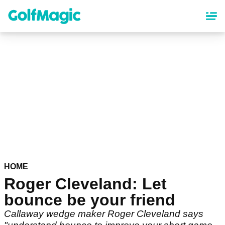
Skip
to
main
content
HOME
Roger Cleveland: Let
bounce be your friend
Callaway wedge maker Roger Cleveland says