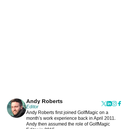
Andy Roberts
Editor
Andy Roberts first joined GolfMagic on a
month's work experience back in April 2011.
Andy then assumed the role of GolfMagic