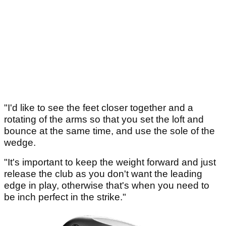
"I'd like to see the feet closer together and a
rotating of the arms so that you set the loft and
bounce at the same time, and use the sole of the
wedge.
"It's important to keep the weight forward and just
release the club as you don't want the leading
edge in play, otherwise that's when you need to
be inch perfect in the strike."