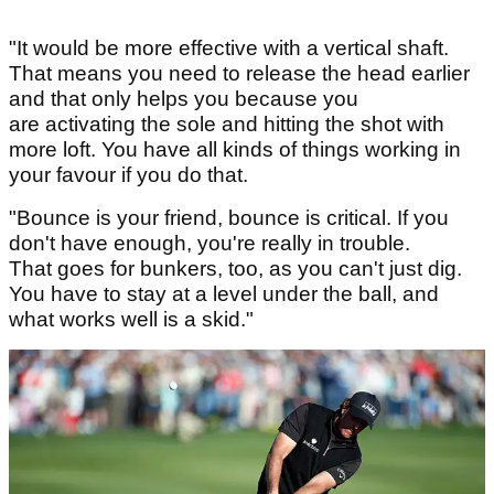
"It would be more effective with a vertical shaft.
That means you need to release the head earlier
and that only helps you because you
are activating the sole and hitting the shot with
more loft. You have all kinds of things working in
your favour if you do that.
"Bounce is your friend, bounce is critical. If you
don't have enough, you're really in trouble.
That goes for bunkers, too, as you can't just dig.
You have to stay at a level under the ball, and
what works well is a skid."