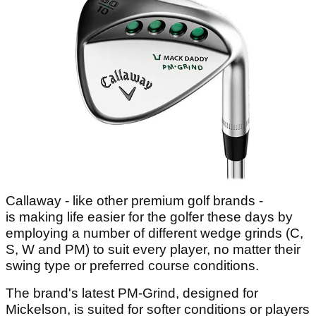
Callaway - like other premium golf brands -
is making life easier for the golfer these days by
employing a number of different wedge grinds (C,
S, W and PM) to suit every player, no matter their
swing type or preferred course conditions.
The brand's latest PM-Grind, designed for
Mickelson, is suited for softer conditions or players