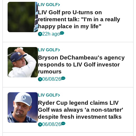
LIV GOLF
LIV Golf pro U-turns on
retirement talk: "I'm in a really
happy place in my life"
22h ago
LIV GOLF
Bryson DeChambeau's agency
responds to LIV Golf investor
rumours
06/08/26
LIV GOLF
Ryder Cup legend claims LIV
Golf was always 'a non-starter'
despite fresh investment talks
06/08/26