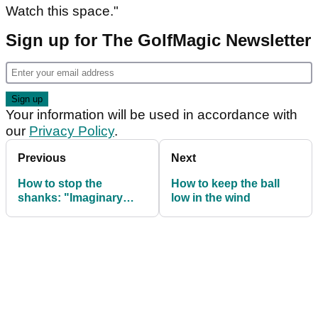
Watch this space."
Sign up for The GolfMagic Newsletter
Your information will be used in accordance with
our
Privacy Policy
.
Previous
Next
How to stop the
How to keep the ball
shanks: "Imaginary
low in the wind
knife" drill