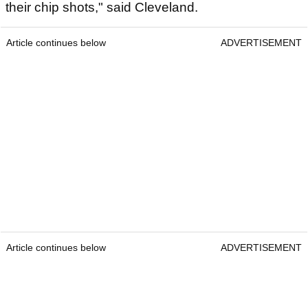
their chip shots," said Cleveland.
Article continues below
ADVERTISEMENT
Article continues below
ADVERTISEMENT