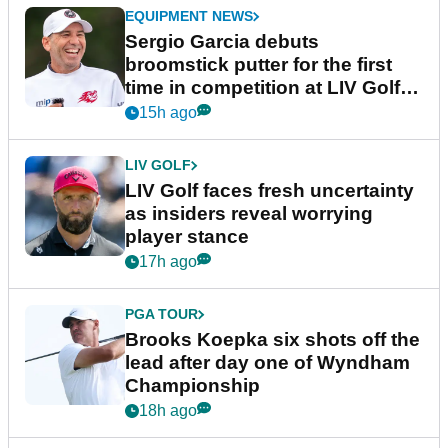
EQUIPMENT NEWS
Sergio Garcia debuts
broomstick putter for the first
time in competition at LIV Golf
New York
15h ago
LIV GOLF
LIV Golf faces fresh uncertainty
as insiders reveal worrying
player stance
17h ago
PGA TOUR
Brooks Koepka six shots off the
lead after day one of Wyndham
Championship
18h ago