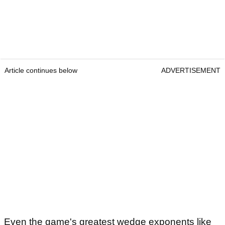
Article continues below
ADVERTISEMENT
Even the game's greatest wedge exponents like