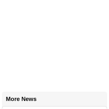
More News