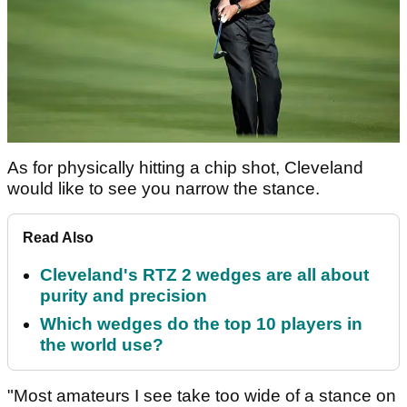
As for physically hitting a chip shot, Cleveland
would like to see you narrow the stance.
Read Also
Cleveland's RTZ 2 wedges are all about
purity and precision
Which wedges do the top 10 players in
the world use?
"Most amateurs I see take too wide of a stance on