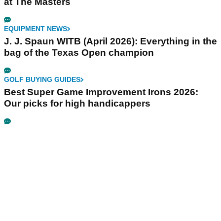
at The Masters
EQUIPMENT NEWS
J. J. Spaun WITB (April 2026): Everything in the
bag of the Texas Open champion
GOLF BUYING GUIDES
Best Super Game Improvement Irons 2026:
Our picks for high handicappers