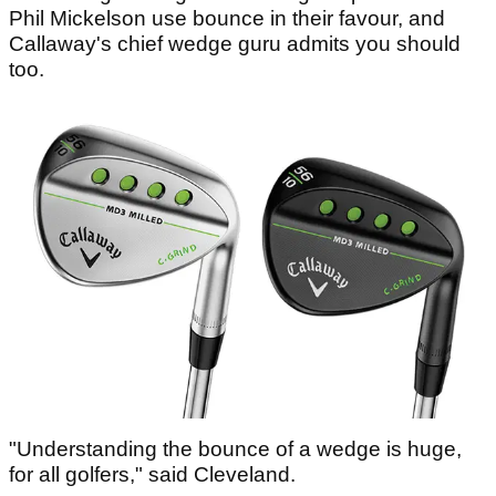
Phil Mickelson use bounce in their favour, and
Callaway's chief wedge guru admits you should
too.
"Understanding the bounce of a wedge is huge,
for all golfers," said Cleveland.