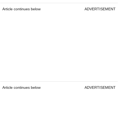
Article continues below
ADVERTISEMENT
Article continues below
ADVERTISEMENT