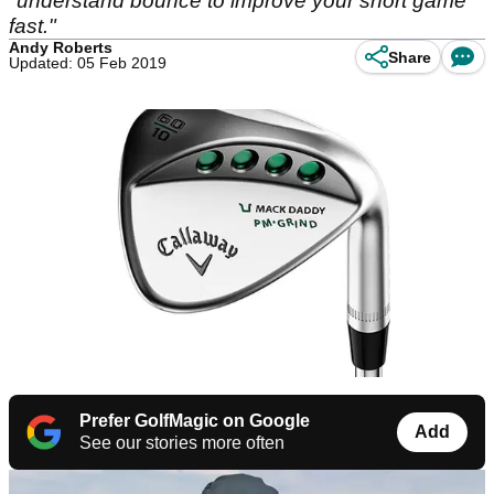
"understand bounce to improve your short game
fast."
Andy Roberts
Share
Updated: 05 Feb 2019
Prefer GolfMagic on Google
Add
See our stories more often