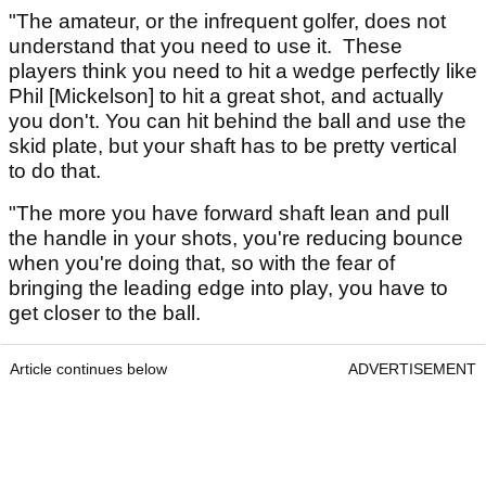
"The amateur, or the infrequent golfer, does not
understand that you need to use it. These
players think you need to hit a wedge perfectly like
Phil [Mickelson] to hit a great shot, and actually
you don't. You can hit behind the ball and use the
skid plate, but your shaft has to be pretty vertical
to do that.
"The more you have forward shaft lean and pull
the handle in your shots, you're reducing bounce
when you're doing that, so with the fear of
bringing the leading edge into play, you have to
get closer to the ball.
Article continues below
ADVERTISEMENT