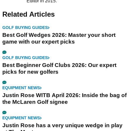
Editor in 2015.
Related Articles
GOLF BUYING GUIDES
Best Golf Wedges 2026: Master your short
game with our expert picks
GOLF BUYING GUIDES
Best Beginner Golf Clubs 2026: Our expert
picks for new golfers
EQUIPMENT NEWS
Justin Rose WITB April 2026: Inside the bag of
the McLaren Golf signee
EQUIPMENT NEWS
Justin Rose has a very unique wedge in play