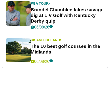
PGA TOUR
Brandel Chamblee takes savage
dig at LIV Golf with Kentucky
Derby quip
06/08/26
UK AND IRELAND
The 10 best golf courses in the
Midlands
06/08/26