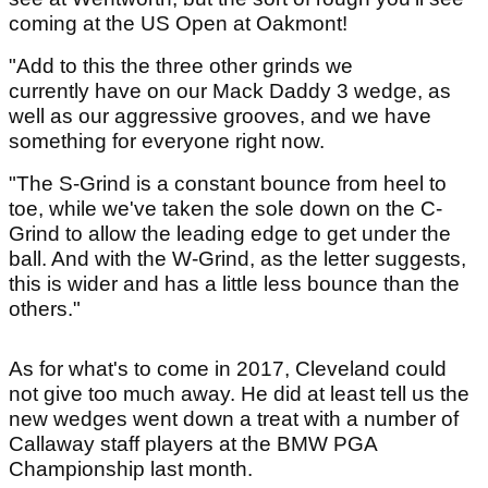
coming at the US Open at Oakmont!
"Add to this the three other grinds we
currently have on our Mack Daddy 3 wedge, as
well as our aggressive grooves, and we have
something for everyone right now.
"The S-Grind is a constant bounce from heel to
toe, while we've taken the sole down on the C-
Grind to allow the leading edge to get under the
ball. And with the W-Grind, as the letter suggests,
this is wider and has a little less bounce than the
others."
As for what's to come in 2017, Cleveland could
not give too much away. He did at least tell us the
new wedges went down a treat with a number of
Callaway staff players at the BMW PGA
Championship last month.