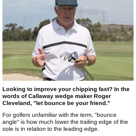
Looking to improve your chipping fast? In the
words of Callaway wedge maker Roger
Cleveland, "let bounce be your friend."
For golfers unfamiliar with the term, "bounce
angle" is how much lower the trailing edge of the
sole is in relation to the leading edge.