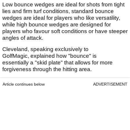
Low bounce wedges are ideal for shots from tight
lies and firm turf conditions, standard bounce
wedges are ideal for players who like versatility,
while high bounce wedges are designed for
players who favour soft conditions or have steeper
angles of attack.
Cleveland, speaking exclusively to
GolfMagic, explained how "bounce" is
essentially a "skid plate" that allows for more
forgiveness through the hitting area.
Article continues below
ADVERTISEMENT