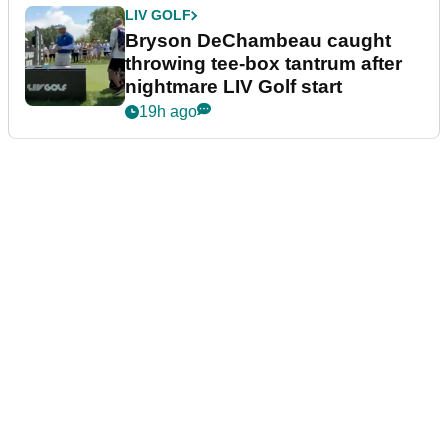
LIV GOLF
Bryson DeChambeau caught
throwing tee-box tantrum after
nightmare LIV Golf start
19h ago