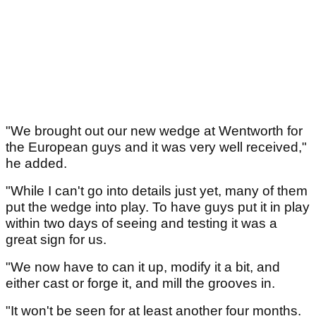
"We brought out our new wedge at Wentworth for
the European guys and it was very well received,"
he added.
"While I can't go into details just yet, many of them
put the wedge into play. To have guys put it in play
within two days of seeing and testing it was a
great sign for us.
"We now have to can it up, modify it a bit, and
either cast or forge it, and mill the grooves in.
"It won't be seen for at least another four months.