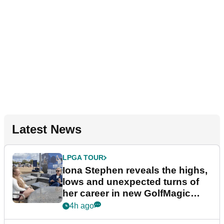
Latest News
LPGA TOUR
Iona Stephen reveals the highs,
lows and unexpected turns of
her career in new GolfMagic
podcast Her Game
4h ago