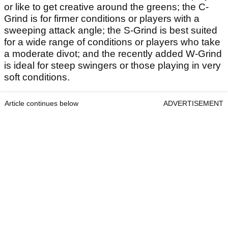
or like to get creative around the greens; the C-
Grind is for firmer conditions or players with a
sweeping attack angle; the S-Grind is best suited
for a wide range of conditions or players who take
a moderate divot; and the recently added W-Grind
is ideal for steep swingers or those playing in very
soft conditions.
Article continues below
ADVERTISEMENT