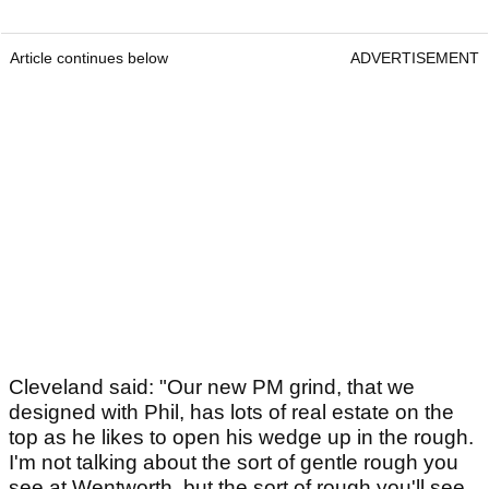
Article continues below
ADVERTISEMENT
Cleveland said: "Our new PM grind, that we
designed with Phil, has lots of real estate on the
top as he likes to open his wedge up in the rough.
I'm not talking about the sort of gentle rough you
see at Wentworth, but the sort of rough you'll see