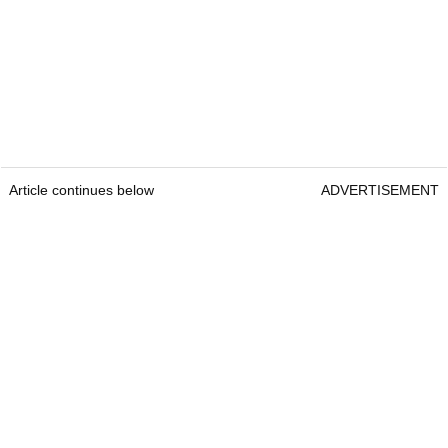
Article continues below
ADVERTISEMENT