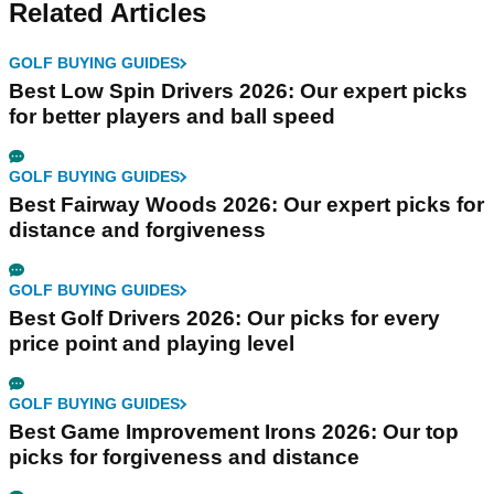
Related Articles
GOLF BUYING GUIDES
Best Low Spin Drivers 2026: Our expert picks
for better players and ball speed
GOLF BUYING GUIDES
Best Fairway Woods 2026: Our expert picks for
distance and forgiveness
GOLF BUYING GUIDES
Best Golf Drivers 2026: Our picks for every
price point and playing level
GOLF BUYING GUIDES
Best Game Improvement Irons 2026: Our top
picks for forgiveness and distance