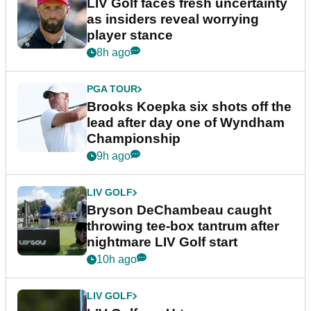
LIV Golf faces fresh uncertainty
as insiders reveal worrying
player stance
8h ago
PGA TOUR
Brooks Koepka six shots off the
lead after day one of Wyndham
Championship
9h ago
LIV GOLF
Bryson DeChambeau caught
throwing tee-box tantrum after
nightmare LIV Golf start
10h ago
LIV GOLF