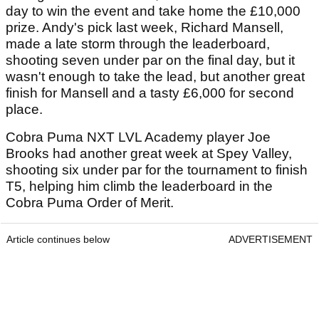
day to win the event and take home the £10,000
prize. Andy's pick last week, Richard Mansell,
made a late storm through the leaderboard,
shooting seven under par on the final day, but it
wasn't enough to take the lead, but another great
finish for Mansell and a tasty £6,000 for second
place.
Cobra Puma NXT LVL Academy player Joe
Brooks had another great week at Spey Valley,
shooting six under par for the tournament to finish
T5, helping him climb the leaderboard in the
Cobra Puma Order of Merit.
Article continues below
ADVERTISEMENT