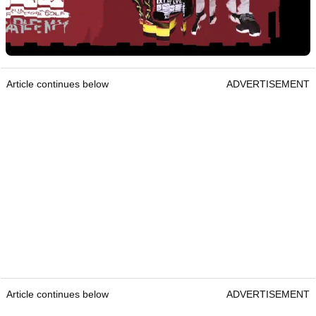
Article continues below
ADVERTISEMENT
Article continues below
ADVERTISEMENT