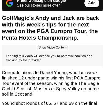
Prefer GolfMagic on Google
Add
See our stories more often
GolfMagic's Andy and Jack are back
with this week's tips for the next
event on the PGA Europro Tour, the
Penta Hotels Championship.
Show Video Content
Loading this video will expose you to potential cookies and
tracking by the provider
Congratulations to Daniel Young, who last week
finished 12 under par to win his first PGA Europro
Tour event of the season, winning the The Eagle
Orchid Scottish Masters at Spey Valley on home
soil in Scotland.
Young shot rounds of 65, 67 and 69 on the final