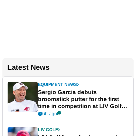
Latest News
EQUIPMENT NEWS
Sergio Garcia debuts
broomstick putter for the first
time in competition at LIV Golf
New York
6h ago
LIV GOLF