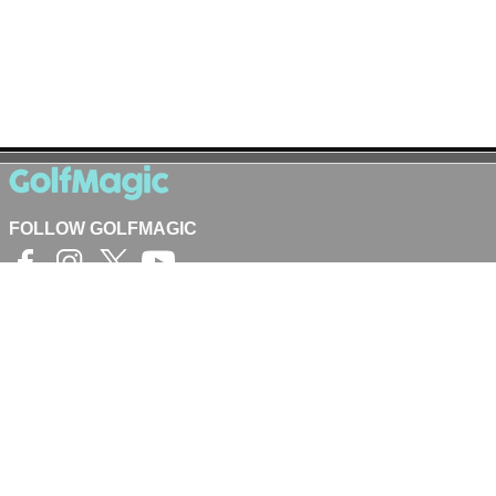
FOLLOW GOLFMAGIC
©
Crash Media Group Ltd
2025.
The total or partial reproduction of text,
photographs or illustrations is not permitted in any
form.
GOLFMAGIC
About Us