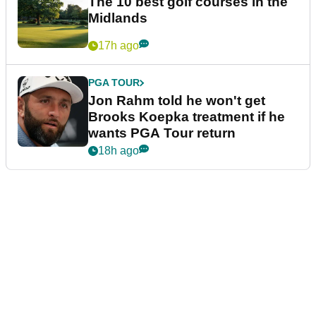
The 10 best golf courses in the
Midlands
17h ago
PGA TOUR
Jon Rahm told he won't get
Brooks Koepka treatment if he
wants PGA Tour return
18h ago