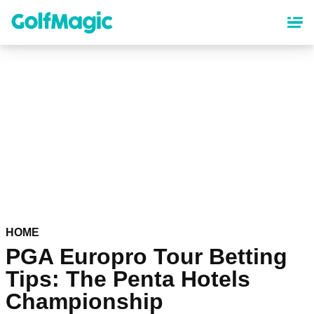
Skip
to
main
content
HOME
PGA Europro Tour Betting
Tips: The Penta Hotels
Championship