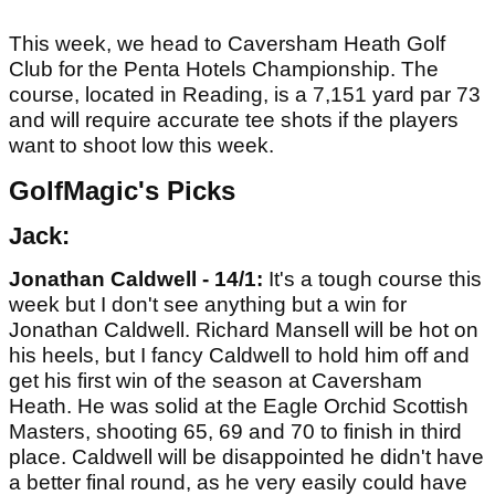
This week, we head to Caversham Heath Golf
Club for the Penta Hotels Championship. The
course, located in Reading, is a 7,151 yard par 73
and will require accurate tee shots if the players
want to shoot low this week.
GolfMagic's Picks
Jack:
Jonathan Caldwell - 14/1:
It's a tough course this
week but I don't see anything but a win for
Jonathan Caldwell. Richard Mansell will be hot on
his heels, but I fancy Caldwell to hold him off and
get his first win of the season at Caversham
Heath. He was solid at the Eagle Orchid Scottish
Masters, shooting 65, 69 and 70 to finish in third
place. Caldwell will be disappointed he didn't have
a better final round, as he very easily could have