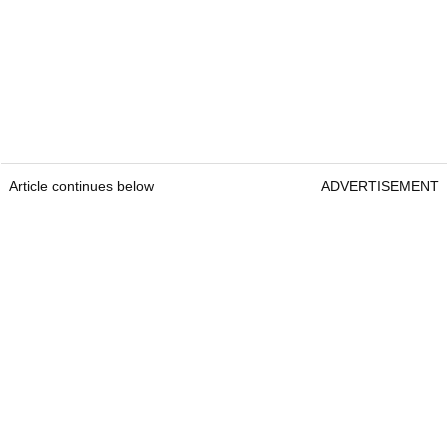
Article continues below
ADVERTISEMENT