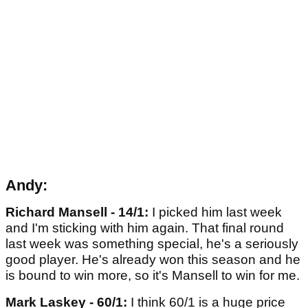
Andy:
Richard Mansell - 14/1:
I picked him last week
and I'm sticking with him again. That final round
last week was something special, he's a seriously
good player. He's already won this season and he
is bound to win more, so it's Mansell to win for me.
Mark Laskey - 60/1:
I think 60/1 is a huge price