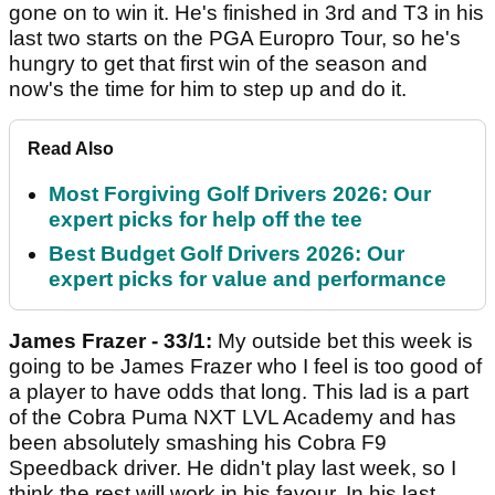
gone on to win it. He's finished in 3rd and T3 in his
last two starts on the PGA Europro Tour, so he's
hungry to get that first win of the season and
now's the time for him to step up and do it.
Read Also
Most Forgiving Golf Drivers 2026: Our
expert picks for help off the tee
Best Budget Golf Drivers 2026: Our
expert picks for value and performance
James Frazer - 33/1:
My outside bet this week is
going to be James Frazer who I feel is too good of
a player to have odds that long. This lad is a part
of the Cobra Puma NXT LVL Academy and has
been absolutely smashing his Cobra F9
Speedback driver. He didn't play last week, so I
think the rest will work in his favour. In his last