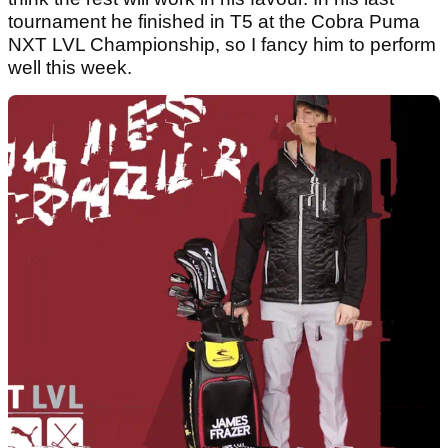
tournament he finished in T5 at the Cobra Puma
NXT LVL Championship, so I fancy him to perform
well this week.