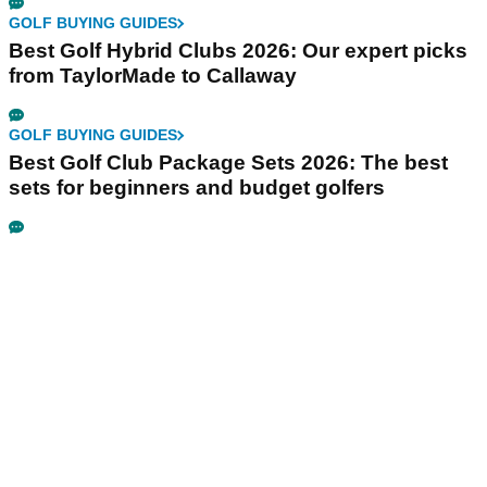
GOLF BUYING GUIDES
Best Golf Hybrid Clubs 2026: Our expert picks
from TaylorMade to Callaway
GOLF BUYING GUIDES
Best Golf Club Package Sets 2026: The best
sets for beginners and budget golfers