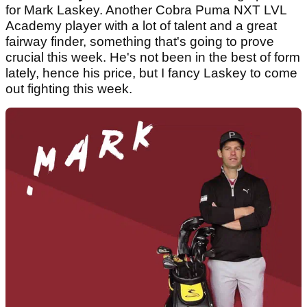
for Mark Laskey. Another Cobra Puma NXT LVL
Academy player with a lot of talent and a great
fairway finder, something that's going to prove
crucial this week. He's not been in the best of form
lately, hence his price, but I fancy Laskey to come
out fighting this week.