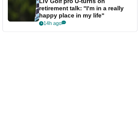
LIV Golf pro U-turns on
retirement talk: "I'm in a really
happy place in my life"
14h ago