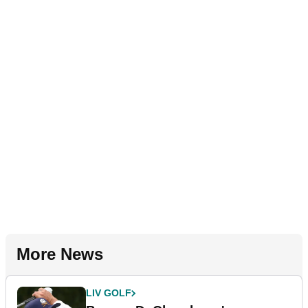
More News
LIV GOLF