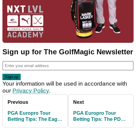
Sign up for The GolfMagic Newsletter
Your information will be used in accordance with
our
Privacy Policy
.
Previous
Next
PGA Europro Tour
PGA Europro Tour
Betting Tips: The Eagle
Betting Tips: The PDC
Orchid Scottish Masters
Championship