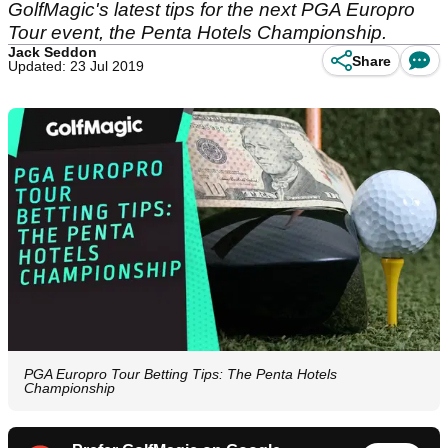
GolfMagic's latest tips for the next PGA Europro
Tour event, the Penta Hotels Championship.
Jack Seddon
Share
Updated: 23 Jul 2019
PGA Europro Tour Betting Tips: The Penta Hotels
Championship