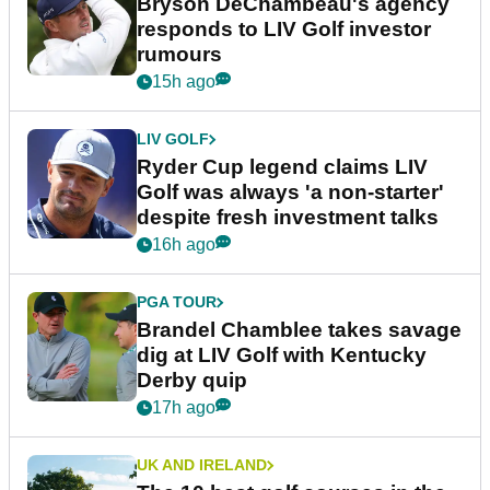
Bryson DeChambeau's agency
responds to LIV Golf investor
rumours
15h ago
LIV GOLF
Ryder Cup legend claims LIV
Golf was always 'a non-starter'
despite fresh investment talks
16h ago
PGA TOUR
Brandel Chamblee takes savage
dig at LIV Golf with Kentucky
Derby quip
17h ago
UK AND IRELAND