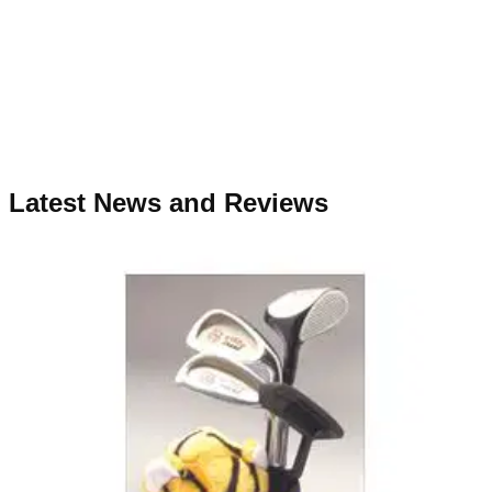
Latest News and Reviews