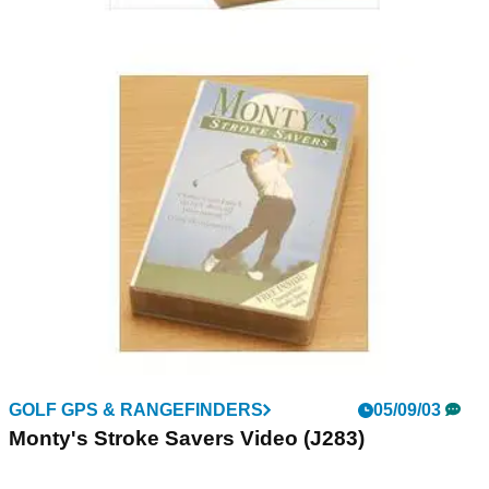
GOLF GPS & RANGEFINDERS
05/09/03
Butch Harmon Videos (H991)
Available in 2 Parts:- Part One - Short Game Part Two -
Power Play
GOLF GPS & RANGEFINDERS
05/09/03
Monty's Stroke Savers Video (J283)