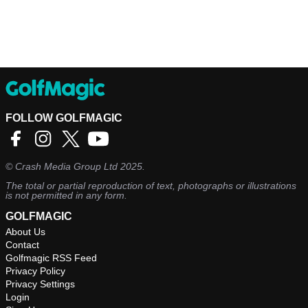
FOLLOW GOLFMAGIC
©
Crash Media Group Ltd
2025.
The total or partial reproduction of text, photographs or illustrations
is not permitted in any form.
GOLFMAGIC
About Us
Contact
Golfmagic RSS Feed
Privacy Policy
Privacy Settings
Login