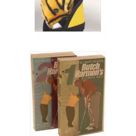
BUDGET SETS
25/10/03
Tiger Champ Junior Set
15' Driver/Fairway Wood 2 Perimeter Weighted Irons - 5/6
and 9/PW Heel and Toe Weighted Putter Carry Bag with
Padded Shoulder Strap Age Groups - 5-10 Years or 11-14
Years