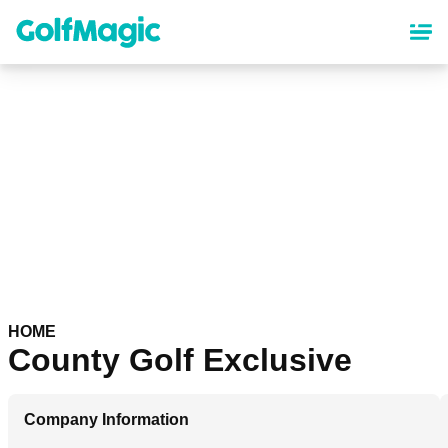
Skip
to
main
content
HOME
County Golf Exclusive
Company Information