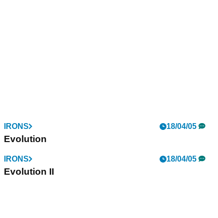
IRONS
18/04/05
Evolution
IRONS
18/04/05
Evolution II