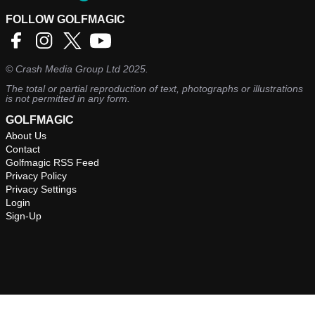
FOLLOW GOLFMAGIC
©
Crash Media Group Ltd
2025.
The total or partial reproduction of text, photographs or illustrations
is not permitted in any form.
GOLFMAGIC
About Us
Contact
Golfmagic RSS Feed
Privacy Policy
Privacy Settings
Login
Sign-Up