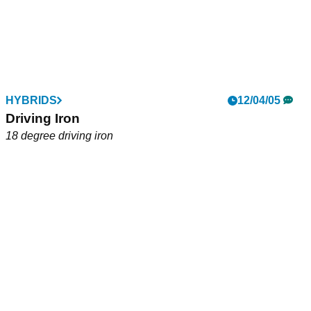
HYBRIDS
12/04/05
Driving Iron
18 degree driving iron