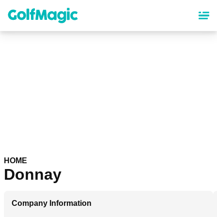
Skip
to
main
content
HOME
Donnay
Company Information