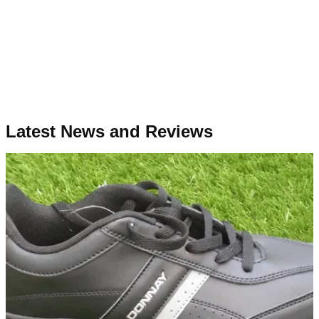
Latest News and Reviews