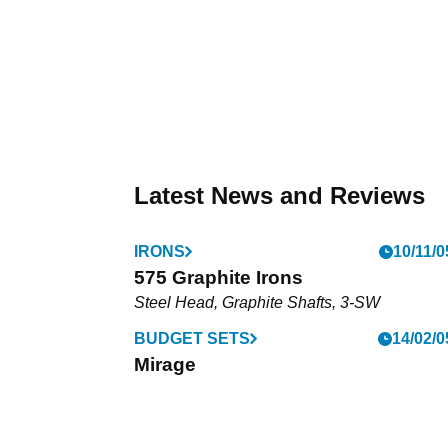
Latest News and Reviews
IRONS
10/11/0
575 Graphite Irons
Steel Head, Graphite Shafts, 3-SW
BUDGET SETS
14/02/0
Mirage