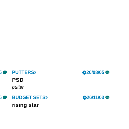
5
PUTTERS
26/08/05
PSD
putter
5
BUDGET SETS
26/11/03
rising star