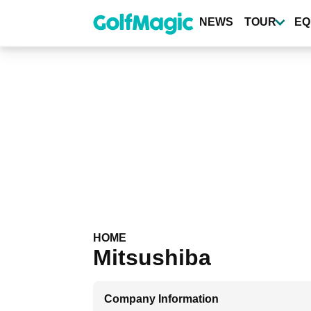
Skip
to
NEWS
TOUR
EQ
main
content
HOME
Mitsushiba
Company Information