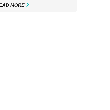
EAD MORE