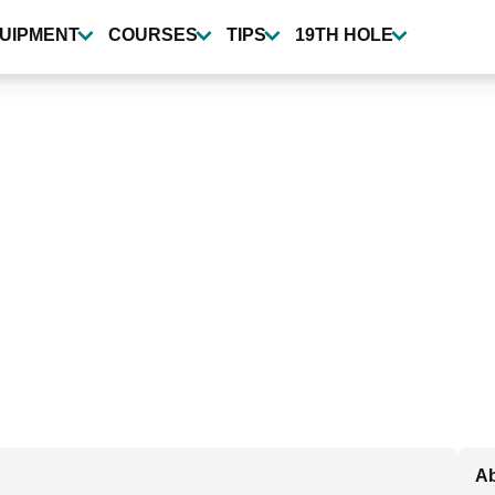
UIPMENT
COURSES
TIPS
19TH HOLE
Ab