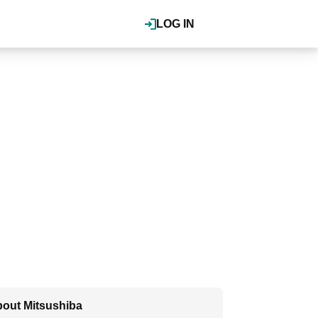
LOG IN
out Mitsushiba