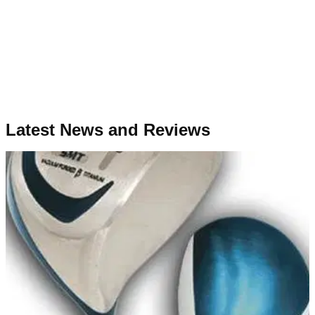
Latest News and Reviews