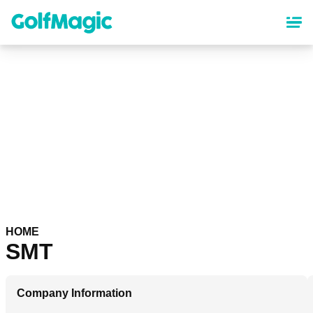
Skip
to
main
content
HOME
SMT
Company Information