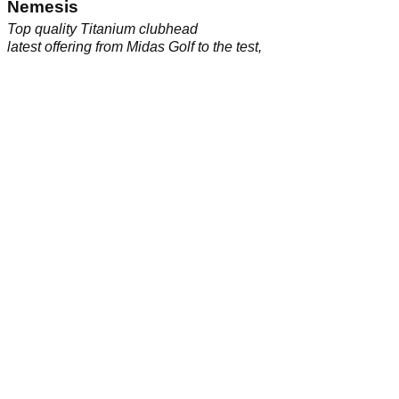
SMT Deep Bore 455 driver
Nemesis
Reputed to be one of the world's longest drivers we put the
Top quality Titanium clubhead
latest offering from Midas Golf to the test,