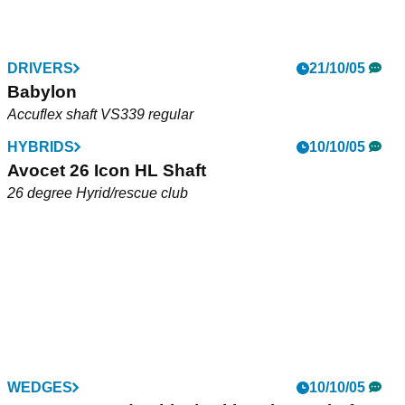
DRIVERS
21/10/05
Babylon
Accuflex shaft VS339 regular
HYBRIDS
10/10/05
Avocet 26 Icon HL Shaft
26 degree Hyrid/rescue club
WEDGES
10/10/05