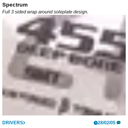
Spectrum
Full 3 sided wrap around soleplate design.
EQUIPMENT
DRIVERS
12/04/05
28/02/05