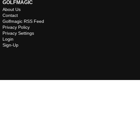
GOLFMAGIC
About Us
Contact
Golfmagic RSS Feed
Privacy Policy
Privacy Settings
Login
Sign-Up