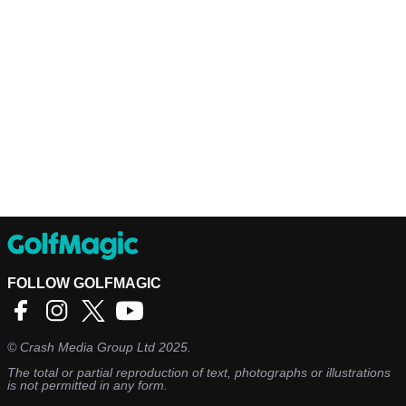
FOLLOW GOLFMAGIC
©
Crash Media Group Ltd
2025.
The total or partial reproduction of text, photographs or illustrations
is not permitted in any form.