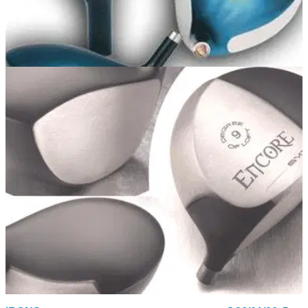
DRIVERS
17/10/06
Nemesis Offset Driver
Offset driver with 12