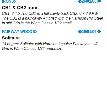
DRIVERS
IRONS
23/06/06
26/01/06
Encore
CB1 & CB2 irons
8 degree loft, Accuflex Icon Shaft, custom paint job
CB1: 3,4,5 The CB1 is a full cavity back CB2: 6,7,8,9,PW
The CB2 is a half cavity All fitted with the Harrison Pro Steel
in stiff Grip is the Winn Classic 1/32 small
FAIRWAY WOODS
26/01/06
Solitaire
14 degree Solitaire with Harrison Impulse Fairway in stiff
Grip is Winn Classic 1/32 undersize