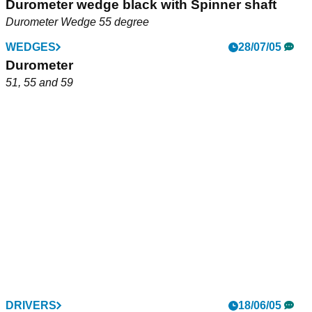
Durometer wedge black with Spinner shaft
Durometer Wedge 55 degree
WEDGES
28/07/05
Durometer
51, 55 and 59
DRIVERS
18/06/05