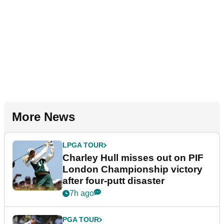
More News
LPGA TOUR
Charley Hull misses out on PIF
London Championship victory
after four-putt disaster
7h ago
PGA TOUR