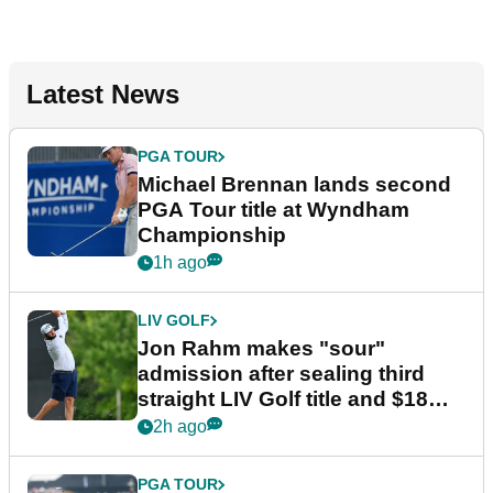
Latest News
PGA TOUR
Michael Brennan lands second
PGA Tour title at Wyndham
Championship
1h ago
LIV GOLF
Jon Rahm makes "sour"
admission after sealing third
straight LIV Golf title and $18m
bonus
2h ago
PGA TOUR