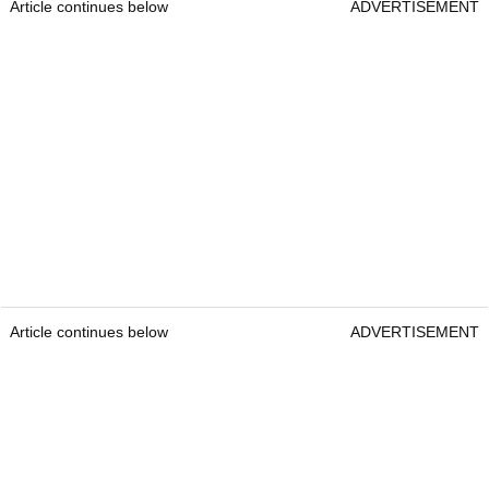
Article continues below
ADVERTISEMENT
Article continues below
ADVERTISEMENT