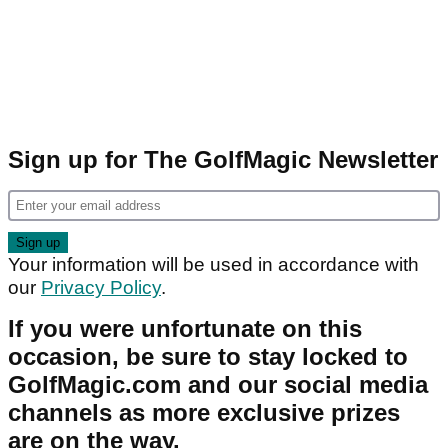
Sign up for The GolfMagic Newsletter
Your information will be used in accordance with
our
Privacy Policy
.
If you were unfortunate on this
occasion, be sure to stay locked to
GolfMagic.com and our social media
channels as more exclusive prizes
are on the way.