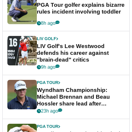
PGA Tour golfer explains bizarre
rules incident involving toddler
8h ago
LIV GOLF
LIV Golf's Lee Westwood
defends his career against
"brain-dead" critics
9h ago
PGA TOUR
Wyndham Championship:
Michael Brennan and Beau
Hossler share lead after
dramatic final round
23h ago
PGA TOUR