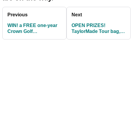
Previous
Next
WIN! a FREE one-year
OPEN PRIZES!
Crown Golf
TaylorMade Tour bag,
Membership for holing
FJ shoe, Motocaddy
a 40-foot putt!
bag, Sergio shoe