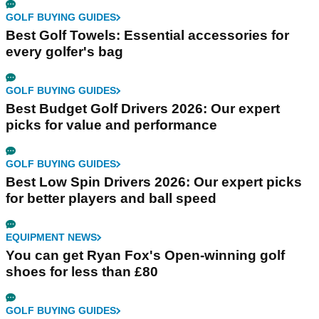
GOLF BUYING GUIDES
Best Golf Towels: Essential accessories for
every golfer's bag
GOLF BUYING GUIDES
Best Budget Golf Drivers 2026: Our expert
picks for value and performance
GOLF BUYING GUIDES
Best Low Spin Drivers 2026: Our expert picks
for better players and ball speed
EQUIPMENT NEWS
You can get Ryan Fox's Open-winning golf
shoes for less than £80
GOLF BUYING GUIDES