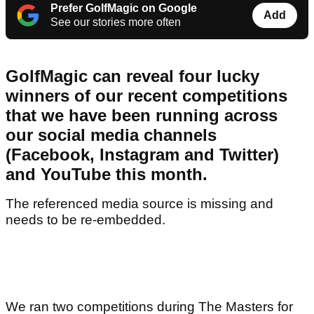
Prefer GolfMagic on Google
Add
See our stories more often
GolfMagic can reveal four lucky
winners of our recent competitions
that we have been running across
our social media channels
(Facebook, Instagram and Twitter)
and YouTube this month.
The referenced media source is missing and
needs to be re-embedded.
We ran two competitions during The Masters for