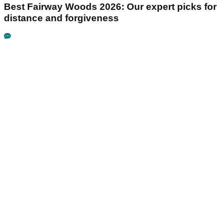
Best Fairway Woods 2026: Our expert picks for
distance and forgiveness