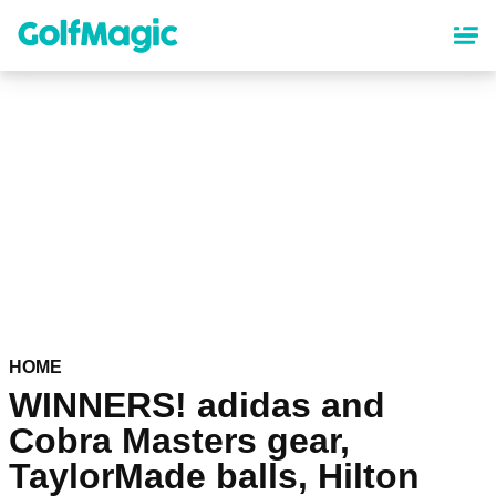
Skip
to
main
content
HOME
WINNERS! adidas and
Cobra Masters gear,
TaylorMade balls, Hilton