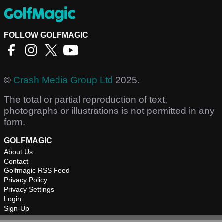
FOLLOW GOLFMAGIC
©
Crash Media Group Ltd
2025.
The total or partial reproduction of text,
photographs or illustrations is not permitted in any
form.
GOLFMAGIC
About Us
Contact
Golfmagic RSS Feed
Privacy Policy
Privacy Settings
Login
Sign-Up