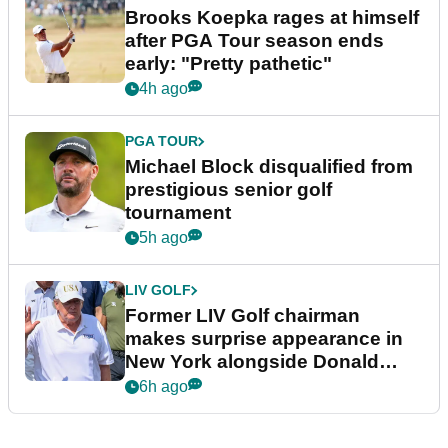
Brooks Koepka rages at himself
after PGA Tour season ends
early: "Pretty pathetic"
4h ago
PGA TOUR
Michael Block disqualified from
prestigious senior golf
tournament
5h ago
LIV GOLF
Former LIV Golf chairman
makes surprise appearance in
New York alongside Donald
Trump
6h ago