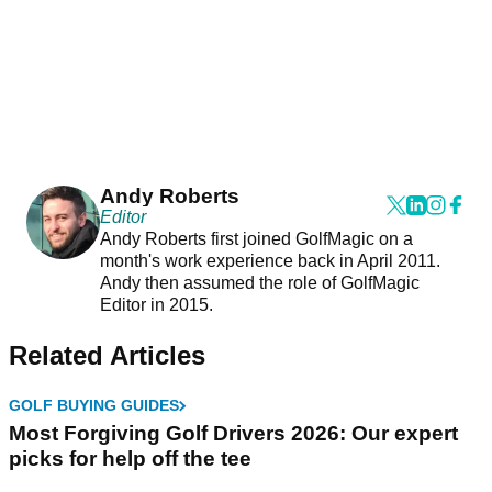
Andy Roberts
Editor
Andy Roberts first joined GolfMagic on a
month's work experience back in April 2011.
Andy then assumed the role of GolfMagic
Editor in 2015.
Related Articles
GOLF BUYING GUIDES
Most Forgiving Golf Drivers 2026: Our expert
picks for help off the tee