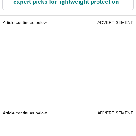
expert picks for lightweight protection
Article continues below
ADVERTISEMENT
Article continues below
ADVERTISEMENT