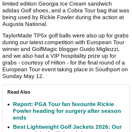
limited edition Georgia Ice Cream sandwich
adidas Golf shoes, and a Cobra Tour bag that was
being used by Rickie Fowler during the action at
Augusta National.
TaylorMade TP5x golf balls were also up for grabs
during our latest competition with European Tour
winner and GolfMagic blogger Guido Migliozzi,
and we also had a VIP hospitality prize up for
grabs - courtesy of Hilton - for the final round of a
European Tour event taking place in Southport on
Sunday May 12.
Read Also
Report: PGA Tour fan favourite Rickie
Fowler heading for surgery after season
ends
Best Lightweight Golf Jackets 2026: Our