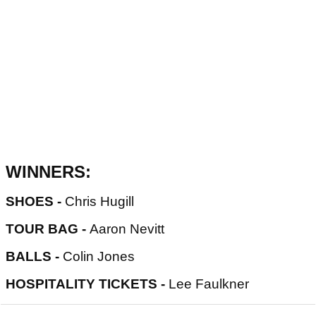
WINNERS:
SHOES -
Chris Hugill
TOUR BAG -
Aaron Nevitt
BALLS -
Colin Jones
HOSPITALITY TICKETS -
Lee Faulkner