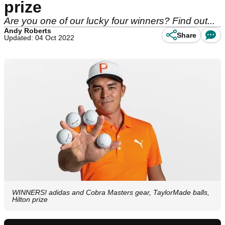
prize
Are you one of our lucky four winners? Find out...
Andy Roberts
Share
Updated: 04 Oct 2022
WINNERS! adidas and Cobra Masters gear, TaylorMade balls,
Hilton prize