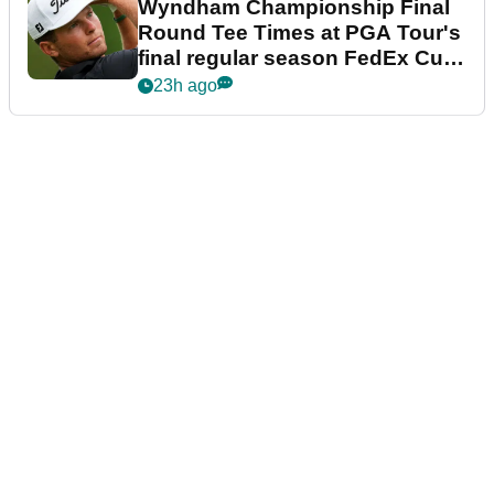
Wyndham Championship Final
Round Tee Times at PGA Tour's
final regular season FedEx Cup
event
23h ago