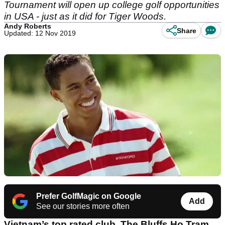
Tournament will open up college golf opportunities
in USA - just as it did for Tiger Woods.
Andy Roberts
Share
Updated: 12 Nov 2019
Prefer GolfMagic on Google
Add
See our stories more often
Vietnam’s top rated club, The Bluffs Ho Tram