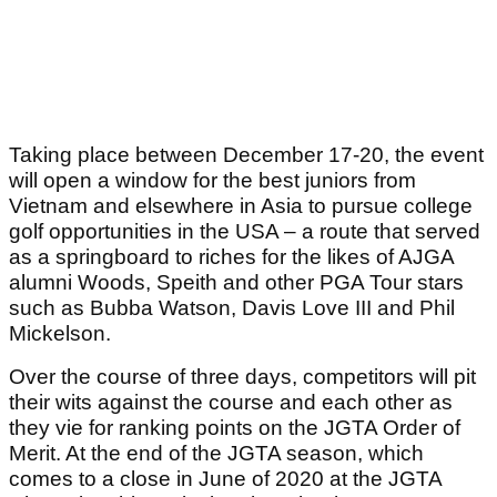
Taking place between December 17-20, the event
will open a window for the best juniors from
Vietnam and elsewhere in Asia to pursue college
golf opportunities in the USA – a route that served
as a springboard to riches for the likes of AJGA
alumni Woods, Speith and other PGA Tour stars
such as Bubba Watson, Davis Love III and Phil
Mickelson.
Over the course of three days, competitors will pit
their wits against the course and each other as
they vie for ranking points on the JGTA Order of
Merit. At the end of the JGTA season, which
comes to a close in June of 2020 at the JGTA