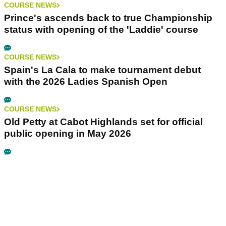
COURSE NEWS
Prince's ascends back to true Championship
status with opening of the 'Laddie' course
COURSE NEWS
Spain's La Cala to make tournament debut
with the 2026 Ladies Spanish Open
COURSE NEWS
Old Petty at Cabot Highlands set for official
public opening in May 2026