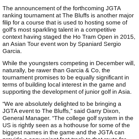
The announcement of the forthcoming JGTA
ranking tournament at The Bluffs is another major
filip for a course that is used to hosting some of
golf’s most sparkling talent in a competitive
context having staged the Ho Tram Open in 2015,
an Asian Tour event won by Spaniard Sergio
Garcia.
While the youngsters competing in December will,
naturally, be rawer than Garcia & Co, the
tournament promises to be equally significant in
terms of building local interest in the game and
supporting the development of junior golf in Asia.
“We are absolutely delighted to be bringing a
JGTA event to The Bluffs,” said Garry Dixon,
General Manager. “The college golf system in the
US is rightly seen as a hothouse for some of the
biggest names in the game and the JGTA can