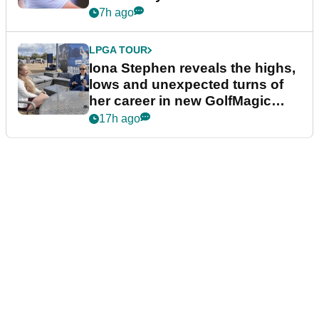
7h ago
LPGA TOUR
Iona Stephen reveals the highs,
lows and unexpected turns of
her career in new GolfMagic
podcast Her Game
17h ago