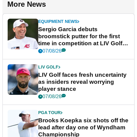
More News
EQUIPMENT NEWS
Sergio Garcia debuts
broomstick putter for the first
time in competition at LIV Golf
New York
07/08/26
LIV GOLF
LIV Golf faces fresh uncertainty
as insiders reveal worrying
player stance
07/08/26
PGA TOUR
Brooks Koepka six shots off the
lead after day one of Wyndham
Championship