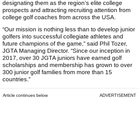
designating them as the region’s elite college
prospects and attracting recruiting attention from
college golf coaches from across the USA.
“Our mission is nothing less than to develop junior
golfers into successful collegiate athletes and
future champions of the game,” said Phil Tozer,
JGTA Managing Director. “Since our inception in
2017, over 30 JGTA juniors have earned golf
scholarships and membership has grown to over
300 junior golf families from more than 15
countries.”
Article continues below
ADVERTISEMENT