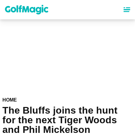
Skip
to
main
content
HOME
The Bluffs joins the hunt
for the next Tiger Woods
and Phil Mickelson