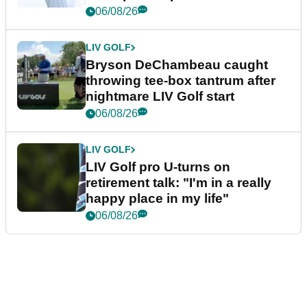
06/08/26
LIV GOLF
Bryson DeChambeau caught
throwing tee-box tantrum after
nightmare LIV Golf start
06/08/26
LIV GOLF
LIV Golf pro U-turns on
retirement talk: "I'm in a really
happy place in my life"
06/08/26