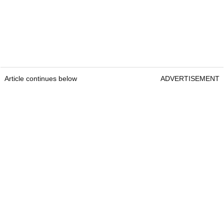
Article continues below
ADVERTISEMENT