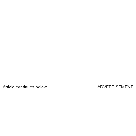
Article continues below
ADVERTISEMENT