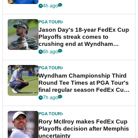
4h ago
PGA TOUR
Jason Day's 18-year FedEx Cup
Playoffs streak comes to
crushing end at Wyndham
Championship
6h ago
PGA TOUR
Wyndham Championship Third
Round Tee Times at PGA Tour's
final regular season FedEx Cup
event
7h ago
PGA TOUR
Rory McIlroy makes FedEx Cup
Playoffs decision after Memphis
uncertainty