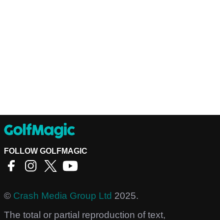
FOLLOW GOLFMAGIC
©
Crash Media Group Ltd
2025.
The total or partial reproduction of text,