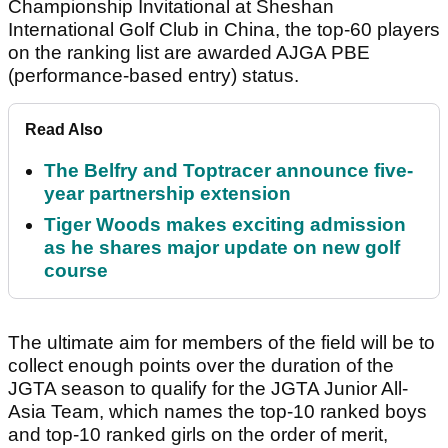
Championship Invitational at Sheshan
International Golf Club in China, the top-60 players
on the ranking list are awarded AJGA PBE
(performance-based entry) status.
Read Also
The Belfry and Toptracer announce five-
year partnership extension
Tiger Woods makes exciting admission
as he shares major update on new golf
course
The ultimate aim for members of the field will be to
collect enough points over the duration of the
JGTA season to qualify for the JGTA Junior All-
Asia Team, which names the top-10 ranked boys
and top-10 ranked girls on the order of merit,