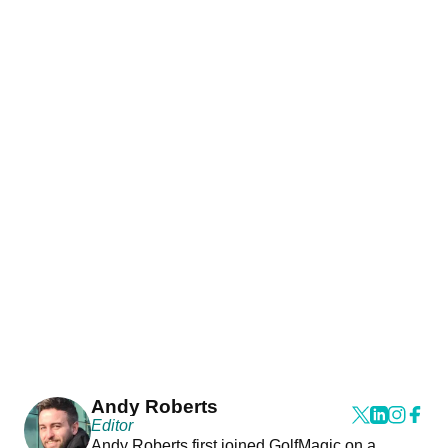
Andy Roberts
Editor
Andy Roberts first joined GolfMagic on a