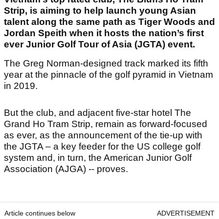
Strip, is aiming to help launch young Asian
talent along the same path as Tiger Woods and
Jordan Speith when it hosts the nation’s first
ever Junior Golf Tour of Asia (JGTA) event.
The Greg Norman-designed track marked its fifth
year at the pinnacle of the golf pyramid in Vietnam
in 2019.
But the club, and adjacent five-star hotel The
Grand Ho Tram Strip, remain as forward-focused
as ever, as the announcement of the tie-up with
the JGTA – a key feeder for the US college golf
system and, in turn, the American Junior Golf
Association (AJGA) -- proves.
Article continues below
ADVERTISEMENT