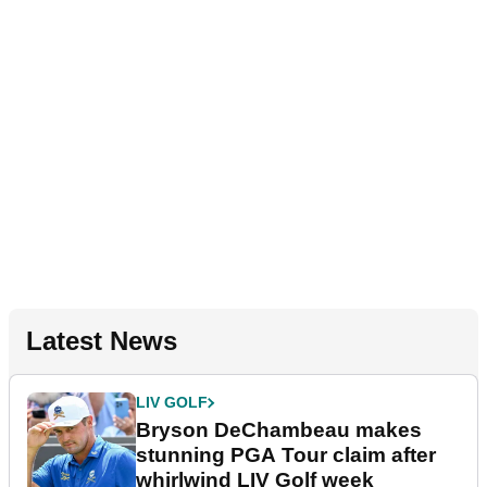
Latest News
LIV GOLF
Bryson DeChambeau makes
stunning PGA Tour claim after
whirlwind LIV Golf week