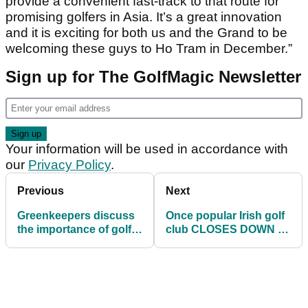
provide a convenient fast-track to that route for
promising golfers in Asia. It’s a great innovation
and it is exciting for both us and the Grand to be
welcoming these guys to Ho Tram in December.”
Sign up for The GolfMagic Newsletter
Your information will be used in accordance with
our
Privacy Policy
.
Previous
Next
Greenkeepers discuss
Once popular Irish golf
the importance of golf
club CLOSES DOWN as
course furniture...
£1.3 million debt is sold