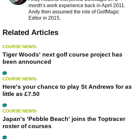
month's work experience back in April 2011.
Andy then assumed the role of GolfMagic
Editor in 2015.
Related Articles
COURSE NEWS
Tiger Woods' next golf course project has
been announced
COURSE NEWS
Here's your chance to play St Andrews for as
little as £7.50
COURSE NEWS
Japan's 'Pebble Beach' joins the Toptracer
roster of courses