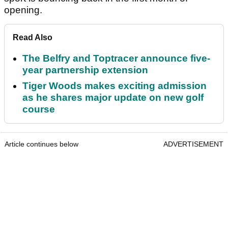
opening.
Read Also
The Belfry and Toptracer announce five-
year partnership extension
Tiger Woods makes exciting admission
as he shares major update on new golf
course
Article continues below
ADVERTISEMENT