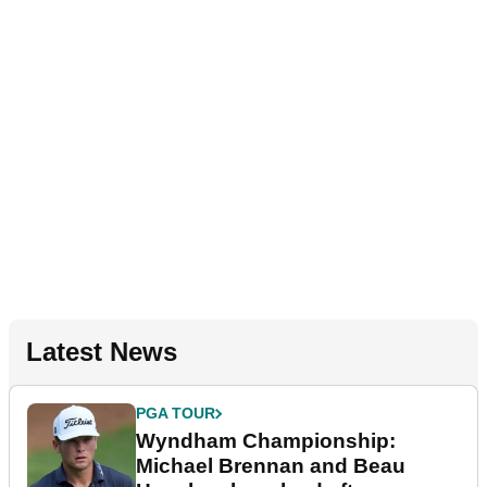
Latest News
PGA TOUR
Wyndham Championship:
Michael Brennan and Beau