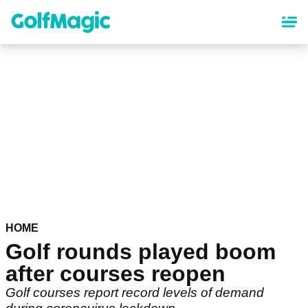
Skip
to
main
content
HOME
Golf rounds played boom
after courses reopen
Golf courses report record levels of demand