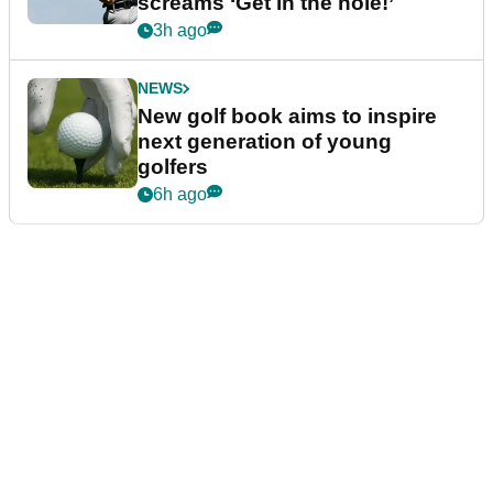
screams ‘Get in the hole!’
3h ago
NEWS
New golf book aims to inspire
next generation of young
golfers
6h ago