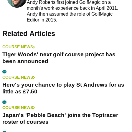
Andy Roberts first joined GolfMagic on a
month's work experience back in April 2011.
Andy then assumed the role of GolfMagic
Editor in 2015.
Related Articles
COURSE NEWS
Tiger Woods' next golf course project has
been announced
COURSE NEWS
Here's your chance to play St Andrews for as
little as £7.50
COURSE NEWS
Japan's 'Pebble Beach' joins the Toptracer
roster of courses