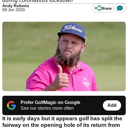
during coronavirus lockdown
Andy Roberts
Share
09 Jun 2020
Prefer GolfMagic on Google
Add
See our stories more often
It is early days but it appears golf has split the
fairway on the opening hole of its return from