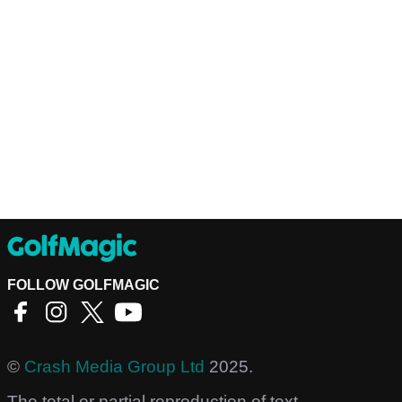
FOLLOW GOLFMAGIC
©
Crash Media Group Ltd
2025.
The total or partial reproduction of text,