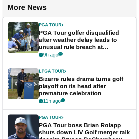
More News
PGA TOUR
PGA Tour golfer disqualified
after weather delay leads to
unusual rule breach at
Wyndham Championship
9h ago
LPGA TOUR
Bizarre rules drama turns golf
playoff on its head after
premature celebration
11h ago
PGA TOUR
PGA Tour boss Brian Rolapp
shuts down LIV Golf merger talk