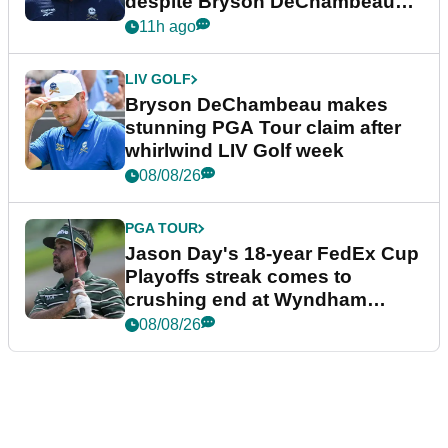
despite Bryson DeChambeau
plea
11h ago
LIV GOLF
Bryson DeChambeau makes
stunning PGA Tour claim after
whirlwind LIV Golf week
08/08/26
PGA TOUR
Jason Day's 18-year FedEx Cup
Playoffs streak comes to
crushing end at Wyndham
Championship
08/08/26