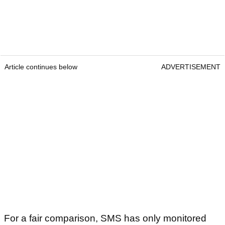
Article continues below
ADVERTISEMENT
For a fair comparison, SMS has only monitored