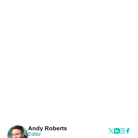
Andy Roberts
Editor