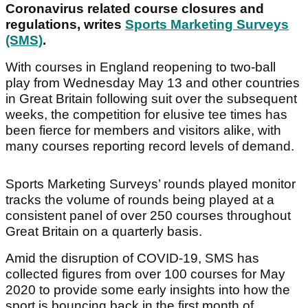
Coronavirus related course closures and
regulations, writes
Sports Marketing Surveys
(SMS)
.
With courses in England reopening to two-ball
play from Wednesday May 13 and other countries
in Great Britain following suit over the subsequent
weeks, the competition for elusive tee times has
been fierce for members and visitors alike, with
many courses reporting record levels of demand.
Sports Marketing Surveys’ rounds played monitor
tracks the volume of rounds being played at a
consistent panel of over 250 courses throughout
Great Britain on a quarterly basis.
Amid the disruption of COVID-19, SMS has
collected figures from over 100 courses for May
2020 to provide some early insights into how the
sport is bouncing back in the first month of