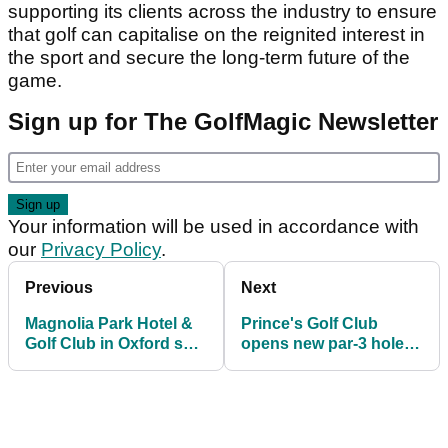
supporting its clients across the industry to ensure
that golf can capitalise on the reignited interest in
the sport and secure the long-term future of the
game.
Sign up for The GolfMagic Newsletter
Your information will be used in accordance with
our
Privacy Policy
.
Previous
Next
Magnolia Park Hotel &
Prince's Golf Club
Golf Club in Oxford set
opens new par-3 hole,
to close
Smugglers’ Landing