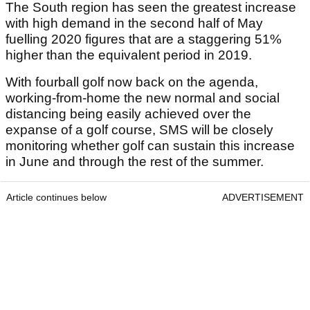
The South region has seen the greatest increase
with high demand in the second half of May
fuelling 2020 figures that are a staggering 51%
higher than the equivalent period in 2019.
With fourball golf now back on the agenda,
working-from-home the new normal and social
distancing being easily achieved over the
expanse of a golf course, SMS will be closely
monitoring whether golf can sustain this increase
in June and through the rest of the summer.
Article continues below
ADVERTISEMENT