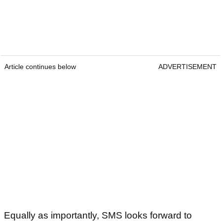
Article continues below
ADVERTISEMENT
Equally as importantly, SMS looks forward to