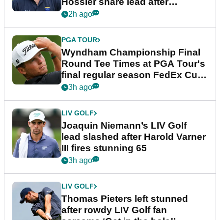
Hossler share lead after
dramatic final round
2h ago
PGA TOUR
Wyndham Championship Final
Round Tee Times at PGA Tour's
final regular season FedEx Cup
event
3h ago
LIV GOLF
Joaquin Niemann’s LIV Golf
lead slashed after Harold Varner
III fires stunning 65
3h ago
LIV GOLF
Thomas Pieters left stunned
after rowdy LIV Golf fan