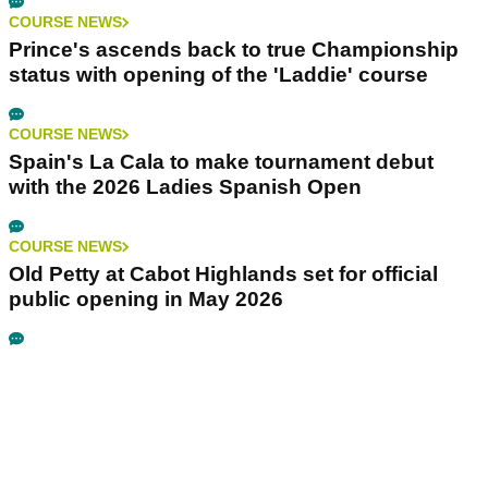
COURSE NEWS
Prince's ascends back to true Championship
status with opening of the 'Laddie' course
COURSE NEWS
Spain's La Cala to make tournament debut
with the 2026 Ladies Spanish Open
COURSE NEWS
Old Petty at Cabot Highlands set for official
public opening in May 2026