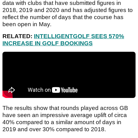
data with clubs that have submitted figures in
2018, 2019 and 2020 and has adjusted figures to
reflect the number of days that the course has
been open in May.
RELATED:
INTELLIGENTGOLF SEES 570%
INCREASE IN GOLF BOOKINGS
The results show that rounds played across GB
have seen an impressive average uplift of circa
40% compared to a similar amount of days in
2019 and over 30% compared to 2018.