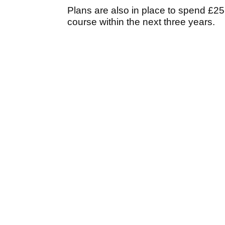
Plans are also in place to spend £25,
course within the next three years.