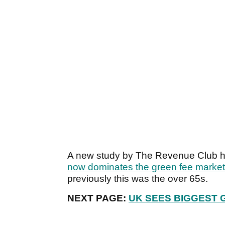
A new study by The Revenue Club ha
now dominates the green fee market
previously this was the over 65s.
NEXT PAGE:
UK SEES BIGGEST 