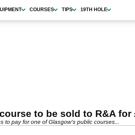
UIPMENT
COURSES
TIPS
19TH HOLE
 course to be sold to R&A for
s to pay for one of Glasgow's public courses...