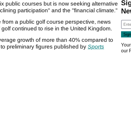
Si
ix public courses but is now seeking alternative
Ne
lining participation" and the "financial climate."
 from a public golf course perspective, news
 golf continued to rise in the United Kingdom.
verage growth of more than 40% compared to
Your
to preliminary figures published by
Sports
our