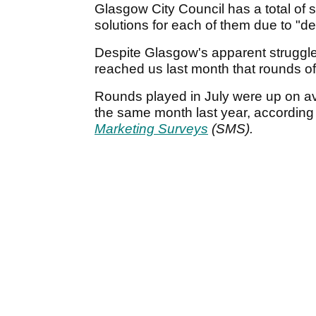
Glasgow City Council has a total of s
solutions for each of them due to "dec
Despite Glasgow's apparent struggle
reached us last month that rounds of
Rounds played in July were up on a
the same month last year, according 
Marketing Surveys
(SMS).