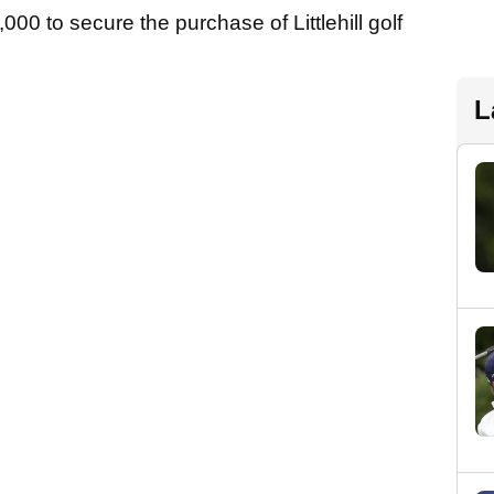
000 to secure the purchase of Littlehill golf
L