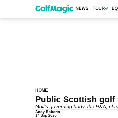
Skip
to
NEWS
TOUR
EQ
main
content
HOME
Public Scottish golf
Golf's governing body, the R&A, plan
Andy Roberts
14 Sep 2020