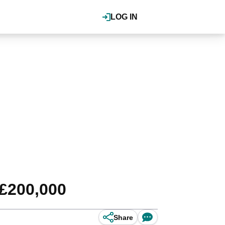
LOG IN
 £200,000
Share