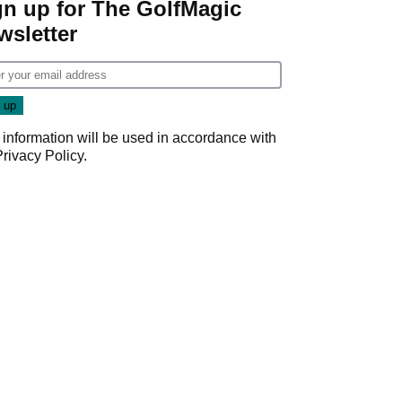
gn up for The GolfMagic
wsletter
 information will be used in accordance with
Privacy Policy
.