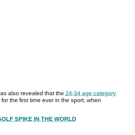
s also revealed that the
24-34 age category
for the first time ever in the sport, when
GOLF SPIKE IN THE WORLD