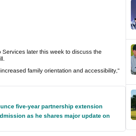
 Services later this week to discuss the
ll.
 increased family orientation and accessibility,"
unce five-year partnership extension
dmission as he shares major update on