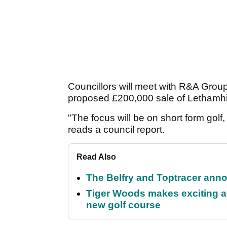
Councillors will meet with R&A Group
proposed £200,000 sale of Lethamhi
"The focus will be on short form golf,
reads a council report.
Read Also
The Belfry and Toptracer anno
Tiger Woods makes exciting a
new golf course