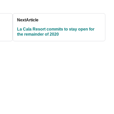
Next
Article
La Cala Resort commits to stay open for
the remainder of 2020