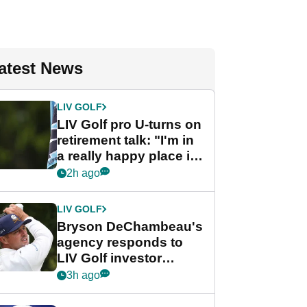
atest News
LIV GOLF
LIV Golf pro U-turns on
retirement talk: "I'm in
a really happy place in
my life"
2h ago
LIV GOLF
Bryson DeChambeau's
agency responds to
LIV Golf investor
rumours
3h ago