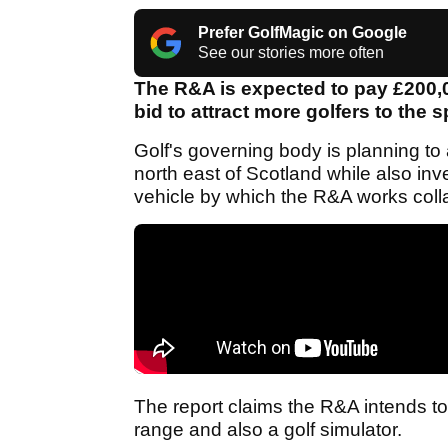
Prefer GolfMagic on Google
See our stories more often
The R&A is expected to pay £200,0
bid to attract more golfers to the 
Golf's governing body is planning to
north east of Scotland while also inve
vehicle by which the R&A works coll
The report claims the R&A intends to 
range and also a golf simulator.