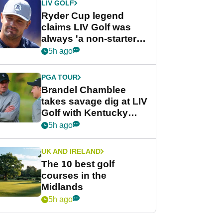
LIV GOLF
Ryder Cup legend
claims LIV Golf was
always 'a non-starter'
despite fresh
5h ago
investment talks
PGA TOUR
Brandel Chamblee
takes savage dig at LIV
Golf with Kentucky
Derby quip
5h ago
UK AND IRELAND
The 10 best golf
courses in the
Midlands
5h ago