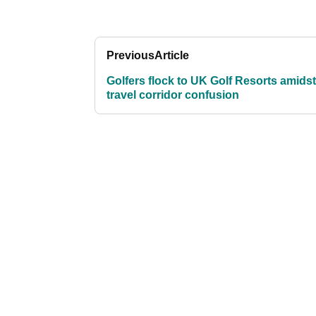
Previous
Article
Golfers flock to UK Golf Resorts amidst
travel corridor confusion