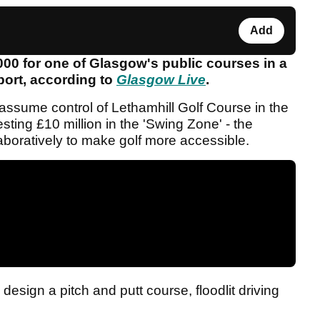
Add
00 for one of Glasgow's public courses in a
sport, according to
Glasgow Live
.
 assume control of Lethamhill Golf Course in the
sting £10 million in the 'Swing Zone' - the
aboratively to make golf more accessible.
design a pitch and putt course, floodlit driving