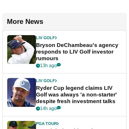
More News
LIV GOLF
Bryson DeChambeau's agency
responds to LIV Golf investor
rumours
13h ago
LIV GOLF
Ryder Cup legend claims LIV
Golf was always 'a non-starter'
despite fresh investment talks
14h ago
PGA TOUR