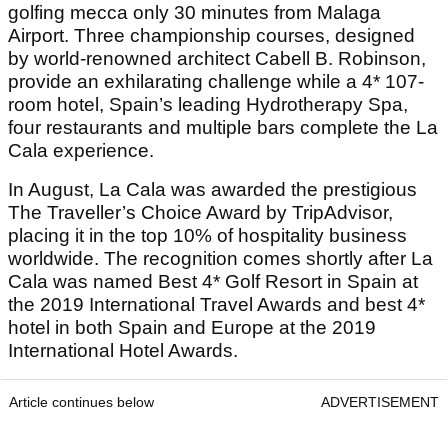
golfing mecca only 30 minutes from Malaga
Airport. Three championship courses, designed
by world-renowned architect Cabell B. Robinson,
provide an exhilarating challenge while a 4* 107-
room hotel, Spain’s leading Hydrotherapy Spa,
four restaurants and multiple bars complete the La
Cala experience.
In August, La Cala was awarded the prestigious
The Traveller’s Choice Award by TripAdvisor,
placing it in the top 10% of hospitality business
worldwide. The recognition comes shortly after La
Cala was named Best 4* Golf Resort in Spain at
the 2019 International Travel Awards and best 4*
hotel in both Spain and Europe at the 2019
International Hotel Awards.
Article continues below
ADVERTISEMENT