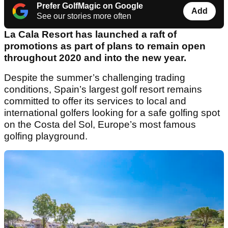
Prefer GolfMagic on Google
Add
See our stories more often
La Cala Resort has launched a raft of
promotions as part of plans to remain open
throughout 2020 and into the new year.
Despite the summer’s challenging trading
conditions, Spain’s largest golf resort remains
committed to offer its services to local and
international golfers looking for a safe golfing spot
on the Costa del Sol, Europe’s most famous
golfing playground.