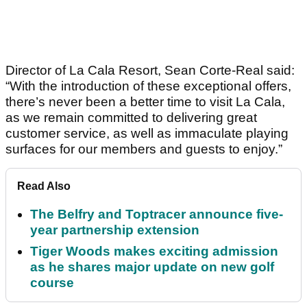
Director of La Cala Resort, Sean Corte-Real said:
“With the introduction of these exceptional offers,
there’s never been a better time to visit La Cala,
as we remain committed to delivering great
customer service, as well as immaculate playing
surfaces for our members and guests to enjoy.”
Read Also
The Belfry and Toptracer announce five-
year partnership extension
Tiger Woods makes exciting admission
as he shares major update on new golf
course