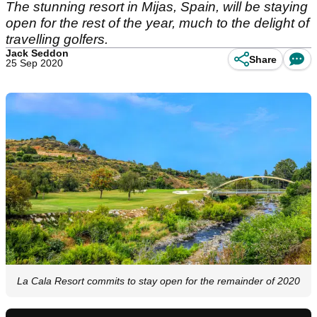
The stunning resort in Mijas, Spain, will be staying
open for the rest of the year, much to the delight of
travelling golfers.
Jack Seddon
Share
25 Sep 2020
La Cala Resort commits to stay open for the remainder of 2020