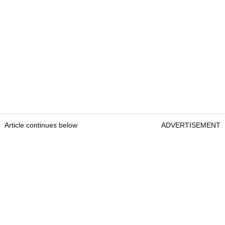
Article continues below
ADVERTISEMENT