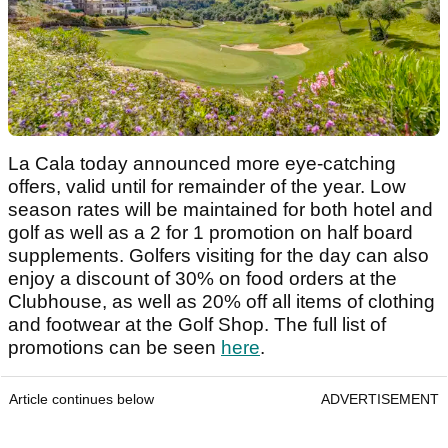
La Cala today announced more eye-catching
offers, valid until for remainder of the year. Low
season rates will be maintained for both hotel and
golf as well as a 2 for 1 promotion on half board
supplements. Golfers visiting for the day can also
enjoy a discount of 30% on food orders at the
Clubhouse, as well as 20% off all items of clothing
and footwear at the Golf Shop. The full list of
promotions can be seen
here
.
Article continues below
ADVERTISEMENT