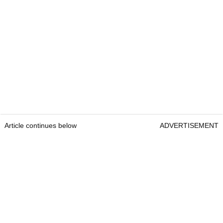
Article continues below
ADVERTISEMENT