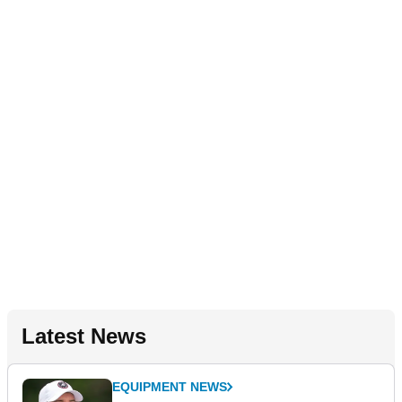
Latest News
EQUIPMENT NEWS