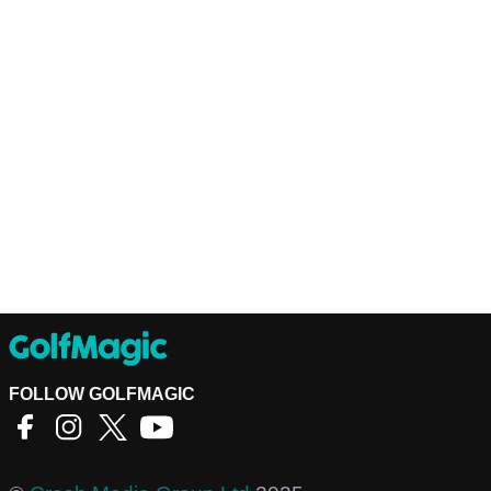
FOLLOW GOLFMAGIC