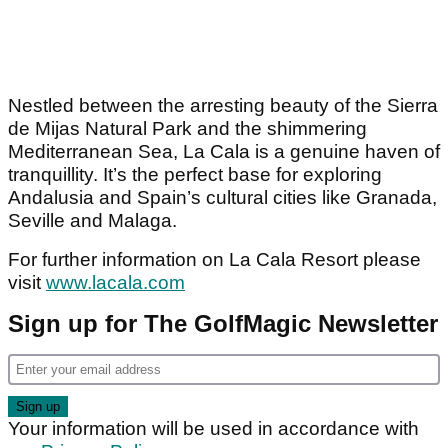
Nestled between the arresting beauty of the Sierra
de Mijas Natural Park and the shimmering
Mediterranean Sea, La Cala is a genuine haven of
tranquillity. It’s the perfect base for exploring
Andalusia and Spain’s cultural cities like Granada,
Seville and Malaga.
For further information on La Cala Resort please
visit
www.lacala.com
Sign up for The GolfMagic Newsletter
Your information will be used in accordance with