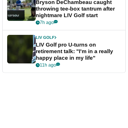
Bryson DeChambeau caught
throwing tee-box tantrum after
nightmare LIV Golf start
7h ago
LIV GOLF
LIV Golf pro U-turns on
retirement talk: "I'm in a really
happy place in my life"
11h ago