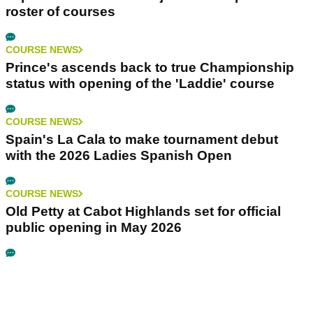
roster of courses
COURSE NEWS
Prince's ascends back to true Championship
status with opening of the 'Laddie' course
COURSE NEWS
Spain's La Cala to make tournament debut
with the 2026 Ladies Spanish Open
COURSE NEWS
Old Petty at Cabot Highlands set for official
public opening in May 2026