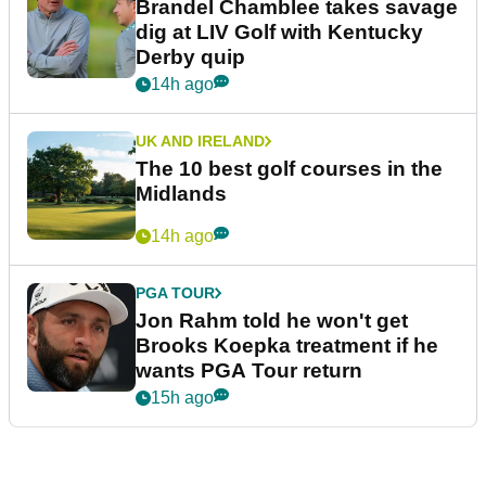
Brandel Chamblee takes savage
dig at LIV Golf with Kentucky
Derby quip
14h ago
UK AND IRELAND
The 10 best golf courses in the
Midlands
14h ago
PGA TOUR
Jon Rahm told he won't get
Brooks Koepka treatment if he
wants PGA Tour return
15h ago