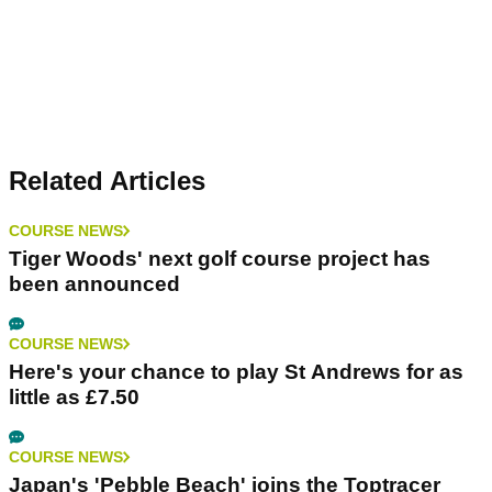
Related Articles
COURSE NEWS
Tiger Woods' next golf course project has
been announced
COURSE NEWS
Here's your chance to play St Andrews for as
little as £7.50
COURSE NEWS
Japan's 'Pebble Beach' joins the Toptracer