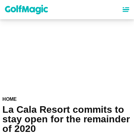
Skip
to
main
content
HOME
La Cala Resort commits to
stay open for the remainder
of 2020