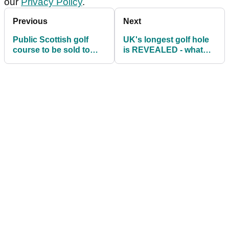
our
Privacy Policy
.
Previous
Next
Public Scottish golf
UK's longest golf hole
course to be sold to
is REVEALED - what
R&A for £200,000
score would you make?