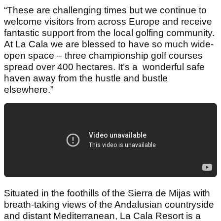
“These are challenging times but we continue to
welcome visitors from across Europe and receive
fantastic support from the local golfing community.
At La Cala we are blessed to have so much wide-
open space – three championship golf courses
spread over 400 hectares. It’s a wonderful safe
haven away from the hustle and bustle
elsewhere.”
Situated in the foothills of the Sierra de Mijas with
breath-taking views of the Andalusian countryside
and distant Mediterranean, La Cala Resort is a