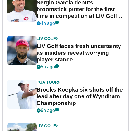
Sergio Garcia debuts
broomstick putter for the first
time in competition at LIV Golf
New York
4h ago
LIV GOLF
LIV Golf faces fresh uncertainty
as insiders reveal worrying
player stance
5h ago
PGA TOUR
Brooks Koepka six shots off the
lead after day one of Wyndham
Championship
6h ago
LIV GOLF