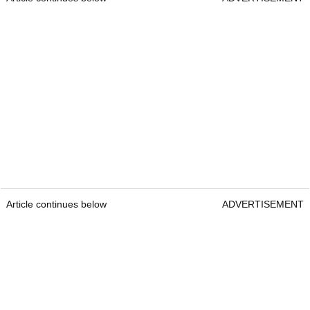
Article continues below
ADVERTISEMENT