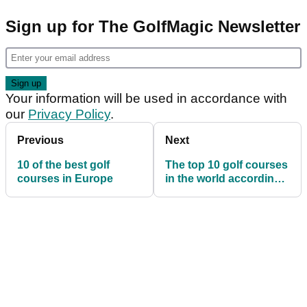
Sign up for The GolfMagic Newsletter
Your information will be used in accordance with
our
Privacy Policy
.
Previous
Next
10 of the best golf
The top 10 golf courses
courses in Europe
in the world according
to these four criteria