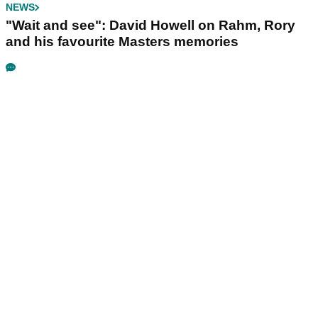
NEWS
"Wait and see": David Howell on Rahm, Rory
and his favourite Masters memories