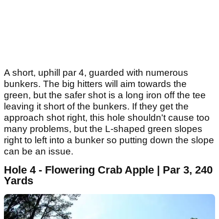
A short, uphill par 4, guarded with numerous
bunkers. The big hitters will aim towards the
green, but the safer shot is a long iron off the tee
leaving it short of the bunkers. If they get the
approach shot right, this hole shouldn't cause too
many problems, but the L-shaped green slopes
right to left into a bunker so putting down the slope
can be an issue.
Hole 4 - Flowering Crab Apple | Par 3, 240
Yards