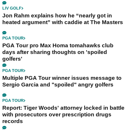
LIV GOLF
Jon Rahm explains how he “nearly got in
heated argument” with caddie at The Masters
PGA TOUR
PGA Tour pro Max Homa tomahawks club
days after sharing thoughts on 'spoiled
golfers'
PGA TOUR
Multiple PGA Tour winner issues message to
Sergio Garcia and "spoiled" angry golfers
PGA TOUR
Report: Tiger Woods' attorney locked in battle
with prosecutors over prescription drugs
records