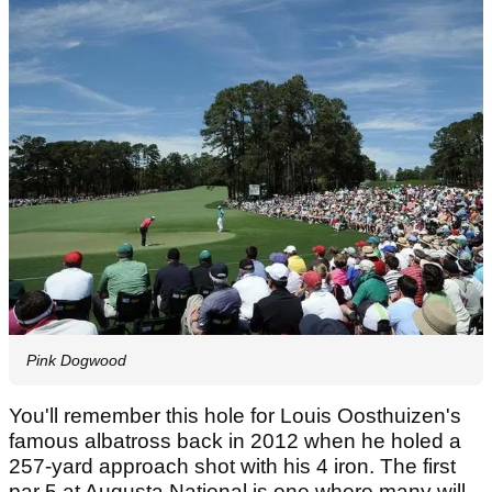
Pink Dogwood
You'll remember this hole for Louis Oosthuizen's
famous albatross back in 2012 when he holed a
257-yard approach shot with his 4 iron. The first
par 5 at Augusta National is one where many will