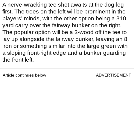
A nerve-wracking tee shot awaits at the dog-leg
first. The trees on the left will be prominent in the
players' minds, with the other option being a 310
yard carry over the fairway bunker on the right.
The popular option will be a 3-wood off the tee to
lay up alongside the fairway bunker, leaving an 8
iron or something similar into the large green with
a sloping front-right edge and a bunker guarding
the front left.
Article continues below
ADVERTISEMENT