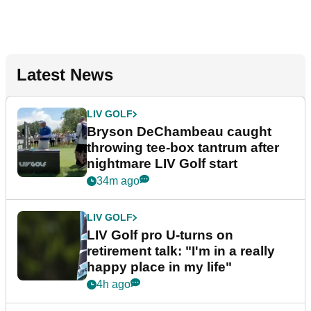
Latest News
LIV GOLF
Bryson DeChambeau caught
throwing tee-box tantrum after
nightmare LIV Golf start
34m ago
LIV GOLF
LIV Golf pro U-turns on
retirement talk: "I'm in a really
happy place in my life"
4h ago