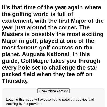
It's that time of the year again where
the golfing world is full of
excitement, with the first Major of the
year just around the corner. The
Masters is possibly the most exciting
Major in golf, played at one of the
most famous golf courses on the
planet, Augusta National. In this
guide, GolfMagic takes you through
every hole set to challenge the star
packed field when they tee off on
Thursday.
Show Video Content
Loading this video will expose you to potential cookies and
tracking by the provider