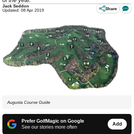
of the year.
Jack Seddon
Share
Updated: 08 Apr 2019
Augusta Course Guide
Prefer GolfMagic on Google
Add
See our stories more often