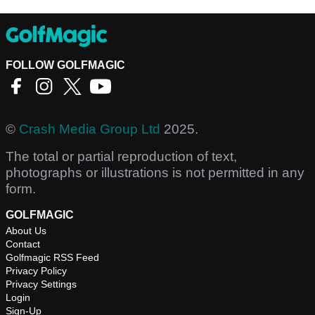
FOLLOW GOLFMAGIC
©
Crash Media Group Ltd
2025.
The total or partial reproduction of text,
photographs or illustrations is not permitted in any
form.
GOLFMAGIC
About Us
Contact
Golfmagic RSS Feed
Privacy Policy
Privacy Settings
Login
Sign-Up