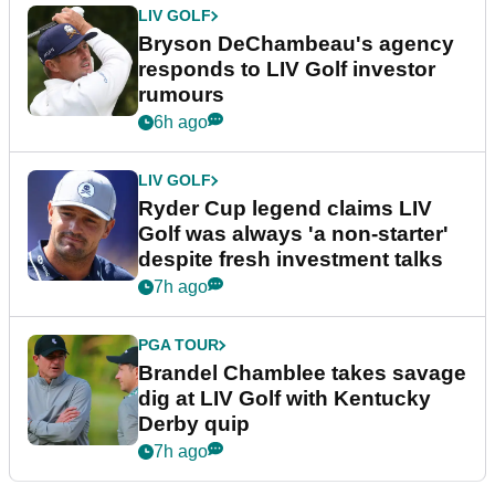
LIV GOLF
Bryson DeChambeau's agency
responds to LIV Golf investor
rumours
6h ago
LIV GOLF
Ryder Cup legend claims LIV
Golf was always 'a non-starter'
despite fresh investment talks
7h ago
PGA TOUR
Brandel Chamblee takes savage
dig at LIV Golf with Kentucky
Derby quip
7h ago