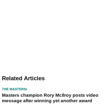
Related Articles
THE MASTERS
Masters champion Rory McIlroy posts video
message after winning yet another award