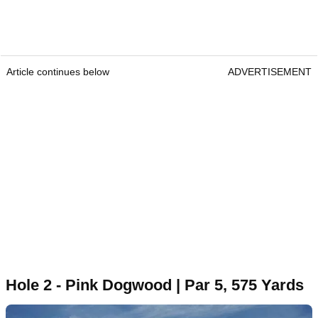
Article continues below
ADVERTISEMENT
Hole 2 - Pink Dogwood | Par 5, 575 Yards