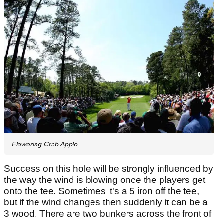
Flowering Crab Apple
Success on this hole will be strongly influenced by
the way the wind is blowing once the players get
onto the tee. Sometimes it's a 5 iron off the tee,
but if the wind changes then suddenly it can be a
3 wood. There are two bunkers across the front of