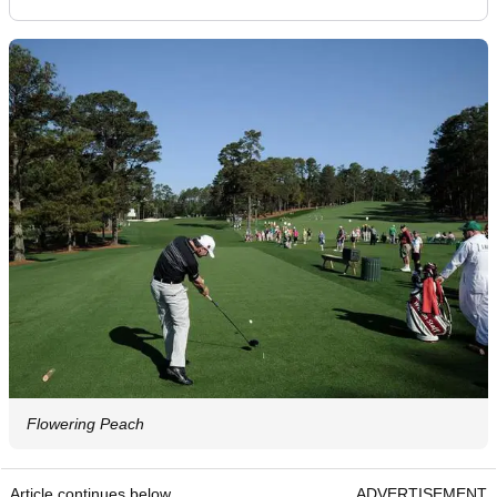
Flowering Peach
Article continues below
ADVERTISEMENT