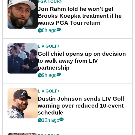
PGA TOUR
Jon Rahm told he won't get
Brooks Koepka treatment if he
wants PGA Tour return
8h ago
LIV GOLF
Golf chief opens up on decision
to walk away from LIV
partnership
9h ago
LIV GOLF
Dustin Johnson sends LIV Golf
warning over reduced 10-event
schedule
10h ago