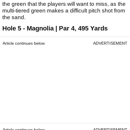
the green that the players will want to miss, as the
multi-tiered green makes a difficult pitch shot from
the sand.
Hole 5 - Magnolia | Par 4, 495 Yards
Article continues below
ADVERTISEMENT
Article continues below
ADVERTISEMENT