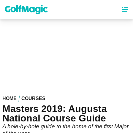
Skip
to
main
content
HOME
COURSES
Masters 2019: Augusta
National Course Guide
A hole-by-hole guide to the home of the first Major