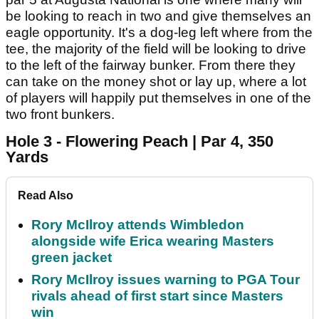
be looking to reach in two and give themselves an
eagle opportunity. It's a dog-leg left where from the
tee, the majority of the field will be looking to drive
to the left of the fairway bunker. From there they
can take on the money shot or lay up, where a lot
of players will happily put themselves in one of the
two front bunkers.
Hole 3 - Flowering Peach | Par 4, 350
Yards
Read Also
Rory McIlroy attends Wimbledon
alongside wife Erica wearing Masters
green jacket
Rory McIlroy issues warning to PGA Tour
rivals ahead of first start since Masters
win