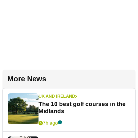
More News
UK AND IRELAND
The 10 best golf courses in the
Midlands
7h ago