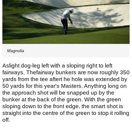
Magnolia
Aslight dog-leg left with a sloping right to left
fairways. Thefairway bunkers are now roughly 350
yards from the tee aftert he hole was extended by
50 yards for this year's Masters. Anything long on
the approach shot will be snapped up by the
bunker at the back of the green. With the green
sloping down to the front edge, the smart shot is
straight into the centre of the green to stop it rolling
off.