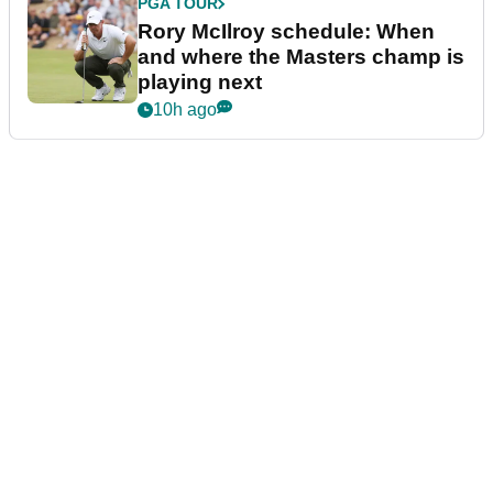
PGA TOUR
Rory McIlroy schedule: When
and where the Masters champ is
playing next
10h ago