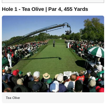
Hole 1 - Tea Olive | Par 4, 455 Yards
Tea Olive