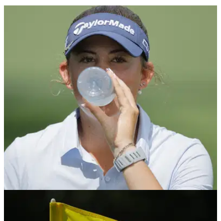
THE MASTERS
04/04/26
Bryson DeChambeau's classy gesture to