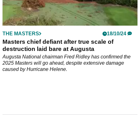
THE MASTERS
18/10/24
Masters chief defiant after true scale of
destruction laid bare at Augusta
Augusta National chairman Fred Ridley has confirmed the
2025 Masters will go ahead, despite extensive damage
caused by Hurricane Helene.