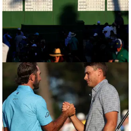
PGA TOUR
17/04/24
Tour pro reveals why a one-time Masters
competitor infuriated Augusta National
PGA Tour pro Michael Kim has shared an incredible story
that left the green jackets at Augusta National furious with a
one-time Masters competitor.