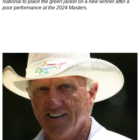
National to place the green jacket on a new winner after a
poor performance at the 2024 Masters.