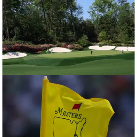
COURSE NEWS
09/04/25
The Masters: your hole-by-hole guide to golf's
first major of the season at Augusta National
The Masters: your quick hole-by-hole guide to all 18 holes at
famed Augusta National in Georgia.