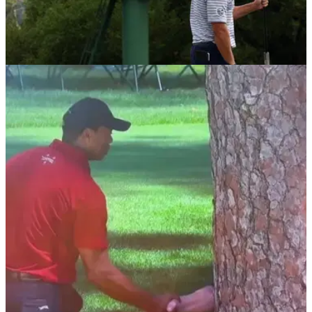
THE MASTERS
11/10/24
Masters legend goes in hard on what he
despises in professional golf
Legendary Masters commentator Jim Nantz has put AimPoint
users in professional golf on full blast, saying he 'can't stand'
the green reading technique.