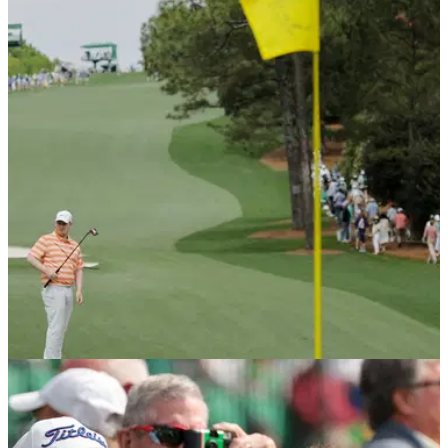
THE MASTERS
11/04/26
Robert MacIntyre snubs media at The Masters
then breaks silence with controversial post