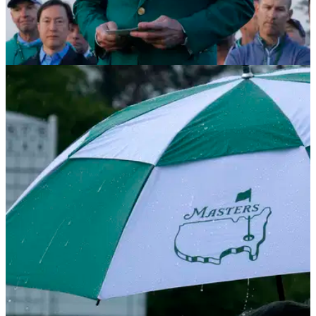
RYDER CUP
23/10/25
Masters chief becomes latest to weigh in on
Ryder Cup talking point
Augusta National chairman Fred Ridley has weighed in the
abuse the European team were on the receiving end of at the
2025 Ryder Cup at Bethpage Black.