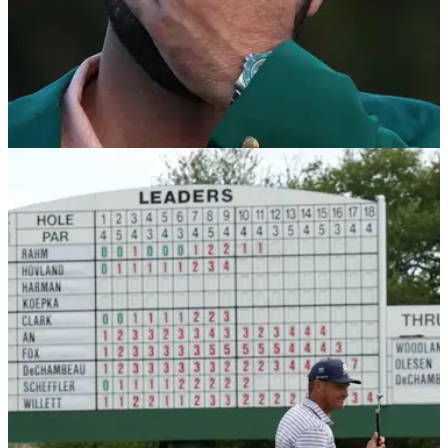
THE MASTERS
17/10/24
Scottie Scheffler confirms he'll likely copy
Tiger Woods at 2025 Masters
World No.1 Scottie Scheffler has confirmed he may copy
Tiger Woods and serve the same food at the 2025
champions' dinner at Augusta National.