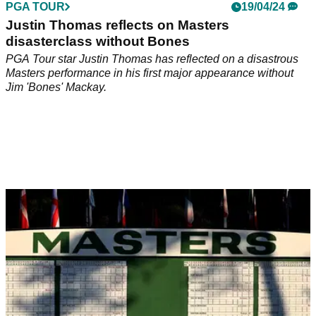
PGA TOUR
19/04/24
Justin Thomas reflects on Masters
disasterclass without Bones
PGA Tour star Justin Thomas has reflected on a disastrous
Masters performance in his first major appearance without
Jim 'Bones' Mackay.