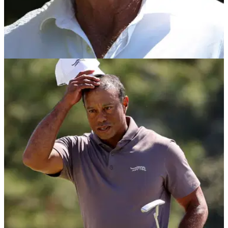
THE MASTERS
14/04/24
Greg Norman reveals the one comment that
'got to me' at 2024 Masters
LIV Golf League commissioner Greg Norman claimed his
right hand was sore from shaking so many patrons' hands at
the 2024 Masters.