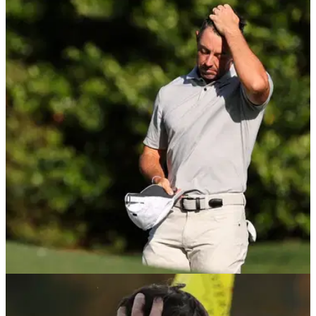
THE MASTERS
14/04/24
Rory McIlroy reacts to another miserable