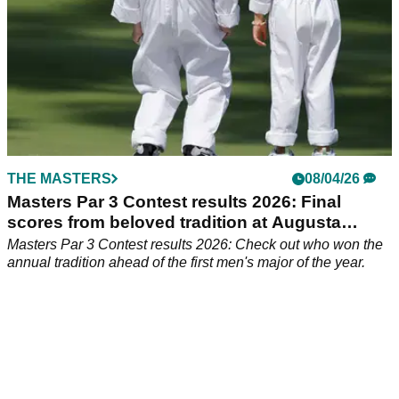
THE MASTERS
08/04/26
Masters Par 3 Contest results 2026: Final
scores from beloved tradition at Augusta
National
Masters Par 3 Contest results 2026: Check out who won the
annual tradition ahead of the first men's major of the year.