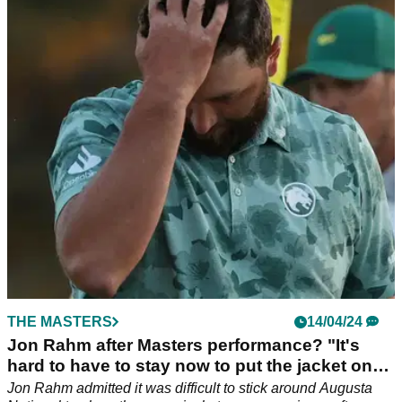
Masters: "I don't really know what to say"
World number two Rory McIlroy has offered his thoughts after
another disappointing performance in The Masters at
Augusta National.
THE MASTERS
14/04/24
Jon Rahm after Masters performance? "It's
hard to have to stay now to put the jacket on
somebody else"
Jon Rahm admitted it was difficult to stick around Augusta