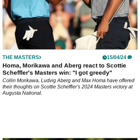
THE MASTERS
15/04/24
Homa, Morikawa and Aberg react to Scottie
Scheffler's Masters win: "I got greedy"
Collin Morikawa, Ludvig Aberg and Max Homa have offered
their thoughts on Scottie Scheffler's 2024 Masters victory at
Augusta National.