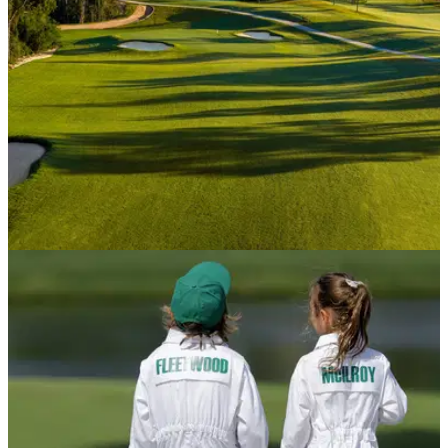
rule, and how strict is it?
USA AND CANADA
10/04/26
Augusta National has built a new public
course, and it's absolutely spectacular
Just down the road from the home of The Masters, The Patch
is Augusta's gift to affordable golf. The best part? Anyone can
play it for less than $100.