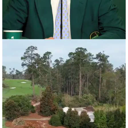
THE MASTERS
08/01/25
Augusta National chairman confirms LIV Golf
star has received special Masters invite
Fred Ridley, chairman of Augusta National, has confirmed
Denmark's Nicolai Hojgaard and LIV Golf's Joaquin
Niemann have accepted invites to play the 2025 Masters.