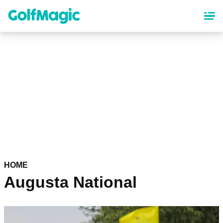
Skip
to
main
content
HOME
Augusta National