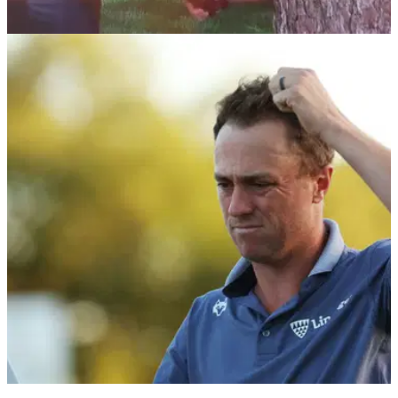
THE MASTERS
19/04/24
Revealed: Exactly what Tiger Woods told
Augusta National tree at The Masters
Verne Lundquist has shared what Tiger Woods told him
during an emotional exchange at his 40th and final Masters
Tournament broadcast for CBS.