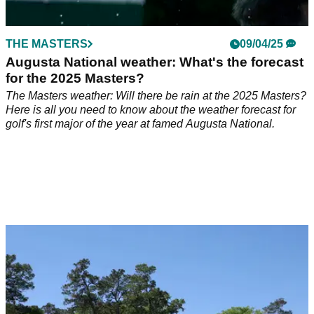
THE MASTERS
09/04/25
Augusta National weather: What's the forecast
for the 2025 Masters?
The Masters weather: Will there be rain at the 2025 Masters?
Here is all you need to know about the weather forecast for
golf's first major of the year at famed Augusta National.