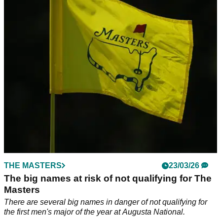
Asterisk Talley after 12th hole meltdown
Asterisk Talley fell victim to Augusta National's 12th hole
during the final round of the ANWA.
THE MASTERS
23/03/26
The big names at risk of not qualifying for The
Masters
There are several big names in danger of not qualifying for
the first men's major of the year at Augusta National.