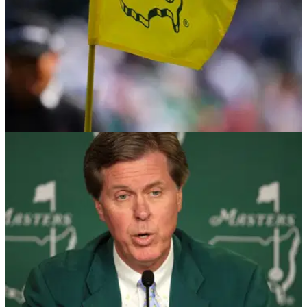
THE MASTERS
03/03/25
Golf fans tear into Masters news: "That is
going to be some seriously bad PR"
Former Masters champion Angel Cabrera has reportedly
confirmed that he will return to Augusta National for the first
time since serving prison time for domestic abuse charges.