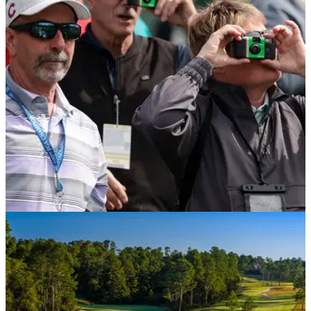
Robert MacIntyre has finally addressed giving the middle
finger to the 15th green during the first round of the 2026
Masters.
THE MASTERS
10/04/26
The Masters strict phone rule explained as
former player ejected from tournament
Augusta National's famed no phones rule has already taken
a casualty after former runner-up Mark Calcavecchia was
escorted from the grounds earlier this week. But what is the