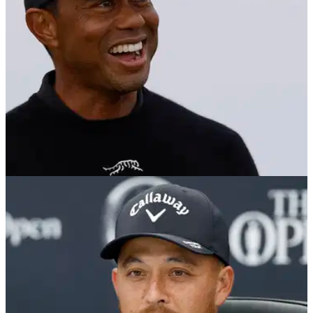
THE OPEN
17/07/24
Security to Tiger Woods outside players'
locker room before The Open: "Who are you?"
PGA Tour pro Michael Kim has revealed an hilarious tale
about one exchange Tiger Woods had a with a security
guard during The Open Championship.