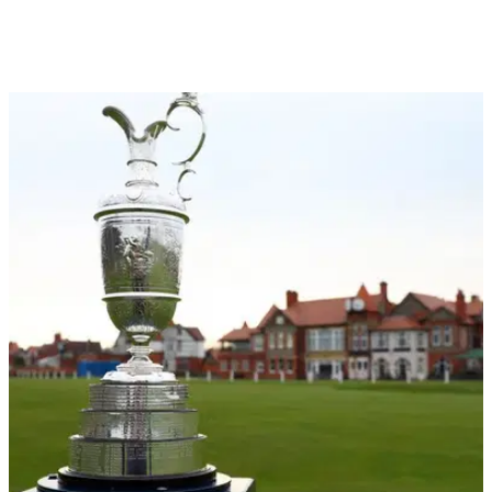
THE OPEN
15/07/24
Open hopeful reacts to Rory McIlroy's holiday
whinge remarks
Defending Open champion Brian Harman says he cannot
envisage what Rory McIlroy's life is like after the Ulsterman
said he's never enjoyed his success.