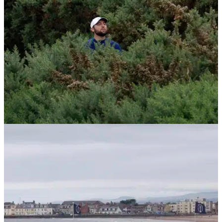
THE OPEN
21/07/24
Scottie Scheffler and Justin Thomas collapse
in spectacular fashion at The Open
Scottie Scheffler and Justin Thomas both saw their
challenges for The Open collapse in the most spectacular
ways on Sunday at Royal Troon.