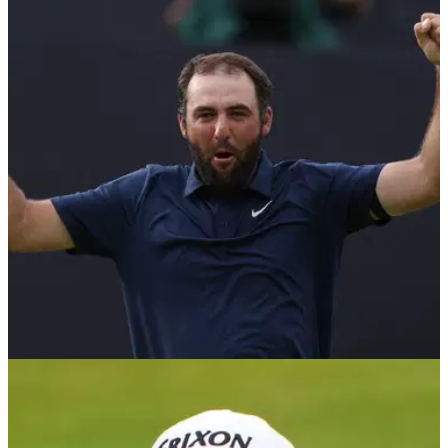
THE OPEN
20/07/25
The Open Championship prize money 2025:
How much Scottie Scheffler, others won