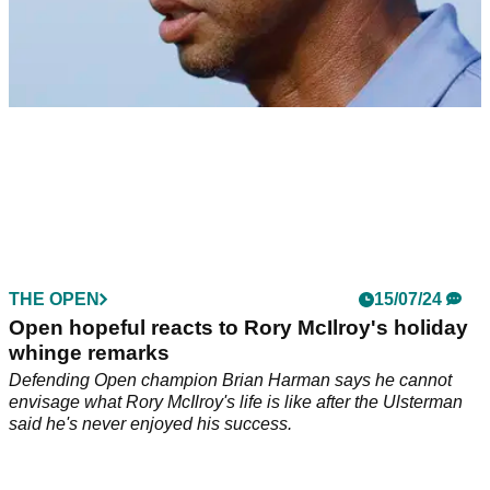
THE OPEN
15/07/24
Pictures: Tiger Woods returns to Royal Troon
ahead of The Open
Three-time Open champion Tiger Woods has got his
preparation underway ahead of the final men's major of the
year at Royal Troon.