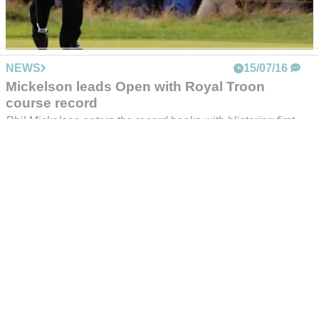
holes in his backyard!
Real Madrid star Bale is an avid golf fan - check this out...
NEWS
15/07/16
Mickelson leads Open with Royal Troon
course record
Phil Mickelson enters the record books with blistering first-
round 63