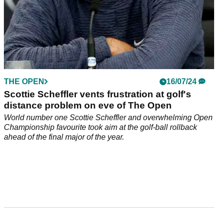
THE OPEN
16/07/24
Scottie Scheffler vents frustration at golf's
distance problem on eve of The Open
World number one Scottie Scheffler and overwhelming Open
Championship favourite took aim at the golf-ball rollback
ahead of the final major of the year.