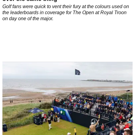
Golf fans were quick to vent their fury at the colours used on
the leaderboards in coverage for The Open at Royal Troon
on day one of the major.