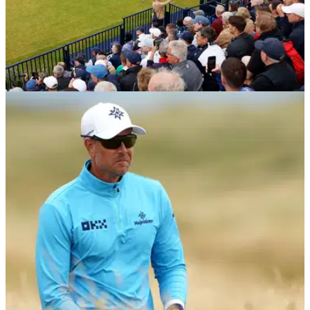
THE OPEN
18/07/24
Watch: Former champion hits first 'pearler'
shank at The Open
Former champion Todd Hamilton hit the first shank at the
152nd Open Championship.