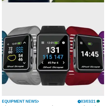
THE OPEN
23/06/23
R&A announces launch of ticket ballot for
152nd Open Championship
The launch of a ticket ballot for the the 152nd Open
Championship at Royal Troon was announced this week.