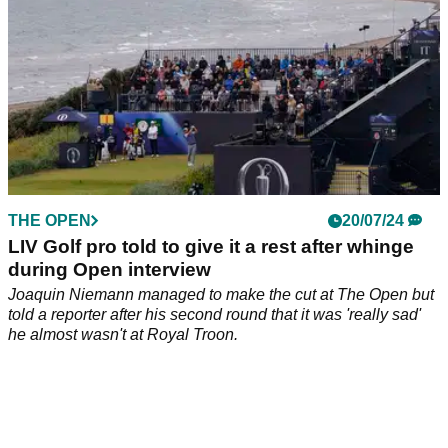
THE OPEN
20/07/24
LIV Golf pro told to give it a rest after whinge
during Open interview
Joaquin Niemann managed to make the cut at The Open but
told a reporter after his second round that it was 'really sad'
he almost wasn't at Royal Troon.