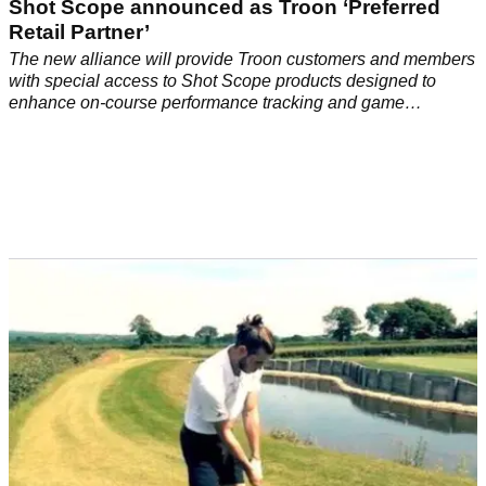
EQUIPMENT NEWS
03/03/21
Shot Scope announced as Troon ‘Preferred
Retail Partner’
The new alliance will provide Troon customers and members
with special access to Shot Scope products designed to
enhance on-course performance tracking and game
management.