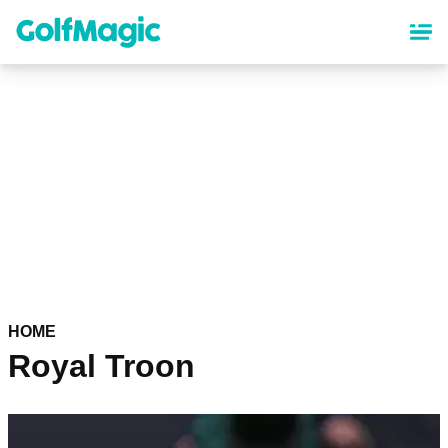
Skip
to
main
content
HOME
Royal Troon