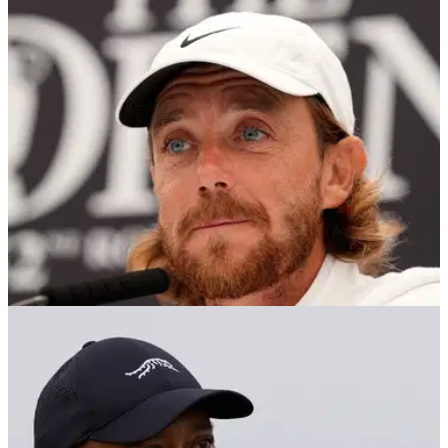
THE OPEN
17/07/24
Tommy Fleetwood makes career admission
ahead of The Open: "I try not to dwell on it"
England's Tommy Fleetwood used his pre-Open press
conference to fire back at his critics after years of being the
'nearly man' in the majors.