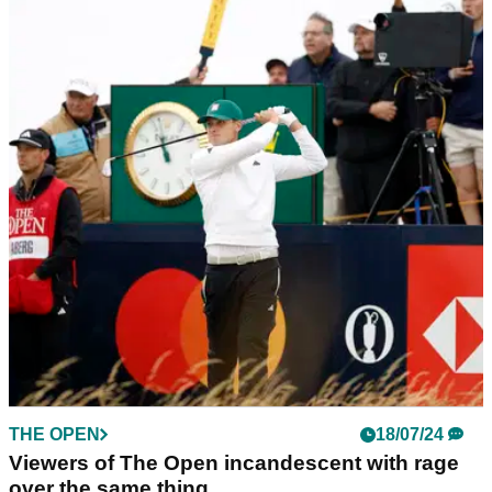
THE OPEN
19/07/24
Shane Lowry explains expletive-laden outburst
towards cameraman at The Open
Shane Lowry has revealed what was going through his head
after he shouted at a cameraman during the second round of
The Open.
THE OPEN
18/07/24
Viewers of The Open incandescent with rage
over the same thing