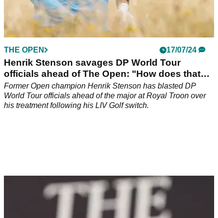
THE OPEN
17/07/24
Henrik Stenson savages DP World Tour
officials ahead of The Open: "How does that
work?"
Former Open champion Henrik Stenson has blasted DP
World Tour officials ahead of the major at Royal Troon over
his treatment following his LIV Golf switch.