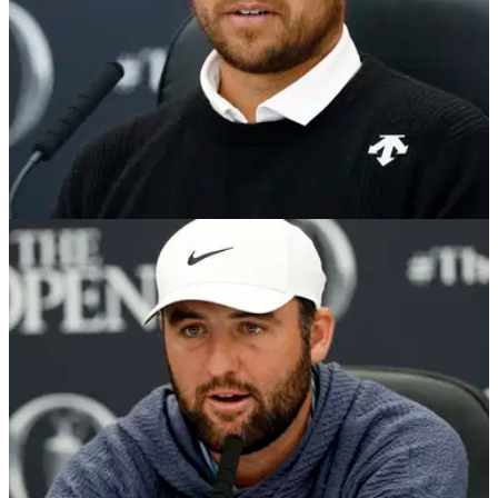
THE OPEN
16/07/24
Xander Schauffele still hasn't forgotten how a
crying baby wrecked an Open chance
PGA Championship winner Xander Schauffele has blamed a
crying baby for his near miss at the 2018 Open
Championship at Carnoustie.