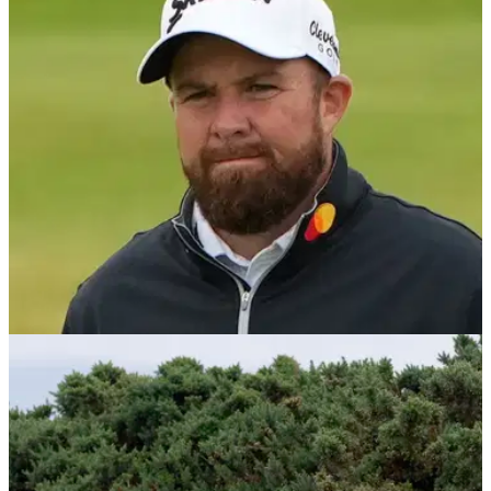
The Open Championship prize money 2025: Check out how
Scottie Scheffler won at the final men's major of the year at
Royal Portrush.
THE OPEN
22/07/24
Shane Lowry told he's talking 'nonsense' by
former Ryder Cup skipper
Former European Ryder Cup captain Paul McGinley says
Shane Lowry will regret his stinging criticism of the course
set-up after at The Open.