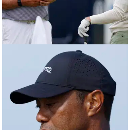
THE OPEN
15/07/24
Rory McIlroy on eve of The Open: "I feel like I
deserve something"
Rory McIlroy says he's getting to the stage in his career
where he feels that he deserves to win a major ahead of the
152nd Open at Royal Troon.