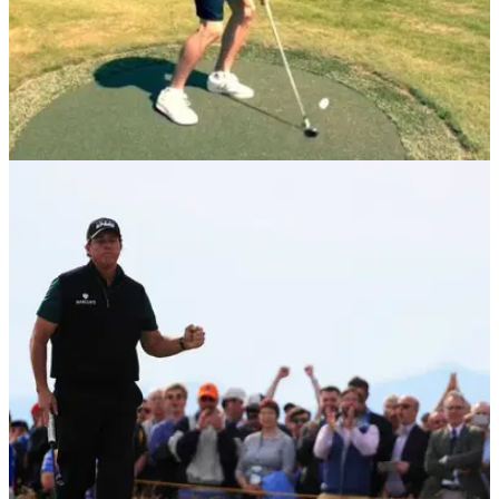
NEWS
22/03/18
Gareth Bale builds 3 of golf's most iconic