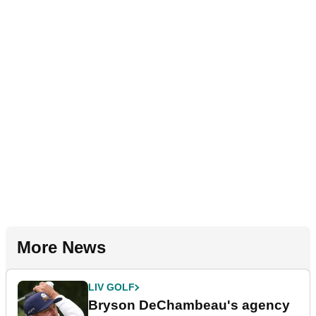
More News
LIV GOLF
Bryson DeChambeau's agency