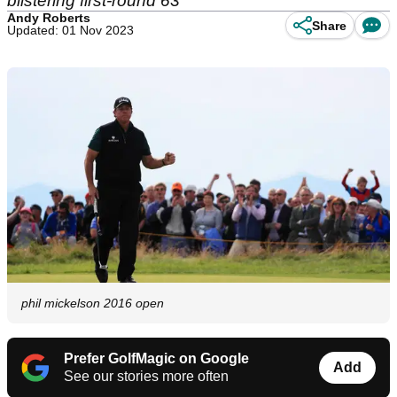
blistering first-round 63
Andy Roberts
Share
Updated: 01 Nov 2023
phil mickelson 2016 open
Prefer GolfMagic on Google
Add
See our stories more often