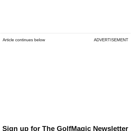
Article continues below
ADVERTISEMENT
Sign up for The GolfMagic Newsletter