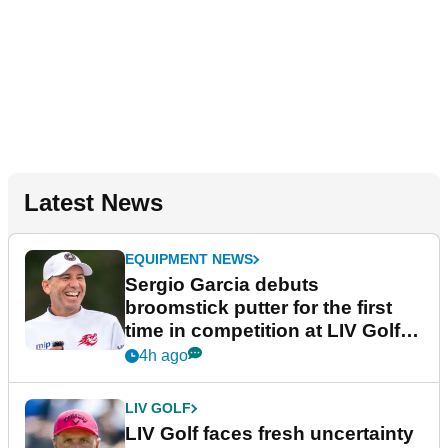
Latest News
EQUIPMENT NEWS
Sergio Garcia debuts
broomstick putter for the first
time in competition at LIV Golf
New York
4h ago
LIV GOLF
LIV Golf faces fresh uncertainty