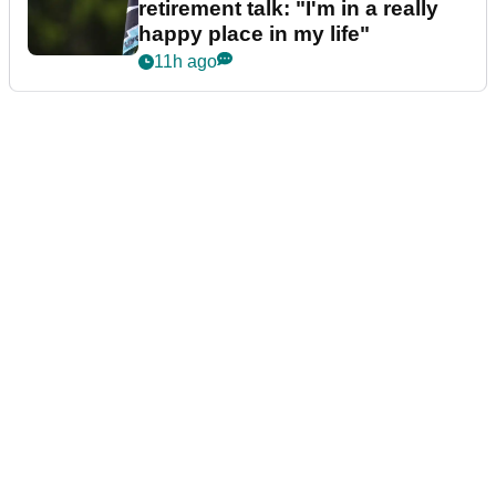
retirement talk: "I'm in a really
happy place in my life"
11h ago