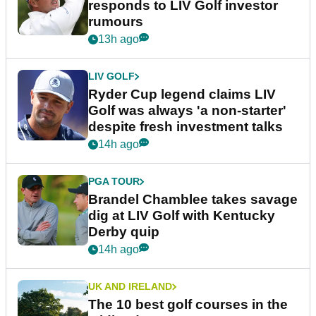
responds to LIV Golf investor
rumours
13h ago
LIV GOLF
Ryder Cup legend claims LIV
Golf was always 'a non-starter'
despite fresh investment talks
14h ago
PGA TOUR
Brandel Chamblee takes savage
dig at LIV Golf with Kentucky
Derby quip
14h ago
UK AND IRELAND
The 10 best golf courses in the