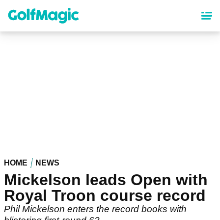
Skip
to
main
content
HOME
NEWS
Mickelson leads Open with
Royal Troon course record
Phil Mickelson enters the record books with