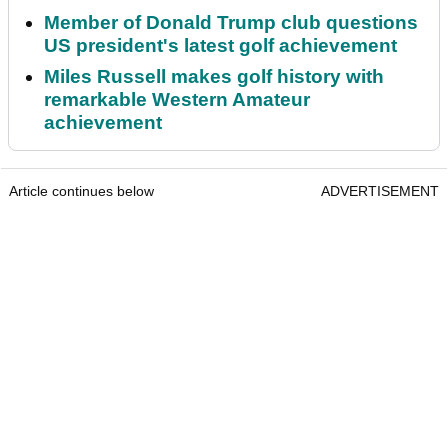
Member of Donald Trump club questions
US president's latest golf achievement
Miles Russell makes golf history with
remarkable Western Amateur
achievement
Article continues below
ADVERTISEMENT