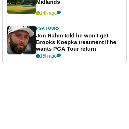
Midlands
14h ago
PGA TOUR
Jon Rahm told he won't get
Brooks Koepka treatment if he
wants PGA Tour return
15h ago