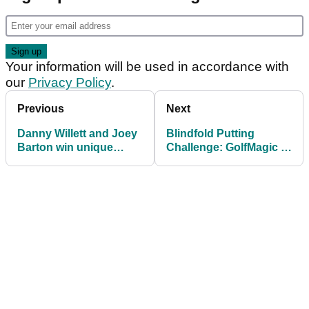
Your information will be used in accordance with
our
Privacy Policy
.
Previous
Next
Danny Willett and Joey
Blindfold Putting
Barton win unique
Challenge: GolfMagic v
Callaway event
Gary Boyd