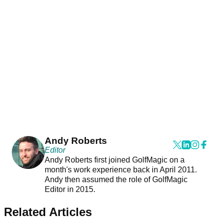
Andy Roberts
Editor
Andy Roberts first joined GolfMagic on a
month's work experience back in April 2011.
Andy then assumed the role of GolfMagic
Editor in 2015.
Related Articles