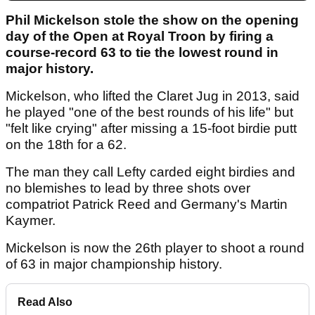
Phil Mickelson stole the show on the opening
day of the Open at Royal Troon by firing a
course-record 63 to tie the lowest round in
major history.
Mickelson, who lifted the Claret Jug in 2013, said
he played "one of the best rounds of his life" but
"felt like crying" after missing a 15-foot birdie putt
on the 18th for a 62.
The man they call Lefty carded eight birdies and
no blemishes to lead by three shots over
compatriot Patrick Reed and Germany's Martin
Kaymer.
Mickelson is now the 26th player to shoot a round
of 63 in major championship history.
Read Also