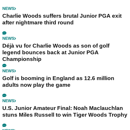
NEWS
Charlie Woods suffers brutal Junior PGA exit
after nightmare third round
NEWS
Déjà vu for Charlie Woods as son of golf
legend bounces back at Junior PGA
Championship
NEWS
Golf is booming in England as 12.6 million
adults now play the game
NEWS
U.S. Junior Amateur Final: Noah Maclauchlan
stuns Miles Russell to win Tiger Woods Trophy