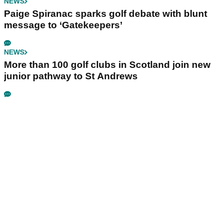
NEWS
Paige Spiranac sparks golf debate with blunt
message to ‘Gatekeepers’
NEWS
More than 100 golf clubs in Scotland join new
junior pathway to St Andrews