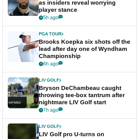
as insiders reveal worrying
player stance
5h ago
PGA TOUR
Brooks Koepka six shots off the
lead after day one of Wyndham
Championship
6h ago
LIV GOLF
Bryson DeChambeau caught
throwing tee-box tantrum after
nightmare LIV Golf start
7h ago
LIV GOLF
LIV Golf pro U-turns on