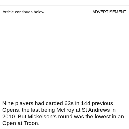
Article continues below
ADVERTISEMENT
Nine players had carded 63s in 144 previous
Opens, the last being McIlroy at St Andrews in
2010. But Mickelson's round was the lowest in an
Open at Troon.