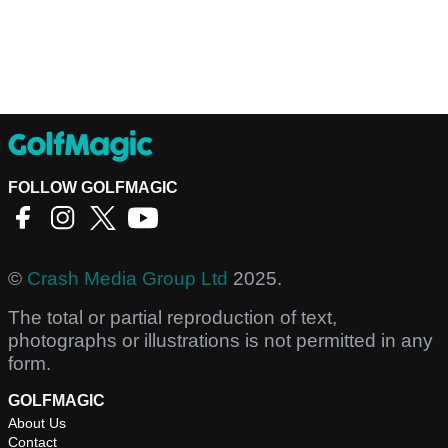
FOLLOW GOLFMAGIC
©
Crash Media Group Ltd
2025.
The total or partial reproduction of text,
photographs or illustrations is not permitted in any
form.
GOLFMAGIC
About Us
Contact