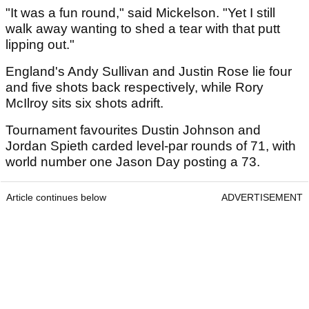
"It was a fun round," said Mickelson. "Yet I still
walk away wanting to shed a tear with that putt
lipping out."
England's Andy Sullivan and Justin Rose lie four
and five shots back respectively, while Rory
McIlroy sits six shots adrift.
Tournament favourites Dustin Johnson and
Jordan Spieth carded level-par rounds of 71, with
world number one Jason Day posting a 73.
Article continues below
ADVERTISEMENT