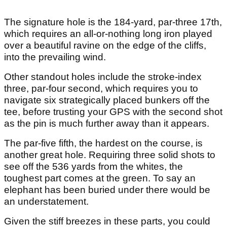
The signature hole is the 184-yard, par-three 17th,
which requires an all-or-nothing long iron played
over a beautiful ravine on the edge of the cliffs,
into the prevailing wind.
Other standout holes include the stroke-index
three, par-four second, which requires you to
navigate six strategically placed bunkers off the
tee, before trusting your GPS with the second shot
as the pin is much further away than it appears.
The par-five fifth, the hardest on the course, is
another great hole. Requiring three solid shots to
see off the 536 yards from the whites, the
toughest part comes at the green. To say an
elephant has been buried under there would be
an understatement.
Given the stiff breezes in these parts, you could