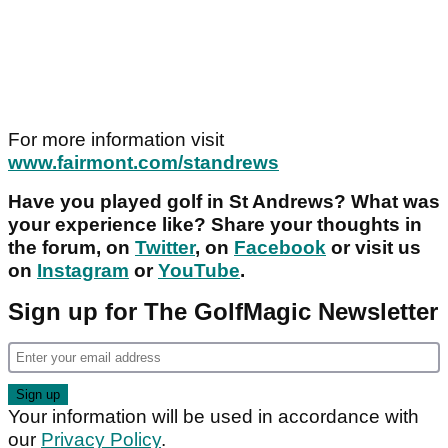
For more information visit
www.fairmont.com/standrews
Have you played golf in St Andrews? What was
your experience like? Share your thoughts in
the forum, on
Twitter
, on
Facebook
or visit us
on
Instagram
or
YouTube
.
Sign up for The GolfMagic Newsletter
Your information will be used in accordance with
our
Privacy Policy
.