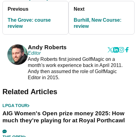
Previous
Next
The Grove: course
Burhill, New Course:
review
review
Andy Roberts
Editor
Andy Roberts first joined GolfMagic on a
month's work experience back in April 2011.
Andy then assumed the role of GolfMagic
Editor in 2015.
Related Articles
LPGA TOUR
AIG Women's Open prize money 2025: How
much they're playing for at Royal Porthcawl