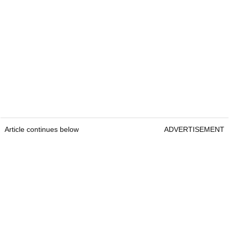
Article continues below
ADVERTISEMENT