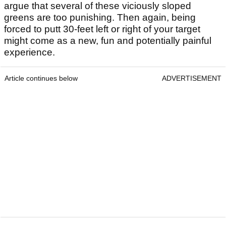
argue that several of these viciously sloped
greens are too punishing. Then again, being
forced to putt 30-feet left or right of your target
might come as a new, fun and potentially painful
experience.
Article continues below
ADVERTISEMENT