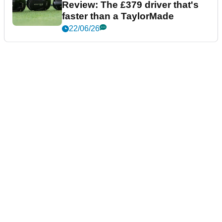
Review: The £379 driver that's
faster than a TaylorMade
22/06/26