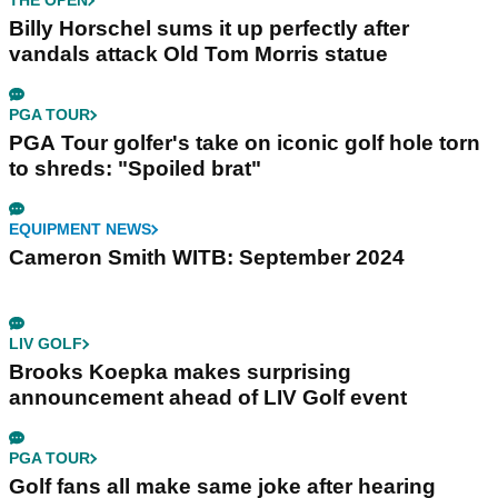
THE OPEN
Billy Horschel sums it up perfectly after
vandals attack Old Tom Morris statue
PGA TOUR
PGA Tour golfer's take on iconic golf hole torn
to shreds: "Spoiled brat"
EQUIPMENT NEWS
Cameron Smith WITB: September 2024
LIV GOLF
Brooks Koepka makes surprising
announcement ahead of LIV Golf event
PGA TOUR
Golf fans all make same joke after hearing