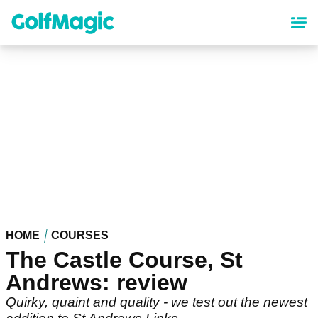
Skip
to
main
content
HOME
COURSES
The Castle Course, St
Andrews: review
Quirky, quaint and quality - we test out the newest