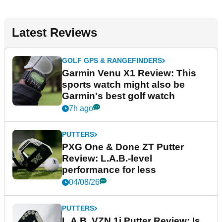
Latest Reviews
GOLF GPS & RANGEFINDERS
Garmin Venu X1 Review: This
sports watch might also be
Garmin's best golf watch
7h ago
PUTTERS
PXG One & Done ZT Putter
Review: L.A.B.-level
performance for less
04/08/26
PUTTERS
L.A.B. VZN.1i Putter Review: Is