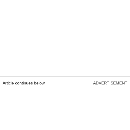
Article continues below
ADVERTISEMENT