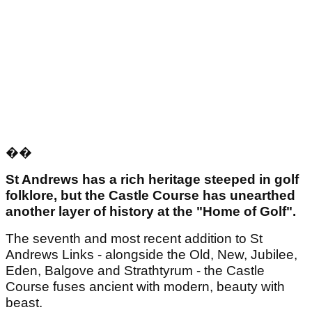
��
St Andrews has a
rich heritage steeped in golf
folklore, but the Castle Course has unearthed
another layer of history at the "Home of Golf".
The seventh and most recent addition to St
Andrews Links - alongside the Old, New, Jubilee,
Eden, Balgove and Strathtyrum - the Castle
Course fuses ancient with modern, beauty with
beast.