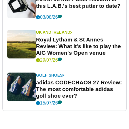
this L.A.B.'s best putter to date?
03/08/26
UK AND IRELAND
Royal Lytham & St Annes
Review: What it's like to play the
AIG Women's Open venue
29/07/26
GOLF SHOES
adidas CODECHAOS 27 Review:
The most comfortable adidas
golf shoe ever?
15/07/26