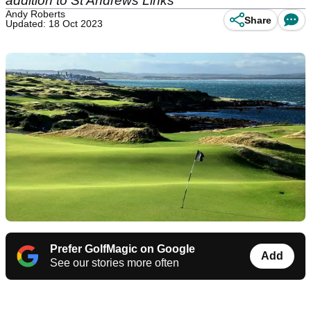
addition to St Andrews Links
Andy Roberts
Share
Updated: 18 Oct 2023
Prefer GolfMagic on Google
Add
See our stories more often