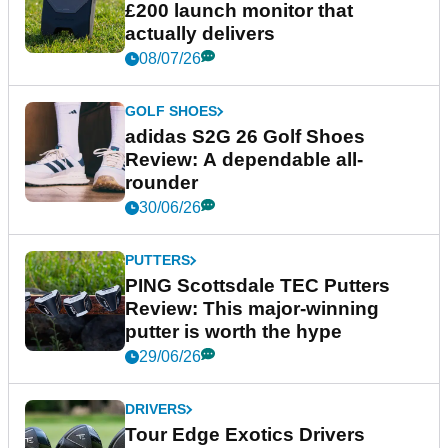
£200 launch monitor that
actually delivers
08/07/26
GOLF SHOES
adidas S2G 26 Golf Shoes
Review: A dependable all-
rounder
30/06/26
PUTTERS
PING Scottsdale TEC Putters
Review: This major-winning
putter is worth the hype
29/06/26
DRIVERS
Tour Edge Exotics Drivers