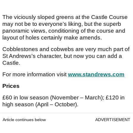
The viciously sloped greens at the Castle Course
may not be to everyone’s liking, but the superb
panoramic views, conditioning of the course and
layout of holes certainly make amends.
Cobblestones and cobwebs are very much part of
St Andrews's character, but now you can add a
Castle.
For more information visit
www.standrews.com
Prices
£60 in low season (November – March); £120 in
high season (April – October).
Article continues below
ADVERTISEMENT