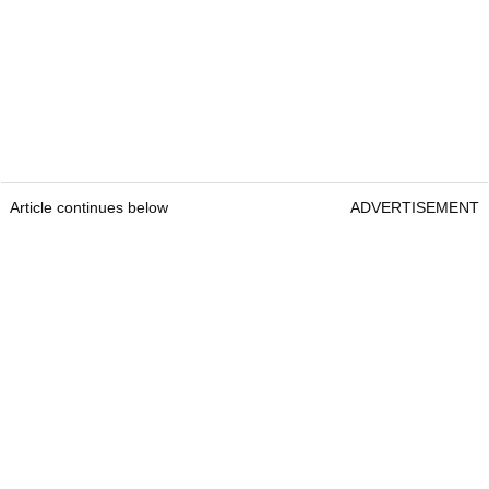
Article continues below
ADVERTISEMENT