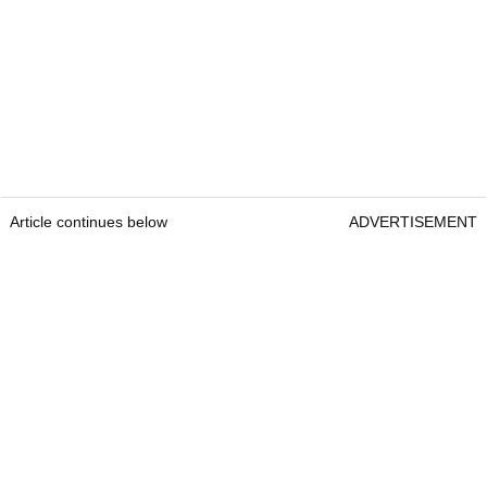
Article continues below
ADVERTISEMENT