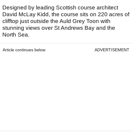
Designed by leading Scottish course architect
David McLay Kidd, the course sits on 220 acres of
clifftop just outside the Auld Grey Toon with
stunning views over St Andrews Bay and the
North Sea.
Article continues below
ADVERTISEMENT