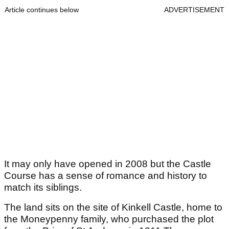
Article continues below
ADVERTISEMENT
It may only have opened in 2008 but the Castle
Course has a sense of romance and history to
match its siblings.
The land sits on the site of Kinkell Castle, home to
the Moneypenny family, who purchased the plot