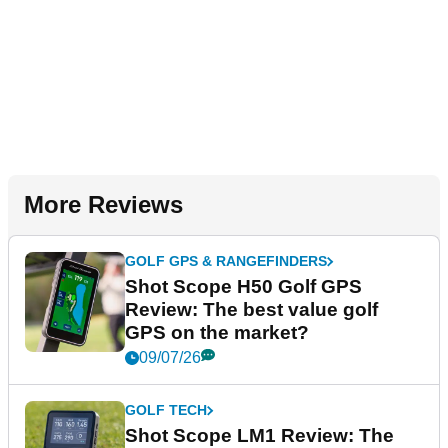
More Reviews
GOLF GPS & RANGEFINDERS
Shot Scope H50 Golf GPS
Review: The best value golf
GPS on the market?
09/07/26
GOLF TECH
Shot Scope LM1 Review: The