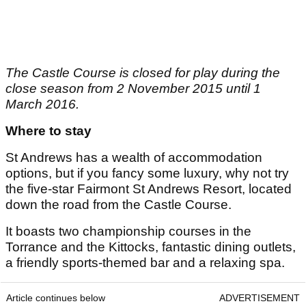
The Castle Course is closed for play during the
close season from 2 November 2015 until 1
March 2016.
Where to stay
St Andrews has a wealth of accommodation
options, but if you fancy some luxury, why not try
the five-star Fairmont St Andrews Resort, located
down the road from the Castle Course.
It boasts two championship courses in the
Torrance and the Kittocks, fantastic dining outlets,
a friendly sports-themed bar and a relaxing spa.
Article continues below
ADVERTISEMENT