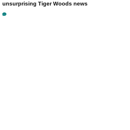
unsurprising Tiger Woods news