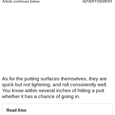
Article continues below
ADVERTISEMENT
As for the putting surfaces themselves, they are
quick but not lightning, and roll consistently well.
You know within several inches of hitting a putt
whether it has a chance of going in.
Read Also