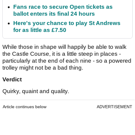
Fans race to secure Open tickets as
ballot enters its final 24 hours
Here's your chance to play St Andrews
for as little as £7.50
While those in shape will happily be able to walk
the Castle Course, it is a little steep in places -
particularly at the end of each nine - so a powered
trolley might not be a bad thing.
Verdict
Quirky, quaint and quality.
Article continues below
ADVERTISEMENT