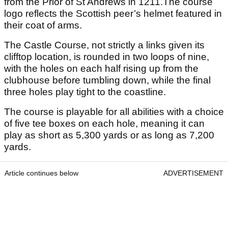
from the Prior of St Andrews in 1211.The course
logo reflects the Scottish peer’s helmet featured in
their coat of arms.
The Castle Course, not strictly a links given its
clifftop location, is rounded in two loops of nine,
with the holes on each half rising up from the
clubhouse before tumbling down, while the final
three holes play tight to the coastline.
The course is playable for all abilities with a choice
of five tee boxes on each hole, meaning it can
play as short as 5,300 yards or as long as 7,200
yards.
Article continues below
ADVERTISEMENT