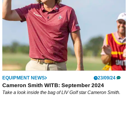
PGA Tour member and European Ryder Cup star Robert
MacIntyre has suggested the 17th hole at St Andrews' Old
Course 'needs blowing up'.
EQUIPMENT NEWS
23/09/24
Cameron Smith WITB: September 2024
Take a look inside the bag of LIV Golf star Cameron Smith.