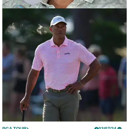
LIV GOLF
11/09/24
Brooks Koepka makes surprising
announcement ahead of LIV Golf event
Five-time major champion Brooks Koepka has confirmed he
will be in the field for the forthcoming Alfred Dunhill Links
Championship.
PGA TOUR
03/07/24