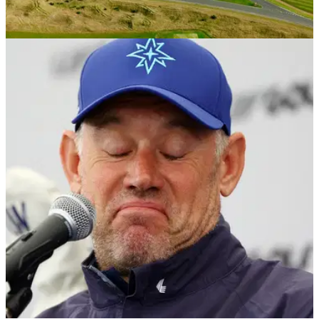
COURSE NEWS
20/09/23
Fairmont St Andrews presents tantalizing new
“Golf Getaway” package for October
Fairmont St&nbsp;Andrews introduces new 'Golf Getaway'
package for October.&nbsp;