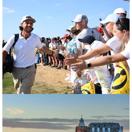
THE OPEN
23/07/26
Fans race to secure Open tickets as ballot
enters its final 24 hours
Get in fast.