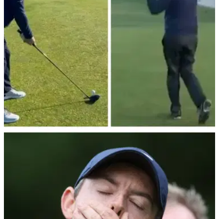
DP WORLD TOUR
01/10/22
Piers Morgan can't stop, won't stop hitting
Road Hole hotel at St. Andrews
Piers Morgan had another forgettable experience St.
Andrews' famous Road Hole during the Alfred Dunhill Links
Championship.&nbsp;