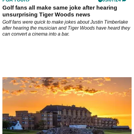
Golf fans all make same joke after hearing
unsurprising Tiger Woods news
Golf fans were quick to make jokes about Justin Timberlake
after hearing the musician and Tiger Woods have heard they
can convert a cinema into a bar.