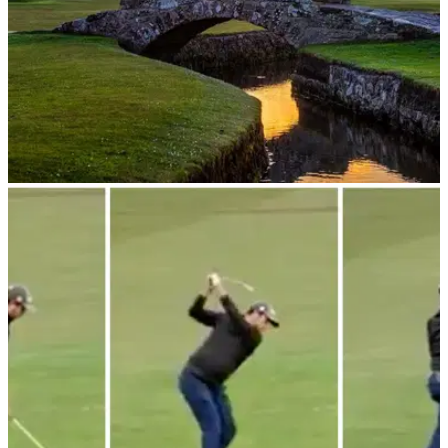
COURSE NEWS
06/03/24
Old Course at St Andrews announces huge
update for golf fans
Golfers will get a chance to play the Old Course at St
Andrews with a new singles daily draw.