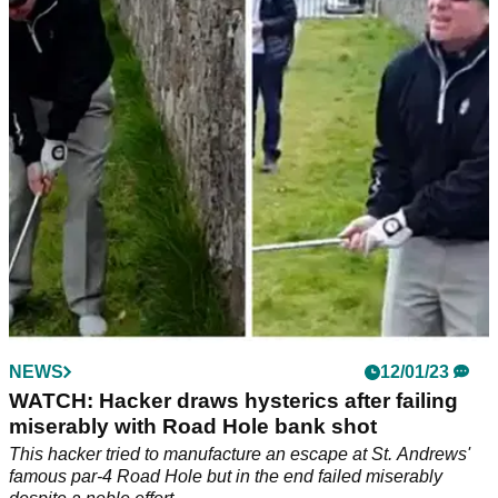
The famous Swilcan Bridge that features on the 18th hole on
the Old Course at St Andrews has been given a makeover,
but not every golf fan liked it...
NEWS
12/01/23
WATCH: Hacker draws hysterics after failing
miserably with Road Hole bank shot
This hacker tried to manufacture an escape at St. Andrews'
famous par-4 Road Hole but in the end failed miserably