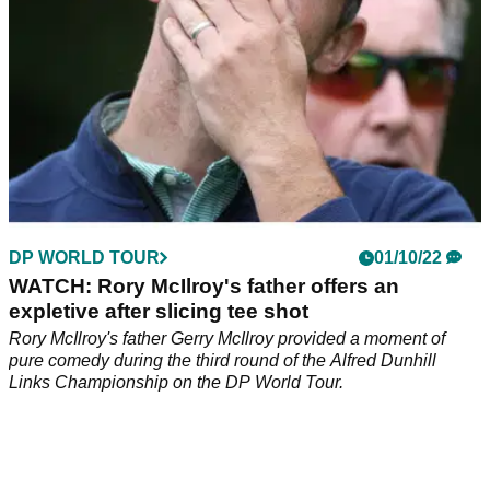
DP WORLD TOUR
01/10/22
WATCH: Rory McIlroy's father offers an
expletive after slicing tee shot
Rory McIlroy's father Gerry McIlroy provided a moment of
pure comedy during the third round of the Alfred Dunhill
Links Championship on the DP World Tour.