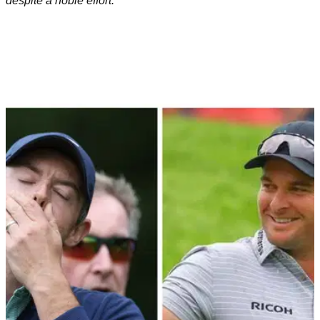
despite a noble effort.