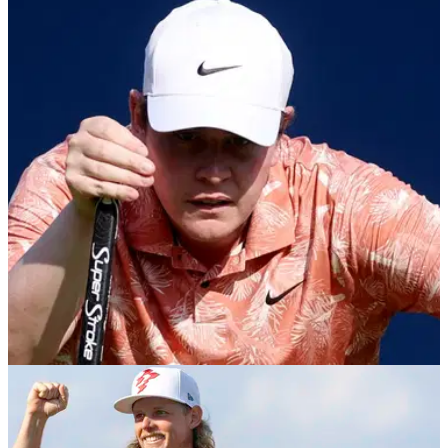
PGA TOUR
07/10/24
PGA Tour golfer's take on iconic golf hole torn
to shreds: "Spoiled brat"