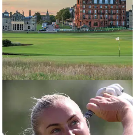
COURSE NEWS
21/05/26
Here's your chance to play St Andrews for as
little as £7.50
St Andrews' yearly ballot, The Drive, is back, offering
Scottish Golfers hugely discounted tee times at the Home of
Golf itself.