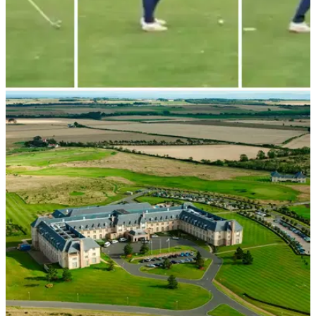
NEWS
20/10/23
WATCH: Golfer hits unforgettable first tee shot
at the Old Course
The first&nbsp;hole at the&nbsp;Old Course has one of the
widest fairways in golf, but as one unfortunate golfer found
out recently, it doesn't make the tee shot any easier.&nbsp;