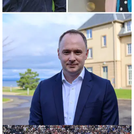
NEWS
26/05/23
Harry Styles proves he has cojones on
Cameron Smith's signature hole
Popular singer Harry Styles showed off his golf skills
Thursday during a round at St Andrews.&nbsp;
COURSE NEWS
23/03/23