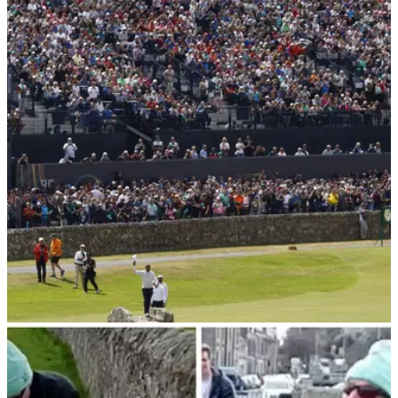
Fairmont St Andrews appoint new Head of Golf
& Estates
Callum Nicoll appointed Head of Golf &amp; Estates at
Fairmont St Andrews in Scotland.
THE OPEN
05/02/23
St Andrews releases statement after golf fans
RAGE at new-look Swilcan Bridge