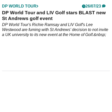
DP WORLD TOUR
26/07/23
DP World Tour and LIV Golf stars BLAST new
St Andrews golf event
DP World Tour's Richie Ramsay and LIV Golf's Lee
Westwood are fuming with St Andrews' decision to not invite
a UK university to its new event at the Home of Golf.&nbsp;