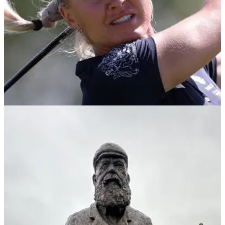
LPGA TOUR
30/07/25
AIG Women's Open prize money 2025: How
much they're playing for at Royal Porthcawl
AIG Women's Open prize money 2025: Check out how much
they are playing for at the final women's major of the year at
Royal Porthcawl in Wales.