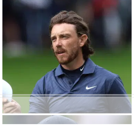
DP WORLD TOUR
29/09/22
Romain Langasque shoots St Andrews course
record, Rory McIlroy starts well
Romain Langasgue shot a stunning 61 at St Andrews in the
first round of the Alfred Dunhill Links Championship, while
Rory McIlroy started well at Carnoustie.
DP WORLD TOUR
28/09/22
Tommy Fleetwood may have just done