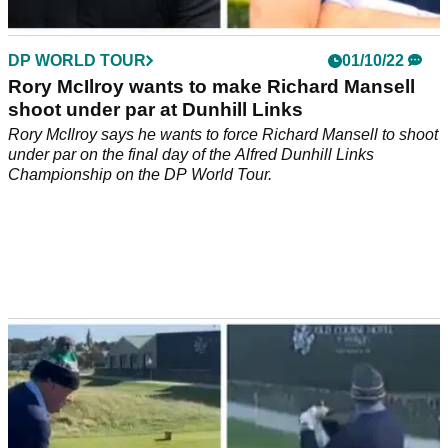
DP WORLD TOUR
01/10/22
Rory McIlroy wants to make Richard Mansell
shoot under par at Dunhill Links
Rory McIlroy says he wants to force Richard Mansell to shoot
under par on the final day of the Alfred Dunhill Links
Championship on the DP World Tour.