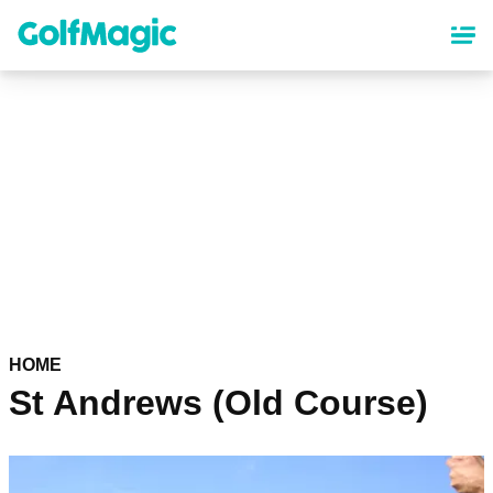
Skip
to
main
content
HOME
St Andrews (Old Course)