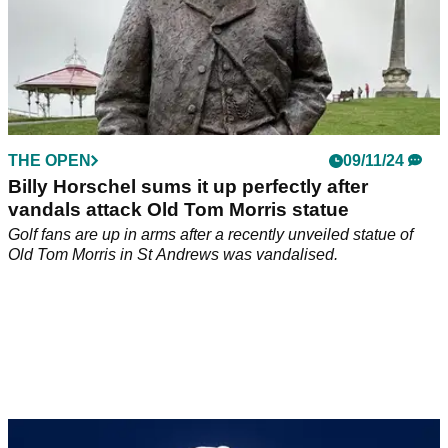
THE OPEN
09/11/24
Billy Horschel sums it up perfectly after
vandals attack Old Tom Morris statue
Golf fans are up in arms after a recently unveiled statue of
Old Tom Morris in St Andrews was vandalised.