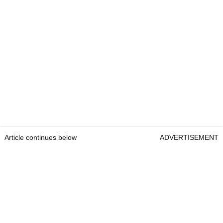
Article continues below
ADVERTISEMENT