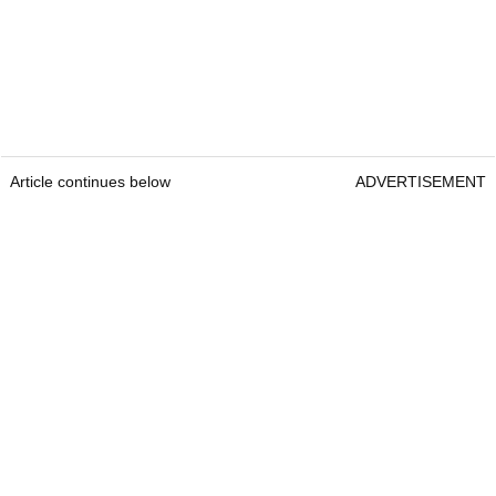
Article continues below
ADVERTISEMENT