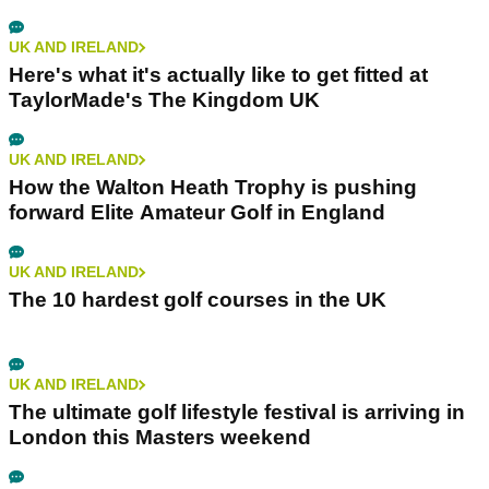
UK AND IRELAND
Here's what it's actually like to get fitted at
TaylorMade's The Kingdom UK
UK AND IRELAND
How the Walton Heath Trophy is pushing
forward Elite Amateur Golf in England
UK AND IRELAND
The 10 hardest golf courses in the UK
UK AND IRELAND
The ultimate golf lifestyle festival is arriving in
London this Masters weekend