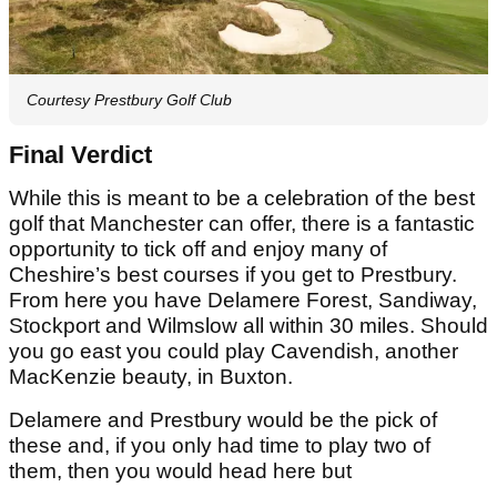
Courtesy Prestbury Golf Club
Final Verdict
While this is meant to be a celebration of the best
golf that Manchester can offer, there is a fantastic
opportunity to tick off and enjoy many of
Cheshire’s best courses if you get to Prestbury.
From here you have Delamere Forest, Sandiway,
Stockport and Wilmslow all within 30 miles. Should
you go east you could play Cavendish, another
MacKenzie beauty, in Buxton.
Delamere and Prestbury would be the pick of
these and, if you only had time to play two of
them, then you would head here but