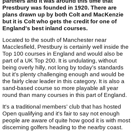
partners and it was around this time that
Prestbury was founded in 1920. There are
plans drawn up by both Colt and MacKenzie
but it is Colt who gets the credit for one of
England's best inland courses.
Located to the south of Manchester near
Macclesfield, Prestbury is certainly well inside the
Top 100 courses in England and would also be
part of a UK Top 200. It is undulating, without
being overly hilly, not long by today's standards
but it's plenty challenging enough and would be
the fairly clear leader in this category. It is also a
sand-based course so more playable all year
round than many courses in this part of England.
It's a traditional members' club that has hosted
Open qualifying and it's fair to say not enough
people are aware of quite how good it is with most
discerning golfers heading to the nearby coast.