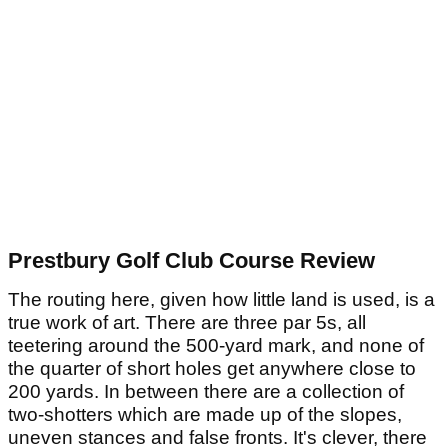
Prestbury Golf Club Course Review
The routing here, given how little land is used, is a
true work of art. There are three par 5s, all
teetering around the 500-yard mark, and none of
the quarter of short holes get anywhere close to
200 yards. In between there are a collection of
two-shotters which are made up of the slopes,
uneven stances and false fronts. It's clever, there