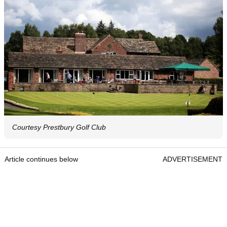
Courtesy Prestbury Golf Club
Article continues below
ADVERTISEMENT