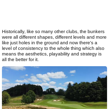
Historically, like so many other clubs, the bunkers
were all different shapes, different levels and more
like just holes in the ground and now there's a
level of consistency to the whole thing which also
means the aesthetics, playability and strategy is
all the better for it.