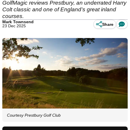
GolfMagic reviews Prestbury, an underrated Harry
Colt classic and one of England’s great inland
courses.
Mark Townsend
Share
23 Dec 2025
Courtesy Prestbury Golf Club