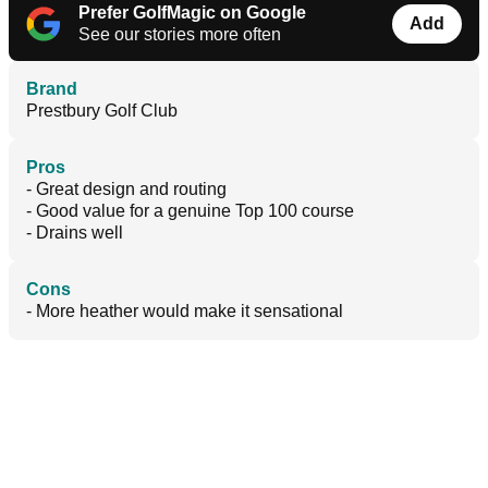
Prefer GolfMagic on Google
Add
See our stories more often
Brand
Prestbury Golf Club
Pros
- Great design and routing
- Good value for a genuine Top 100 course
- Drains well
Cons
- More heather would make it sensational