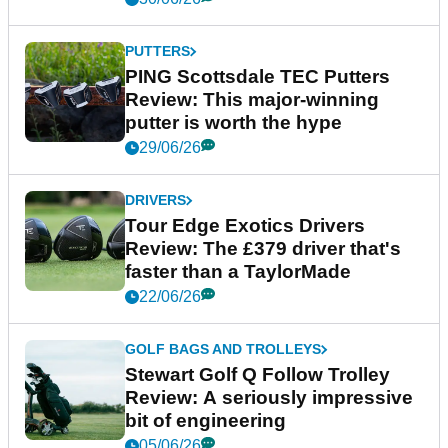
PUTTERS
PING Scottsdale TEC Putters
Review: This major-winning
putter is worth the hype
29/06/26
DRIVERS
Tour Edge Exotics Drivers
Review: The £379 driver that's
faster than a TaylorMade
22/06/26
GOLF BAGS AND TROLLEYS
Stewart Golf Q Follow Trolley
Review: A seriously impressive
bit of engineering
05/06/26