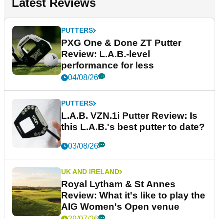
Latest Reviews
PUTTERS
PXG One & Done ZT Putter
Review: L.A.B.-level
performance for less
04/08/26
PUTTERS
L.A.B. VZN.1i Putter Review: Is
this L.A.B.'s best putter to date?
03/08/26
UK AND IRELAND
Royal Lytham & St Annes
Review: What it's like to play the
AIG Women's Open venue
29/07/26