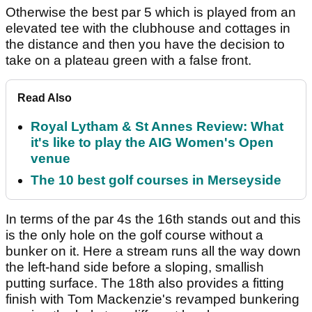
Otherwise the best par 5 which is played from an
elevated tee with the clubhouse and cottages in
the distance and then you have the decision to
take on a plateau green with a false front.
Read Also
Royal Lytham & St Annes Review: What
it's like to play the AIG Women's Open
venue
The 10 best golf courses in Merseyside
In terms of the par 4s the 16th stands out and this
is the only hole on the golf course without a
bunker on it. Here a stream runs all the way down
the left-hand side before a sloping, smallish
putting surface. The 18th also provides a fitting
finish with Tom Mackenzie's revamped bunkering