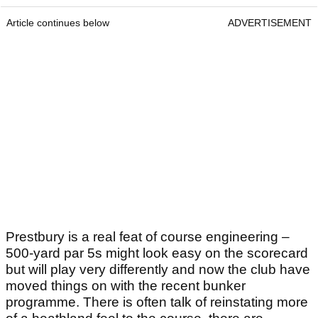
Article continues below
ADVERTISEMENT
Prestbury is a real feat of course engineering –
500-yard par 5s might look easy on the scorecard
but will play very differently and now the club have
moved things on with the recent bunker
programme. There is often talk of reinstating more