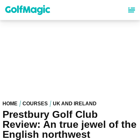
Skip
to
main
content
HOME
COURSES
UK AND IRELAND
Prestbury Golf Club
Review: An true jewel of the
English northwest