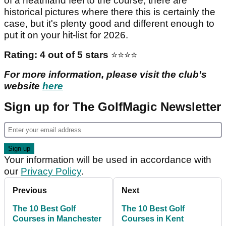
of a heathland feel to the course, there are
historical pictures where there this is certainly the
case, but it's plenty good and different enough to
put it on your hit-list for 2026.
Rating: 4 out of 5 stars
⭐️⭐️⭐️⭐️
For more information, please visit the club's
website
here
Sign up for The GolfMagic Newsletter
Your information will be used in accordance with
our
Privacy Policy
.
Previous
Next
The 10 Best Golf
The 10 Best Golf
Courses in Manchester
Courses in Kent