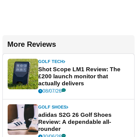
More Reviews
GOLF TECH
Shot Scope LM1 Review: The
£200 launch monitor that
actually delivers
08/07/26
GOLF SHOES
adidas S2G 26 Golf Shoes
Review: A dependable all-
rounder
30/06/26