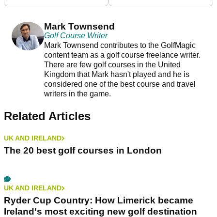
Mark Townsend
Golf Course Writer
Mark Townsend contributes to the GolfMagic
content team as a golf course freelance writer.
There are few golf courses in the United
Kingdom that Mark hasn't played and he is
considered one of the best course and travel
writers in the game.
Related Articles
UK AND IRELAND
The 20 best golf courses in London
UK AND IRELAND
Ryder Cup Country: How Limerick became
Ireland's most exciting new golf destination