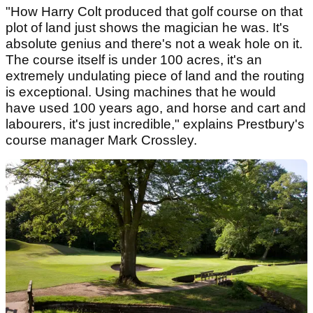
"How Harry Colt produced that golf course on that
plot of land just shows the magician he was. It's
absolute genius and there's not a weak hole on it.
The course itself is under 100 acres, it's an
extremely undulating piece of land and the routing
is exceptional. Using machines that he would
have used 100 years ago, and horse and cart and
labourers, it's just incredible," explains Prestbury's
course manager Mark Crossley.