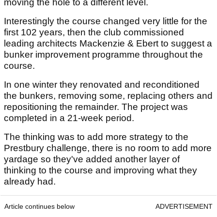
moving the hole to a different level.
Interestingly the course changed very little for the
first 102 years, then the club commissioned
leading architects Mackenzie & Ebert to suggest a
bunker improvement programme throughout the
course.
In one winter they renovated and reconditioned
the bunkers, removing some, replacing others and
repositioning the remainder. The project was
completed in a 21-week period.
The thinking was to add more strategy to the
Prestbury challenge, there is no room to add more
yardage so they've added another layer of
thinking to the course and improving what they
already had.
Article continues below
ADVERTISEMENT