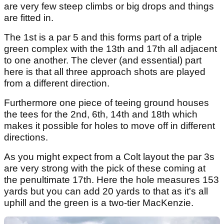
are very few steep climbs or big drops and things
are fitted in.
The 1st is a par 5 and this forms part of a triple
green complex with the 13th and 17th all adjacent
to one another. The clever (and essential) part
here is that all three approach shots are played
from a different direction.
Furthermore one piece of teeing ground houses
the tees for the 2nd, 6th, 14th and 18th which
makes it possible for holes to move off in different
directions.
As you might expect from a Colt layout the par 3s
are very strong with the pick of these coming at
the penultimate 17th. Here the hole measures 153
yards but you can add 20 yards to that as it's all
uphill and the green is a two-tier MacKenzie.