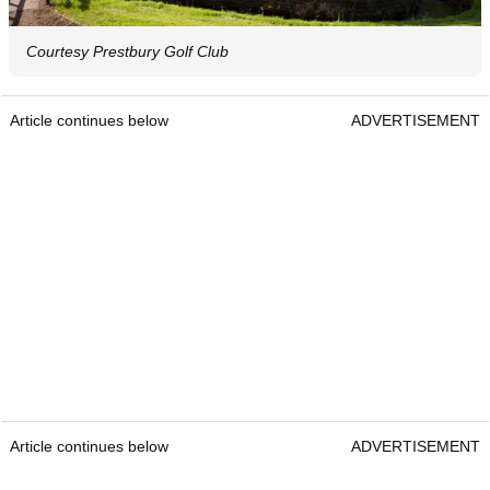
Courtesy Prestbury Golf Club
Article continues below
ADVERTISEMENT
Article continues below
ADVERTISEMENT