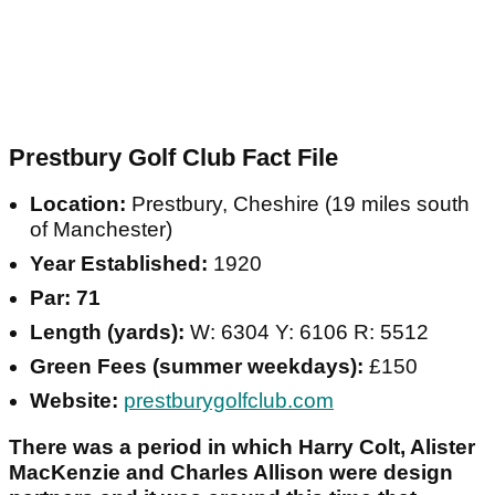
Prestbury Golf Club Fact File
Location:
Prestbury, Cheshire (19 miles south
of Manchester)
Year Established:
1920
Par: 71
Length (yards):
W: 6304 Y: 6106 R: 5512
Green Fees (summer weekdays):
£150
Website:
prestburygolfclub.com
There was a period in which Harry Colt, Alister
MacKenzie and Charles Allison were design