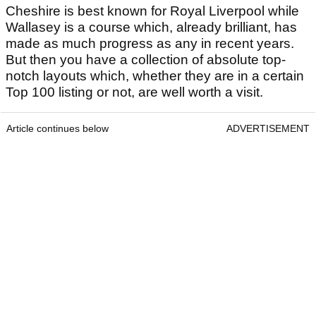
Cheshire is best known for Royal Liverpool while
Wallasey is a course which, already brilliant, has
made as much progress as any in recent years.
But then you have a collection of absolute top-
notch layouts which, whether they are in a certain
Top 100 listing or not, are well worth a visit.
Article continues below
ADVERTISEMENT