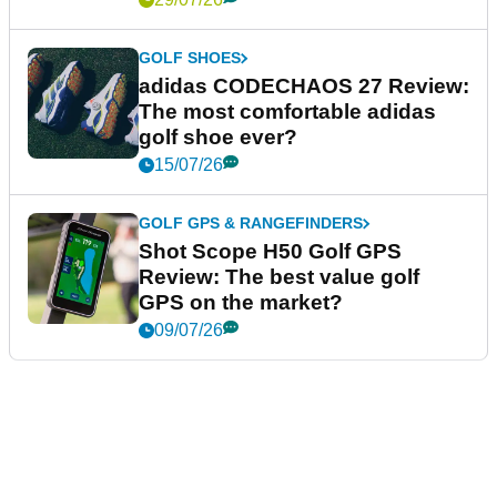
GOLF SHOES
adidas CODECHAOS 27 Review:
The most comfortable adidas
golf shoe ever?
15/07/26
GOLF GPS & RANGEFINDERS
Shot Scope H50 Golf GPS
Review: The best value golf
GPS on the market?
09/07/26