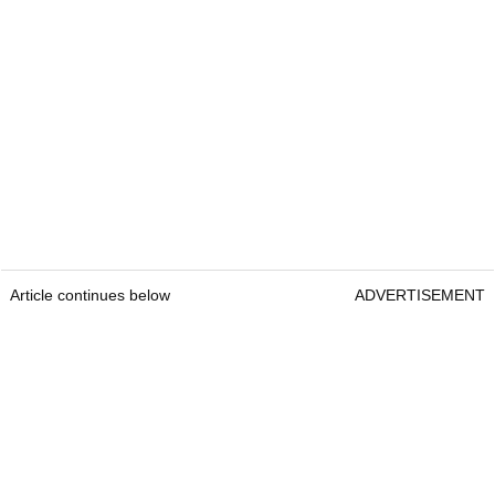
Article continues below
ADVERTISEMENT