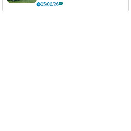
DRIVERS
Tour Edge Exotics Drivers
Review: The £379 driver that's
faster than a TaylorMade
22/06/26
GOLF BAGS AND TROLLEYS
Stewart Golf Q Follow Trolley
Review: A seriously impressive
bit of engineering
05/06/26