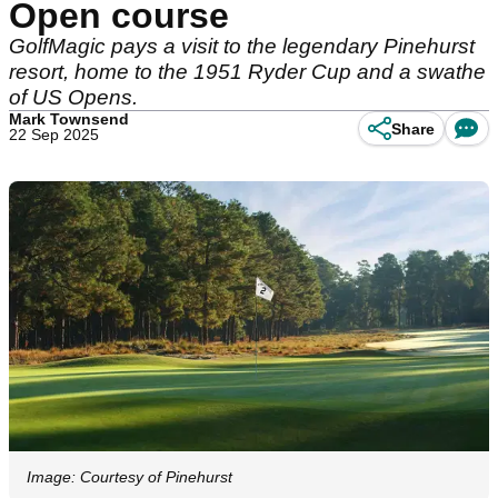
Open course
GolfMagic pays a visit to the legendary Pinehurst
resort, home to the 1951 Ryder Cup and a swathe
of US Opens.
Mark Townsend
Share
22 Sep 2025
Image: Courtesy of Pinehurst