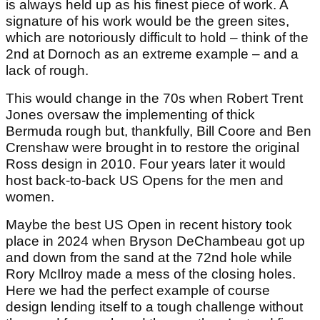
is always held up as his finest piece of work. A
signature of his work would be the green sites,
which are notoriously difficult to hold – think of the
2nd at Dornoch as an extreme example – and a
lack of rough.
This would change in the 70s when Robert Trent
Jones oversaw the implementing of thick
Bermuda rough but, thankfully, Bill Coore and Ben
Crenshaw were brought in to restore the original
Ross design in 2010. Four years later it would
host back-to-back US Opens for the men and
women.
Maybe the best US Open in recent history took
place in 2024 when Bryson DeChambeau got up
and down from the sand at the 72nd hole while
Rory McIlroy made a mess of the closing holes.
Here we had the perfect example of course
design lending itself to a tough challenge without