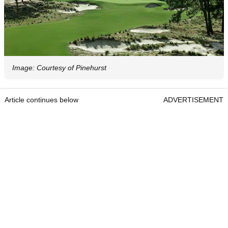
Image: Courtesy of Pinehurst
Article continues below
ADVERTISEMENT