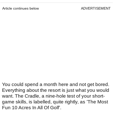
Article continues below
ADVERTISEMENT