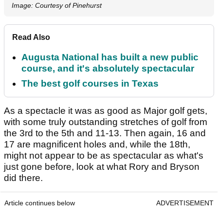
Image: Courtesy of Pinehurst
Read Also
Augusta National has built a new public
course, and it's absolutely spectacular
The best golf courses in Texas
As a spectacle it was as good as Major golf gets,
with some truly outstanding stretches of golf from
the 3rd to the 5th and 11-13. Then again, 16 and
17 are magnificent holes and, while the 18th,
might not appear to be as spectacular as what's
just gone before, look at what Rory and Bryson
did there.
Article continues below
ADVERTISEMENT