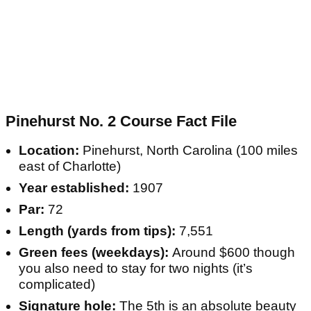
Pinehurst No. 2 Course Fact File
Location:
Pinehurst, North Carolina (100 miles
east of Charlotte)
Year established:
1907
Par:
72
Length (yards from tips):
7,551
Green fees (weekdays):
Around $600 though
you also need to stay for two nights (it’s
complicated)
Signature hole:
The 5th is an absolute beauty