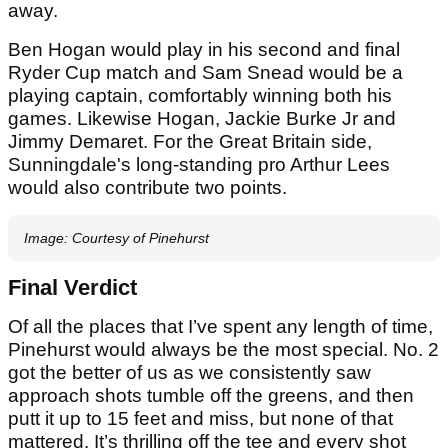
away.
Ben Hogan would play in his second and final
Ryder Cup match and Sam Snead would be a
playing captain, comfortably winning both his
games. Likewise Hogan, Jackie Burke Jr and
Jimmy Demaret. For the Great Britain side,
Sunningdale's long-standing pro Arthur Lees
would also contribute two points.