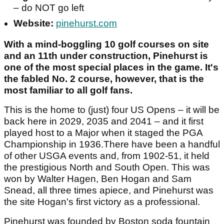
– do NOT go left
Website:
pinehurst.com
With a mind-boggling 10 golf courses on site
and an 11th under construction, Pinehurst is
one of the most special places in the game. It's
the fabled No. 2 course, however, that is the
most familiar to all golf fans.
This is the home to (just) four US Opens – it will be
back here in 2029, 2035 and 2041 – and it first
played host to a Major when it staged the PGA
Championship in 1936.There have been a handful
of other USGA events and, from 1902-51, it held
the prestigious North and South Open. This was
won by Walter Hagen, Ben Hogan and Sam
Snead, all three times apiece, and Pinehurst was
the site Hogan's first victory as a professional.
Pinehurst was founded by Boston soda fountain