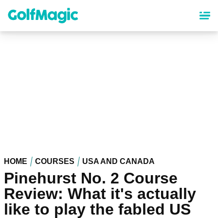
Skip
to
main
content
HOME
COURSES
USA AND CANADA
Pinehurst No. 2 Course
Review: What it's actually
like to play the fabled US