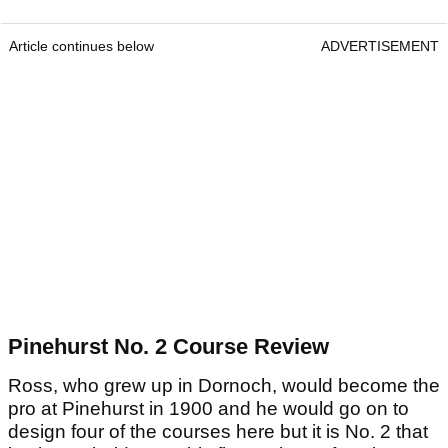
Article continues below
ADVERTISEMENT
Pinehurst No. 2 Course Review
Ross, who grew up in Dornoch, would become the
pro at Pinehurst in 1900 and he would go on to
design four of the courses here but it is No. 2 that