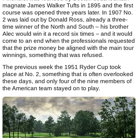
magnate James Walker Tufts in 1895 and the first
course was opened three years later. In 1907 No.
2 was laid out by Donald Ross, already a three-
time winner of the North and South – his brother
Alec would win it a record six times – and it would
come to an end when the professionals requested
that the prize money be aligned with the main tour
winnings, something that was refused.
The previous week the 1951 Ryder Cup took
place at No. 2, something that is often overlooked
these days, and only four of the nine members of
the American team stayed on to play.