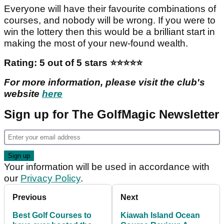
You could spend a month here and not get bored.
Everything about the resort is just what you would
want. The Cradle, a nine-hole test of your short-
game skills, is labelled, quite rightly, as ’The Most
Fun 10 Acres In All Of Golf’.
Everyone will have their favourite combinations of
courses, and nobody will be wrong. If you were to
win the lottery then this would be a brilliant start in
making the most of your new-found wealth.
Rating: 5 out of 5 stars ️️️️️⭐️⭐️⭐️⭐️⭐️
For more information, please visit the club's
website
here