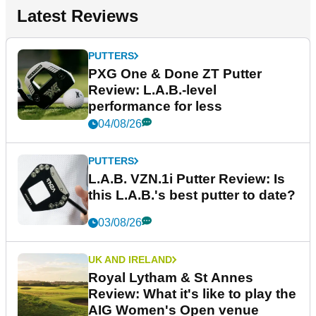
Latest Reviews
PUTTERS
PXG One & Done ZT Putter
Review: L.A.B.-level
performance for less
04/08/26