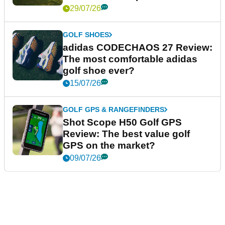
PUTTERS
L.A.B. VZN.1i Putter Review: Is
this L.A.B.'s best putter to date?
03/08/26
UK AND IRELAND
Royal Lytham & St Annes
Review: What it's like to play the
AIG Women's Open venue
29/07/26
GOLF SHOES
adidas CODECHAOS 27 Review:
The most comfortable adidas
golf shoe ever?
15/07/26