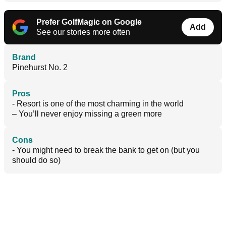
Prefer GolfMagic on Google
Add
See our stories more often
Brand
Pinehurst No. 2
Pros
- Resort is one of the most charming in the world
– You’ll never enjoy missing a green more
Cons
- You might need to break the bank to get on (but you
should do so)