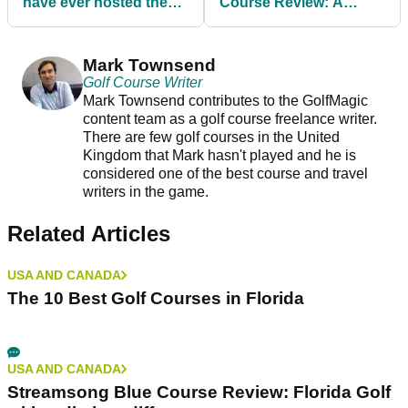
Sign up for The GolfMagic Newsletter
Your information will be used in accordance with
our
Privacy Policy
.
Previous
Next
Best Golf Courses to
Kiawah Island Ocean
have ever hosted the
Course Review: A
U.S. Open
Ryder Cup icon that's
as stern a test as they
come
Mark Townsend
Golf Course Writer
Mark Townsend contributes to the GolfMagic
content team as a golf course freelance writer.
There are few golf courses in the United
Kingdom that Mark hasn't played and he is
considered one of the best course and travel