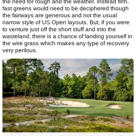
the need for rough and the weather. Instead firm,
fast greens would need to be deciphered though
the fairways are generous and not the usual
narrow style of US Open layouts. But, if you were
to venture just off the short stuff and into the
wasteland, there is a chance of landing yourself in
the wire grass which makes any type of recovery
very perilous.