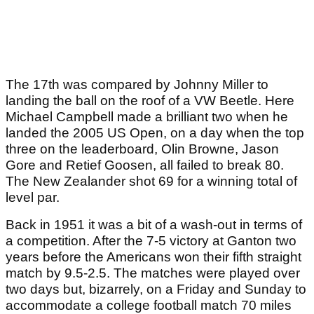
The 17th was compared by Johnny Miller to
landing the ball on the roof of a VW Beetle. Here
Michael Campbell made a brilliant two when he
landed the 2005 US Open, on a day when the top
three on the leaderboard, Olin Browne, Jason
Gore and Retief Goosen, all failed to break 80.
The New Zealander shot 69 for a winning total of
level par.
Back in 1951 it was a bit of a wash-out in terms of
a competition. After the 7-5 victory at Ganton two
years before the Americans won their fifth straight
match by 9.5-2.5. The matches were played over
two days but, bizarrely, on a Friday and Sunday to
accommodate a college football match 70 miles