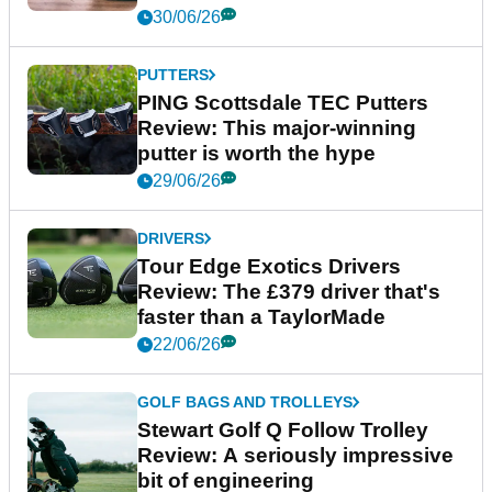
GOLF TECH
Shot Scope LM1 Review: The
£200 launch monitor that
actually delivers
08/07/26
GOLF SHOES
adidas S2G 26 Golf Shoes
Review: A dependable all-
rounder
30/06/26
PUTTERS
PING Scottsdale TEC Putters
Review: This major-winning
putter is worth the hype
29/06/26