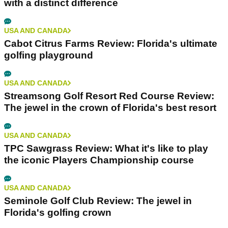
writers in the game.
Related Articles
USA AND CANADA
The 10 Best Golf Courses in Florida
USA AND CANADA
Streamsong Blue Course Review: Florida Golf
with a distinct difference
USA AND CANADA
Cabot Citrus Farms Review: Florida's ultimate
golfing playground
USA AND CANADA
Streamsong Golf Resort Red Course Review: