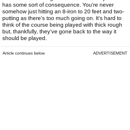
Image: Courtesy of Pinehurst
Final Verdict
Of all the places that I’ve spent any length of time,
Pinehurst would always be the most special. No. 2
got the better of us as we consistently saw
approach shots tumble off the greens, and then
putt it up to 15 feet and miss, but none of that
mattered. It’s thrilling off the tee and every shot
has some sort of consequence. You’re never
somehow just hitting an 8-iron to 20 feet and two-
putting as there’s too much going on. It’s hard to
think of the course being played with thick rough
but, thankfully, they’ve gone back to the way it
should be played.
Article continues below
ADVERTISEMENT