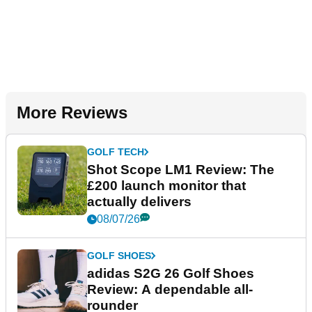
More Reviews