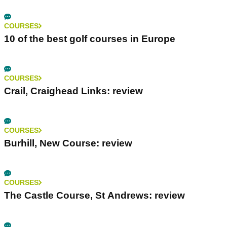
COURSES
10 of the best golf courses in Europe
COURSES
Crail, Craighead Links: review
COURSES
Burhill, New Course: review
COURSES
The Castle Course, St Andrews: review