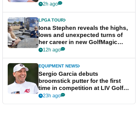
2h ago
LPGA TOUR
Iona Stephen reveals the highs,
lows and unexpected turns of
her career in new GolfMagic
podcast Her Game
12h ago
EQUIPMENT NEWS
Sergio Garcia debuts
broomstick putter for the first
time in competition at LIV Golf
New York
23h ago