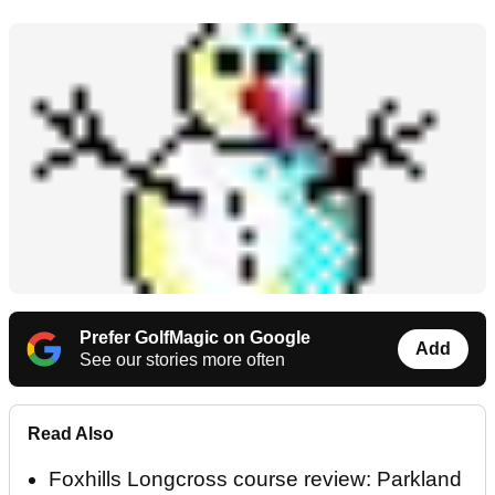
Prefer GolfMagic on Google
Add
See our stories more often
Read Also
Foxhills Longcross course review: Parkland