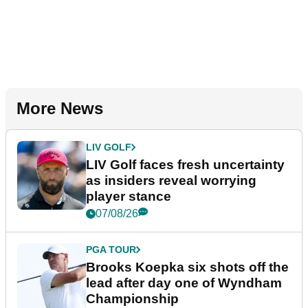
More News
LIV GOLF
LIV Golf faces fresh uncertainty
as insiders reveal worrying
player stance
07/08/26
PGA TOUR
Brooks Koepka six shots off the
lead after day one of Wyndham
Championship