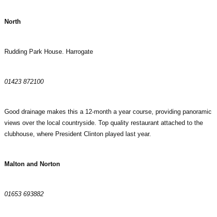
North
Rudding Park House. Harrogate
01423 872100
Good drainage makes this a 12-month a year course, providing panoramic
views over the local countryside. Top quality restaurant attached to the
clubhouse, where President Clinton played last year.
Malton and Norton
01653 693882