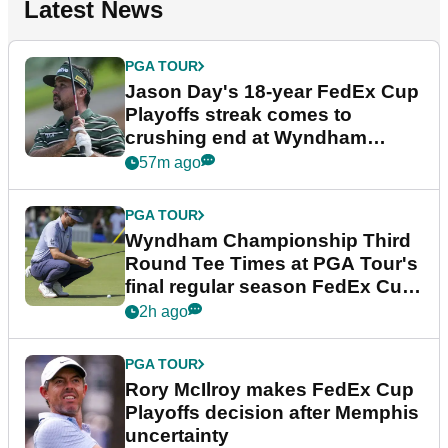
Latest News
PGA TOUR
Jason Day's 18-year FedEx Cup
Playoffs streak comes to
crushing end at Wyndham
Championship
57m ago
PGA TOUR
Wyndham Championship Third
Round Tee Times at PGA Tour's
final regular season FedEx Cup
event
2h ago
PGA TOUR
Rory McIlroy makes FedEx Cup
Playoffs decision after Memphis
uncertainty