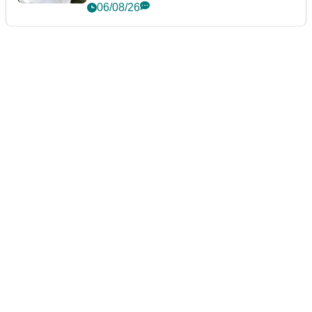
06/08/26