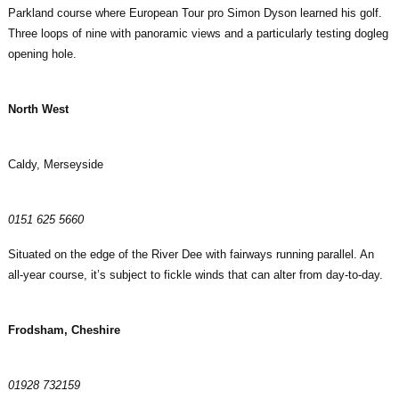
Parkland course where European Tour pro Simon Dyson learned his golf.
Three loops of nine with panoramic views and a particularly testing dogleg
opening hole.
North West
Caldy, Merseyside
0151 625 5660
Situated on the edge of the River Dee with fairways running parallel. An
all-year course, it’s subject to fickle winds that can alter from day-to-day.
Frodsham, Cheshire
01928 732159