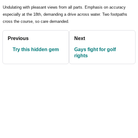
Undulating with pleasant views from all parts. Emphasis on accuracy
especially at the 18th, demanding a drive across water. Two footpaths
cross the course, so care demanded.
Previous
Next
Try this hidden gem
Gays fight for golf
rights