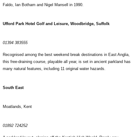
Faldo, Ian Botham and Nigel Mansell in 1990.
Ufford Park Hotel Golf and Leisure, Woodbridge, Suffolk
01394 383555
Recognised among the best weekend break destinations in East Anglia,
this free-draining course, playable all year, is set in ancient parkland has
many natural features, including 11 original water hazards.
South East
Moatlands, Kent
01892 724252