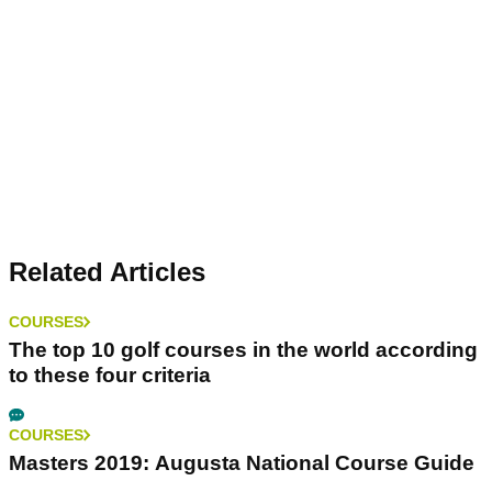
Related Articles
COURSES
The top 10 golf courses in the world according
to these four criteria
COURSES
Masters 2019: Augusta National Course Guide