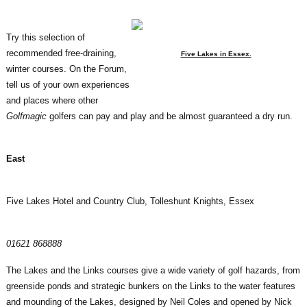
Try this selection of
recommended free-draining,
Five Lakes in Essex.
winter courses. On the Forum,
tell us of your own experiences
and places where other
Golfmagic
golfers can pay and play and be almost guaranteed a dry run.
East
Five Lakes Hotel and Country Club, Tolleshunt Knights, Essex
01621 868888
The Lakes and the Links courses give a wide variety of golf hazards, from
greenside ponds and strategic bunkers on the Links to the water features
and mounding of the Lakes, designed by Neil Coles and opened by Nick