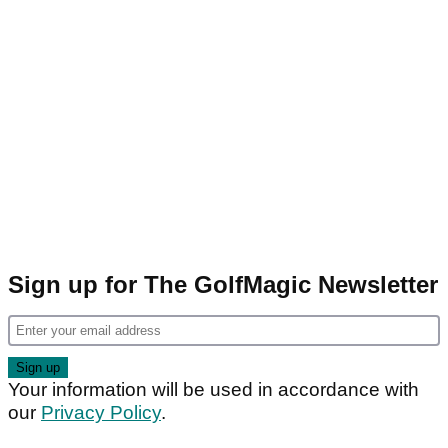
Sign up for The GolfMagic Newsletter
Your information will be used in accordance with
our
Privacy Policy
.