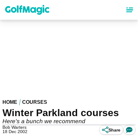
Skip
to
main
content
HOME
COURSES
Winter Parkland courses
Here's a bunch we recommend
Bob Warters
Share
18 Dec 2002