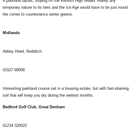
A parkland layout, sloping off the Kentish High Weald. Rarely any
temporary nature to its tees and the Ice Age would have to be just round
the corner to countenance winter greens.
Midlands
Abbey Hotel, Redditch
01527 68006
Interesting parkland course set in a housing estate, but with fast-draining
soil that will keep you dry during the wettest months.
Bedford Golf Club, Great Denham
01234 320022