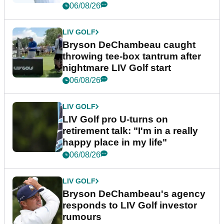
06/08/26
LIV GOLF
Bryson DeChambeau caught
throwing tee-box tantrum after
nightmare LIV Golf start
06/08/26
LIV GOLF
LIV Golf pro U-turns on
retirement talk: "I'm in a really
happy place in my life"
06/08/26
LIV GOLF
Bryson DeChambeau's agency
responds to LIV Golf investor
rumours