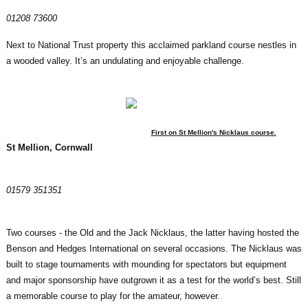
01208 73600
Next to National Trust property this acclaimed parkland course nestles in
a wooded valley. It’s an undulating and enjoyable challenge.
First on St Mellion's Nicklaus course.
St Mellion, Cornwall
01579 351351
Two courses - the Old and the Jack Nicklaus, the latter having hosted the
Benson and Hedges International on several occasions. The Nicklaus was
built to stage tournaments with mounding for spectators but equipment
and major sponsorship have outgrown it as a test for the world’s best. Still
a memorable course to play for the amateur, however.