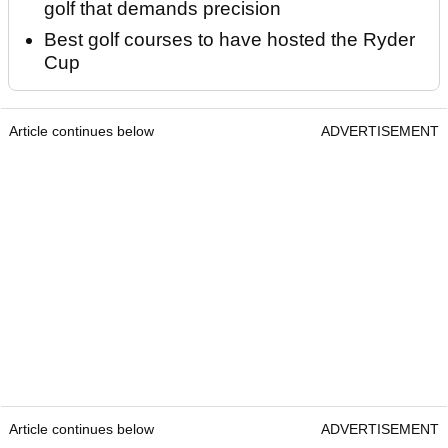
golf that demands precision
Best golf courses to have hosted the Ryder
Cup
Article continues below
ADVERTISEMENT
Article continues below
ADVERTISEMENT