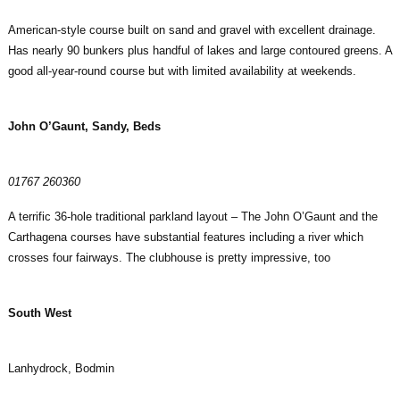
American-style course built on sand and gravel with excellent drainage.
Has nearly 90 bunkers plus handful of lakes and large contoured greens. A
good all-year-round course but with limited availability at weekends.
John O’Gaunt, Sandy, Beds
01767 260360
A terrific 36-hole traditional parkland layout – The John O’Gaunt and the
Carthagena courses have substantial features including a river which
crosses four fairways. The clubhouse is pretty impressive, too
South West
Lanhydrock, Bodmin