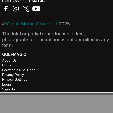
FOLLOW GOLFMAGIC
©
Crash Media Group Ltd
2025.
The total or partial reproduction of text,
photographs or illustrations is not permitted in any
form.
GOLFMAGIC
About Us
Contact
Golfmagic RSS Feed
Privacy Policy
Privacy Settings
Login
Sign-Up