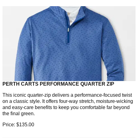
PERTH CARTS PERFORMANCE QUARTER ZIP
This iconic quarter-zip delivers a performance-focused twist
on a classic style. It offers four-way stretch, moisture-wicking
and easy-care benefits to keep you comfortable far beyond
the final green.
Price: $135.00