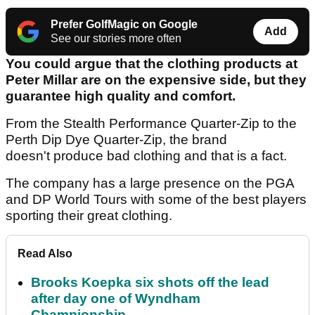
Prefer GolfMagic on Google
Add
See our stories more often
You could argue that the clothing products at
Peter Millar are on the expensive side, but they
guarantee high quality and comfort.
From the Stealth Performance Quarter-Zip to the
Perth Dip Dye Quarter-Zip, the brand
doesn't produce bad clothing and that is a fact.
The company has a large presence on the PGA
and DP World Tours with some of the best players
sporting their great clothing.
Read Also
Brooks Koepka six shots off the lead
after day one of Wyndham
Championship