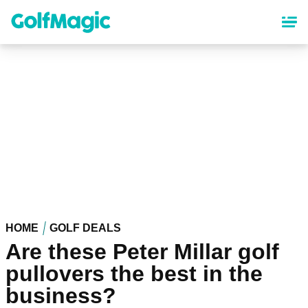
Skip
to
main
content
HOME
GOLF DEALS
Are these Peter Millar golf
pullovers the best in the
business?