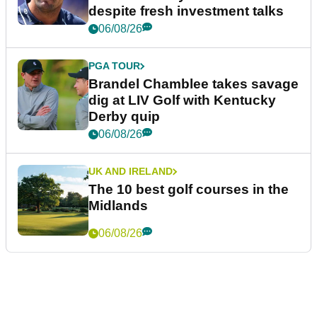
despite fresh investment talks
06/08/26
PGA TOUR
Brandel Chamblee takes savage
dig at LIV Golf with Kentucky
Derby quip
06/08/26
UK AND IRELAND
The 10 best golf courses in the
Midlands
06/08/26