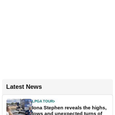
Latest News
LPGA TOUR
Iona Stephen reveals the highs,
lows and unexpected turns of