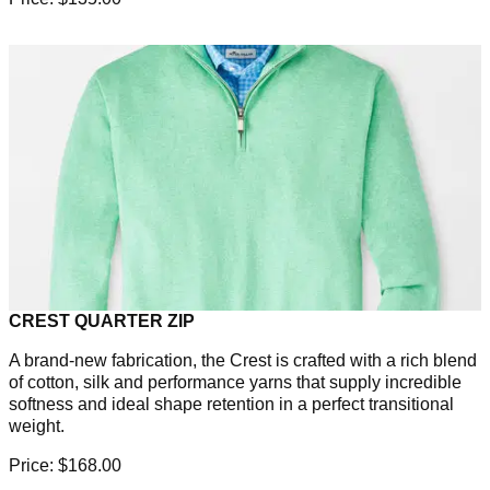
CREST QUARTER ZIP
A brand-new fabrication, the Crest is crafted with a rich blend
of cotton, silk and performance yarns that supply incredible
softness and ideal shape retention in a perfect transitional
weight.
Price: $168.00