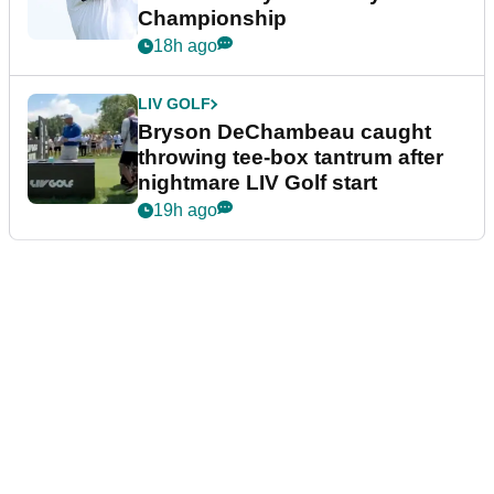
Championship
18h ago
LIV GOLF
Bryson DeChambeau caught
throwing tee-box tantrum after
nightmare LIV Golf start
19h ago