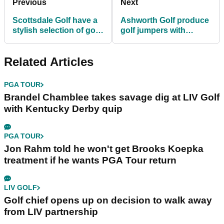
Previous
Next
Scottsdale Golf have a
Ashworth Golf produce
stylish selection of golf
golf jumpers with
gilets RIGHT HERE!
UNBELIEVABLE style...
Related Articles
PGA TOUR
Brandel Chamblee takes savage dig at LIV Golf
with Kentucky Derby quip
PGA TOUR
Jon Rahm told he won't get Brooks Koepka
treatment if he wants PGA Tour return
LIV GOLF
Golf chief opens up on decision to walk away
from LIV partnership