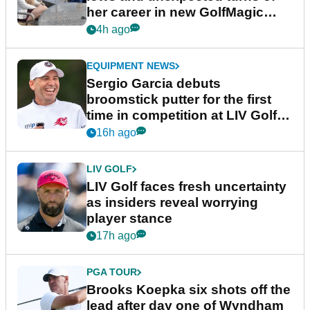
her career in new GolfMagic
podcast Her Game
4h ago
EQUIPMENT NEWS
Sergio Garcia debuts
broomstick putter for the first
time in competition at LIV Golf
New York
16h ago
LIV GOLF
LIV Golf faces fresh uncertainty
as insiders reveal worrying
player stance
17h ago
PGA TOUR
Brooks Koepka six shots off the
lead after day one of Wyndham