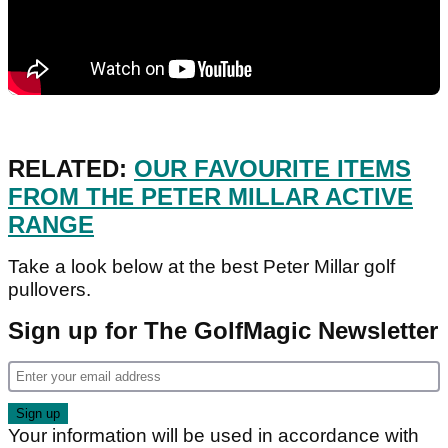
RELATED:
OUR FAVOURITE ITEMS
FROM THE PETER MILLAR ACTIVE
RANGE
Take a look below at the best Peter Millar golf
pullovers.
Sign up for The GolfMagic Newsletter
Your information will be used in accordance with