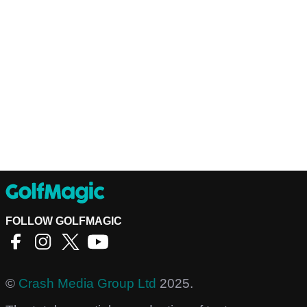
FOLLOW GOLFMAGIC
©
Crash Media Group Ltd
2025.