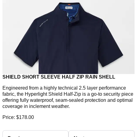
SHIELD SHORT SLEEVE HALF ZIP RAIN SHELL
Engineered from a highly technical 2.5 layer performance
fabric, the Hyperlight Shield Half-Zip is a go-to security piece
offering fully waterproof, seam-sealed protection and optimal
coverage in inclement weather.
Price: $178.00