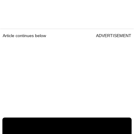
Article continues below
ADVERTISEMENT