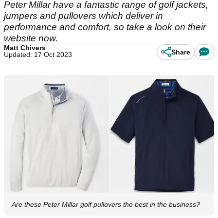
Peter Millar have a fantastic range of golf jackets,
jumpers and pullovers which deliver in
performance and comfort, so take a look on their
website now.
Matt Chivers
Share
Updated: 17 Oct 2023
Are these Peter Millar golf pullovers the best in the business?