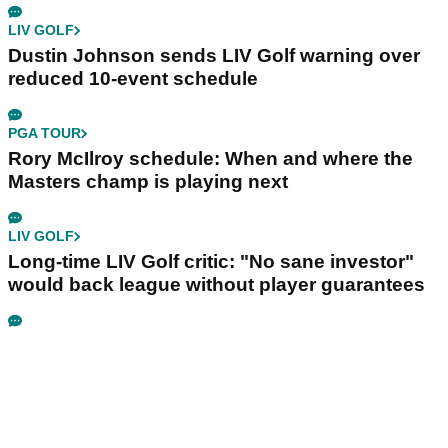
LIV GOLF
Dustin Johnson sends LIV Golf warning over
reduced 10-event schedule
PGA TOUR
Rory McIlroy schedule: When and where the
Masters champ is playing next
LIV GOLF
Long-time LIV Golf critic: "No sane investor"
would back league without player guarantees