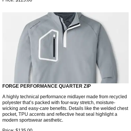
FORGE PERFORMANCE QUARTER ZIP
A highly technical performance midlayer made from recycled
polyester that’s packed with four-way stretch, moisture-
wicking and easy-care benefits. Details like the welded chest
pocket, TPU accents and reflective heat seal highlight a
modern sportswear aesthetic.
Price: $135.00