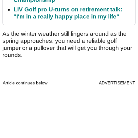
LIV Golf pro U-turns on retirement talk:
"I'm in a really happy place in my life"
As the winter weather still lingers around as the
spring approaches, you need a reliable golf
jumper or a pullover that will get you through your
rounds.
Article continues below
ADVERTISEMENT