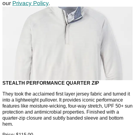
our
Privacy Policy
.
STEALTH PERFORMANCE QUARTER ZIP
They took the acclaimed first layer jersey fabric and turned it
into a lightweight pullover. It provides iconic performance
features like moisture-wicking, four-way stretch, UPF 50+ sun
protection and antimicrobial properties. Finished with a
quarter-zip closure and subtly banded sleeve and bottom
hem.
Price: $115.00