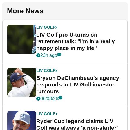
More News
LIV GOLF
LIV Golf pro U-turns on
retirement talk: "I'm in a really
happy place in my life"
23h ago
LIV GOLF
Bryson DeChambeau's agency
responds to LIV Golf investor
rumours
06/08/26
LIV GOLF
Ryder Cup legend claims LIV
Golf was always 'a non-starter'