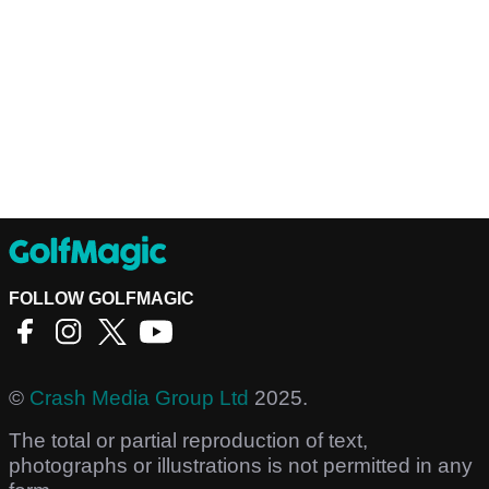
FOLLOW GOLFMAGIC
©
Crash Media Group Ltd
2025.
The total or partial reproduction of text,
photographs or illustrations is not permitted in any