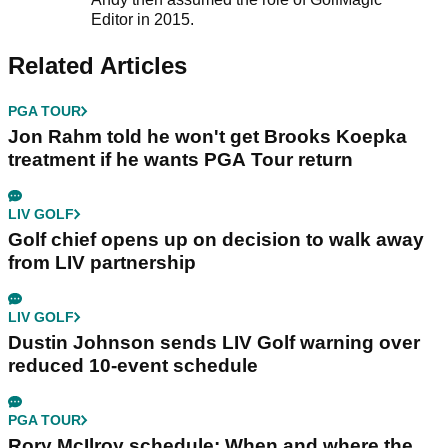
Editor in 2015.
Related Articles
PGA TOUR
Jon Rahm told he won't get Brooks Koepka
treatment if he wants PGA Tour return
LIV GOLF
Golf chief opens up on decision to walk away
from LIV partnership
LIV GOLF
Dustin Johnson sends LIV Golf warning over
reduced 10-event schedule
PGA TOUR
Rory McIlroy schedule: When and where the