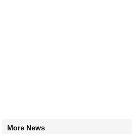
More News