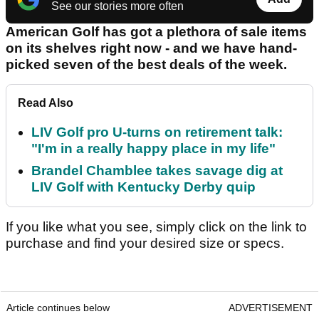
See our stories more often
American Golf has got a plethora of sale items
on its shelves right now - and we have hand-
picked seven of the best deals of the week.
Read Also
LIV Golf pro U-turns on retirement talk:
"I'm in a really happy place in my life"
Brandel Chamblee takes savage dig at
LIV Golf with Kentucky Derby quip
If you like what you see, simply click on the link to
purchase and find your desired size or specs.
Article continues below
ADVERTISEMENT