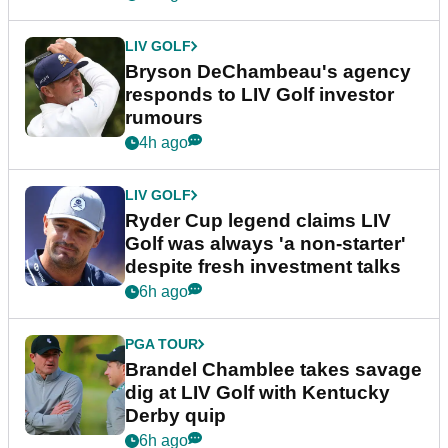
LIV GOLF
Bryson DeChambeau's agency
responds to LIV Golf investor
rumours
4h ago
LIV GOLF
Ryder Cup legend claims LIV
Golf was always 'a non-starter'
despite fresh investment talks
6h ago
PGA TOUR
Brandel Chamblee takes savage
dig at LIV Golf with Kentucky
Derby quip
6h ago