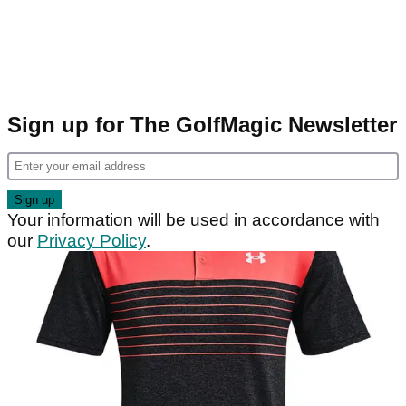
Sign up for The GolfMagic Newsletter
Your information will be used in accordance with
our
Privacy Policy
.