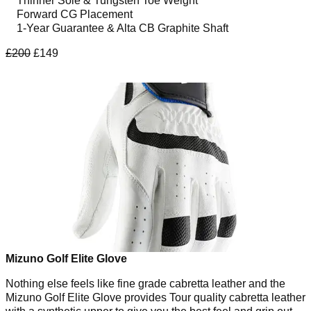
Thinner Sole & Tungsten Toe Weight
Forward CG Placement
1-Year Guarantee & Alta CB Graphite Shaft
£200
£149
Mizuno Golf Elite Glove
Nothing else feels like fine grade cabretta leather and the
Mizuno Golf Elite Glove provides Tour quality cabretta leather