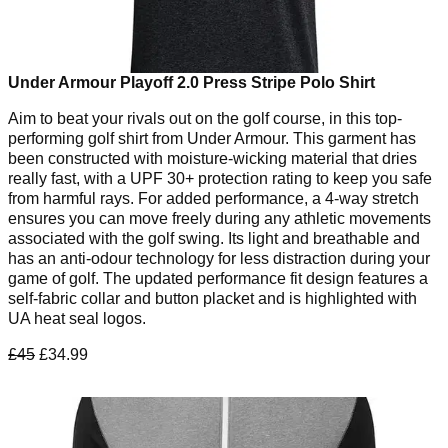
Under Armour Playoff 2.0 Press Stripe Polo Shirt
Aim to beat your rivals out on the golf course, in this top-
performing golf shirt from Under Armour. This garment has
been constructed with moisture-wicking material that dries
really fast, with a UPF 30+ protection rating to keep you safe
from harmful rays. For added performance, a 4-way stretch
ensures you can move freely during any athletic movements
associated with the golf swing. Its light and breathable and
has an anti-odour technology for less distraction during your
game of golf. The updated performance fit design features a
self-fabric collar and button placket and is highlighted with
UA heat seal logos.
£45
£34.99