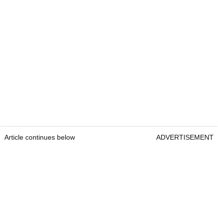
Article continues below
ADVERTISEMENT