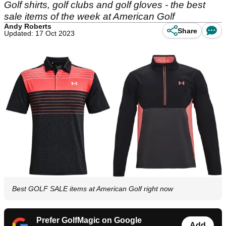
Golf shirts, golf clubs and golf gloves - the best
sale items of the week at American Golf
Andy Roberts
Share
Updated: 17 Oct 2023
Best GOLF SALE items at American Golf right now
Prefer GolfMagic on Google
Add