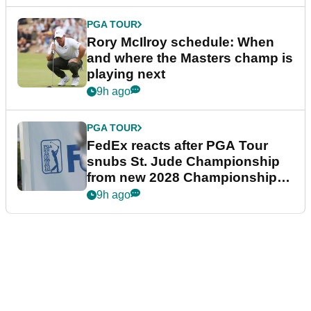
PGA TOUR
Rory McIlroy schedule: When
and where the Masters champ is
playing next
9h ago
PGA TOUR
FedEx reacts after PGA Tour
snubs St. Jude Championship
from new 2028 Championship
Series
9h ago