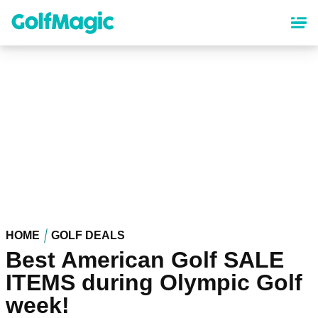
Skip
to
main
content
HOME
GOLF DEALS
Best American Golf SALE
ITEMS during Olympic Golf
week!