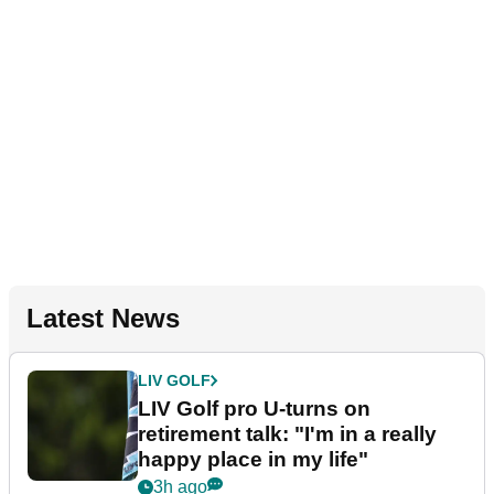
Latest News
LIV GOLF
LIV Golf pro U-turns on
retirement talk: "I'm in a really
happy place in my life"
3h ago