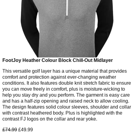
FootJoy Heather Colour Block Chill-Out Midlayer
This versatile golf layer has a unique material that provides
comfort and protection against ever-changing weather
conditions. It also features double knit stretch fabric to ensure
you can move freely in comfort, plus is moisture-wicking to
help you stay dry and you perform. The garment is easy care
and has a half-zip opening and raised neck to allow cooling.
The design features solid colour sleeves, shoulder and collar
with contrast heathered body. Plus is highlighted with the
contrast FJ logos on the collar and rear yoke.
£74.99
£49.99