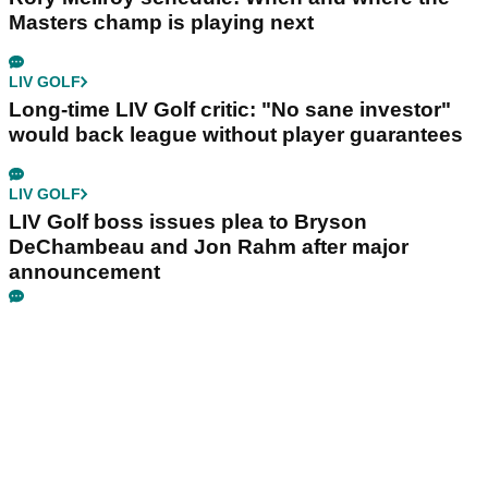
Masters champ is playing next
LIV GOLF
Long-time LIV Golf critic: "No sane investor"
would back league without player guarantees
LIV GOLF
LIV Golf boss issues plea to Bryson
DeChambeau and Jon Rahm after major
announcement