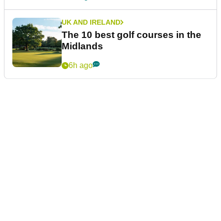
UK AND IRELAND
The 10 best golf courses in the
Midlands
6h ago