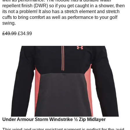
repellent finish (DWR) so if you get caught in a shower, then
its not a problem! It also has a stretch element and stretch
cuffs to bring comfort as well as performance to your golf
swing.
£49.99
£34.99
Under Armour Storm Windstrike ½ Zip Midlayer
This wind and water-resistant garment is perfect for the avid