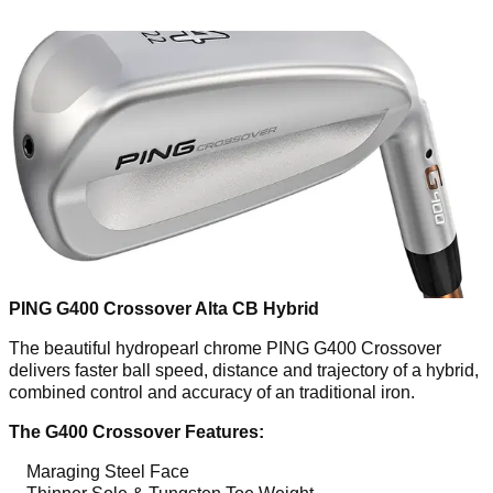
PING G400 Crossover Alta CB Hybrid
The beautiful hydropearl chrome PING G400 Crossover
delivers faster ball speed, distance and trajectory of a hybrid,
combined control and accuracy of an traditional iron.
The G400 Crossover Features:
Maraging Steel Face