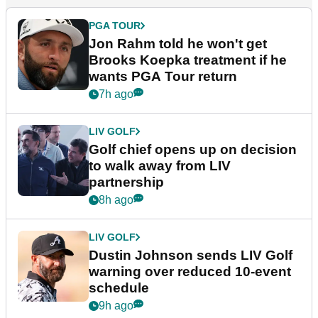
PGA TOUR
Jon Rahm told he won't get
Brooks Koepka treatment if he
wants PGA Tour return
7h ago
LIV GOLF
Golf chief opens up on decision
to walk away from LIV
partnership
8h ago
LIV GOLF
Dustin Johnson sends LIV Golf
warning over reduced 10-event
schedule
9h ago