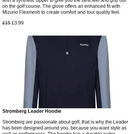
with a synthetic upper to give you the best feel and grip out
on the golf course. The glove offers an enhanced fit with
Mizuno Flexmesh to create comfort and tour quality feel.
£15
£3.99
Stromberg Leader Hoodie
Stromberg are passionate about golf, that is why the Leader
has been designed around you, because you want style as
well as performance. The hoodie has a durable water