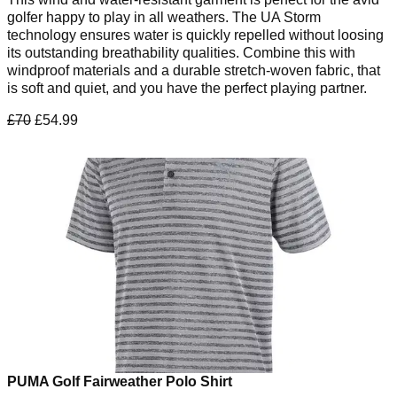
golfer happy to play in all weathers. The UA Storm
technology ensures water is quickly repelled without loosing
its outstanding breathability qualities. Combine this with
windproof materials and a durable stretch-woven fabric, that
is soft and quiet, and you have the perfect playing partner.
£70
£54.99
PUMA Golf Fairweather Polo Shirt