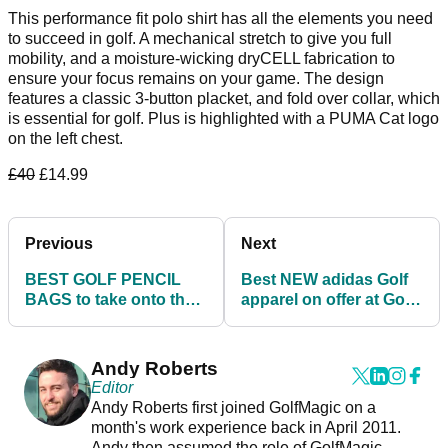
This performance fit polo shirt has all the elements you need
to succeed in golf. A mechanical stretch to give you full
mobility, and a moisture-wicking dryCELL fabrication to
ensure your focus remains on your game. The design
features a classic 3-button placket, and fold over collar, which
is essential for golf. Plus is highlighted with a PUMA Cat logo
on the left chest.
£40
£14.99
Previous
Next
BEST GOLF PENCIL
Best NEW adidas Golf
BAGS to take onto the
apparel on offer at Golf
course this summer
Poser
Andy Roberts
Editor
Andy Roberts first joined GolfMagic on a
month's work experience back in April 2011.
Andy then assumed the role of GolfMagic