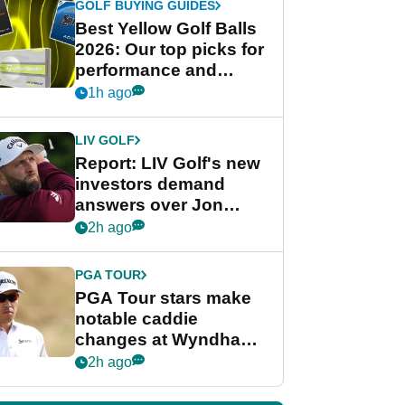
GOLF BUYING GUIDES
Best Yellow Golf Balls
2026: Our top picks for
performance and
visibility
1h ago
LIV GOLF
Report: LIV Golf's new
investors demand
answers over Jon
Rahm and Bryson
2h ago
DeChambeau
PGA TOUR
PGA Tour stars make
notable caddie
changes at Wyndham
Championship
2h ago