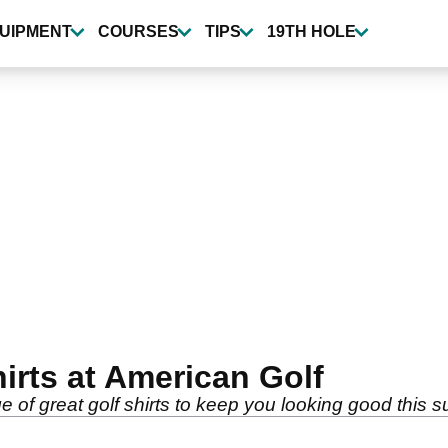
UIPMENT
COURSES
TIPS
19TH HOLE
irts at American Golf
 of great golf shirts to keep you looking good this 