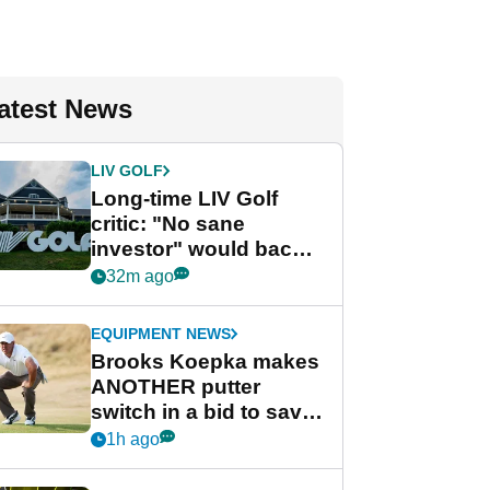
atest News
LIV GOLF
Long-time LIV Golf
critic: "No sane
investor" would back
league without player
32m ago
guarantees
EQUIPMENT NEWS
Brooks Koepka makes
ANOTHER putter
switch in a bid to save
his PGA Tour season
1h ago