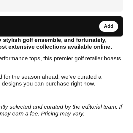
Add
y stylish golf ensemble, and fortunately,
st extensive collections available online.
erformance tops, this premier golf retailer boasts
d for the season ahead, we've curated a
sh designs you can purchase right now.
tly selected and curated by the editorial team. If
may earn a fee. Pricing may vary.