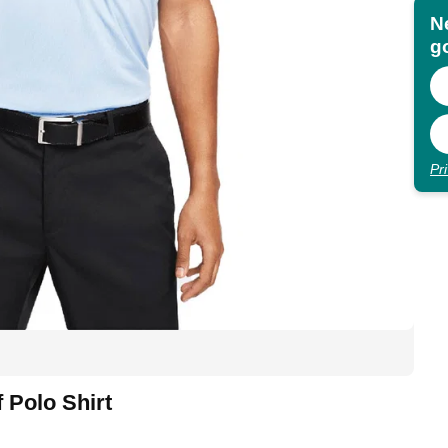
N
go
Pr
f Polo Shirt