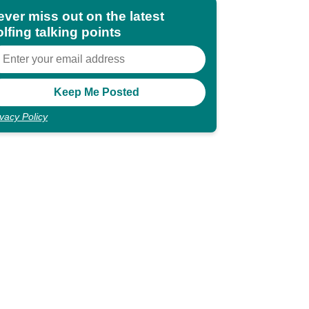
ever miss out on the latest
lfing talking points
ivacy Policy