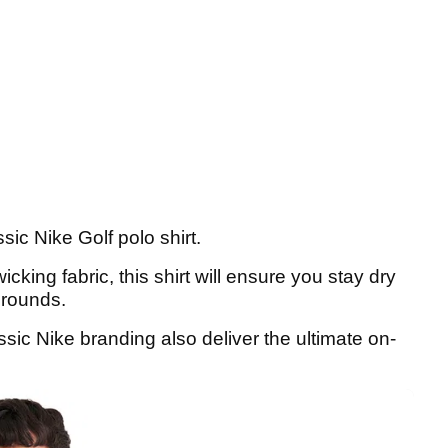
sic Nike Golf polo shirt.
king fabric, this shirt will ensure you stay dry
 rounds.
ssic Nike branding also deliver the ultimate on-