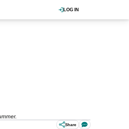
LOG IN
summer.
Share