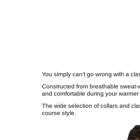
You simply can't go wrong with a clas
Constructed from breathable sweat-wic
and comfortable during your warmer
The wide selection of collars and cla
course style.