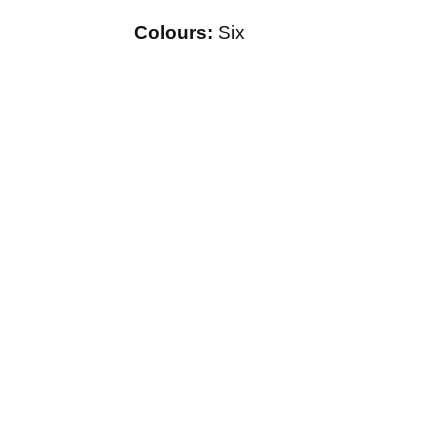
Colours:
Six