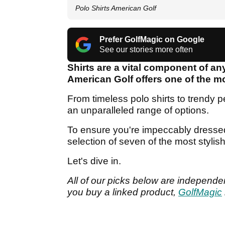
Polo Shirts American Golf
Prefer GolfMagic on Google
See our stories more often
Shirts are a vital component of an
American Golf offers one of the mo
From timeless polo shirts to trendy p
an unparalleled range of options.
To ensure you're impeccably dresse
selection of seven of the most styli
Let's dive in.
All of our picks below are independen
you buy a linked product,
GolfMagic