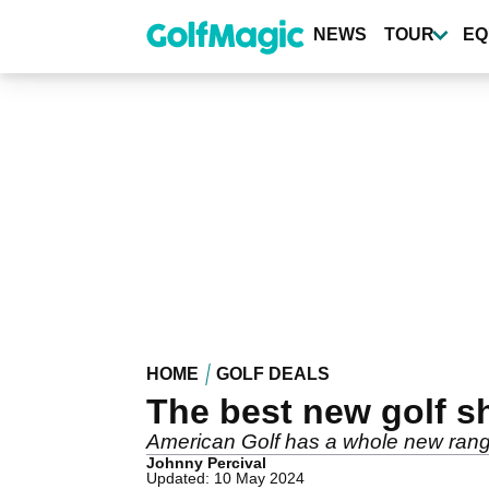
Skip
to
NEWS
TOUR
EQ
main
content
HOME
GOLF DEALS
The best new golf sh
American Golf has a whole new range
Johnny Percival
Updated: 10 May 2024