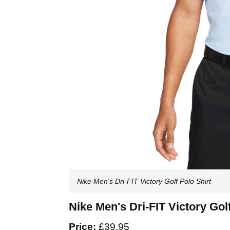
Nike Men's Dri-FIT Victory Golf Polo Shirt
Nike Men's Dri-FIT Victory Gol
Price:
£39.95