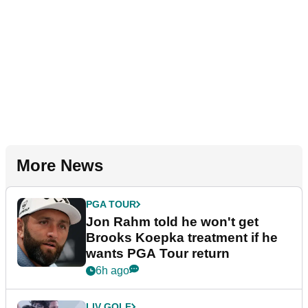
More News
PGA TOUR
Jon Rahm told he won't get
Brooks Koepka treatment if he
wants PGA Tour return
6h ago
LIV GOLF