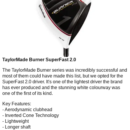
TaylorMade Burner SuperFast 2.0
The TaylorMade Burner series was incredibly successful and
most of them could have made this list, but we opted for the
SuperFast 2.0 driver. It's one of the lightest driver the brand
has ever produced and the stunning white colourway was
one of the first of its kind.
Key Features:
- Aerodynamic clubhead
- Inverted Cone Technology
- Lightweight
- Longer shaft