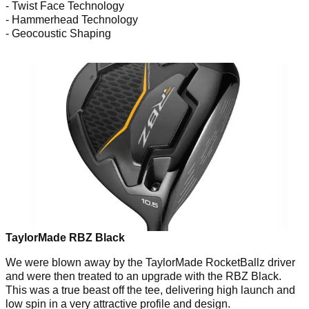
- Twist Face Technology
- Hammerhead Technology
- Geocoustic Shaping
TaylorMade RBZ Black
We were blown away by the TaylorMade RocketBallz driver
and were then treated to an upgrade with the RBZ Black.
This was a true beast off the tee, delivering high launch and
low spin in a very attractive profile and design.