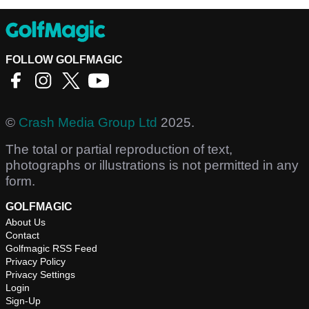
FOLLOW GOLFMAGIC
©
Crash Media Group Ltd
2025.
The total or partial reproduction of text,
photographs or illustrations is not permitted in any
form.
GOLFMAGIC
About Us
Contact
Golfmagic RSS Feed
Privacy Policy
Privacy Settings
Login
Sign-Up