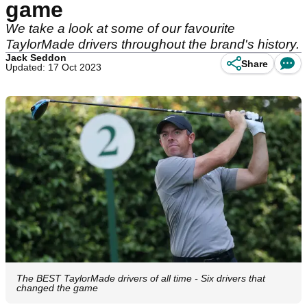
game
We take a look at some of our favourite
TaylorMade drivers throughout the brand's history.
Jack Seddon
Share
Updated: 17 Oct 2023
The BEST TaylorMade drivers of all time - Six drivers that
changed the game