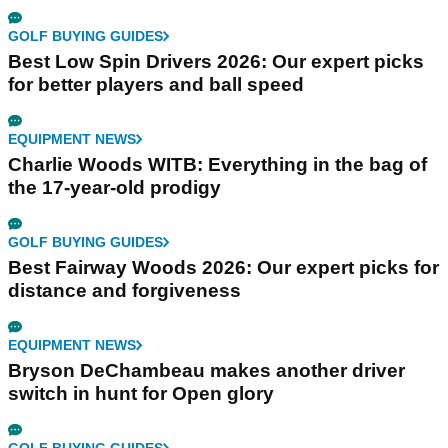
GOLF BUYING GUIDES
Best Low Spin Drivers 2026: Our expert picks
for better players and ball speed
EQUIPMENT NEWS
Charlie Woods WITB: Everything in the bag of
the 17-year-old prodigy
GOLF BUYING GUIDES
Best Fairway Woods 2026: Our expert picks for
distance and forgiveness
EQUIPMENT NEWS
Bryson DeChambeau makes another driver
switch in hunt for Open glory