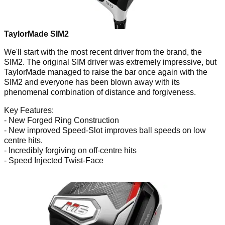
TaylorMade SIM2
We'll start with the most recent driver from the brand, the
SIM2. The original SIM driver was extremely impressive, but
TaylorMade managed to raise the bar once again with the
SIM2 and everyone has been blown away with its
phenomenal combination of distance and forgiveness.
Key Features:
- New Forged Ring Construction
- New improved Speed-Slot improves ball speeds on low
centre hits.
- Incredibly forgiving on off-centre hits
- Speed Injected Twist-Face