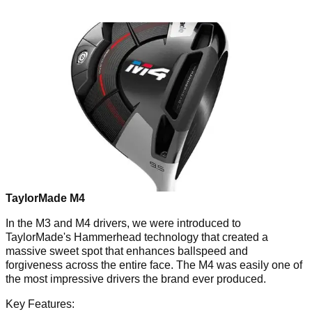
TaylorMade M4
In the M3 and M4 drivers, we were introduced to
TaylorMade's Hammerhead technology that created a
massive sweet spot that enhances ballspeed and
forgiveness across the entire face. The M4 was easily one of
the most impressive drivers the brand ever produced.
Key Features: