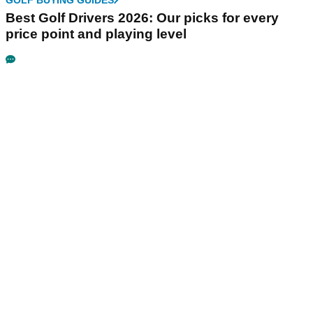
GOLF BUYING GUIDES
Best Golf Drivers 2026: Our picks for every
price point and playing level