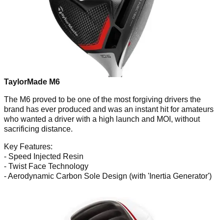
TaylorMade M6
The M6 proved to be one of the most forgiving drivers the
brand has ever produced and was an instant hit for amateurs
who wanted a driver with a high launch and MOI, without
sacrificing distance.
Key Features:
- Speed Injected Resin
- Twist Face Technology
- Aerodynamic Carbon Sole Design (with 'Inertia Generator')