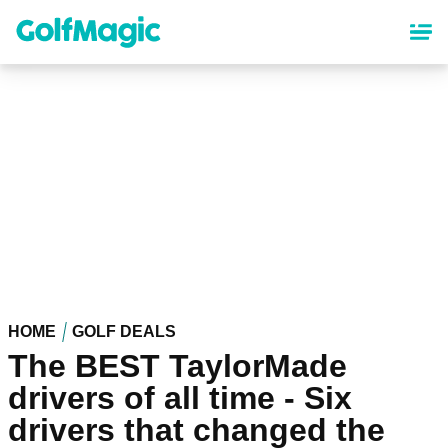
Skip
to
main
content
HOME
GOLF DEALS
The BEST TaylorMade
drivers of all time - Six
drivers that changed the