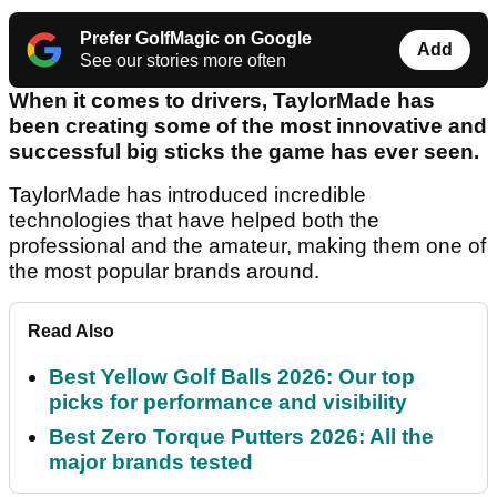
Prefer GolfMagic on Google
Add
See our stories more often
When it comes to drivers, TaylorMade has
been creating some of the most innovative and
successful big sticks the game has ever seen.
TaylorMade has introduced incredible
technologies that have helped both the
professional and the amateur, making them one of
the most popular brands around.
Read Also
Best Yellow Golf Balls 2026: Our top
picks for performance and visibility
Best Zero Torque Putters 2026: All the
major brands tested