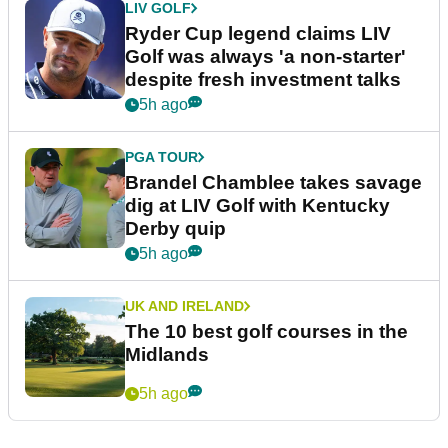
LIV GOLF
Ryder Cup legend claims LIV
Golf was always 'a non-starter'
despite fresh investment talks
5h ago
PGA TOUR
Brandel Chamblee takes savage
dig at LIV Golf with Kentucky
Derby quip
5h ago
UK AND IRELAND
The 10 best golf courses in the
Midlands
5h ago