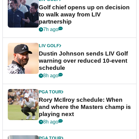
Golf chief opens up on decision
to walk away from LIV
partnership
7h ago
LIV GOLF
Dustin Johnson sends LIV Golf
warning over reduced 10-event
schedule
8h ago
PGA TOUR
Rory McIlroy schedule: When
and where the Masters champ is
playing next
8h ago
PGA TOUR