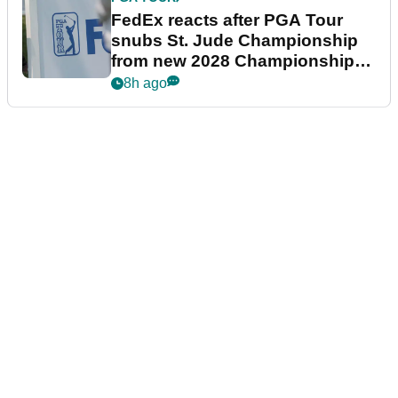
FedEx reacts after PGA Tour
snubs St. Jude Championship
from new 2028 Championship
Series
8h ago