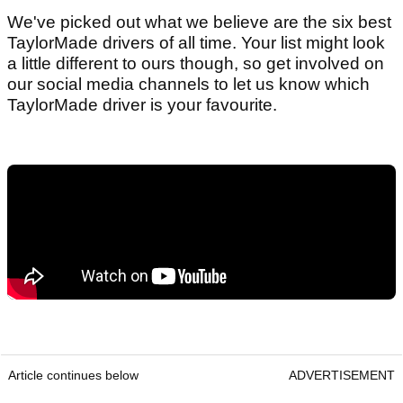
We've picked out what we believe are the six best
TaylorMade drivers of all time. Your list might look
a little different to ours though, so get involved on
our social media channels to let us know which
TaylorMade driver is your favourite.
Article continues below
ADVERTISEMENT