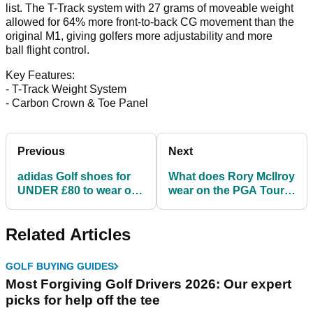
list. The T-Track system with 27 grams of moveable weight
allowed for 64% more front-to-back CG movement than the
original M1, giving golfers more adjustability and more
ball flight control.
Key Features:
- T-Track Weight System
- Carbon Crown & Toe Panel
Previous
Next
adidas Golf shoes for
What does Rory McIlroy
UNDER £80 to wear on
wear on the PGA Tour?
the course this summer
Get McIlroy's Nike Golf
gear
Related Articles
GOLF BUYING GUIDES
Most Forgiving Golf Drivers 2026: Our expert
picks for help off the tee