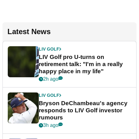
Latest News
LIV GOLF
LIV Golf pro U-turns on
retirement talk: "I'm in a really
happy place in my life"
2h ago
LIV GOLF
Bryson DeChambeau's agency
responds to LIV Golf investor
rumours
3h ago