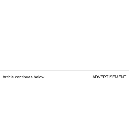
Article continues below
ADVERTISEMENT