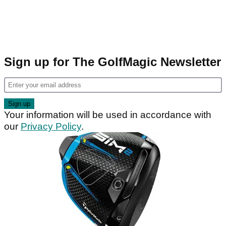
Sign up for The GolfMagic Newsletter
Your information will be used in accordance with
our
Privacy Policy
.