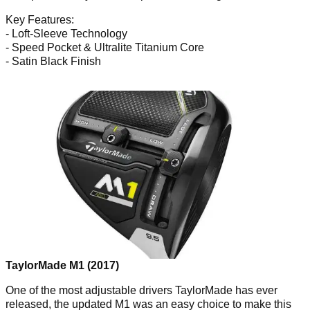
Key Features:
- Loft-Sleeve Technology
- Speed Pocket & Ultralite Titanium Core
- Satin Black Finish
TaylorMade M1 (2017)
One of the most adjustable drivers TaylorMade has ever
released, the updated M1 was an easy choice to make this