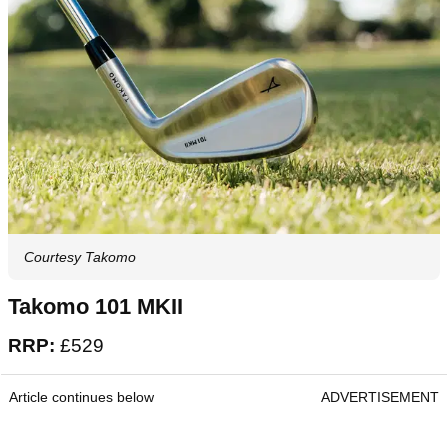
Courtesy Takomo
Takomo 101 MKII
RRP:
£529
Article continues below
ADVERTISEMENT