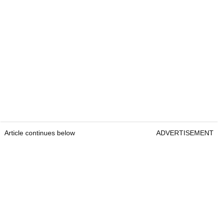
Article continues below
ADVERTISEMENT