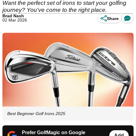
Want the perfect set of irons to start your golfing
journey? You've come to the right place.
Brad Nash
Share
02 Mar 2026
Best Beginner Golf Irons 2025
Prefer GolfMagic on Google
Add