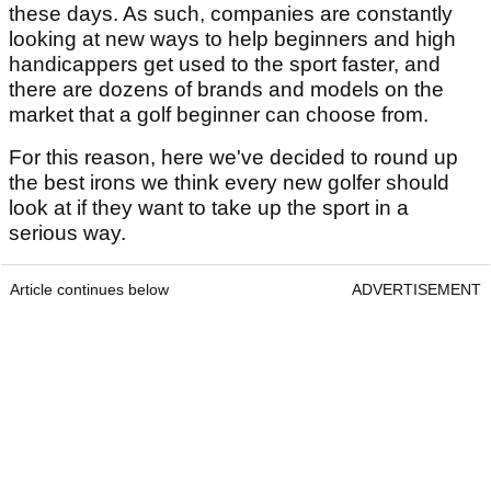
these days. As such, companies are constantly
looking at new ways to help beginners and high
handicappers get used to the sport faster, and
there are dozens of brands and models on the
market that a golf beginner can choose from.
For this reason, here we've decided to round up
the best irons we think every new golfer should
look at if they want to take up the sport in a
serious way.
Article continues below
ADVERTISEMENT