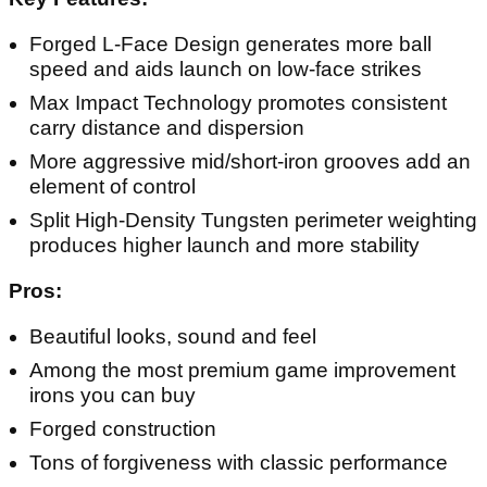
Forged L-Face Design generates more ball
speed and aids launch on low-face strikes
Max Impact Technology promotes consistent
carry distance and dispersion
More aggressive mid/short-iron grooves add an
element of control
Split High-Density Tungsten perimeter weighting
produces higher launch and more stability
Pros:
Beautiful looks, sound and feel
Among the most premium game improvement
irons you can buy
Forged construction
Tons of forgiveness with classic performance