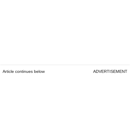
Article continues below
ADVERTISEMENT