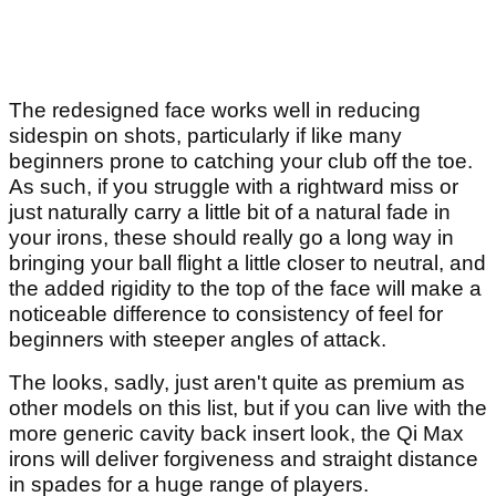
The redesigned face works well in reducing
sidespin on shots, particularly if like many
beginners prone to catching your club off the toe.
As such, if you struggle with a rightward miss or
just naturally carry a little bit of a natural fade in
your irons, these should really go a long way in
bringing your ball flight a little closer to neutral, and
the added rigidity to the top of the face will make a
noticeable difference to consistency of feel for
beginners with steeper angles of attack.
The looks, sadly, just aren't quite as premium as
other models on this list, but if you can live with the
more generic cavity back insert look, the Qi Max
irons will deliver forgiveness and straight distance
in spades for a huge range of players.