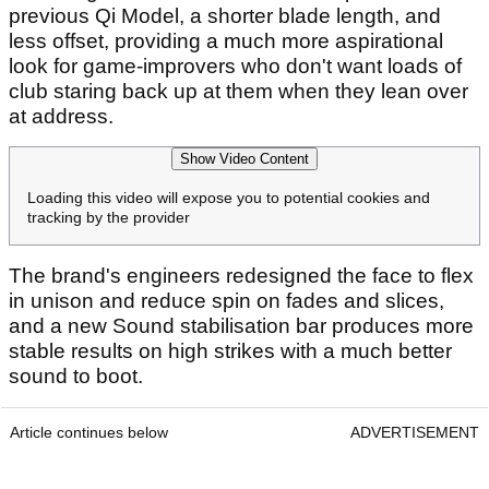
previous Qi Model, a shorter blade length, and
less offset, providing a much more aspirational
look for game-improvers who don't want loads of
club staring back up at them when they lean over
at address.
Show Video Content
Loading this video will expose you to potential cookies and
tracking by the provider
The brand's engineers redesigned the face to flex
in unison and reduce spin on fades and slices,
and a new Sound stabilisation bar produces more
stable results on high strikes with a much better
sound to boot.
Article continues below
ADVERTISEMENT