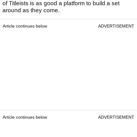
of Titleists is as good a platform to build a set
around as they come.
Article continues below
ADVERTISEMENT
Article continues below
ADVERTISEMENT