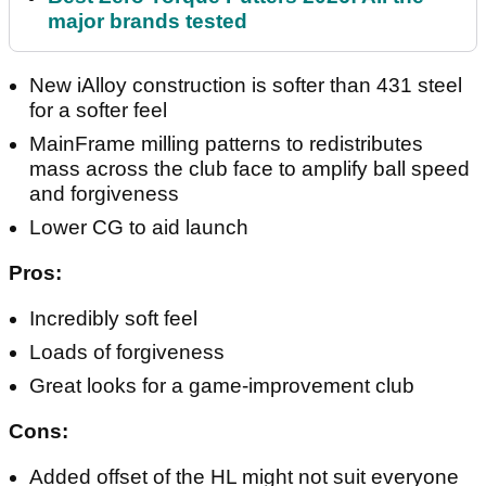
major brands tested
New iAlloy construction is softer than 431 steel
for a softer feel
MainFrame milling patterns to redistributes
mass across the club face to amplify ball speed
and forgiveness
Lower CG to aid launch
Pros:
Incredibly soft feel
Loads of forgiveness
Great looks for a game-improvement club
Cons:
Added offset of the HL might not suit everyone