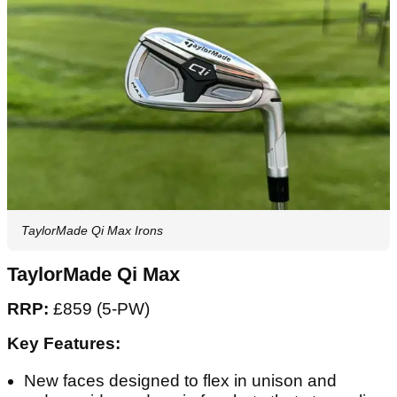
TaylorMade Qi Max Irons
TaylorMade Qi Max
RRP:
£859 (5-PW)
Key Features:
New faces designed to flex in unison and