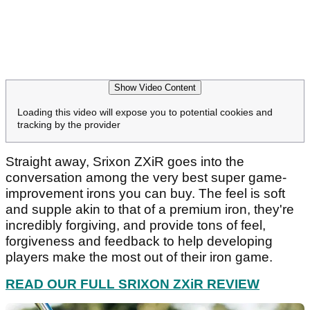
Show Video Content
Loading this video will expose you to potential cookies and
tracking by the provider
Straight away, Srixon ZXiR goes into the
conversation among the very best super game-
improvement irons you can buy. The feel is soft
and supple akin to that of a premium iron, they're
incredibly forgiving, and provide tons of feel,
forgiveness and feedback to help developing
players make the most out of their iron game.
READ OUR FULL SRIXON ZXiR REVIEW