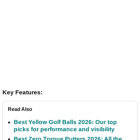
Key Features:
Read Also
Best Yellow Golf Balls 2026: Our top
picks for performance and visibility
Best Zero Torque Putters 2026: All the