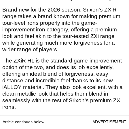
Brand new for the 2026 season, Srixon's ZXiR
range takes a brand known for making premium
tour-level irons properly into the game-
improvement iron category, offering a premium
look and feel akin to the tour-tested ZXi range
while generating much more forgiveness for a
wider range of players.
The ZXiR HL is the standard game-improvement
option of the two, and does its job excellently,
offering an ideal blend of forgiveness, easy
distance and incredible feel thanks to its new
iALLOY material. They also look excellent, with a
clean metallic look that helps them blend in
seamlessly with the rest of Srixon's premium ZXi
irons.
Article continues below
ADVERTISEMENT