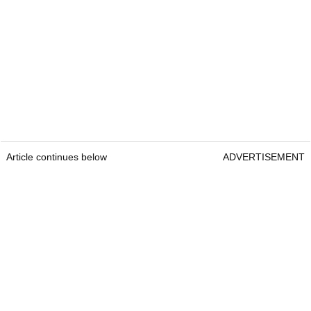
Article continues below
ADVERTISEMENT