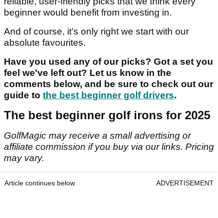
reliable, user-friendly picks that we think every
beginner would benefit from investing in.
And of course, it's only right we start with our
absolute favourites.
Have you used any of our picks? Got a set you
feel we've left out? Let us know in the
comments below, and be sure to check out our
guide to
the best beginner golf drivers
.
The best beginner golf irons for 2025
GolfMagic may receive a small advertising or
affiliate commission if you buy via our links. Pricing
may vary.
Article continues below
ADVERTISEMENT