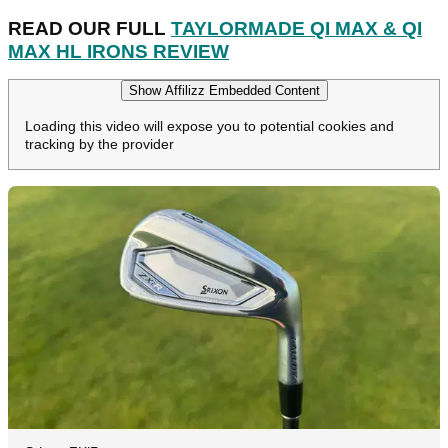
READ OUR FULL
TAYLORMADE QI MAX & QI
MAX HL IRONS REVIEW
Show Affilizz Embedded Content
Loading this video will expose you to potential cookies and
tracking by the provider