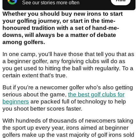
See our stories more often
Whether you should buy new irons to start
your golfing journey, or start in the time-
honoured tradition with a set of hand-me-
downs, will always be a matter of debate
among golfers.
In one camp, you'll have those that tell you that as
a beginner golfer, any forgiving clubs will do as
you get used to hitting the ball with regularity. To a
certain extent that's true.
But if you're a newcomer golfer who's also getting
serious about the game,
the best golf clubs for
beginners
are packed full of technology to help
you shoot better scores faster.
With hundreds of thousands of newcomers taking
the sport up every year, irons aimed at beginner
golfers make up the vast majority of golf irons sold