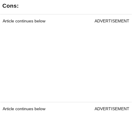
Cons:
Article continues below
ADVERTISEMENT
Article continues below
ADVERTISEMENT