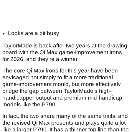
Looks are a bit busy
TaylorMade is back after two years at the drawing
board with the Qi Max game-improvement irons
for 2026, and they're a winner.
The core Qi Max irons for this year have been
envisaged not simply to fit a more traditional
game-improvement mould, but more effectively
bridge the gap between TaylorMade's high-
handicapper output and premium mid-handicap
models like the P790.
In fact, the two share many of the same traits, and
the revised Qi Max presents and plays quite a lot
like a larger P790. It has a thinner top line than the