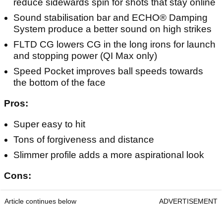
reduce sidewards spin for shots that stay online
Sound stabilisation bar and ECHO® Damping
System produce a better sound on high strikes
FLTD CG lowers CG in the long irons for launch
and stopping power (QI Max only)
Speed Pocket improves ball speeds towards
the bottom of the face
Pros:
Super easy to hit
Tons of forgiveness and distance
Slimmer profile adds a more aspirational look
Cons:
Article continues below
ADVERTISEMENT