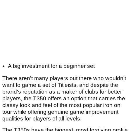
A big investment for a beginner set
There aren't many players out there who wouldn't
want to game a set of Titleists, and despite the
brand's reputation as a maker of clubs for better
players, the T350 offers an option that carries the
classy look and feel of the most popular iron on
tour while offering genuine game improvement
qualities for players of all levels.
The T350s have the biggest, most forgiving profile