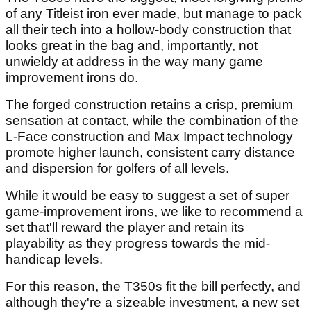
of any Titleist iron ever made, but manage to pack
all their tech into a hollow-body construction that
looks great in the bag and, importantly, not
unwieldy at address in the way many game
improvement irons do.
The forged construction retains a crisp, premium
sensation at contact, while the combination of the
L-Face construction and Max Impact technology
promote higher launch, consistent carry distance
and dispersion for golfers of all levels.
While it would be easy to suggest a set of super
game-improvement irons, we like to recommend a
set that'll reward the player and retain its
playability as they progress towards the mid-
handicap levels.
For this reason, the T350s fit the bill perfectly, and
although they're a sizeable investment, a new set