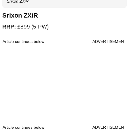
Srixon ZXiR
Srixon ZXiR
RRP:
£899 (5-PW)
Article continues below
ADVERTISEMENT
Article continues below
ADVERTISEMENT