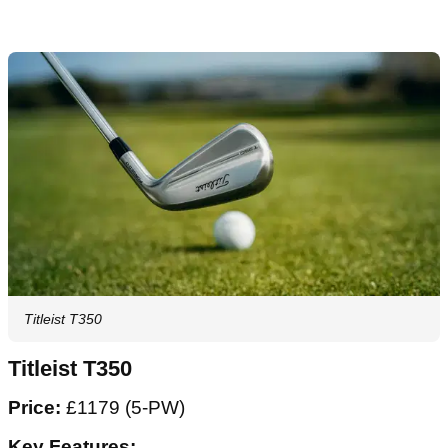
Titleist T350
Titleist T350
Price:
£1179 (5-PW)
Key Features: