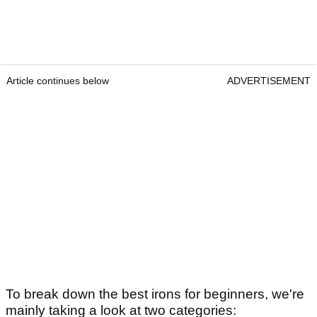
Article continues below
ADVERTISEMENT
To break down the best irons for beginners, we're
mainly taking a look at two categories: