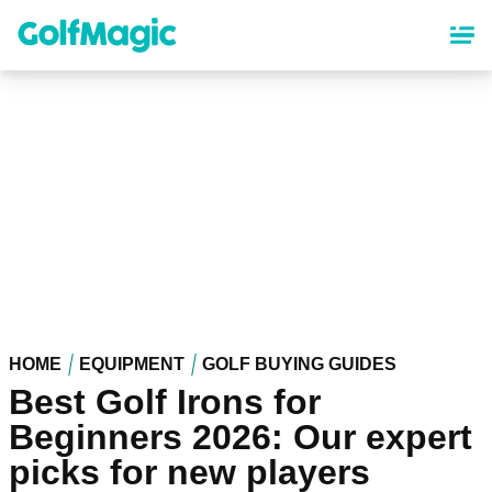
Skip
to
main
content
HOME
EQUIPMENT
GOLF BUYING GUIDES
Best Golf Irons for
Beginners 2026: Our expert
picks for new players