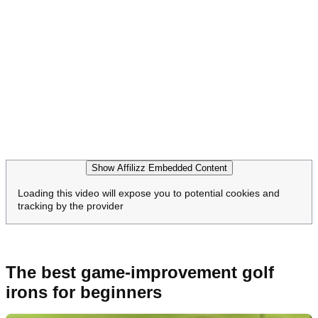
Show Affilizz Embedded Content
Loading this video will expose you to potential cookies and
tracking by the provider
The best game-improvement golf
irons for beginners