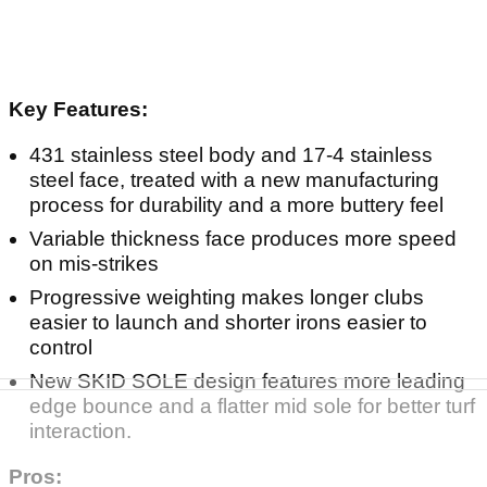
Key Features:
431 stainless steel body and 17-4 stainless
steel face, treated with a new manufacturing
process for durability and a more buttery feel
Variable thickness face produces more speed
on mis-strikes
Progressive weighting makes longer clubs
easier to launch and shorter irons easier to
control
New SKID SOLE design features more leading
edge bounce and a flatter mid sole for better turf
interaction.
Pros: