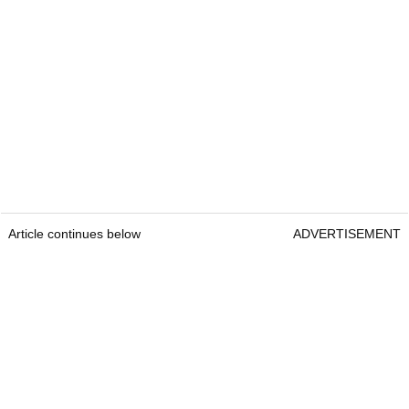
Article continues below
ADVERTISEMENT