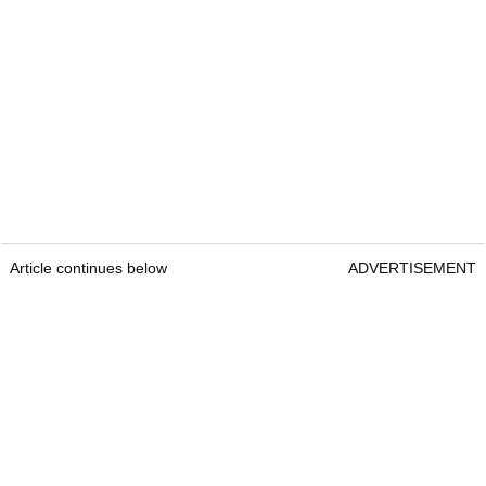
Article continues below
ADVERTISEMENT