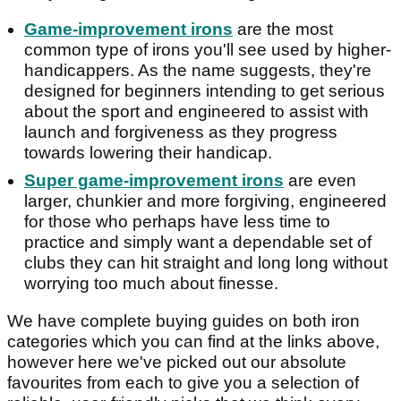
Game-improvement irons
are the most
common type of irons you'll see used by higher-
handicappers. As the name suggests, they're
designed for beginners intending to get serious
about the sport and engineered to assist with
launch and forgiveness as they progress
towards lowering their handicap.
Super game-improvement irons
are even
larger, chunkier and more forgiving, engineered
for those who perhaps have less time to
practice and simply want a dependable set of
clubs they can hit straight and long long without
worrying too much about finesse.
We have complete buying guides on both iron
categories which you can find at the links above,
however here we've picked out our absolute
favourites from each to give you a selection of