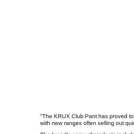
"The KRUX Club Pant has proved to b
with new ranges often selling out qui