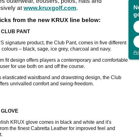
es outerwear, trousers, polos, hats and
N
sively at
www.kruxgolf.com
.
go
picks from the new KRUX line below:
 CLUB PANT
 signature product, the Club Pant, comes in five different
l colours – black, sage, ice grey, charcoal and navy.
Pr
im fit design offers players a contemporary and comfortable
ouser for use both on and off the course.
ts elasticated waistband and drawstring design, the Club
ffers unrivalled comfort and swing-freedom.
 GLOVE
ylish KRUX glove comes in black and white and it's
rom the finest Cabretta Leather for improved feel and
t.