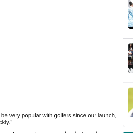
e very popular with golfers since our launch,
ckly."