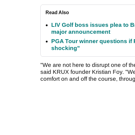
Read Also
LIV Golf boss issues plea to
major announcement
PGA Tour winner questions if Ro
shocking"
"We are not here to disrupt one of the
said KRUX founder Kristian Foy. "We
comfort on and off the course, through 