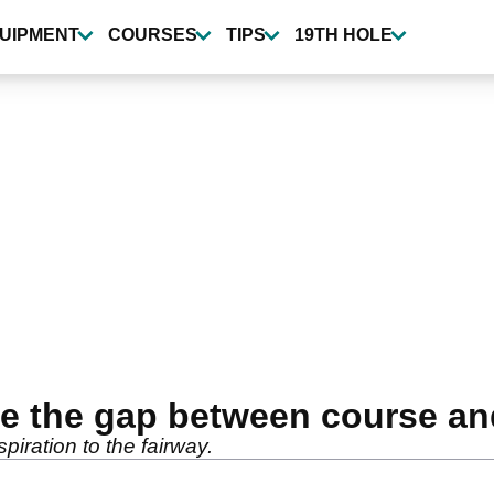
UIPMENT
COURSES
TIPS
19TH HOLE
e the gap between course an
piration to the fairway.