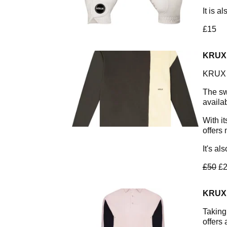
It is a
£15
KRUX
KRUX a
The sw
availa
With it
offers
It's al
£50
£2
KRUX
Taking
offers