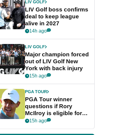
LIV GOLF
LIV Golf boss confirms
deal to keep league
alive in 2027
14h ago
LIV GOLF
Major champion forced
out of LIV Golf New
York with back injury
15h ago
PGA TOUR
PGA Tour winner
questions if Rory
McIlroy is eligible for
POY race: "It's
15h ago
shocking"