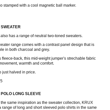
lso stamped with a cool magnetic ball marker.
 SWEATER
lso has a range of neutral two-toned sweaters.
eater range comes with a contrast panel design that is
ble in both charcoal and grey.
s fleece-back, this mid-weight jumper's strechable fabric
 movement, warmth and comfort.
so just halved in price.
5
 POLO LONG SLEEVE
 the same inspiration as the sweater collection, KRUX
 a range of long and short sleeved polo shirts in the same