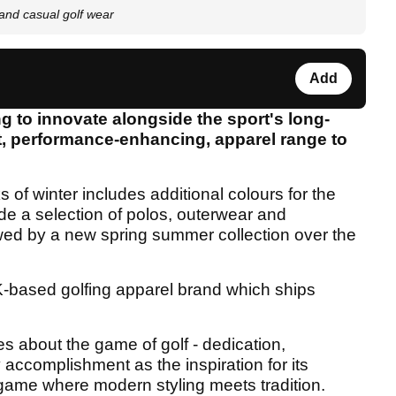
and casual golf wear
Add
ng to innovate alongside the sport's long-
rt, performance-enhancing, apparel range to
 of winter includes additional colours for the
de a selection of polos, outerwear and
lowed by a new spring summer collection over the
-based golfing apparel brand which ships
s about the game of golf - dedication,
y accomplishment as the inspiration for its
 game where modern styling meets tradition.