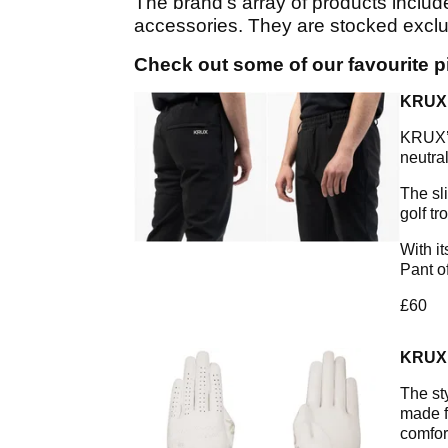
The brand’s array of products includ
accessories. They are stocked exclu
Check out some of our favourite 
KRUX
KRUX’S
neutra
The sl
golf tr
With i
Pant o
£60
KRUX
The st
made f
comfor