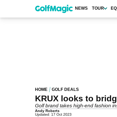
Skip
to
NEWS
TOUR
EQ
main
content
HOME
GOLF DEALS
KRUX looks to bridg
Golf brand takes high-end fashion ins
Andy Roberts
Updated: 17 Oct 2023