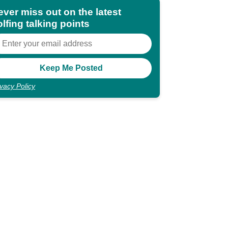
ever miss out on the latest
lfing talking points
ivacy Policy