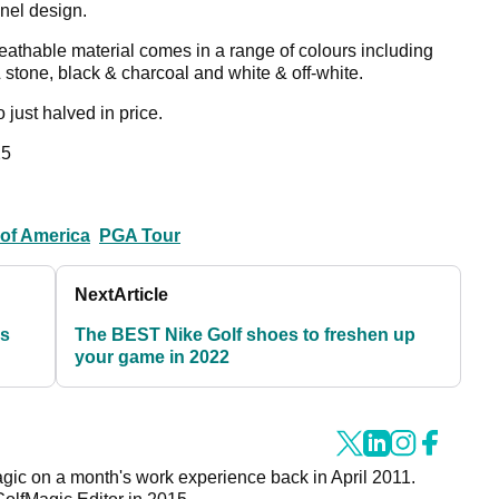
nel design.
eathable material comes in a range of colours including
 stone, black & charcoal and white & off-white.
so just halved in price.
5
of America
PGA Tour
Next
Article
us
The BEST Nike Golf shoes to freshen up
your game in 2022
agic on a month's work experience back in April 2011.