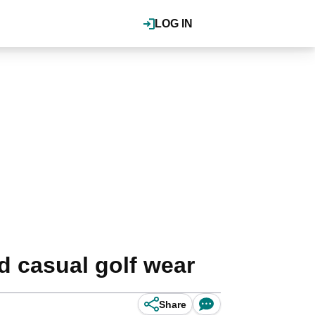
LOG IN
d casual golf wear
Share