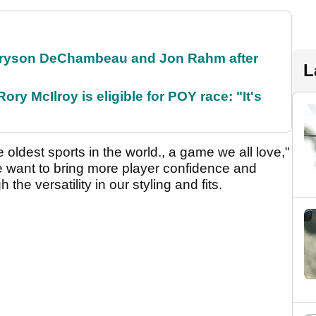
 Bryson DeChambeau and Jon Rahm after
L
ry McIlroy is eligible for POY race: "It's
 oldest sports in the world., a game we all love,"
 want to bring more player confidence and
the versatility in our styling and fits.