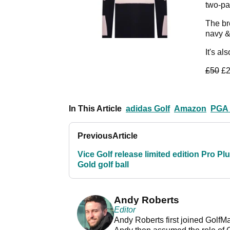
two-pa
The br
navy &
It's al
£50
£2
In This Article
adidas Golf
Amazon
PGA 
Previous
Article
Vice Golf release limited edition Pro Pl
Gold golf ball
Andy Roberts
Editor
Andy Roberts first joined GolfM