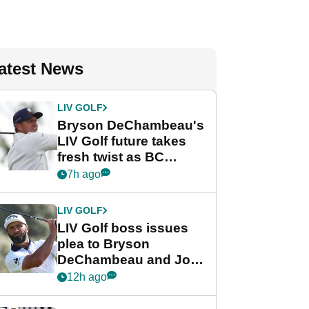
atest News
LIV GOLF
Bryson DeChambeau's
LIV Golf future takes
fresh twist as BC
Partners eyes funding
7h ago
deal
LIV GOLF
LIV Golf boss issues
plea to Bryson
DeChambeau and Jon
Rahm after major
12h ago
announcement