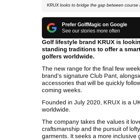
KRUX looks to bridge the gap between course 
Prefer GolfMagic on Google
See our stories more often
Golf lifestyle brand KRUX is looki
standing traditions to offer a sma
golfers worldwide.
The new range for the final few weeks
brand’s signature Club Pant, alongsi
accessories that will be quickly fol
coming weeks.
Founded in July 2020, KRUX is a UK
worldwide.
The company takes the values it love
craftsmanship and the pursuit of loft
garments. It seeks a more inclusive