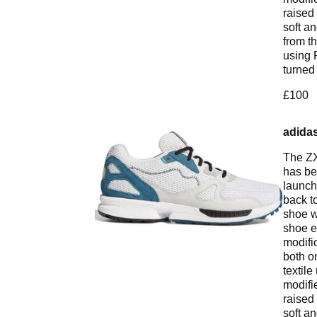
raised 
soft a
from t
using 
turned
£100
adidas
The ZX
has be
launch
back t
shoe w
shoe e
modifi
both o
textile
modifi
raised 
soft a