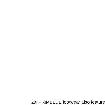
ZX PRIMBLUE footwear also feature