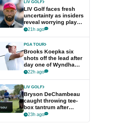
LIV GOLF
LIV Golf faces fresh
uncertainty as insiders
reveal worrying player
stance
21h ago
PGA TOUR
Brooks Koepka six
shots off the lead after
day one of Wyndham
Championship
22h ago
LIV GOLF
Bryson DeChambeau
caught throwing tee-
box tantrum after
nightmare LIV Golf
23h ago
start