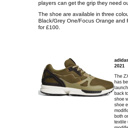
players can get the grip they need o
The shoe are available in three colo
Black/Grey One/Focus Orange and Foc
for £100.
adidas
2021
The ZX
has be
launch
back t
shoe w
shoe e
modifi
both o
textile
modifi