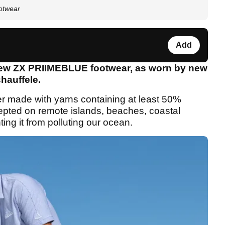
otwear
Add
new ZX PRIIMEBLUE footwear, as worn by new
hauffele.
er made with yarns containing at least 50%
cepted on remote islands, beaches, coastal
ing it from polluting our ocean.