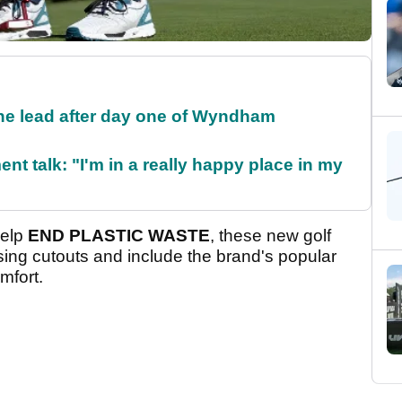
the lead after day one of Wyndham
ent talk: "I'm in a really happy place in my
help
END PLASTIC WASTE
, these new golf
ing cutouts and include the brand's popular
mfort.