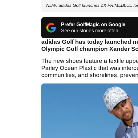
NEW: adidas Golf launches ZX PRIMEBLUE fo
Prefer GolfMagic on Google
See our stories more often
adidas Golf has today launched 
Olympic Golf champion Xander Sc
The new shoes feature a textile upp
Parley Ocean Plastic that was inter
communities, and shorelines, prevent