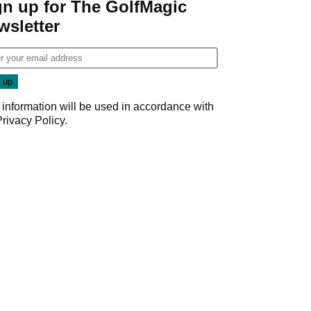
gn up for The GolfMagic
wsletter
 information will be used in accordance with
Privacy Policy
.