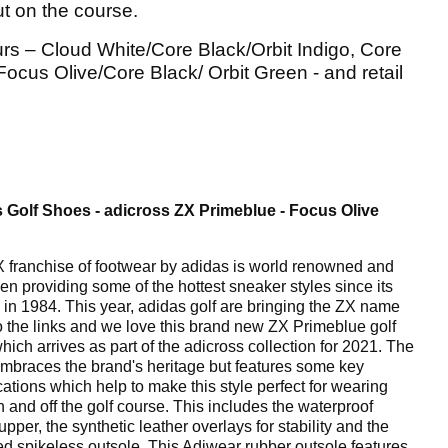
ut on the course.
urs – Cloud White/Core Black/Orbit Indigo, Core
us Olive/Core Black/ Orbit Green - and retail
 Golf Shoes - adicross ZX Primeblue - Focus Olive
 franchise of footwear by adidas is world renowned and
en providing some of the hottest sneaker styles since its
 in 1984. This year, adidas golf are bringing the ZX name
o the links and we love this brand new ZX Primeblue golf
hich arrives as part of the adicross collection for 2021. The
mbraces the brand's heritage but features some key
cations which help to make this style perfect for wearing
n and off the golf course. This includes the waterproof
 upper, the synthetic leather overlays for stability and the
ed spikeless outsole. This Adiwear rubber outsole features