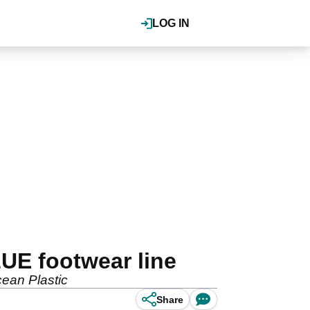
LOG IN
UE footwear line
cean Plastic
Share