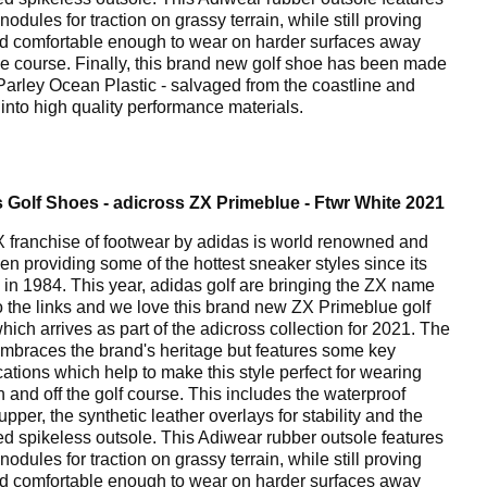
nodules for traction on grassy terrain, while still proving
nd comfortable enough to wear on harder surfaces away
he course. Finally, this brand new golf shoe has been made
Parley Ocean Plastic - salvaged from the coastline and
 into high quality performance materials.
 Golf Shoes - adicross ZX Primeblue - Ftwr White 2021
 franchise of footwear by adidas is world renowned and
en providing some of the hottest sneaker styles since its
 in 1984. This year, adidas golf are bringing the ZX name
o the links and we love this brand new ZX Primeblue golf
hich arrives as part of the adicross collection for 2021. The
mbraces the brand's heritage but features some key
cations which help to make this style perfect for wearing
n and off the golf course. This includes the waterproof
 upper, the synthetic leather overlays for stability and the
ed spikeless outsole. This Adiwear rubber outsole features
nodules for traction on grassy terrain, while still proving
nd comfortable enough to wear on harder surfaces away