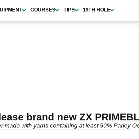
UIPMENT
COURSES
TIPS
19TH HOLE
elease brand new ZX PRIMEBL
er made with yarns containing at least 50% Parley O