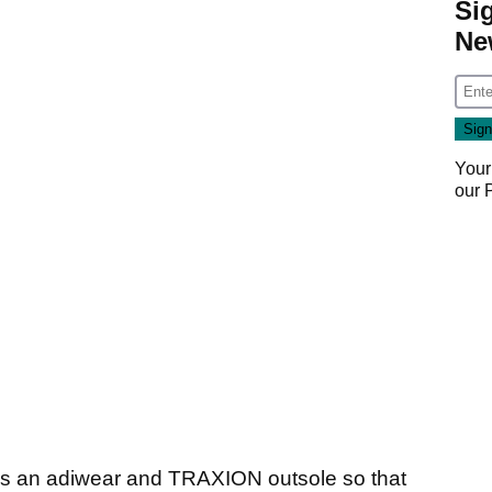
Si
Ne
Your
our
s an adiwear and TRAXION outsole so that