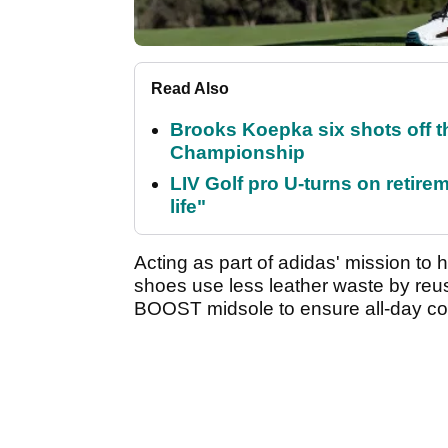
Read Also
Brooks Koepka six shots off 
Championship
LIV Golf pro U-turns on retirem
life"
Acting as part of adidas' mission to 
shoes use less leather waste by reus
BOOST midsole to ensure all-day co