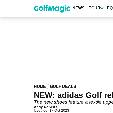
Skip
to
NEWS
TOUR
EQ
main
content
HOME
GOLF DEALS
NEW: adidas Golf r
The new shoes feature a textile upp
Andy Roberts
Updated: 17 Oct 2023