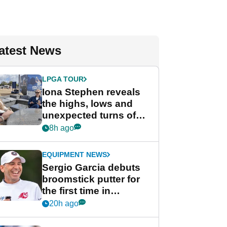
atest News
LPGA TOUR
Iona Stephen reveals
the highs, lows and
unexpected turns of
her career in new
8h ago
GolfMagic podcast Her
Game
EQUIPMENT NEWS
Sergio Garcia debuts
broomstick putter for
the first time in
competition at LIV Golf
20h ago
New York