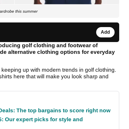
wardrobe this summer
Add
oducing golf clothing and footwear of
ide alternative clothing options for everyday
s keeping up with modern trends in golf clothing.
hirts here that will make you look sharp and
eals: The top bargains to score right now
: Our expert picks for style and