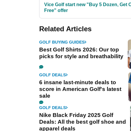
Vice Golf start new "Buy 5 Dozen, Get 
Free" offer
Related Articles
GOLF BUYING GUIDES
Best Golf Shirts 2026: Our top
picks for style and breathability
GOLF DEALS
6 insane last-minute deals to
score in American Golf's latest
sale
GOLF DEALS
Nike Black Friday 2025 Golf
Deals: All the best golf shoe and
apparel deals