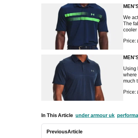
MEN'
We act
The fa
cooler
Price:
MEN'
Using 
where y
much th
Price:
In This Article
under armour uk
performa
Previous
Article