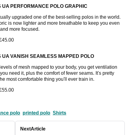
S UA PERFORMANCE POLO GRAPHIC
ually upgraded one of the best-selling polos in the world.
bric is now lighter and more breathable to keep you even
 and more focused.
 £45.00
S UA VANISH SEAMLESS MAPPED POLO
levels of mesh mapped to your body, you get ventilation
ou need it, plus the comfort of fewer seams. It's pretty
e most comfortable thing you'll ever train in.
 £55.00
nce polo
printed polo
Shirts
Next
Article