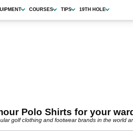
UIPMENT
COURSES
TIPS
19TH HOLE
ur Polo Shirts for your war
ar golf clothing and footwear brands in the world and