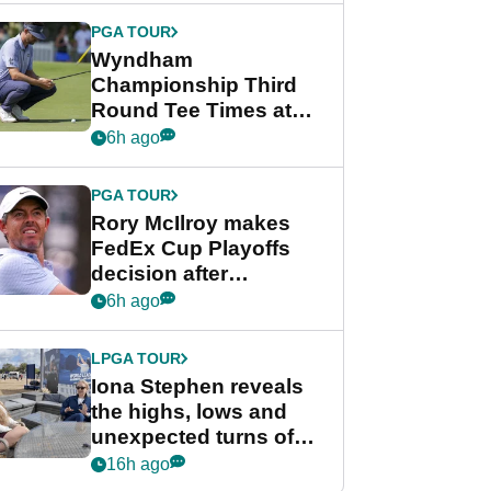
Championship
PGA TOUR
Wyndham
Championship Third
Round Tee Times at
PGA Tour's final
6h ago
regular season FedEx
Cup event
PGA TOUR
Rory McIlroy makes
FedEx Cup Playoffs
decision after
Memphis uncertainty
6h ago
LPGA TOUR
Iona Stephen reveals
the highs, lows and
unexpected turns of
her career in new
16h ago
GolfMagic podcast Her