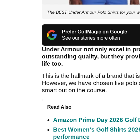
The BEST Under Armour Polo Shirts for your 
Prefer GolfMagic on Google
See our stories more often
Under Armour not only excel in pr
outstanding quality, but they prov
life too.
This is the hallmark of a brand that i
However, we have chosen five polo s
smart out on the course.
Read Also
Amazon Prime Day 2026 Golf D
Best Women's Golf Shirts 2026
performance