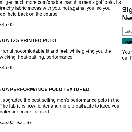
n't get much more comfortable than this men's golf polo. Its
Si
stretchy fabric moves with you, not against you, so you
feel held back on the course.
Ne
 £45.00
 UA T2G PRINTED POLO
or an ultra-comfortable fit and feel, while giving you the
Your
wicking, heat-battling, performance.
our
 £45.00
S UA PERFORMANCE POLO TEXTURED
t upgraded the best-selling men's performance polo in the
 The fabric is now lighter and more breathable to keep you
ooler and more focused.
£35.00
- £21.97