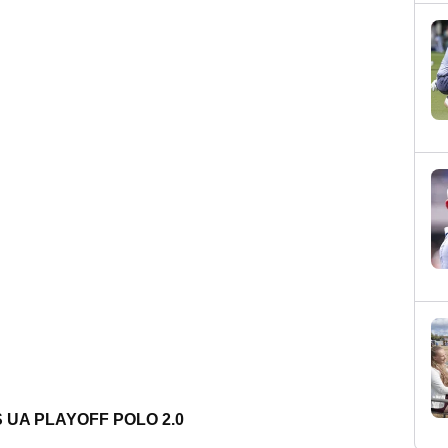
 UA PLAYOFF POLO 2.0