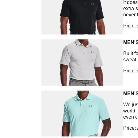
It does
extra-
never 
Price:
MEN'S
Built f
sweat-
Price:
MEN'
We jus
world.
even c
Price: