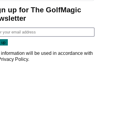
Game
gn up for The GolfMagic
wsletter
 information will be used in accordance with
Privacy Policy
.