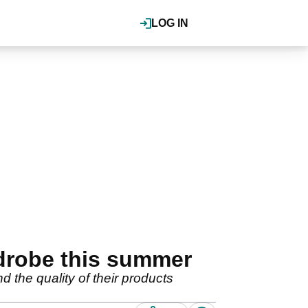
LOG IN
drobe this summer
 the quality of their products