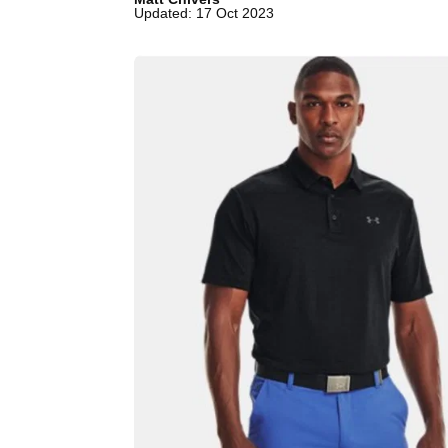
Updated: 17 Oct 2023