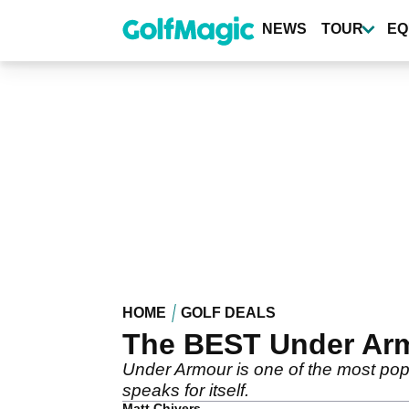
Skip
to
NEWS
TOUR
EQ
main
content
HOME
GOLF DEALS
The BEST Under Armo
Under Armour is one of the most popul
speaks for itself.
Matt Chivers