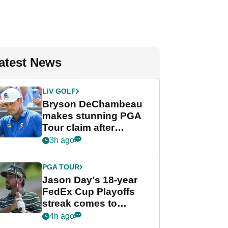
atest News
LIV GOLF
Bryson DeChambeau
makes stunning PGA
Tour claim after
whirlwind LIV Golf
3h ago
week
PGA TOUR
Jason Day's 18-year
FedEx Cup Playoffs
streak comes to
crushing end at
4h ago
Wyndham