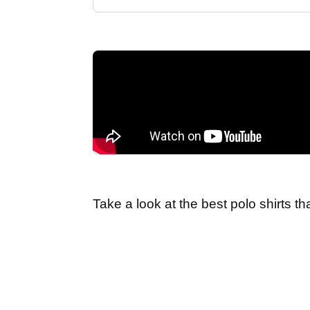
Take a look at the best polo shirts t