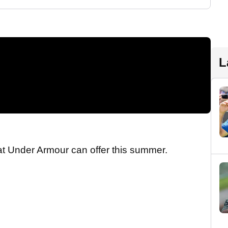
L
hat Under Armour can offer this summer.