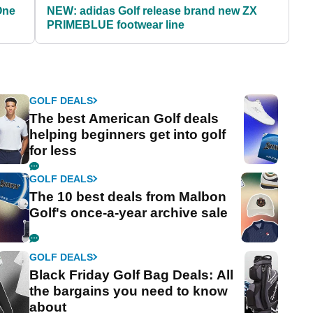
One
NEW: adidas Golf release brand new ZX
PRIMEBLUE footwear line
GOLF DEALS
The best American Golf deals
helping beginners get into golf
for less
GOLF DEALS
The 10 best deals from Malbon
Golf's once-a-year archive sale
GOLF DEALS
Black Friday Golf Bag Deals: All
the bargains you need to know
about