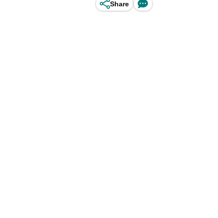
Share