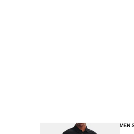
MEN'S