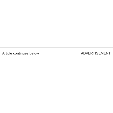
Article continues below
ADVERTISEMENT