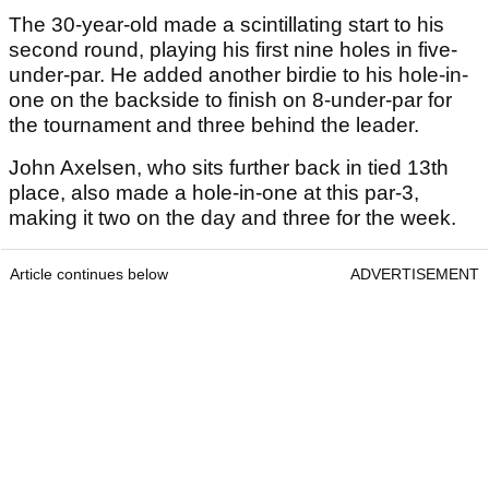
The 30-year-old made a scintillating start to his
second round, playing his first nine holes in five-
under-par. He added another birdie to his hole-in-
one on the backside to finish on 8-under-par for
the tournament and three behind the leader.
John Axelsen, who sits further back in tied 13th
place, also made a hole-in-one at this par-3,
making it two on the day and three for the week.
Article continues below
ADVERTISEMENT