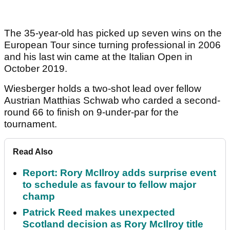
The 35-year-old has picked up seven wins on the
European Tour since turning professional in 2006
and his last win came at the Italian Open in
October 2019.
Wiesberger holds a two-shot lead over fellow
Austrian Matthias Schwab who carded a second-
round 66 to finish on 9-under-par for the
tournament.
Read Also
Report: Rory McIlroy adds surprise event
to schedule as favour to fellow major
champ
Patrick Reed makes unexpected
Scotland decision as Rory McIlroy title