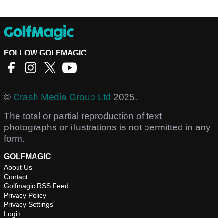
FOLLOW GOLFMAGIC
©
Crash Media Group Ltd
2025.
The total or partial reproduction of text,
photographs or illustrations is not permitted in any
form.
GOLFMAGIC
About Us
Contact
Golfmagic RSS Feed
Privacy Policy
Privacy Settings
Login