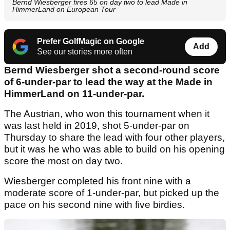
Bernd Wiesberger fires 65 on day two to lead Made in
HimmerLand on European Tour
Prefer GolfMagic on Google
Add
See our stories more often
Bernd Wiesberger shot a second-round score
of 6-under-par to lead the way at the Made in
HimmerLand on 11-under-par.
The Austrian, who won this tournament when it
was last held in 2019, shot 5-under-par on
Thursday to share the lead with four other players,
but it was he who was able to build on his opening
score the most on day two.
Wiesberger completed his front nine with a
moderate score of 1-under-par, but picked up the
pace on his second nine with five birdies.