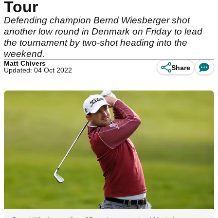
Tour
Defending champion Bernd Wiesberger shot
another low round in Denmark on Friday to lead
the tournament by two-shot heading into the
weekend.
Matt Chivers
Share
Updated: 04 Oct 2022