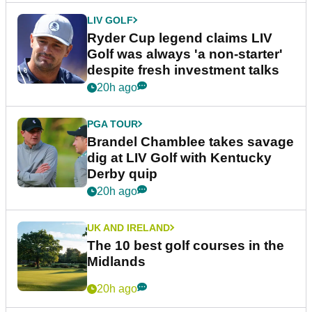
LIV GOLF
Ryder Cup legend claims LIV
Golf was always 'a non-starter'
despite fresh investment talks
20h ago
PGA TOUR
Brandel Chamblee takes savage
dig at LIV Golf with Kentucky
Derby quip
20h ago
UK AND IRELAND
The 10 best golf courses in the
Midlands
20h ago