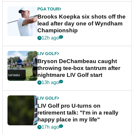
PGA TOUR
Brooks Koepka six shots off the
lead after day one of Wyndham
Championship
12h ago
LIV GOLF
Bryson DeChambeau caught
throwing tee-box tantrum after
nightmare LIV Golf start
13h ago
LIV GOLF
LIV Golf pro U-turns on
retirement talk: "I'm in a really
happy place in my life"
17h ago