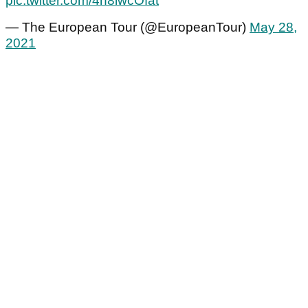
pic.twitter.com/4h8iwcOfat
— The European Tour (@EuropeanTour)
May 28,
2021