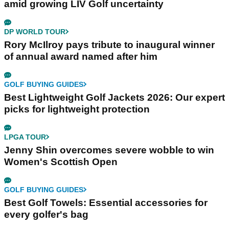
amid growing LIV Golf uncertainty
DP WORLD TOUR
Rory McIlroy pays tribute to inaugural winner
of annual award named after him
GOLF BUYING GUIDES
Best Lightweight Golf Jackets 2026: Our expert
picks for lightweight protection
LPGA TOUR
Jenny Shin overcomes severe wobble to win
Women's Scottish Open
GOLF BUYING GUIDES
Best Golf Towels: Essential accessories for
every golfer's bag