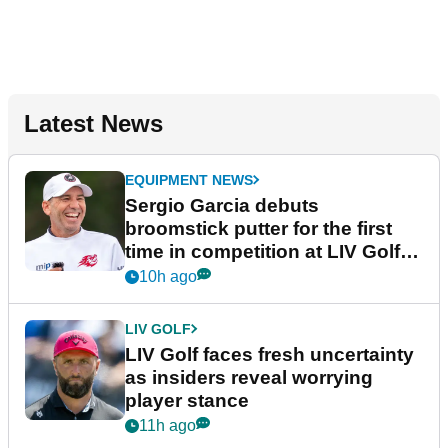
Latest News
EQUIPMENT NEWS
Sergio Garcia debuts
broomstick putter for the first
time in competition at LIV Golf
New York
10h ago
LIV GOLF
LIV Golf faces fresh uncertainty
as insiders reveal worrying
player stance
11h ago