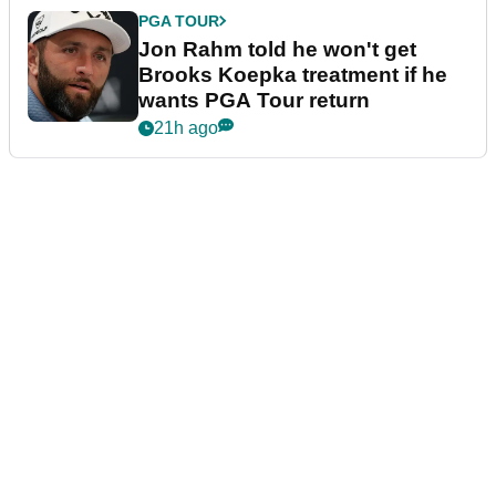
PGA TOUR
Jon Rahm told he won't get
Brooks Koepka treatment if he
wants PGA Tour return
21h ago