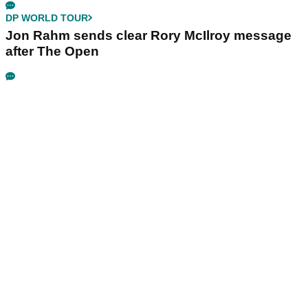
DP WORLD TOUR
Jon Rahm sends clear Rory McIlroy message
after The Open