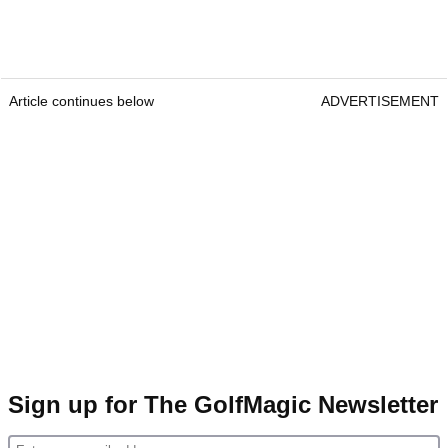
Article continues below
ADVERTISEMENT
Sign up for The GolfMagic Newsletter