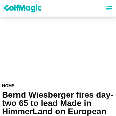
Skip
to
main
content
HOME
Bernd Wiesberger fires day-
two 65 to lead Made in
HimmerLand on European