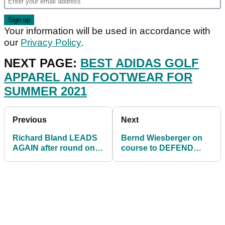
Your information will be used in accordance with
our
Privacy Policy
.
NEXT PAGE:
BEST ADIDAS GOLF
APPAREL AND FOOTWEAR FOR
SUMMER 2021
Previous
Next
Richard Bland LEADS
Bernd Wiesberger on
AGAIN after round one
course to DEFEND
of Made in HimmerLand
Made in HimmerLand
on European Tour
title in Denmark