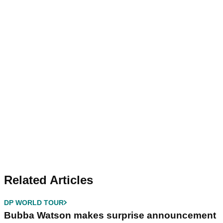
Related Articles
DP WORLD TOUR
Bubba Watson makes surprise announcement