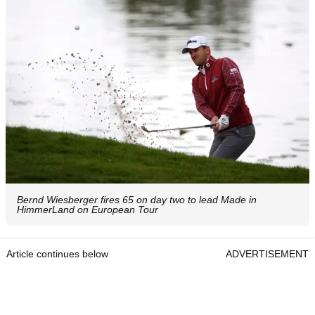
Bernd Wiesberger fires 65 on day two to lead Made in
HimmerLand on European Tour
Article continues below
ADVERTISEMENT