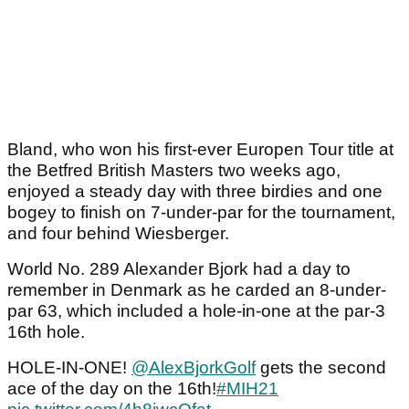
Bland, who won his first-ever Europen Tour title at
the Betfred British Masters two weeks ago,
enjoyed a steady day with three birdies and one
bogey to finish on 7-under-par for the tournament,
and four behind Wiesberger.
World No. 289 Alexander Bjork had a day to
remember in Denmark as he carded an 8-under-
par 63, which included a hole-in-one at the par-3
16th hole.
HOLE-IN-ONE!
@AlexBjorkGolf
gets the second
ace of the day on the 16th!
#MIH21