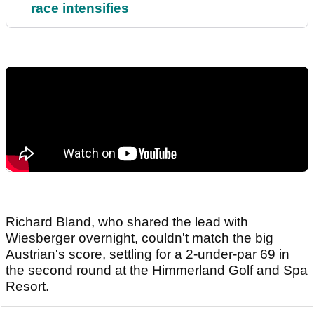
race intensifies
Richard Bland, who shared the lead with
Wiesberger overnight, couldn't match the big
Austrian's score, settling for a 2-under-par 69 in
the second round at the Himmerland Golf and Spa
Resort.