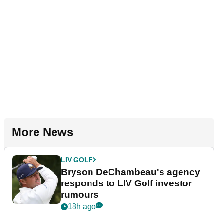
More News
LIV GOLF
Bryson DeChambeau's agency
responds to LIV Golf investor
rumours
18h ago