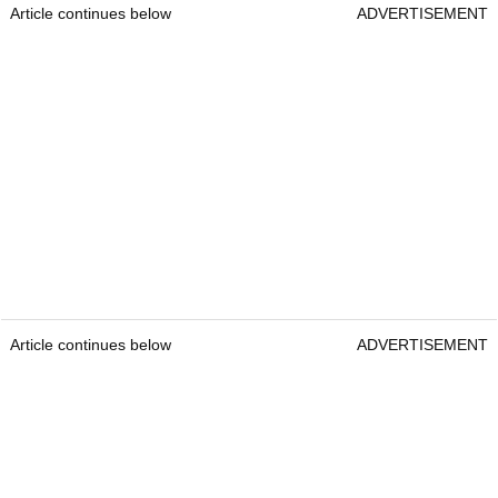
Article continues below
ADVERTISEMENT
Article continues below
ADVERTISEMENT