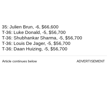
35: Julien Brun, -6, $66,600
T-36: Luke Donald, -5, $56,700
T-36: Shubhankar Sharma, -5, $56,700
T-36: Louis De Jager, -5, $56,700
T-36: Daan Huizing, -5, $56,700
Article continues below
ADVERTISEMENT