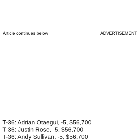
Article continues below
ADVERTISEMENT
T-36: Adrian Otaegui, -5, $56,700
T-36: Justin Rose, -5, $56,700
T-36: Andy Sullivan, -5, $56,700