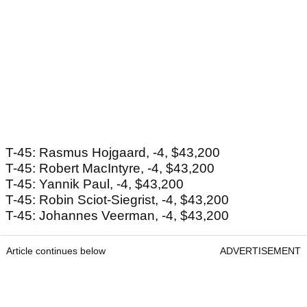
T-45: Rasmus Hojgaard, -4, $43,200
T-45: Robert MacIntyre, -4, $43,200
T-45: Yannik Paul, -4, $43,200
T-45: Robin Sciot-Siegrist, -4, $43,200
T-45: Johannes Veerman, -4, $43,200
Article continues below
ADVERTISEMENT