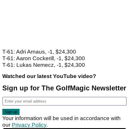
T-61: Adri Arnaus, -1, $24,300
T-61: Aaron Cockerill, -1, $24,300
T-61: Lukas Nemecz, -1, $24,300
Watched our latest YouTube video?
Sign up for The GolfMagic Newsletter
Your information will be used in accordance with
our
Privacy Policy
.