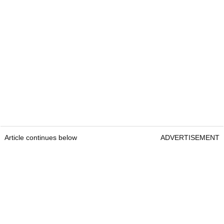
Article continues below
ADVERTISEMENT