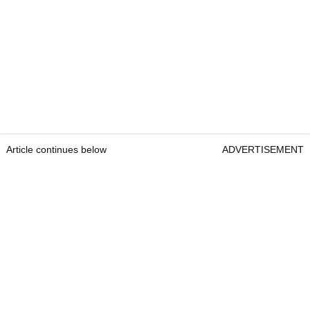
Article continues below
ADVERTISEMENT