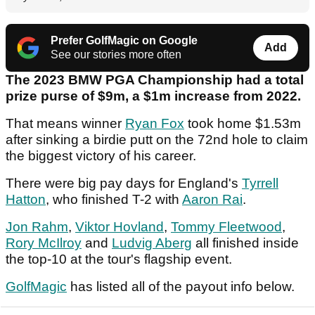
Prefer GolfMagic on Google
Add
See our stories more often
The 2023 BMW PGA Championship had a total
prize purse of $9m, a $1m increase from 2022.
That means winner
Ryan Fox
took home $1.53m
after sinking a birdie putt on the 72nd hole to claim
the biggest victory of his career.
There were big pay days for England's
Tyrrell
Hatton
, who finished T-2 with
Aaron Rai
.
Jon Rahm
,
Viktor Hovland
,
Tommy Fleetwood
,
Rory McIlroy
and
Ludvig Aberg
all finished inside
the top-10 at the tour's flagship event.
GolfMagic
has listed all of the payout info below.