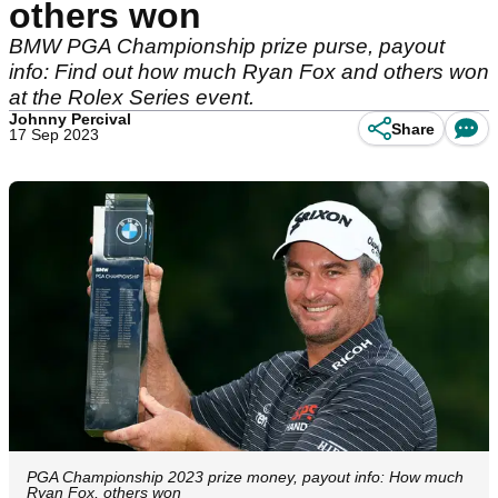
others won
BMW PGA Championship prize purse, payout
info: Find out how much Ryan Fox and others won
at the Rolex Series event.
Johnny Percival
Share
17 Sep 2023
PGA Championship 2023 prize money, payout info: How much
Ryan Fox, others won