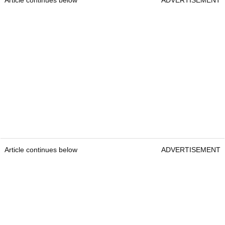
Article continues below
ADVERTISEMENT
Article continues below
ADVERTISEMENT