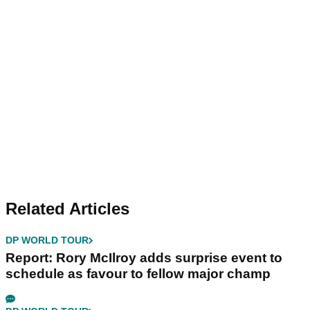
Related Articles
DP WORLD TOUR
Report: Rory McIlroy adds surprise event to
schedule as favour to fellow major champ