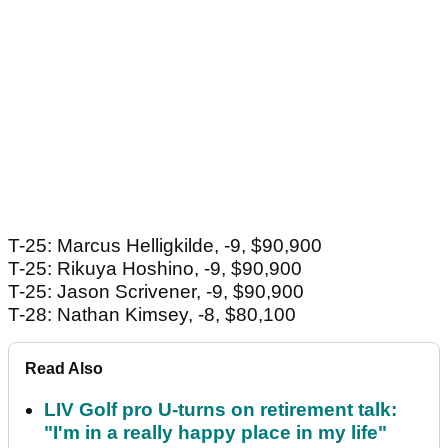
T-25: Marcus Helligkilde, -9, $90,900
T-25: Rikuya Hoshino, -9, $90,900
T-25: Jason Scrivener, -9, $90,900
T-28: Nathan Kimsey, -8, $80,100
Read Also
LIV Golf pro U-turns on retirement talk:
"I'm in a really happy place in my life"