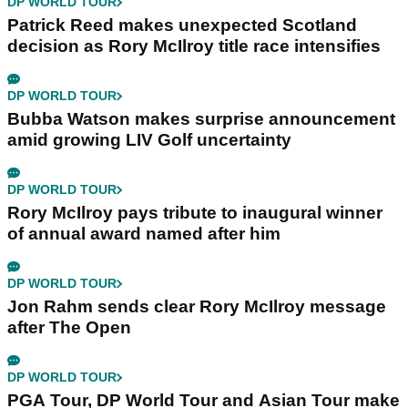
DP WORLD TOUR
Patrick Reed makes unexpected Scotland
decision as Rory McIlroy title race intensifies
DP WORLD TOUR
Bubba Watson makes surprise announcement
amid growing LIV Golf uncertainty
DP WORLD TOUR
Rory McIlroy pays tribute to inaugural winner
of annual award named after him
DP WORLD TOUR
Jon Rahm sends clear Rory McIlroy message
after The Open
DP WORLD TOUR
PGA Tour, DP World Tour and Asian Tour make