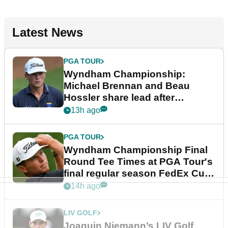
Latest News
PGA TOUR
Wyndham Championship:
Michael Brennan and Beau
Hossler share lead after
dramatic final round
13h ago
PGA TOUR
Wyndham Championship Final
Round Tee Times at PGA Tour's
final regular season FedEx Cup
event
14h ago
LIV GOLF
Joaquin Niemann’s LIV Golf