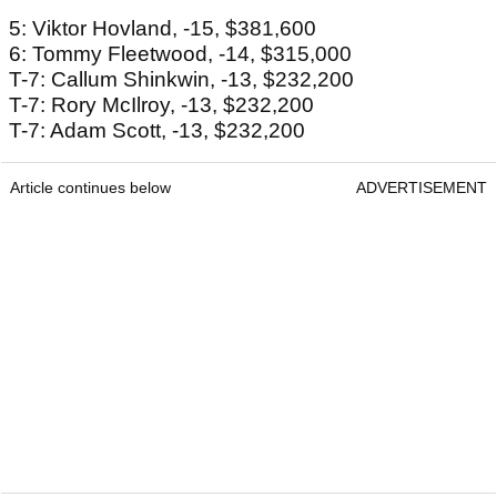
5: Viktor Hovland, -15, $381,600
6: Tommy Fleetwood, -14, $315,000
T-7: Callum Shinkwin, -13, $232,200
T-7: Rory McIlroy, -13, $232,200
T-7: Adam Scott, -13, $232,200
Article continues below
ADVERTISEMENT