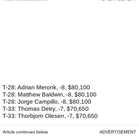
T-28: Adrian Meronk, -8, $80,100
T-28: Matthew Baldwin, -8, $80,100
T-28: Jorge Campillo, -8, $80,100
T-33: Thomas Detry, -7, $70,650
T-33: Thorbjorn Olesen, -7, $70,650
Article continues below
ADVERTISEMENT