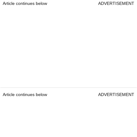
Article continues below
ADVERTISEMENT
Article continues below
ADVERTISEMENT