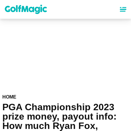
Skip
to
main
content
HOME
PGA Championship 2023
prize money, payout info:
How much Ryan Fox,