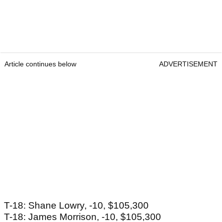
Article continues below
ADVERTISEMENT
T-18: Shane Lowry, -10, $105,300
T-18: James Morrison, -10, $105,300