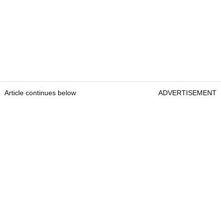
Article continues below
ADVERTISEMENT