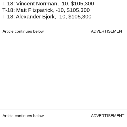
T-18: Vincent Norrman, -10, $105,300
T-18: Matt Fitzpatrick, -10, $105,300
T-18: Alexander Bjork, -10, $105,300
Article continues below
ADVERTISEMENT
Article continues below
ADVERTISEMENT