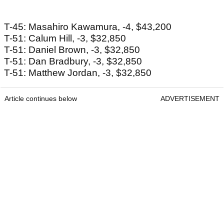
T-45: Masahiro Kawamura, -4, $43,200
T-51: Calum Hill, -3, $32,850
T-51: Daniel Brown, -3, $32,850
T-51: Dan Bradbury, -3, $32,850
T-51: Matthew Jordan, -3, $32,850
Article continues below
ADVERTISEMENT