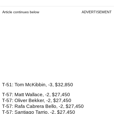
Article continues below
ADVERTISEMENT
T-51: Tom McKibbin, -3, $32,850
T-57: Matt Wallace, -2, $27,450
T-57: Oliver Bekker, -2, $27,450
T-57: Rafa Cabrera Bello, -2, $27,450
T-57: Santiago Tarrio, -2, $27,450