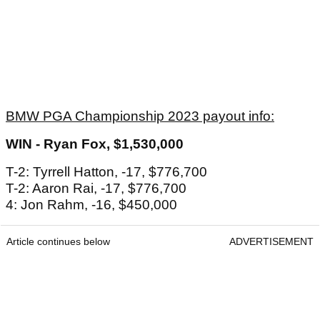
BMW PGA Championship 2023 payout info:
WIN - Ryan Fox, $1,530,000
T-2: Tyrrell Hatton, -17, $776,700
T-2: Aaron Rai, -17, $776,700
4: Jon Rahm, -16, $450,000
Article continues below
ADVERTISEMENT