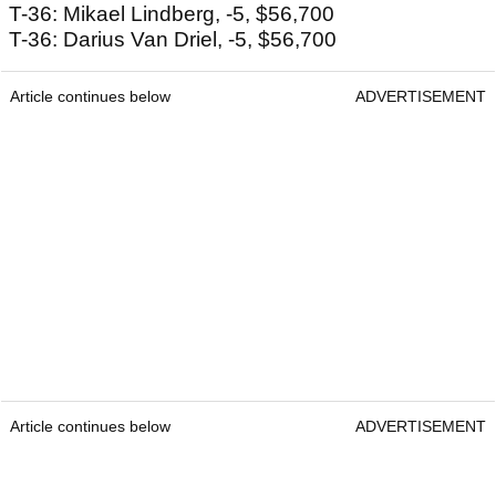
T-36: Mikael Lindberg, -5, $56,700
T-36: Darius Van Driel, -5, $56,700
Article continues below
ADVERTISEMENT
Article continues below
ADVERTISEMENT