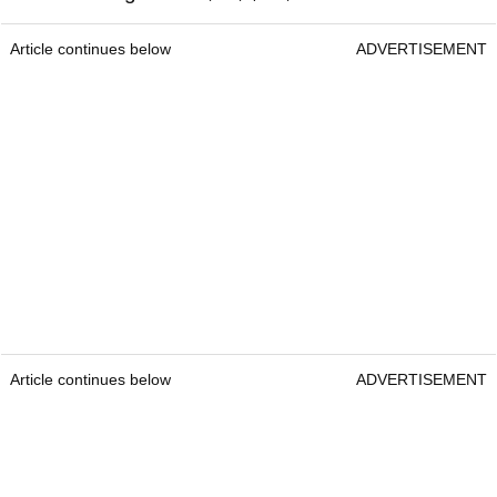
Article continues below
ADVERTISEMENT
Article continues below
ADVERTISEMENT