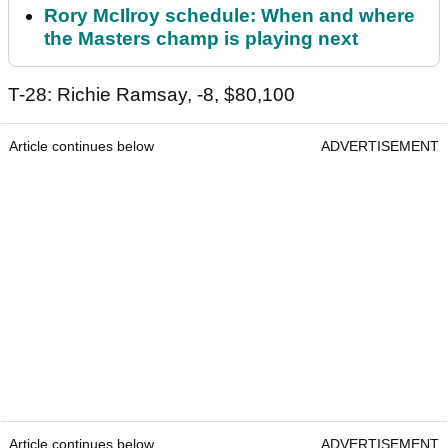
Rory McIlroy schedule: When and where
the Masters champ is playing next
T-28: Richie Ramsay, -8, $80,100
Article continues below
ADVERTISEMENT
Article continues below
ADVERTISEMENT