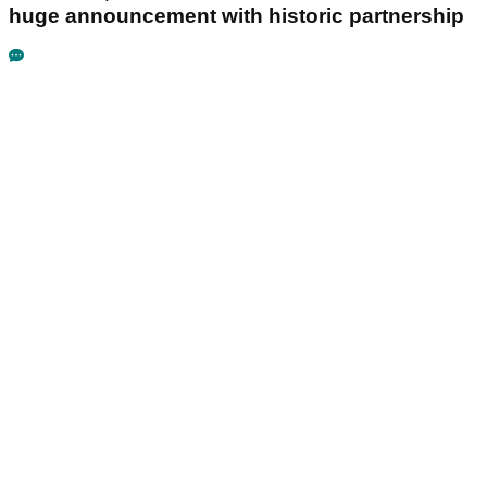
huge announcement with historic partnership