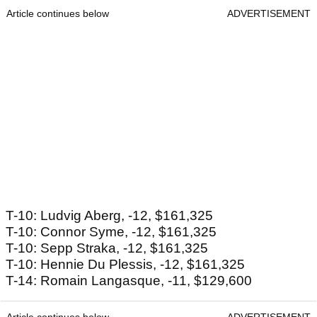
Article continues below
ADVERTISEMENT
T-10: Ludvig Aberg, -12, $161,325
T-10: Connor Syme, -12, $161,325
T-10: Sepp Straka, -12, $161,325
T-10: Hennie Du Plessis, -12, $161,325
T-14: Romain Langasque, -11, $129,600