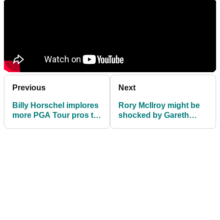
Previous
Next
Billy Horschel implores
Rory McIlroy might be
more PGA Tour pros to
shocked by Gareth
play Wentworth: "I'm
Bale's golf handicap
disappointed"