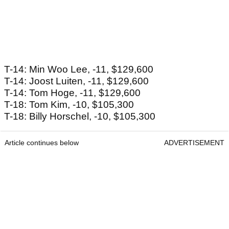
T-14: Min Woo Lee, -11, $129,600
T-14: Joost Luiten, -11, $129,600
T-14: Tom Hoge, -11, $129,600
T-18: Tom Kim, -10, $105,300
T-18: Billy Horschel, -10, $105,300
Article continues below
ADVERTISEMENT