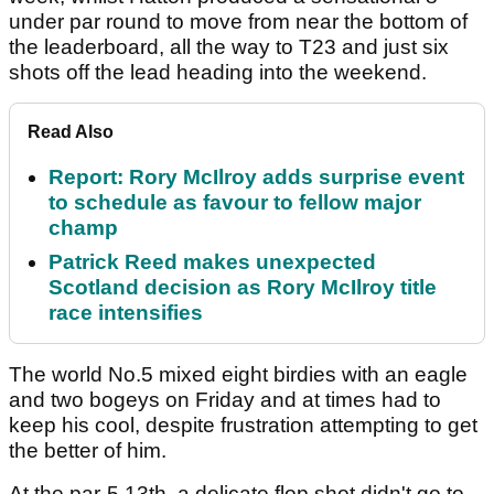
under par round to move from near the bottom of
the leaderboard, all the way to T23 and just six
shots off the lead heading into the weekend.
Read Also
Report: Rory McIlroy adds surprise event
to schedule as favour to fellow major
champ
Patrick Reed makes unexpected
Scotland decision as Rory McIlroy title
race intensifies
The world No.5 mixed eight birdies with an eagle
and two bogeys on Friday and at times had to
keep his cool, despite frustration attempting to get
the better of him.
At the par-5 13th, a delicate flop shot didn't go to