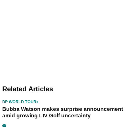
Related Articles
DP WORLD TOUR
Bubba Watson makes surprise announcement
amid growing LIV Golf uncertainty