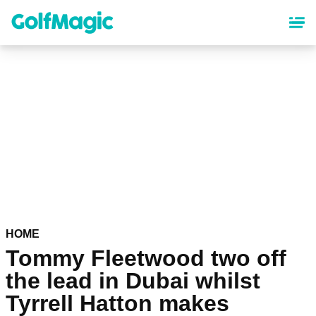
Skip
to
main
content
HOME
Tommy Fleetwood two off
the lead in Dubai whilst
Tyrrell Hatton makes