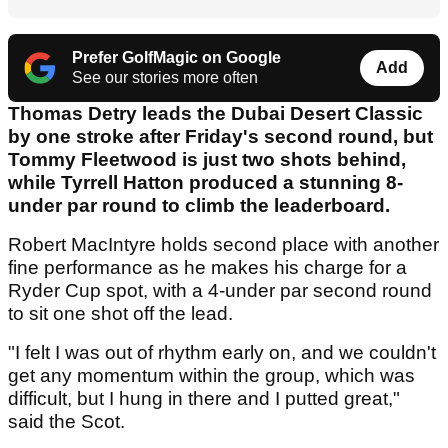
Prefer GolfMagic on Google
Add
See our stories more often
Thomas Detry leads the Dubai Desert Classic
by one stroke after Friday's second round, but
Tommy Fleetwood is just two shots behind,
while Tyrrell Hatton produced a stunning 8-
under par round to climb the leaderboard.
Robert MacIntyre holds second place with another
fine performance as he makes his charge for a
Ryder Cup spot, with a 4-under par second round
to sit one shot off the lead.
"I felt I was out of rhythm early on, and we couldn't
get any momentum within the group, which was
difficult, but I hung in there and I putted great,"
said the Scot.