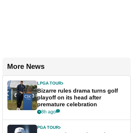
More News
LPGA TOUR
Bizarre rules drama turns golf
playoff on its head after
premature celebration
8h ago
PGA TOUR