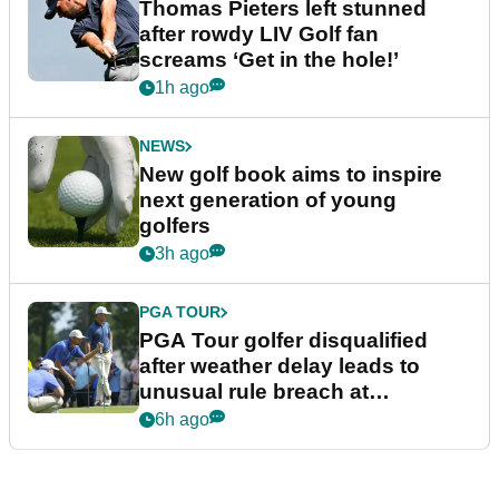
Thomas Pieters left stunned
after rowdy LIV Golf fan
screams ‘Get in the hole!’
1h ago
NEWS
New golf book aims to inspire
next generation of young
golfers
3h ago
PGA TOUR
PGA Tour golfer disqualified
after weather delay leads to
unusual rule breach at
Wyndham Championship
6h ago