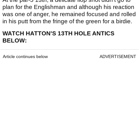
plan for the Englishman and although his reaction
was one of anger, he remained focused and rolled
in his putt from the fringe of the green for a birdie.
WATCH HATTON'S 13TH HOLE ANTICS
BELOW:
Article continues below
ADVERTISEMENT