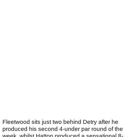
Fleetwood sits just two behind Detry after he
produced his second 4-under par round of the
week, whilst Hatton produced a sensational 8-