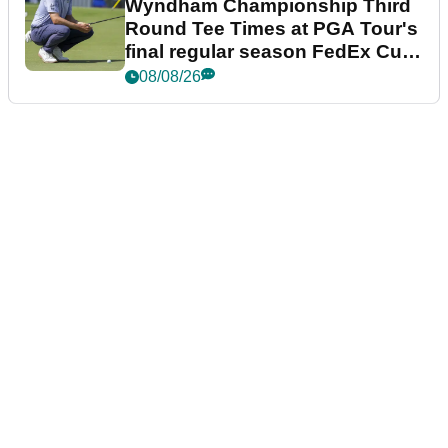
Wyndham Championship Third
Round Tee Times at PGA Tour's
final regular season FedEx Cup
event
08/08/26