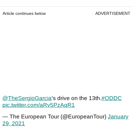
Article continues below
ADVERTISEMENT
@TheSergioGarcia
's drive on the 13th.
#ODDC
pic.twitter.com/aRv5PzAqR1
— The European Tour (@EuropeanTour)
January
29, 2021