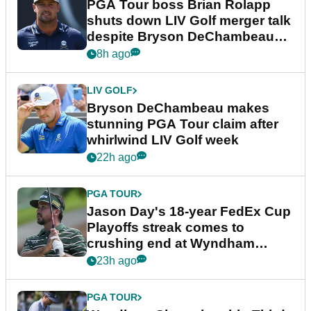
PGA Tour boss Brian Rolapp
shuts down LIV Golf merger talk
despite Bryson DeChambeau
plea
8h ago
LIV GOLF
Bryson DeChambeau makes
stunning PGA Tour claim after
whirlwind LIV Golf week
22h ago
PGA TOUR
Jason Day's 18-year FedEx Cup
Playoffs streak comes to
crushing end at Wyndham
Championship
23h ago
PGA TOUR