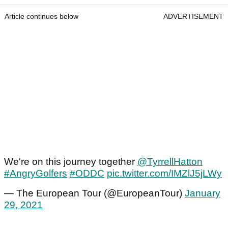
Article continues below
ADVERTISEMENT
We're on this journey together
@TyrrellHatton
#AngryGolfers
#ODDC
pic.twitter.com/IMZlJ5jLWy
— The European Tour (@EuropeanTour)
January
29, 2021