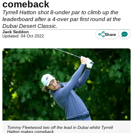
comeback
Tyrrell Hatton shot 8-under par to climb up the
leaderboard after a 4-over par first round at the
Dubai Desert Classic.
Jack Seddon
Share
Updated: 04 Oct 2022
Tommy Fleetwood two off the lead in Dubai whilst Tyrrell
Hatton makes comeback