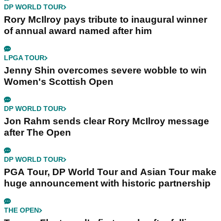
DP WORLD TOUR
Rory McIlroy pays tribute to inaugural winner
of annual award named after him
LPGA TOUR
Jenny Shin overcomes severe wobble to win
Women's Scottish Open
DP WORLD TOUR
Jon Rahm sends clear Rory McIlroy message
after The Open
DP WORLD TOUR
PGA Tour, DP World Tour and Asian Tour make
huge announcement with historic partnership
THE OPEN