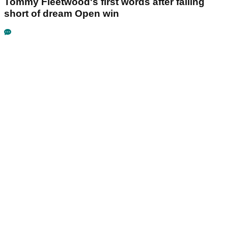
Tommy Fleetwood's first words after falling
short of dream Open win