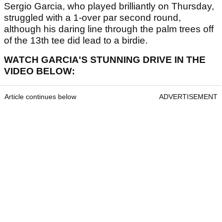
Sergio Garcia, who played brilliantly on Thursday,
struggled with a 1-over par second round,
although his daring line through the palm trees off
of the 13th tee did lead to a birdie.
WATCH GARCIA'S STUNNING DRIVE IN THE
VIDEO BELOW:
Article continues below
ADVERTISEMENT