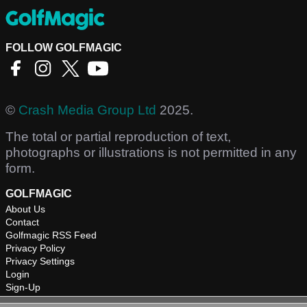
FOLLOW GOLFMAGIC
©
Crash Media Group Ltd
2025.
The total or partial reproduction of text,
photographs or illustrations is not permitted in any
form.
GOLFMAGIC
About Us
Contact
Golfmagic RSS Feed
Privacy Policy
Privacy Settings
Login
Sign-Up