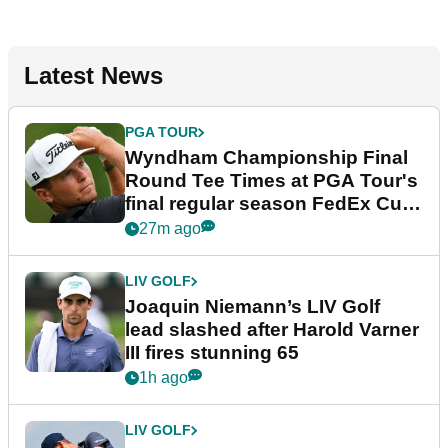
Latest News
PGA TOUR
Wyndham Championship Final
Round Tee Times at PGA Tour's
final regular season FedEx Cup
event
27m ago
LIV GOLF
Joaquin Niemann’s LIV Golf
lead slashed after Harold Varner
III fires stunning 65
1h ago
LIV GOLF