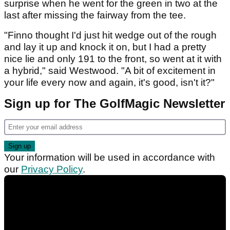
surprise when he went for the green in two at the
last after missing the fairway from the tee.
"Finno thought I'd just hit wedge out of the rough
and lay it up and knock it on, but I had a pretty
nice lie and only 191 to the front, so went at it with
a hybrid," said Westwood. "A bit of excitement in
your life every now and again, it's good, isn't it?"
Sign up for The GolfMagic Newsletter
Your information will be used in accordance with
our
Privacy Policy
.