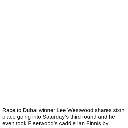
Race to Dubai winner Lee Westwood shares sixth
place going into Saturday's third round and he
even took Fleetwood's caddie Ian Finnis by