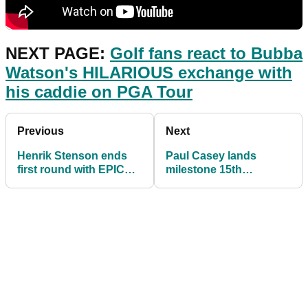
NEXT PAGE:
Golf fans react to Bubba
Watson's HILARIOUS exchange with
his caddie on PGA Tour
Previous
Next
Henrik Stenson ends
Paul Casey lands
first round with EPIC
milestone 15th
par save after
European Tour win at
SHANKING an iron
Dubai Desert Classic