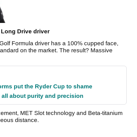
 Long Drive driver
nk Golf Formula driver has a 100% cupped face,
standard on the market. The result? Massive
orms put the Ryder Cup to shame
all about purity and precision
acement, MET Slot technology and Beta-titanium
geous distance.