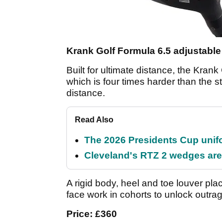
Krank Golf Formula 6.5 adjustable
Built for ultimate distance, the Kra
which is four times harder than the 
distance.
Read Also
The 2026 Presidents Cup unif
Cleveland's RTZ 2 wedges are 
A rigid body, heel and toe louver pl
face work in cohorts to unlock outra
Price: £360