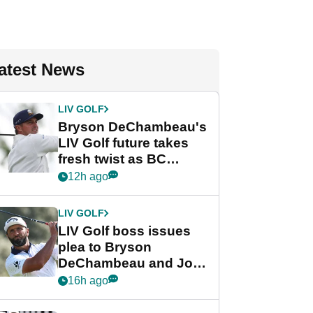
atest News
LIV GOLF
Bryson DeChambeau's
LIV Golf future takes
fresh twist as BC
Partners eyes funding
12h ago
deal
LIV GOLF
LIV Golf boss issues
plea to Bryson
DeChambeau and Jon
Rahm after major
16h ago
announcement