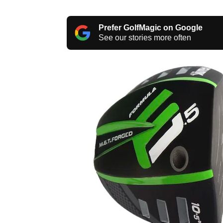
Prefer GolfMagic on Google
See our stories more often