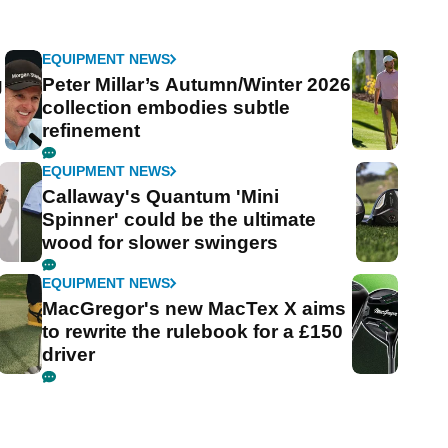
EQUIPMENT NEWS
g
Peter Millar’s Autumn/Winter 2026
collection embodies subtle
refinement
EQUIPMENT NEWS
Callaway's Quantum 'Mini
Spinner' could be the ultimate
wood for slower swingers
EQUIPMENT NEWS
MacGregor's new MacTex X aims
to rewrite the rulebook for a £150
driver