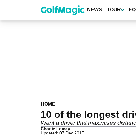
Skip
to
NEWS
TOUR
EQ
main
content
HOME
10 of the longest dr
Want a driver that maximises distanc
Charlie Lemay
Updated: 07 Dec 2017