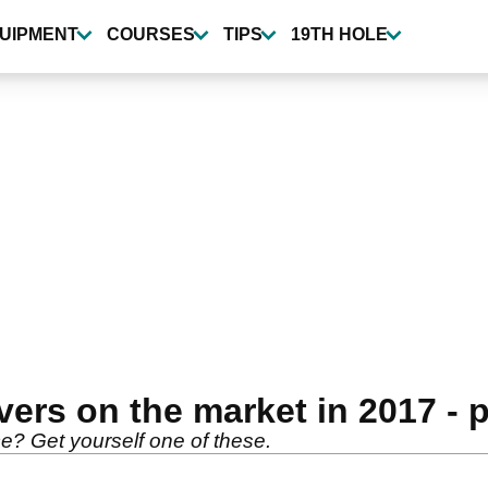
UIPMENT
COURSES
TIPS
19TH HOLE
ivers on the market in 2017 - 
e? Get yourself one of these.