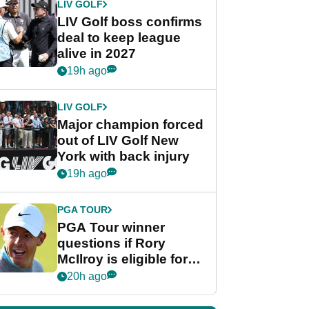
LIV GOLF
LIV Golf boss confirms
deal to keep league
alive in 2027
19h ago
LIV GOLF
Major champion forced
out of LIV Golf New
York with back injury
19h ago
PGA TOUR
PGA Tour winner
questions if Rory
McIlroy is eligible for
POY race: "It's
20h ago
shocking"