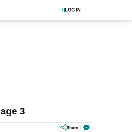
LOG IN
page 3
Share