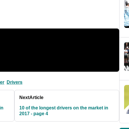
ver
Drivers
Next
Article
in
10 of the longest drivers on the market in
2017 - page 4