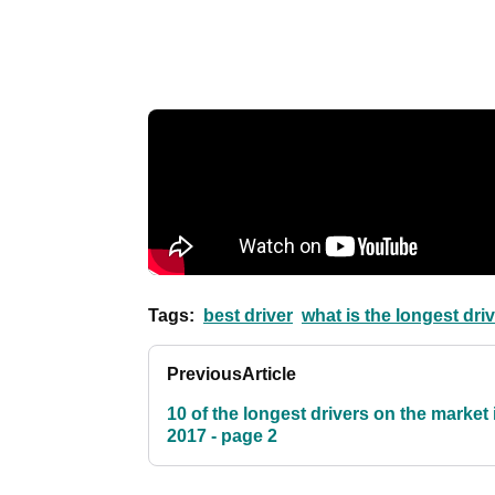
Tags:
best driver
what is the longest dri
Previous
Article
10 of the longest drivers on the market 
2017 - page 2