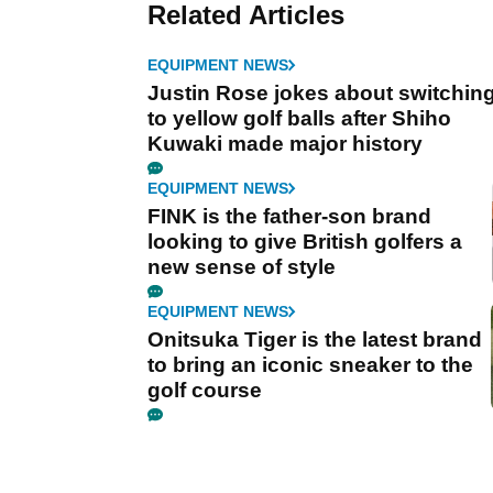
Related Articles
EQUIPMENT NEWS
Justin Rose jokes about switchin
to yellow golf balls after Shiho
Kuwaki made major history
EQUIPMENT NEWS
FINK is the father-son brand
looking to give British golfers a
new sense of style
EQUIPMENT NEWS
Onitsuka Tiger is the latest brand
to bring an iconic sneaker to the
golf course