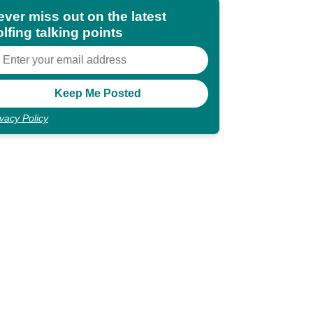
ever miss out on the latest
lfing talking points
ivacy Policy