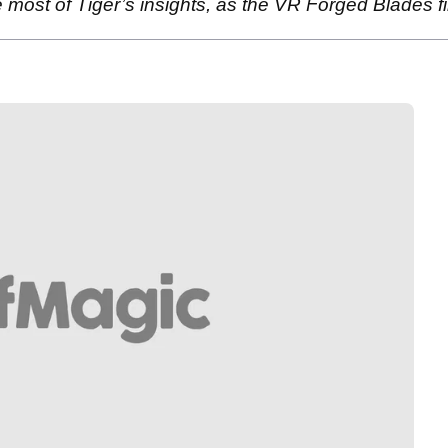
 most of Tiger’s insights, as the VR Forged Blades fi