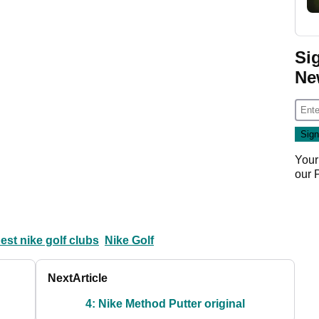
Si
Ne
Your
our
est nike golf clubs
Nike Golf
Next
Article
4: Nike Method Putter original