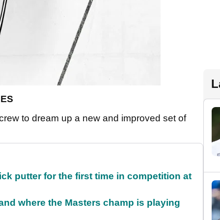
L
DES
crew to dream up a new and improved set of
 putter for the first time in competition at
and where the Masters champ is playing