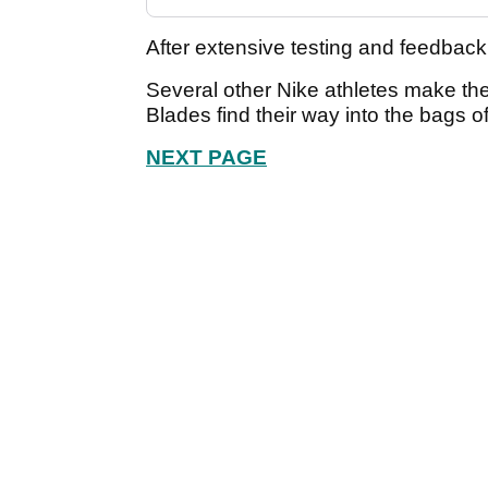
After extensive testing and feedbac
Several other Nike athletes make the
Blades find their way into the bags of
NEXT PAGE