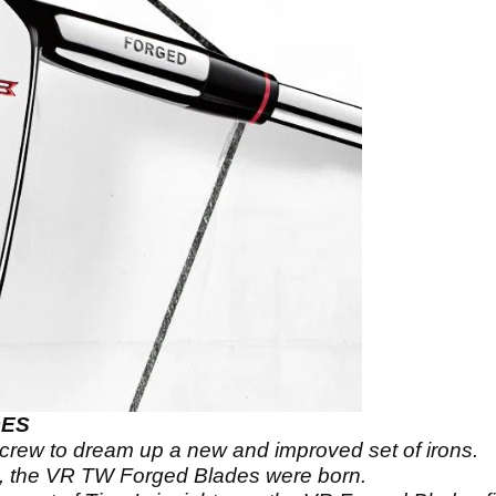
DES
rew to dream up a new and improved set of irons.
k, the VR TW Forged Blades were born.