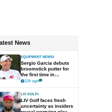
atest News
EQUIPMENT NEWS
Sergio Garcia debuts
broomstick putter for
the first time in
competition at LIV Golf
10h ago
New York
LIV GOLF
LIV Golf faces fresh
uncertainty as insiders
reveal worrying player