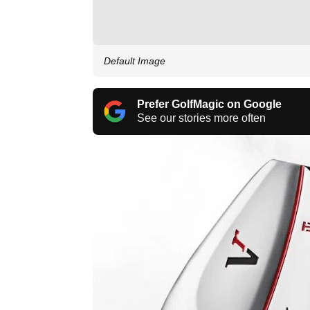
Default Image
Prefer GolfMagic on Google
See our stories more often