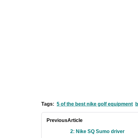
Tags:
5 of the best nike golf equipment
b
Previous
Article
2: Nike SQ Sumo driver