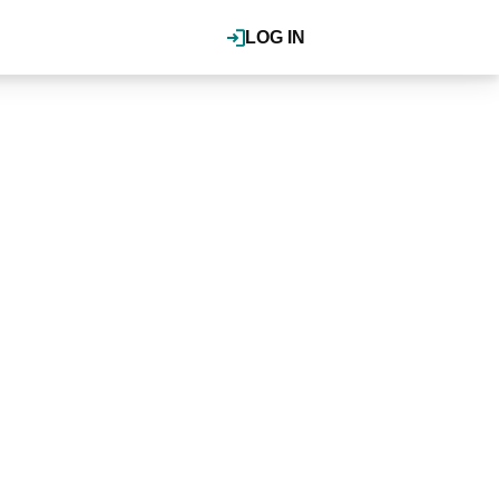
LOG IN