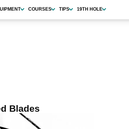
UIPMENT
COURSES
TIPS
19TH HOLE
ed Blades