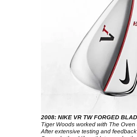
2008: NIKE VR TW FORGED BLA
Tiger Woods worked with The Oven c
After extensive testing and feedbac