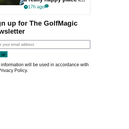
my life"
17h ago
gn up for The GolfMagic
wsletter
 information will be used in accordance with
Privacy Policy
.