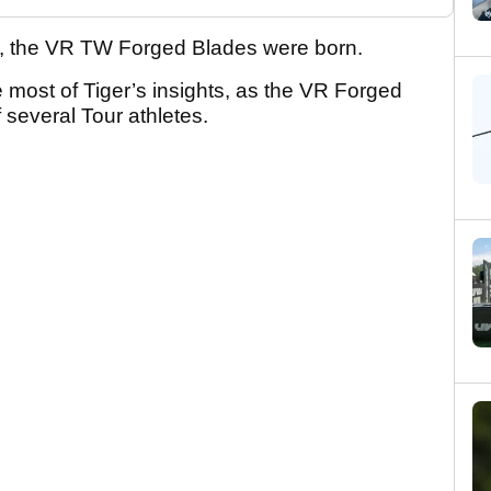
k, the VR TW Forged Blades were born.
 most of Tiger’s insights, as the VR Forged
 several Tour athletes.