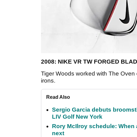
2008: NIKE VR TW FORGED BLA
Tiger Woods worked with The Oven 
irons.
Read Also
Sergio Garcia debuts broomstick
LIV Golf New York
Rory McIlroy schedule: When 
next