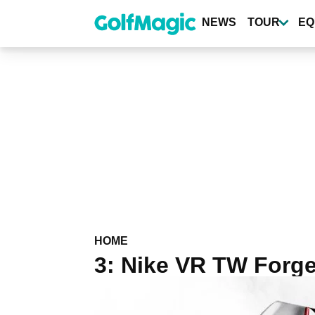
Skip
to
NEWS
TOUR
EQ
main
content
HOME
3: Nike VR TW Forg