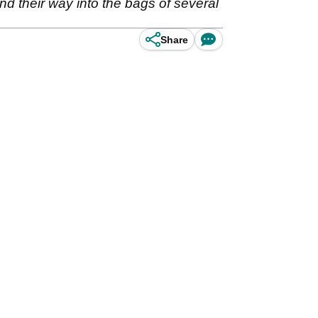
nd their way into the bags of several
Share