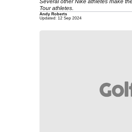
Several other Nike athletes make the
Tour athletes.
Andy Roberts
Updated: 12 Sep 2024