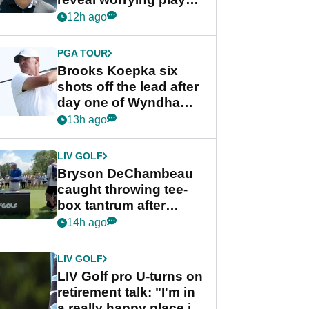
stance
12h ago
PGA TOUR
Brooks Koepka six
shots off the lead after
day one of Wyndham
Championship
13h ago
LIV GOLF
Bryson DeChambeau
caught throwing tee-
box tantrum after
nightmare LIV Golf
14h ago
start
LIV GOLF
LIV Golf pro U-turns on
retirement talk: "I'm in
a really happy place in