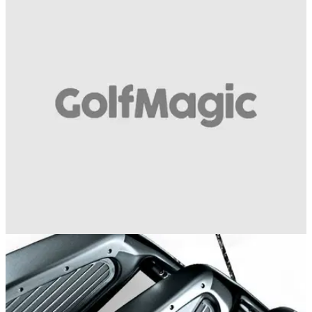
EQUIPMENT NEWS
04/08/16
3: Nike VR TW Forged Blades
2008: NIKE VR TW FORGED BLADES Tiger
Woods&nbsp;worked with The Oven crew to dream up a new