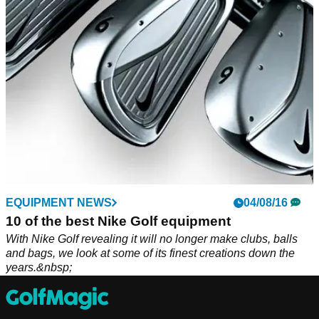
and improved set of irons.
EQUIPMENT NEWS
04/08/16
10 of the best Nike Golf equipment
With Nike Golf revealing it will no longer make clubs, balls
and bags, we look at some of its finest creations down the
years.&nbsp;