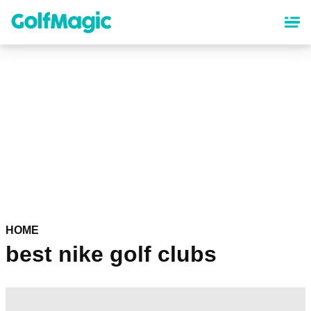
Skip
to
main
content
HOME
best nike golf clubs