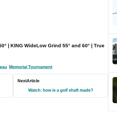
0° | KING WideLow Grind 55° and 60° | True
eau
Memorial Tournament
Next
Article
Watch: how is a golf shaft made?