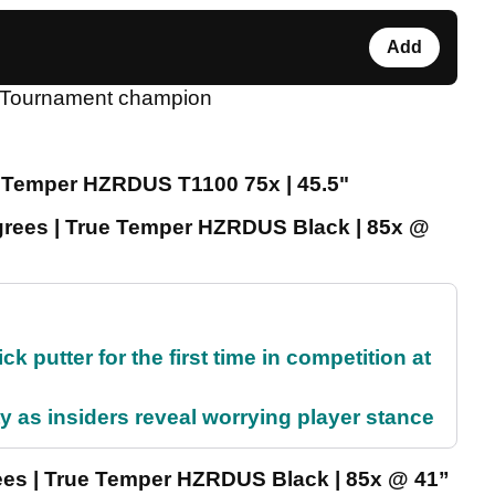
Add
al Tournament champion
re Temper HZRDUS T1100 75x | 45.5"
grees | True Temper HZRDUS Black | 85x @
 putter for the first time in competition at
ty as insiders reveal worrying player stance
rees | True Temper HZRDUS Black | 85x @ 41”