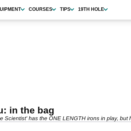
UIPMENT
COURSES
TIPS
19TH HOLE
 in the bag
Scientist' has the ONE LENGTH irons in play, but h