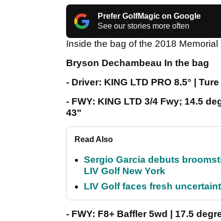
Prefer GolfMagic on Google
See our stories more often
Inside the bag of the 2018 Memori
Bryson Dechambeau In the bag
- Driver: KING LTD PRO 8.5° | Tu
- FWY: KING LTD 3/4 Fwy; 14.5 de
43"
Read Also
Sergio Garcia debuts broomstick
LIV Golf New York
LIV Golf faces fresh uncertain
- FWY: F8+ Baffler 5wd | 17.5 deg