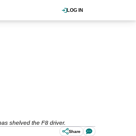
LOG IN
as shelved the F8 driver.
Share