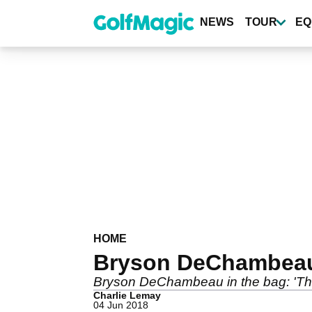
Skip
to
NEWS
TOUR
EQ
main
content
HOME
Bryson DeChambeau:
Bryson DeChambeau in the bag: 'The 
Charlie Lemay
04 Jun 2018