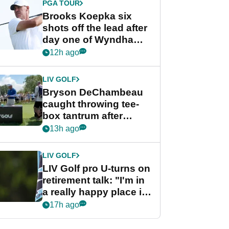
PGA TOUR
Brooks Koepka six
shots off the lead after
day one of Wyndham
Championship
12h ago
LIV GOLF
Bryson DeChambeau
caught throwing tee-
box tantrum after
nightmare LIV Golf
13h ago
start
LIV GOLF
LIV Golf pro U-turns on
retirement talk: "I'm in
a really happy place in
my life"
17h ago