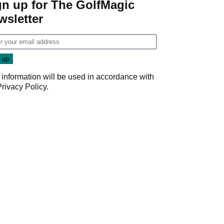
gn up for The GolfMagic
wsletter
 information will be used in accordance with
Privacy Policy
.