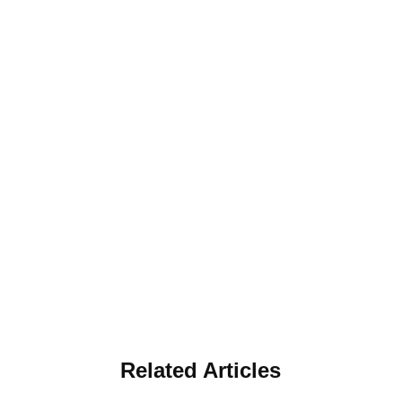
Related Articles