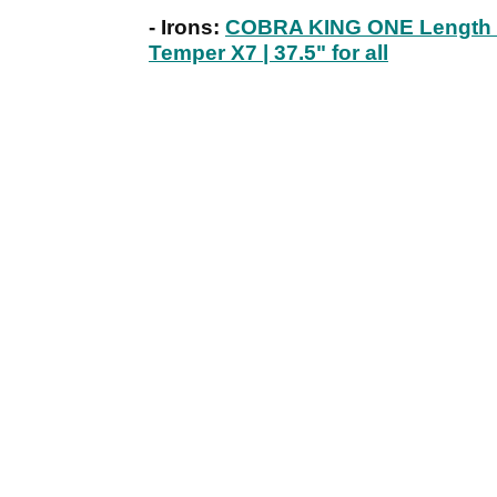
- Irons:
COBRA KING ONE Length Uti
Temper X7 | 37.5" for all