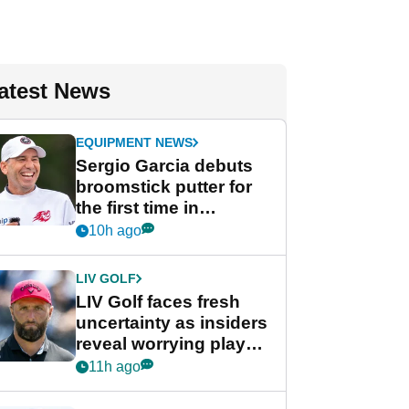
atest News
EQUIPMENT NEWS
Sergio Garcia debuts
broomstick putter for
the first time in
competition at LIV Golf
10h ago
New York
LIV GOLF
LIV Golf faces fresh
uncertainty as insiders
reveal worrying player
stance
11h ago