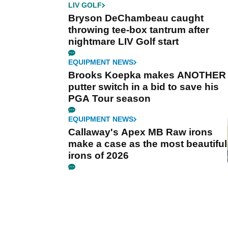
LIV GOLF
Bryson DeChambeau caught
throwing tee-box tantrum after
nightmare LIV Golf start
EQUIPMENT NEWS
Brooks Koepka makes ANOTHER
putter switch in a bid to save his
PGA Tour season
EQUIPMENT NEWS
Callaway's Apex MB Raw irons
make a case as the most beautiful
irons of 2026