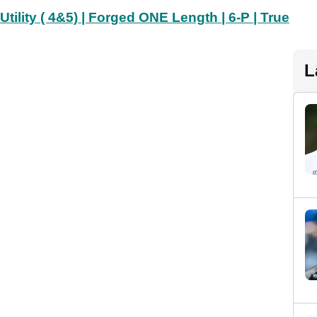
lity ( 4&5) | Forged ONE Length | 6-P | True
L