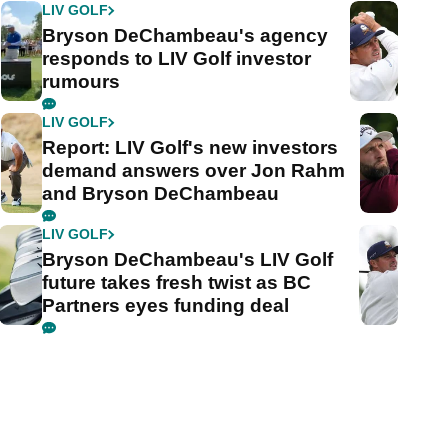
LIV GOLF
Bryson DeChambeau's agency
responds to LIV Golf investor
rumours
LIV GOLF
Report: LIV Golf's new investors
demand answers over Jon Rahm
and Bryson DeChambeau
LIV GOLF
Bryson DeChambeau's LIV Golf
future takes fresh twist as BC
Partners eyes funding deal