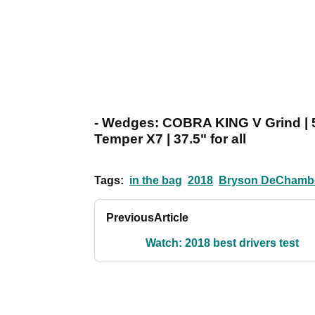
- Wedges: COBRA KING V Grind | 5
Temper X7 | 37.5" for all
Tags:
in the bag
2018
Bryson DeChamb
Previous
Article
Watch: 2018 best drivers test