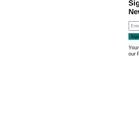
Si
Ne
Your
our