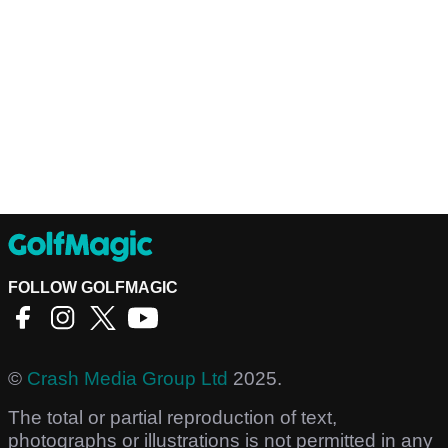
FOLLOW GOLFMAGIC
©
Crash Media Group Ltd
2025.
The total or partial reproduction of text,
photographs or illustrations is not permitted in any