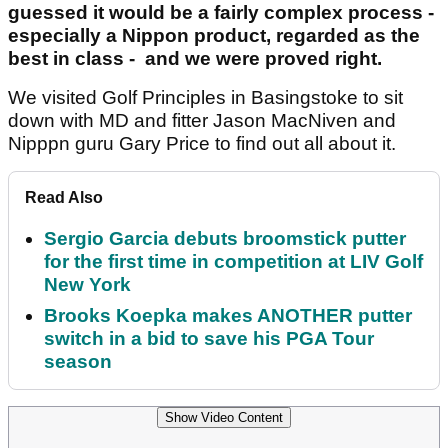
guessed it would be a fairly complex process -
especially a Nippon product, regarded as the
best in class - and we were proved right.
We visited Golf Principles in Basingstoke to sit
down with MD and fitter Jason MacNiven and
Nipppn guru Gary Price to find out all about it.
Read Also
Sergio Garcia debuts broomstick putter
for the first time in competition at LIV Golf
New York
Brooks Koepka makes ANOTHER putter
switch in a bid to save his PGA Tour
season
Show Video Content