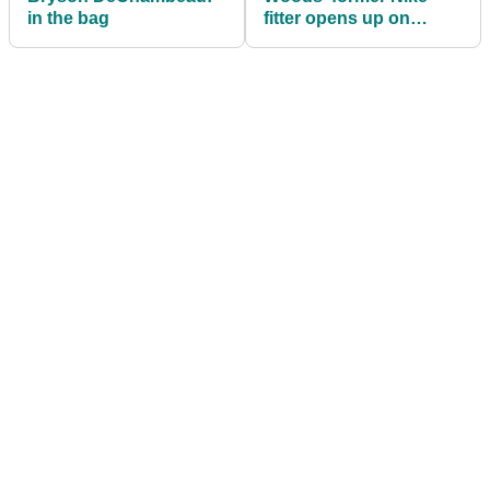
in the bag
fitter opens up on
Tiger's equipment
preferences