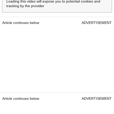
Loading this video will expose you to potential cookies and
tracking by the provider
Article continues below
ADVERTISEMENT
Article continues below
ADVERTISEMENT