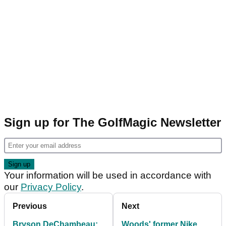
Sign up for The GolfMagic Newsletter
Your information will be used in accordance with
our
Privacy Policy
.
Previous
Next
Bryson DeChambeau:
Woods' former Nike