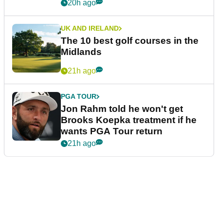
20h ago
UK AND IRELAND
The 10 best golf courses in the
Midlands
21h ago
PGA TOUR
Jon Rahm told he won't get
Brooks Koepka treatment if he
wants PGA Tour return
21h ago