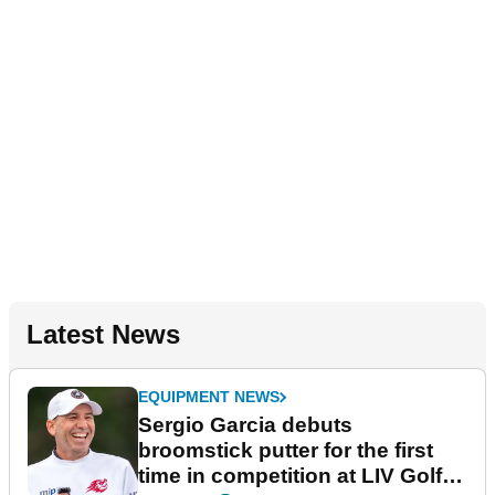
Latest News
EQUIPMENT NEWS
Sergio Garcia debuts
broomstick putter for the first
time in competition at LIV Golf