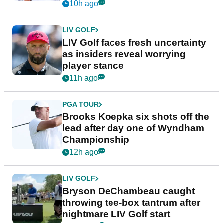
New York
10h ago
LIV GOLF
LIV Golf faces fresh uncertainty
as insiders reveal worrying
player stance
11h ago
PGA TOUR
Brooks Koepka six shots off the
lead after day one of Wyndham
Championship
12h ago
LIV GOLF
Bryson DeChambeau caught
throwing tee-box tantrum after
nightmare LIV Golf start