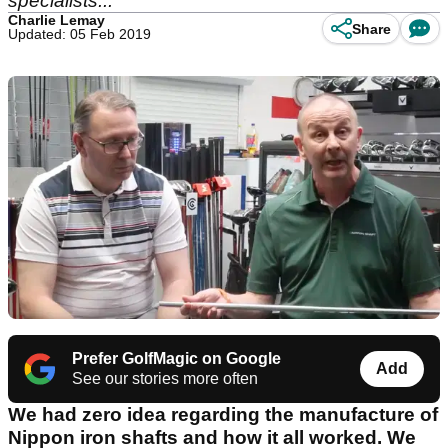
specialists...
Charlie Lemay
Share
Updated: 05 Feb 2019
Prefer GolfMagic on Google
Add
See our stories more often
We had zero idea regarding the manufacture of
Nippon iron shafts and how it all worked. We