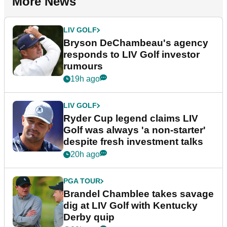
More News
LIV GOLF
Bryson DeChambeau's agency
responds to LIV Golf investor
rumours
19h ago
LIV GOLF
Ryder Cup legend claims LIV
Golf was always 'a non-starter'
despite fresh investment talks
20h ago
PGA TOUR
Brandel Chamblee takes savage
dig at LIV Golf with Kentucky
Derby quip