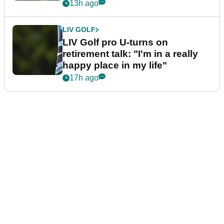
13h ago
LIV GOLF
LIV Golf pro U-turns on
retirement talk: "I'm in a really
happy place in my life"
17h ago