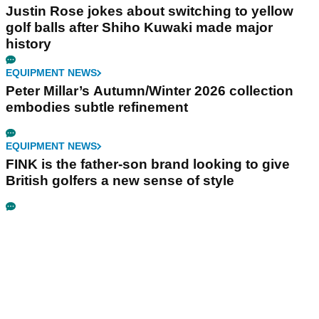
Justin Rose jokes about switching to yellow
golf balls after Shiho Kuwaki made major
history
EQUIPMENT NEWS
Peter Millar’s Autumn/Winter 2026 collection
embodies subtle refinement
EQUIPMENT NEWS
FINK is the father-son brand looking to give
British golfers a new sense of style