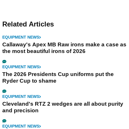
Related Articles
EQUIPMENT NEWS
Callaway's Apex MB Raw irons make a case as
the most beautiful irons of 2026
EQUIPMENT NEWS
The 2026 Presidents Cup uniforms put the
Ryder Cup to shame
EQUIPMENT NEWS
Cleveland's RTZ 2 wedges are all about purity
and precision
EQUIPMENT NEWS