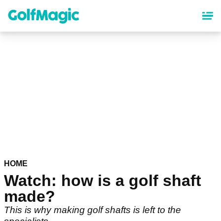
Skip
to
main
content
HOME
Watch: how is a golf shaft
made?
This is why making golf shafts is left to the