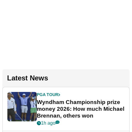
Latest News
PGA TOUR
Wyndham Championship prize
money 2026: How much Michael
Brennan, others won
1h ago