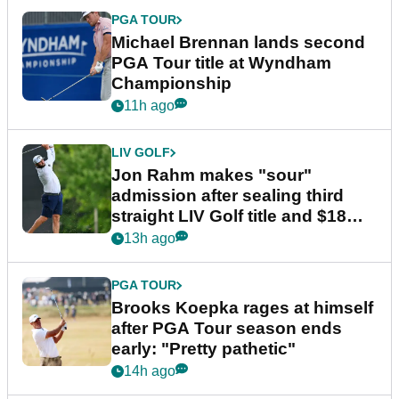
PGA TOUR
Michael Brennan lands second
PGA Tour title at Wyndham
Championship
11h ago
LIV GOLF
Jon Rahm makes "sour"
admission after sealing third
straight LIV Golf title and $18m
bonus
13h ago
PGA TOUR
Brooks Koepka rages at himself
after PGA Tour season ends
early: "Pretty pathetic"
14h ago