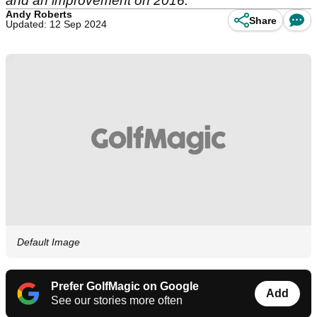
and an improvement on 2016.
Andy Roberts
Share
Updated: 12 Sep 2024
Default Image
Prefer GolfMagic on Google
Add
See our stories more often