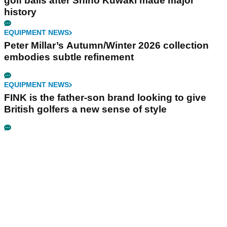
golf balls after Shiho Kuwaki made major
history
EQUIPMENT NEWS
Peter Millar’s Autumn/Winter 2026 collection
embodies subtle refinement
EQUIPMENT NEWS
FINK is the father-son brand looking to give
British golfers a new sense of style