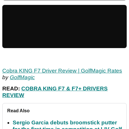
Cobra KING F7 Driver Review | GolfMagic Rates
by
GolfMagic
READ:
COBRA KING F7 & F7+ DRIVERS
REVIEW
Read Also
Sergio Garcia debuts broomstick putter