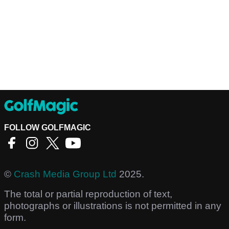
FOLLOW GOLFMAGIC
©
Crash Media Group Ltd
2025.
The total or partial reproduction of text,
photographs or illustrations is not permitted in any
form.