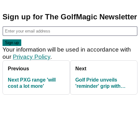
Sign up for The GolfMagic Newsletter
Your information will be used in accordance with
our
Privacy Policy
.
Previous
Next
Next PXG range 'will
Golf Pride unveils
cost a lot more'
'reminder' grip with
Align technology