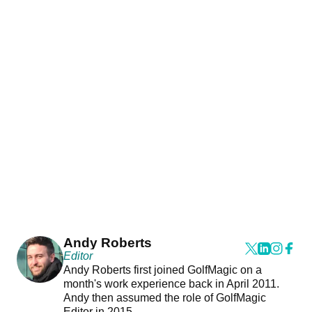
Andy Roberts
Editor
Andy Roberts first joined GolfMagic on a
month's work experience back in April 2011.
Andy then assumed the role of GolfMagic
Editor in 2015.