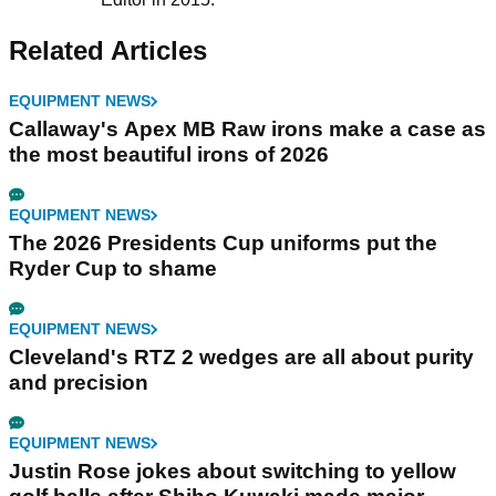
Related Articles
EQUIPMENT NEWS
Callaway's Apex MB Raw irons make a case as
the most beautiful irons of 2026
EQUIPMENT NEWS
The 2026 Presidents Cup uniforms put the
Ryder Cup to shame
EQUIPMENT NEWS
Cleveland's RTZ 2 wedges are all about purity
and precision
EQUIPMENT NEWS
Justin Rose jokes about switching to yellow