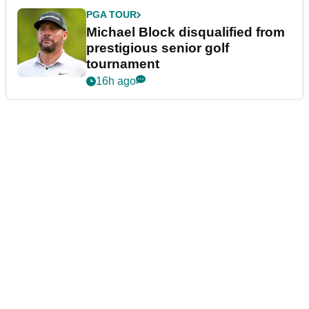
PGA TOUR
Michael Block disqualified from
prestigious senior golf
tournament
16h ago