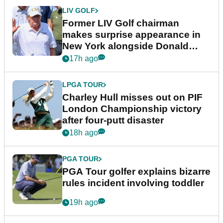
LIV GOLF
Former LIV Golf chairman
makes surprise appearance in
New York alongside Donald
Trump
17h ago
LPGA TOUR
Charley Hull misses out on PIF
London Championship victory
after four-putt disaster
18h ago
PGA TOUR
PGA Tour golfer explains bizarre
rules incident involving toddler
19h ago