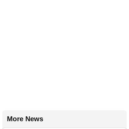
More News