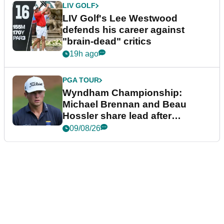
LIV GOLF
LIV Golf's Lee Westwood
defends his career against
"brain-dead" critics
19h ago
PGA TOUR
Wyndham Championship:
Michael Brennan and Beau
Hossler share lead after
dramatic final round
09/08/26