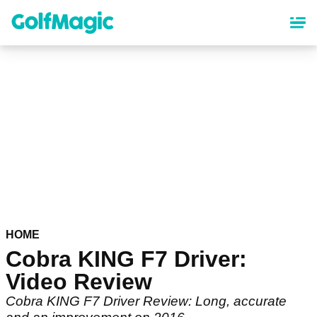
Skip
to
main
content
HOME
Cobra KING F7 Driver:
Video Review
Cobra KING F7 Driver Review: Long, accurate