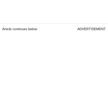
Article continues below
ADVERTISEMENT