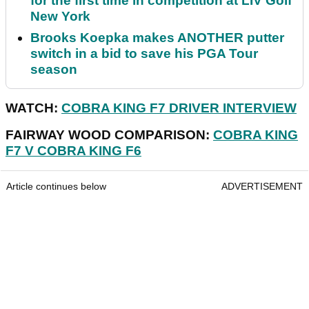
for the first time in competition at LIV Golf
New York
Brooks Koepka makes ANOTHER putter
switch in a bid to save his PGA Tour
season
WATCH:
COBRA KING F7 DRIVER INTERVIEW
FAIRWAY WOOD COMPARISON:
COBRA KING
F7 V COBRA KING F6
Article continues below
ADVERTISEMENT