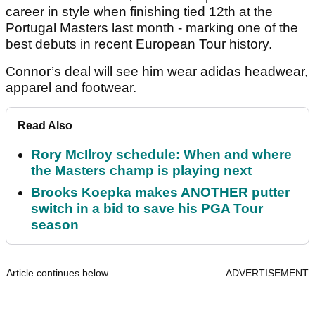
career in style when finishing tied 12th at the
Portugal Masters last month - marking one of the
best debuts in recent European Tour history.
Connor’s deal will see him wear adidas headwear,
apparel and footwear.
Read Also
Rory McIlroy schedule: When and where
the Masters champ is playing next
Brooks Koepka makes ANOTHER putter
switch in a bid to save his PGA Tour
season
Article continues below
ADVERTISEMENT