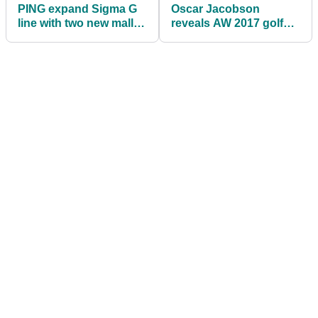
PING expand Sigma G
Oscar Jacobson
line with two new mallet
reveals AW 2017 golf
putters
apparel line-up