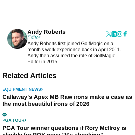
Andy Roberts
Editor
Andy Roberts first joined GolfMagic on a
month's work experience back in April 2011.
Andy then assumed the role of GolfMagic
Editor in 2015.
Related Articles
EQUIPMENT NEWS
Callaway's Apex MB Raw irons make a case as
the most beautiful irons of 2026
PGA TOUR
PGA Tour winner questions if Rory McIlroy is
eligible for POY race: "It's shocking"