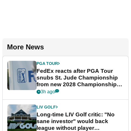
More News
PGA TOUR
FedEx reacts after PGA Tour
snubs St. Jude Championship
from new 2028 Championship
Series
3h ago
LIV GOLF
Long-time LIV Golf critic: "No
sane investor" would back
league without player