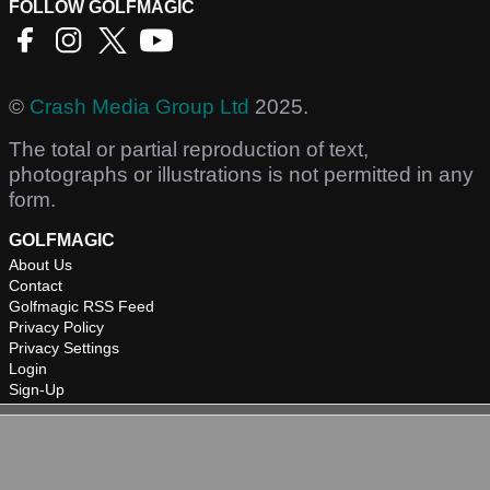
FOLLOW GOLFMAGIC
©
Crash Media Group Ltd
2025.
The total or partial reproduction of text,
photographs or illustrations is not permitted in any
form.
GOLFMAGIC
About Us
Contact
Golfmagic RSS Feed
Privacy Policy
Privacy Settings
Login
Sign-Up