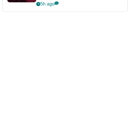
5h ago