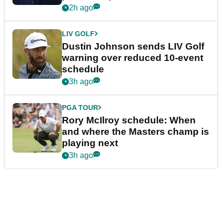
2h ago
LIV GOLF
Dustin Johnson sends LIV Golf
warning over reduced 10-event
schedule
3h ago
PGA TOUR
Rory McIlroy schedule: When
and where the Masters champ is
playing next
3h ago