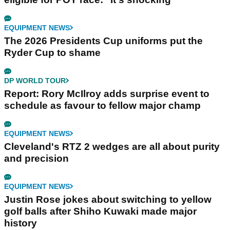
EQUIPMENT NEWS
The 2026 Presidents Cup uniforms put the
Ryder Cup to shame
DP WORLD TOUR
Report: Rory McIlroy adds surprise event to
schedule as favour to fellow major champ
EQUIPMENT NEWS
Cleveland's RTZ 2 wedges are all about purity
and precision
EQUIPMENT NEWS
Justin Rose jokes about switching to yellow
golf balls after Shiho Kuwaki made major
history