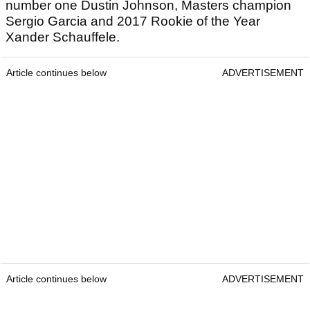
number one Dustin Johnson, Masters champion
Sergio Garcia and 2017 Rookie of the Year
Xander Schauffele.
Article continues below
ADVERTISEMENT
Article continues below
ADVERTISEMENT