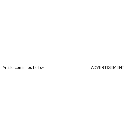
Article continues below
ADVERTISEMENT