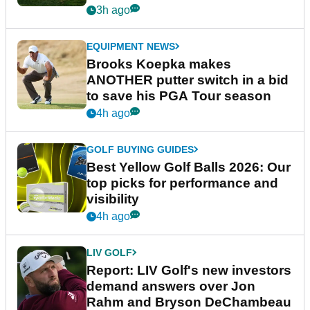
guarantees
3h ago
EQUIPMENT NEWS
Brooks Koepka makes
ANOTHER putter switch in a bid
to save his PGA Tour season
4h ago
GOLF BUYING GUIDES
Best Yellow Golf Balls 2026: Our
top picks for performance and
visibility
4h ago
LIV GOLF
Report: LIV Golf's new investors
demand answers over Jon
Rahm and Bryson DeChambeau