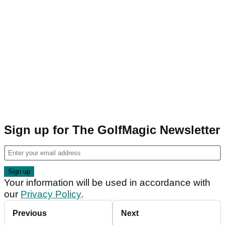
Sign up for The GolfMagic Newsletter
Your information will be used in accordance with
our
Privacy Policy
.
Previous
Next