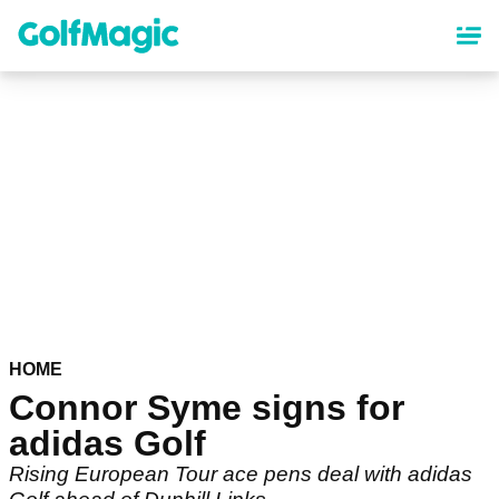
Skip
to
main
content
HOME
Connor Syme signs for
adidas Golf
Rising European Tour ace pens deal with adidas