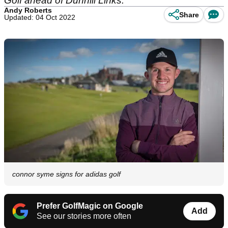
Golf ahead of Dunhill Links.
Andy Roberts
Share
Updated: 04 Oct 2022
connor syme signs for adidas golf
Prefer GolfMagic on Google
Add
See our stories more often