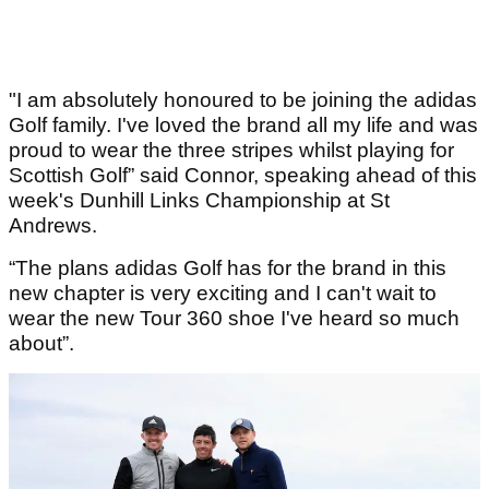
"I am absolutely honoured to be joining the adidas
Golf family. I've loved the brand all my life and was
proud to wear the three stripes whilst playing for
Scottish Golf” said Connor, speaking ahead of this
week's Dunhill Links Championship at St
Andrews.
“The plans adidas Golf has for the brand in this
new chapter is very exciting and I can't wait to
wear the new Tour 360 shoe I've heard so much
about”.