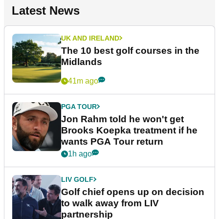
Latest News
UK AND IRELAND
The 10 best golf courses in the
Midlands
41m ago
PGA TOUR
Jon Rahm told he won't get
Brooks Koepka treatment if he
wants PGA Tour return
1h ago
LIV GOLF
Golf chief opens up on decision
to walk away from LIV
partnership