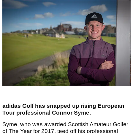
adidas Golf has snapped up rising European
Tour professional Connor Syme.
Syme, who was awarded Scottish Amateur Golfer
of The Year for 2017, teed off his professional