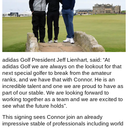
adidas Golf President Jeff Lienhart, said: “At
adidas Golf we are always on the lookout for that
next special golfer to break from the amateur
ranks, and we have that with Connor. He is an
incredible talent and one we are proud to have as
part of our stable. We are looking forward to
working together as a team and we are excited to
see what the future holds”.
This signing sees Connor join an already
impressive stable of professionals including world