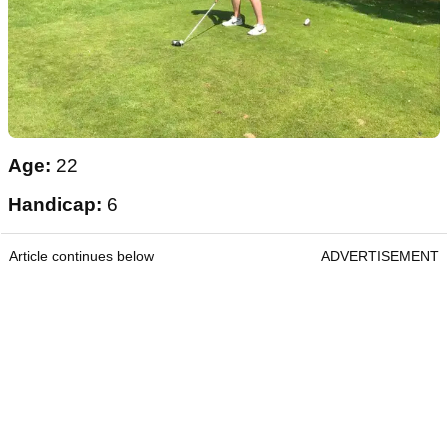
Age:
22
Handicap:
6
Article continues below
ADVERTISEMENT