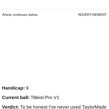
Article continues below
ADVERTISEMENT
Handicap:
9
Current ball:
Titleist Pro V1
Verdict:
To be honest I've never used TaylorMade