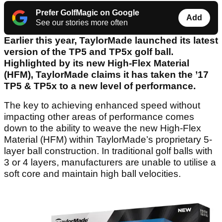
Prefer GolfMagic on Google
Add
See our stories more often
Earlier this year, TaylorMade launched its latest
version of the TP5 and TP5x golf ball.
Highlighted by its new High-Flex Material
(HFM), TaylorMade claims it has taken the ’17
TP5 & TP5x to a new level of performance.
The key to achieving enhanced speed without
impacting other areas of performance comes
down to the ability to weave the new High-Flex
Material (HFM) within TaylorMade’s proprietary 5-
layer ball construction. In traditional golf balls with
3 or 4 layers, manufacturers are unable to utilise a
soft core and maintain high ball velocities.