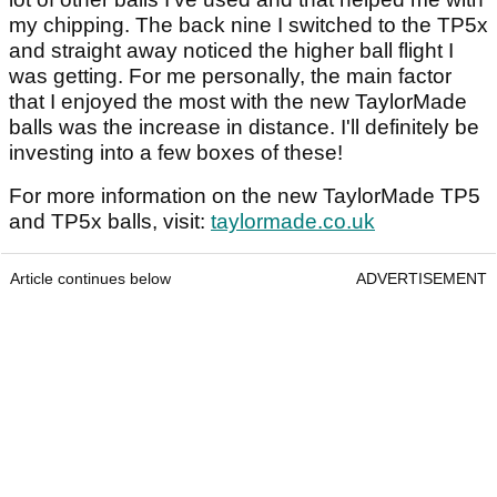
my chipping. The back nine I switched to the TP5x
and straight away noticed the higher ball flight I
was getting. For me personally, the main factor
that I enjoyed the most with the new TaylorMade
balls was the increase in distance. I'll definitely be
investing into a few boxes of these!
For more information on the new TaylorMade TP5
and TP5x balls, visit:
taylormade.co.uk
Article continues below
ADVERTISEMENT