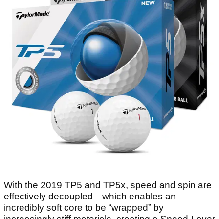
With the 2019 TP5 and TP5x, speed and spin are
effectively decoupled—which enables an
incredibly soft core to be “wrapped” by
increasingly stiff materials, creating a Speed-Layer