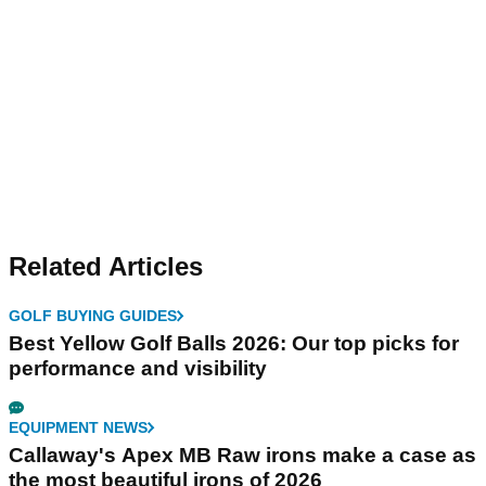
Related Articles
GOLF BUYING GUIDES
Best Yellow Golf Balls 2026: Our top picks for
performance and visibility
EQUIPMENT NEWS
Callaway's Apex MB Raw irons make a case as
the most beautiful irons of 2026