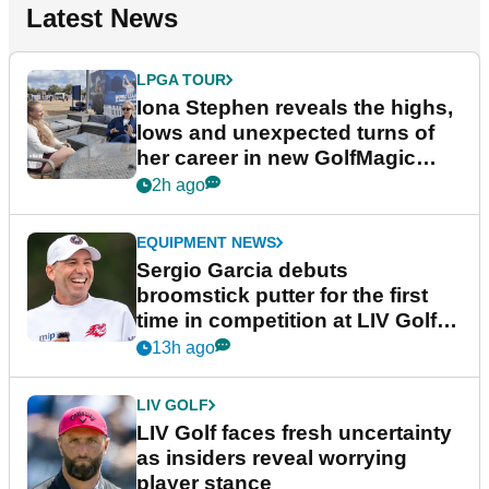
Latest News
LPGA TOUR
Iona Stephen reveals the highs,
lows and unexpected turns of
her career in new GolfMagic
podcast Her Game
2h ago
EQUIPMENT NEWS
Sergio Garcia debuts
broomstick putter for the first
time in competition at LIV Golf
New York
13h ago
LIV GOLF
LIV Golf faces fresh uncertainty
as insiders reveal worrying
player stance