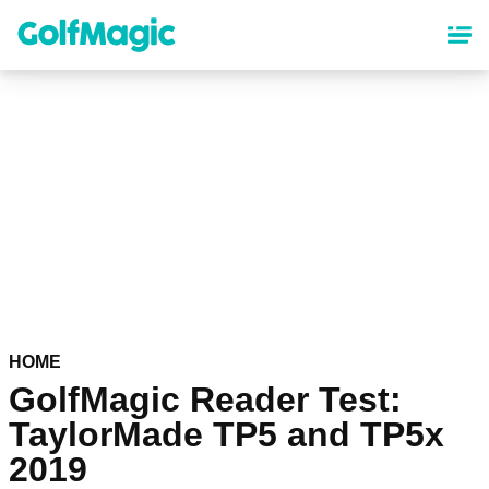
Skip
to
main
content
HOME
GolfMagic Reader Test:
TaylorMade TP5 and TP5x
2019