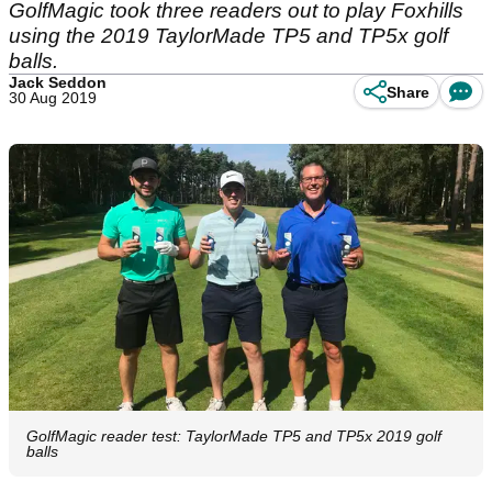
GolfMagic took three readers out to play Foxhills
using the 2019 TaylorMade TP5 and TP5x golf
balls.
Jack Seddon
Share
30 Aug 2019
GolfMagic reader test: TaylorMade TP5 and TP5x 2019 golf
balls