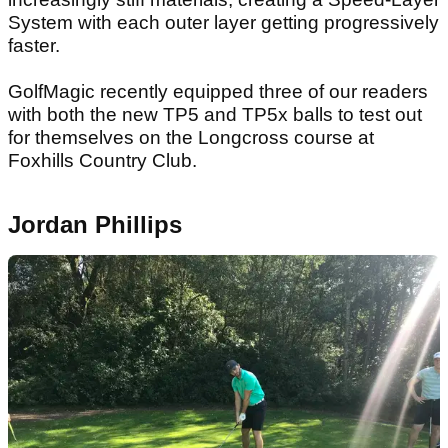
System with each outer layer getting progressively
faster.
GolfMagic recently equipped three of our readers
with both the new TP5 and TP5x balls to test out
for themselves on the Longcross course at
Foxhills Country Club.
Jordan Phillips