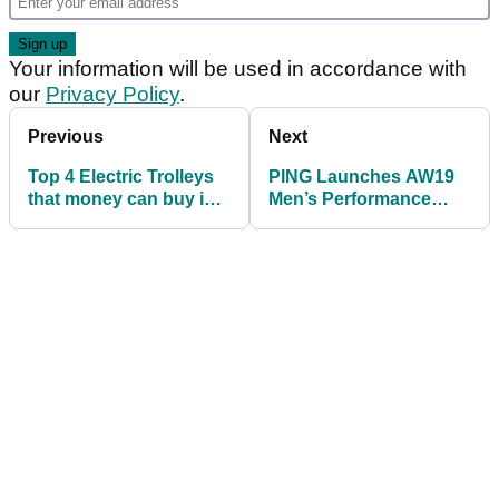
Your information will be used in accordance with
our
Privacy Policy
.
Previous
Next
Top 4 Electric Trolleys
PING Launches AW19
that money can buy in
Men’s Performance
2019
Apparel Collection