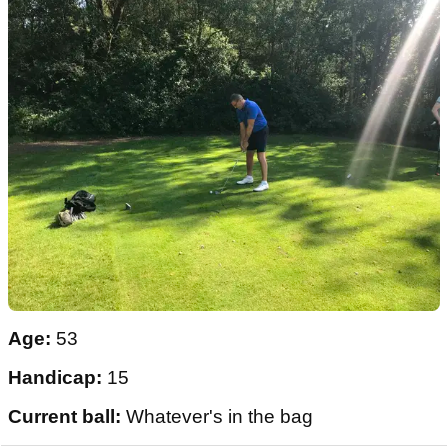
Age:
53
Handicap:
15
Current ball:
Whatever's in the bag