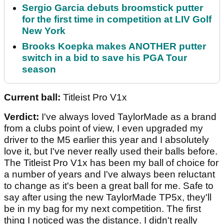
Sergio Garcia debuts broomstick putter
for the first time in competition at LIV Golf
New York
Brooks Koepka makes ANOTHER putter
switch in a bid to save his PGA Tour
season
Current ball:
Titleist Pro V1x
Verdict:
I've always loved TaylorMade as a brand
from a clubs point of view, I even upgraded my
driver to the M5 earlier this year and I absolutely
love it, but I've never really used their balls before.
The Titleist Pro V1x has been my ball of choice for
a number of years and I've always been reluctant
to change as it's been a great ball for me. Safe to
say after using the new TaylorMade TP5x, they'll
be in my bag for my next competition. The first
thing I noticed was the distance. I didn't really