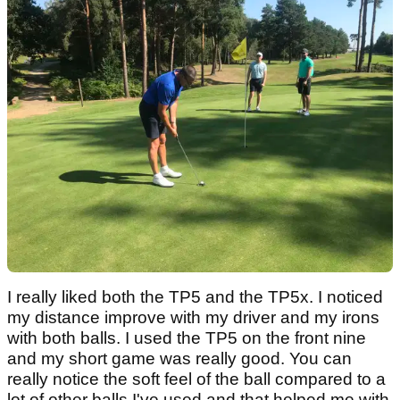
I really liked both the TP5 and the TP5x. I noticed
my distance improve with my driver and my irons
with both balls. I used the TP5 on the front nine
and my short game was really good. You can
really notice the soft feel of the ball compared to a
lot of other balls I've used and that helped me with