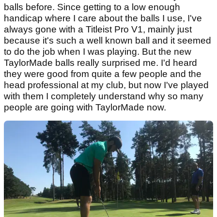
balls before. Since getting to a low enough
handicap where I care about the balls I use, I've
always gone with a Titleist Pro V1, mainly just
because it's such a well known ball and it seemed
to do the job when I was playing. But the new
TaylorMade balls really surprised me. I'd heard
they were good from quite a few people and the
head professional at my club, but now I've played
with them I completely understand why so many
people are going with TaylorMade now.