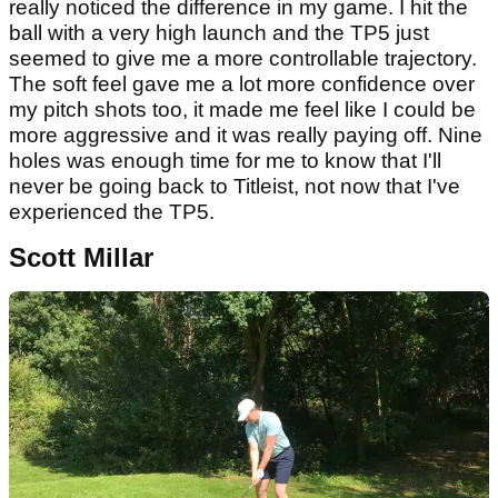
really noticed the difference in my game. I hit the
ball with a very high launch and the TP5 just
seemed to give me a more controllable trajectory.
The soft feel gave me a lot more confidence over
my pitch shots too, it made me feel like I could be
more aggressive and it was really paying off. Nine
holes was enough time for me to know that I'll
never be going back to Titleist, not now that I've
experienced the TP5.
Scott Millar