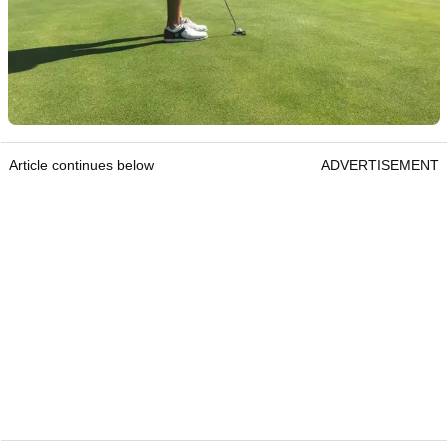
Article continues below
ADVERTISEMENT