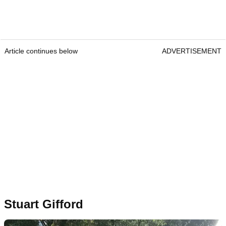
Article continues below
ADVERTISEMENT
Stuart Gifford