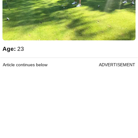
Age:
23
Article continues below
ADVERTISEMENT