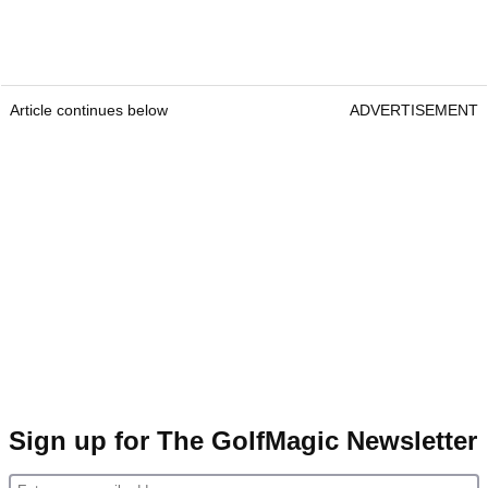
Article continues below
ADVERTISEMENT
Sign up for The GolfMagic Newsletter