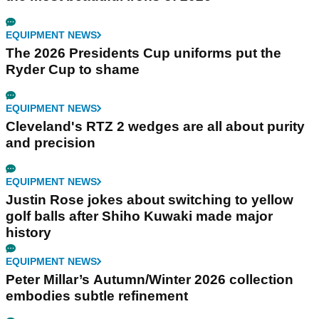
EQUIPMENT NEWS
The 2026 Presidents Cup uniforms put the
Ryder Cup to shame
EQUIPMENT NEWS
Cleveland's RTZ 2 wedges are all about purity
and precision
EQUIPMENT NEWS
Justin Rose jokes about switching to yellow
golf balls after Shiho Kuwaki made major
history
EQUIPMENT NEWS
Peter Millar’s Autumn/Winter 2026 collection
embodies subtle refinement