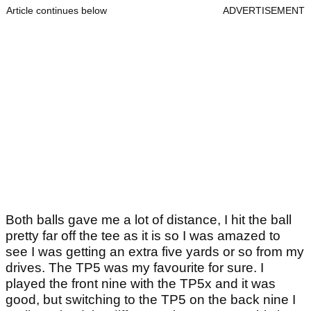
Article continues below
ADVERTISEMENT
Both balls gave me a lot of distance, I hit the ball
pretty far off the tee as it is so I was amazed to
see I was getting an extra five yards or so from my
drives. The TP5 was my favourite for sure. I
played the front nine with the TP5x and it was
good, but switching to the TP5 on the back nine I