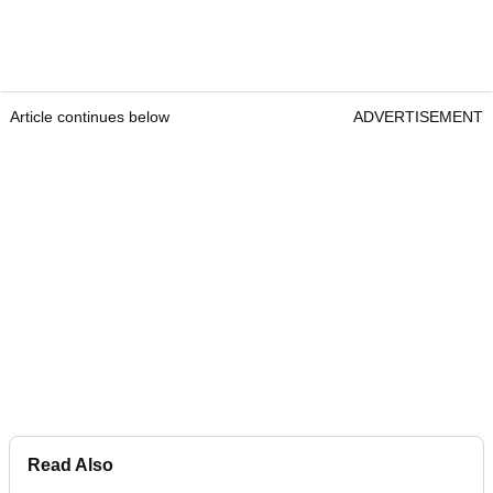
Article continues below
ADVERTISEMENT
Read Also