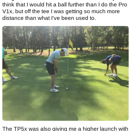
think that I would hit a ball further than I do the Pro
V1x, but off the tee I was getting so much more
distance than what I've been used to.
The TP5x was also giving me a higher launch with