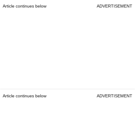
Article continues below
ADVERTISEMENT
Article continues below
ADVERTISEMENT