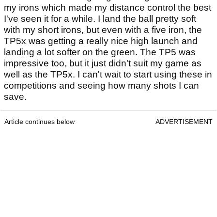
my irons which made my distance control the best
I've seen it for a while. I land the ball pretty soft
with my short irons, but even with a five iron, the
TP5x was getting a really nice high launch and
landing a lot softer on the green. The TP5 was
impressive too, but it just didn't suit my game as
well as the TP5x. I can't wait to start using these in
competitions and seeing how many shots I can
save.
Article continues below
ADVERTISEMENT