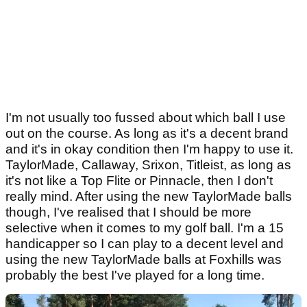
I'm not usually too fussed about which ball I use
out on the course. As long as it's a decent brand
and it's in okay condition then I'm happy to use it.
TaylorMade, Callaway, Srixon, Titleist, as long as
it's not like a Top Flite or Pinnacle, then I don't
really mind. After using the new TaylorMade balls
though, I've realised that I should be more
selective when it comes to my golf ball. I'm a 15
handicapper so I can play to a decent level and
using the new TaylorMade balls at Foxhills was
probably the best I've played for a long time.