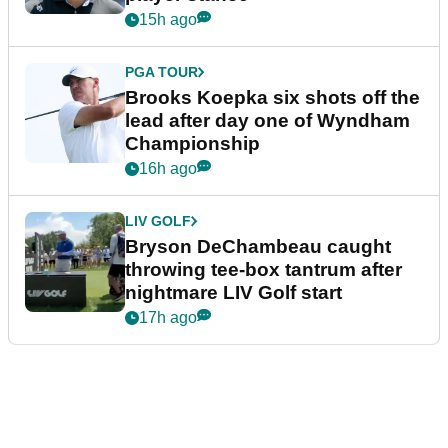
15h ago
PGA TOUR
Brooks Koepka six shots off the
lead after day one of Wyndham
Championship
16h ago
LIV GOLF
Bryson DeChambeau caught
throwing tee-box tantrum after
nightmare LIV Golf start
17h ago