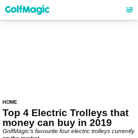
Skip
to
main
content
HOME
Top 4 Electric Trolleys that
money can buy in 2019
GolfMagic's favourite four electric trolleys currently