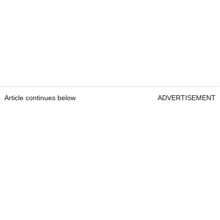
Article continues below
ADVERTISEMENT