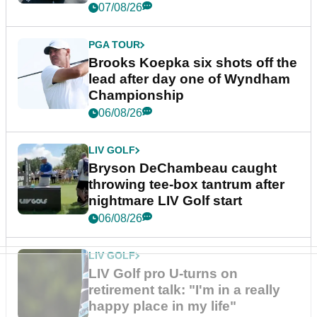
07/08/26
PGA TOUR
Brooks Koepka six shots off the
lead after day one of Wyndham
Championship
06/08/26
LIV GOLF
Bryson DeChambeau caught
throwing tee-box tantrum after
nightmare LIV Golf start
06/08/26
LIV GOLF
LIV Golf pro U-turns on
retirement talk: "I'm in a really
happy place in my life"