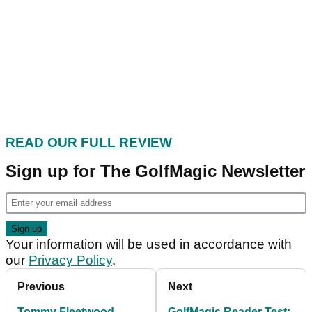
READ OUR FULL REVIEW
Sign up for The GolfMagic Newsletter
Your information will be used in accordance with
our
Privacy Policy
.
Previous
Next
Tommy Fleetwood
GolfMagic Reader Test: