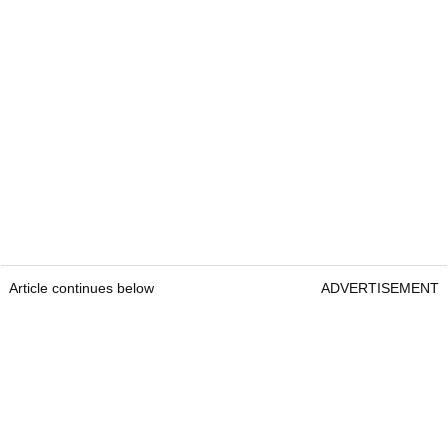
Article continues below
ADVERTISEMENT