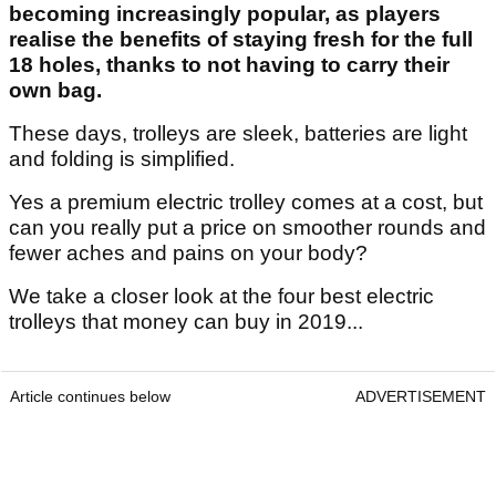
becoming increasingly popular, as players
realise the benefits of staying fresh for the full
18 holes, thanks to not having to carry their
own bag.
These days, trolleys are sleek, batteries are light
and folding is simplified.
Yes a premium electric trolley comes at a cost, but
can you really put a price on smoother rounds and
fewer aches and pains on your body?
We take a closer look at the four best electric
trolleys that money can buy in 2019...
Article continues below
ADVERTISEMENT