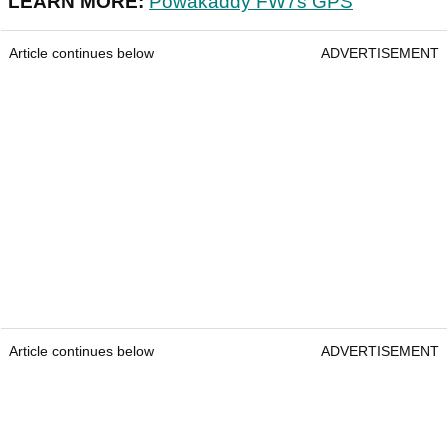
LEARN MORE:
Powakaddy FW7s GPS
Article continues below
ADVERTISEMENT
Article continues below
ADVERTISEMENT