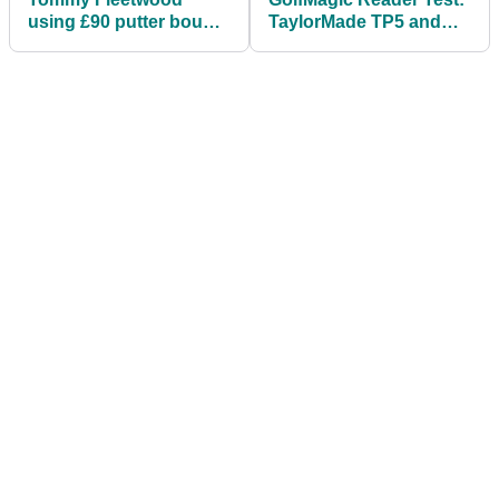
using £90 putter bought
TaylorMade TP5 and
on eBay
TP5x 2019