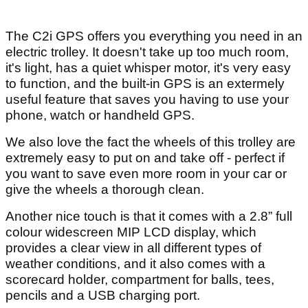
The C2i GPS offers you everything you need in an
electric trolley. It doesn't take up too much room,
it's light, has a quiet whisper motor, it's very easy
to function, and the built-in GPS is an extermely
useful feature that saves you having to use your
phone, watch or handheld GPS.
We also love the fact the wheels of this trolley are
extremely easy to put on and take off - perfect if
you want to save even more room in your car or
give the wheels a thorough clean.
Another nice touch is that it comes with a 2.8” full
colour widescreen MIP LCD display, which
provides a clear view in all different types of
weather conditions, and it also comes with a
scorecard holder, compartment for balls, tees,
pencils and a USB charging port.