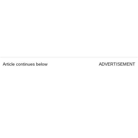
Article continues below
ADVERTISEMENT