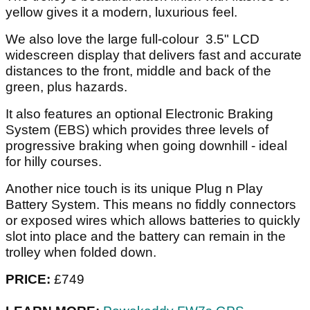
yellow gives it a modern, luxurious feel.
We also love the large full-colour 3.5" LCD
widescreen display that delivers fast and accurate
distances to the front, middle and back of the
green, plus hazards.
It also features an optional Electronic Braking
System (EBS) which provides three levels of
progressive braking when going downhill - ideal
for hilly courses.
Another nice touch is its unique Plug n Play
Battery System. This means no fiddly connectors
or exposed wires which allows batteries to quickly
slot into place and the battery can remain in the
trolley when folded down.
PRICE:
£749