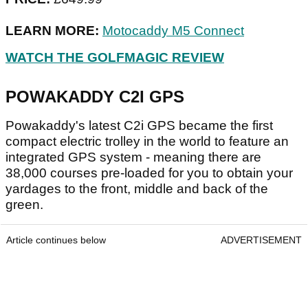
LEARN MORE:
Motocaddy M5 Connect
WATCH THE GOLFMAGIC REVIEW
POWAKADDY C2I GPS
Powakaddy's latest C2i GPS became the first
compact electric trolley in the world to feature an
integrated GPS system - meaning there are
38,000 courses pre-loaded for you to obtain your
yardages to the front, middle and back of the
green.
Article continues below
ADVERTISEMENT