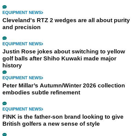
EQUIPMENT NEWS
Cleveland's RTZ 2 wedges are all about purity
and precision
EQUIPMENT NEWS
Justin Rose jokes about switching to yellow
golf balls after Shiho Kuwaki made major
history
EQUIPMENT NEWS
Peter Millar’s Autumn/Winter 2026 collection
embodies subtle refinement
EQUIPMENT NEWS
FINK is the father-son brand looking to give
British golfers a new sense of style