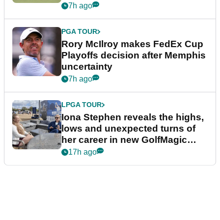
event
7h ago
PGA TOUR
Rory McIlroy makes FedEx Cup
Playoffs decision after Memphis
uncertainty
7h ago
LPGA TOUR
Iona Stephen reveals the highs,
lows and unexpected turns of
her career in new GolfMagic
podcast Her Game
17h ago