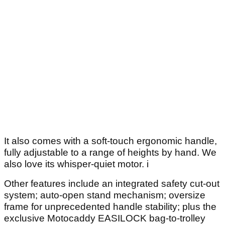
It also comes with a soft-touch ergonomic handle,
fully adjustable to a range of heights by hand. We
also love its whisper-quiet motor. i
Other features include an integrated safety cut-out
system; auto-open stand mechanism; oversize
frame for unprecedented handle stability; plus the
exclusive Motocaddy EASILOCK bag-to-trolley