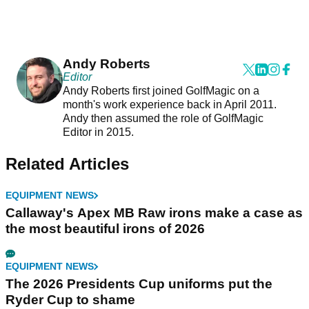
Andy Roberts
Editor
Andy Roberts first joined GolfMagic on a
month's work experience back in April 2011.
Andy then assumed the role of GolfMagic
Editor in 2015.
Related Articles
EQUIPMENT NEWS
Callaway's Apex MB Raw irons make a case as
the most beautiful irons of 2026
EQUIPMENT NEWS
The 2026 Presidents Cup uniforms put the
Ryder Cup to shame