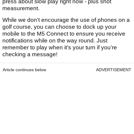
press about slow play right now - plus shot
measurement.
While we don't encourage the use of phones on a
golf course, you can choose to dock up your
mobile to the M5 Connect to ensure you receive
notifications while on the way round. Just
remember to play when it's your turn if you're
checking a message!
Article continues below
ADVERTISEMENT