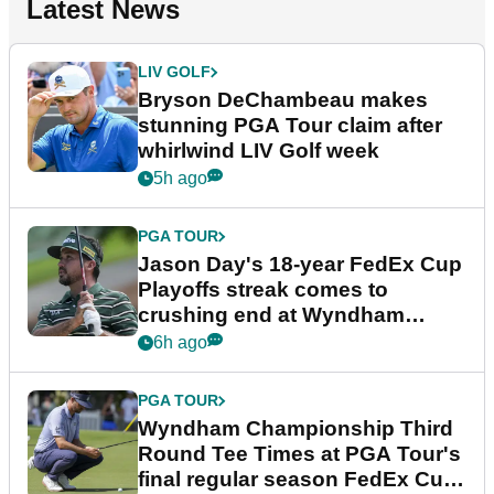
Latest News
LIV GOLF
Bryson DeChambeau makes
stunning PGA Tour claim after
whirlwind LIV Golf week
5h ago
PGA TOUR
Jason Day's 18-year FedEx Cup
Playoffs streak comes to
crushing end at Wyndham
Championship
6h ago
PGA TOUR
Wyndham Championship Third
Round Tee Times at PGA Tour's
final regular season FedEx Cup