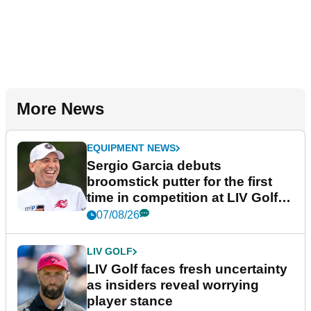
More News
EQUIPMENT NEWS
Sergio Garcia debuts
broomstick putter for the first
time in competition at LIV Golf
New York
07/08/26
LIV GOLF
LIV Golf faces fresh uncertainty
as insiders reveal worrying
player stance