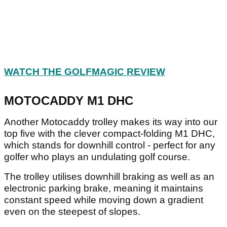
WATCH THE GOLFMAGIC REVIEW
MOTOCADDY M1 DHC
Another Motocaddy trolley makes its way into our
top five with the clever compact-folding M1 DHC,
which stands for downhill control - perfect for any
golfer who plays an undulating golf course.
The trolley utilises downhill braking as well as an
electronic parking brake, meaning it maintains
constant speed while moving down a gradient
even on the steepest of slopes.