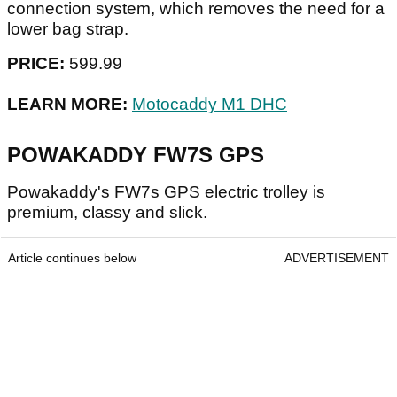
connection system, which removes the need for a
lower bag strap.
PRICE:
599.99
LEARN MORE:
Motocaddy M1 DHC
POWAKADDY FW7S GPS
Powakaddy's FW7s GPS electric trolley is
premium, classy and slick.
Article continues below
ADVERTISEMENT