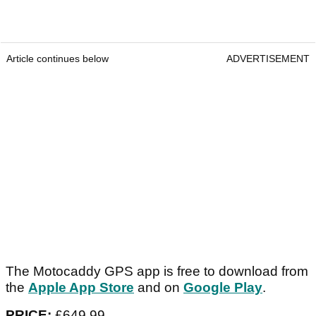
Article continues below
ADVERTISEMENT
The Motocaddy GPS app is free to download from
the
Apple App Store
and on
Google Play
.
PRICE:
£649.99