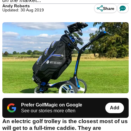
on the market...
Andy Roberts
Share
Updated: 30 Aug 2019
Prefer GolfMagic on Google
Add
See our stories more often
An electric golf trolley is the closest most of us
will get to a full-time caddie. They are