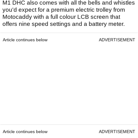
M1 DHC also comes with all the bells and whistles
you'd expect for a premium electric trolley from
Motocaddy with a full colour LCB screen that
offers nine speed settings and a battery meter.
Article continues below
ADVERTISEMENT
Article continues below
ADVERTISEMENT