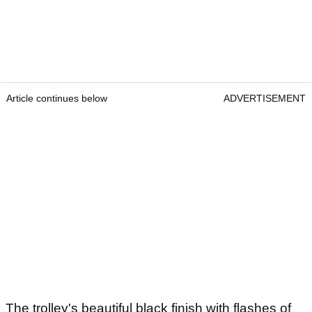
Article continues below
ADVERTISEMENT
The trolley's beautiful black finish with flashes of