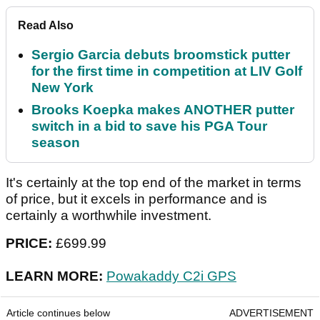
Read Also
Sergio Garcia debuts broomstick putter
for the first time in competition at LIV Golf
New York
Brooks Koepka makes ANOTHER putter
switch in a bid to save his PGA Tour
season
It's certainly at the top end of the market in terms
of price, but it excels in performance and is
certainly a worthwhile investment.
PRICE:
£699.99
LEARN MORE:
Powakaddy C2i GPS
Article continues below
ADVERTISEMENT