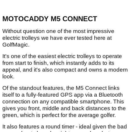
MOTOCADDY M5 CONNECT
Without question one of the most impressive
electric trolleys we have ever tested here at
GolfMagic.
It's one of the easiest electric trolleys to operate
from start to finish, which instantly adds to its
appeal, and it's also compact and owns a modern
look.
Of the standout features, the M5 Connect links
itself to a fully-featured GPS app via a Bluetooth
connection on any compatible smartphone. This
gives you front, middle and back distances to the
green, which is perfect for the average golfer.
It also features a round timer - ideal given the bad