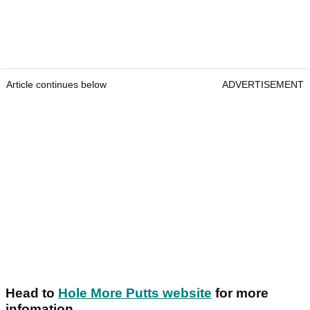
Article continues below
ADVERTISEMENT
Head to
Hole More Putts website
for more
infomation.