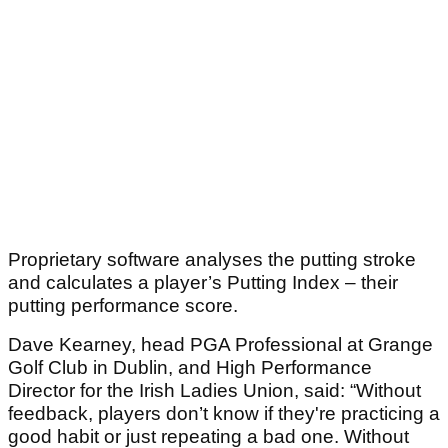
Proprietary software analyses the putting stroke
and calculates a player’s Putting Index – their
putting performance score.
Dave Kearney, head PGA Professional at Grange
Golf Club in Dublin, and High Performance
Director for the Irish Ladies Union, said: “Without
feedback, players don’t know if they're practicing a
good habit or just repeating a bad one. Without