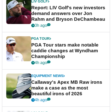
LIV GOLF
Report: LIV Golf's new investors
demand answers over Jon
Rahm and Bryson DeChambeau
3h ago
PGA TOUR
PGA Tour stars make notable
caddie changes at Wyndham
Championship
4h ago
EQUIPMENT NEWS
Callaway's Apex MB Raw irons
make a case as the most
beautiful irons of 2026
4h ago