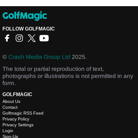
FOLLOW GOLFMAGIC
©
Crash Media Group Ltd
2025.
The total or partial reproduction of text,
photographs or illustrations is not permitted in any
form.
GOLFMAGIC
About Us
Contact
Golfmagic RSS Feed
Privacy Policy
Privacy Settings
Login
Sign-Up