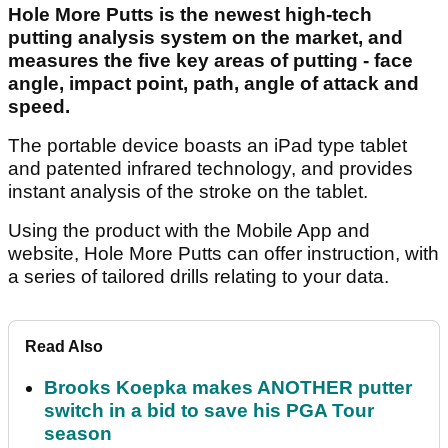
Hole More Putts is the newest high-tech
putting analysis system on the market, and
measures the five key areas of putting - face
angle, impact point, path, angle of attack and
speed.
The portable device boasts an iPad type tablet
and patented infrared technology, and provides
instant analysis of the stroke on the tablet.
Using the product with the Mobile App and
website, Hole More Putts can offer instruction, with
a series of tailored drills relating to your data.
Read Also
Brooks Koepka makes ANOTHER putter
switch in a bid to save his PGA Tour
season