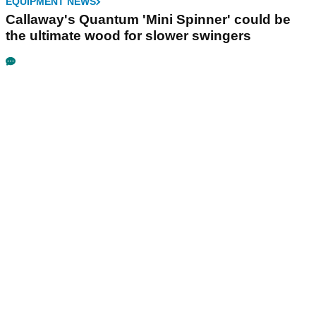
EQUIPMENT NEWS
Callaway's Quantum 'Mini Spinner' could be
the ultimate wood for slower swingers