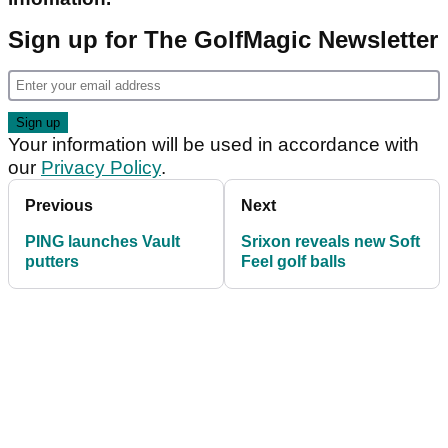
Sign up for The GolfMagic Newsletter
Your information will be used in accordance with
our
Privacy Policy
.
Previous
Next
PING launches Vault
Srixon reveals new Soft
putters
Feel golf balls