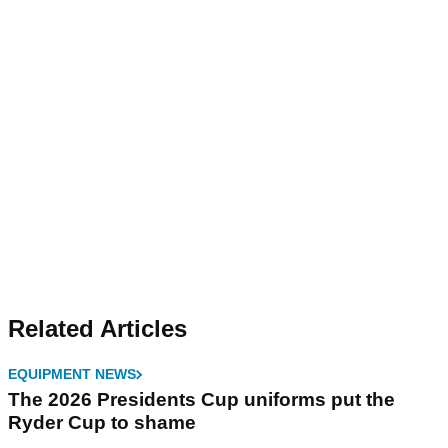
Related Articles
EQUIPMENT NEWS
The 2026 Presidents Cup uniforms put the
Ryder Cup to shame