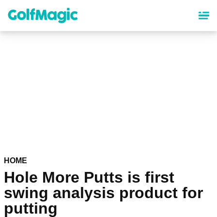
Skip
to
main
content
HOME
Hole More Putts is first
swing analysis product for
putting