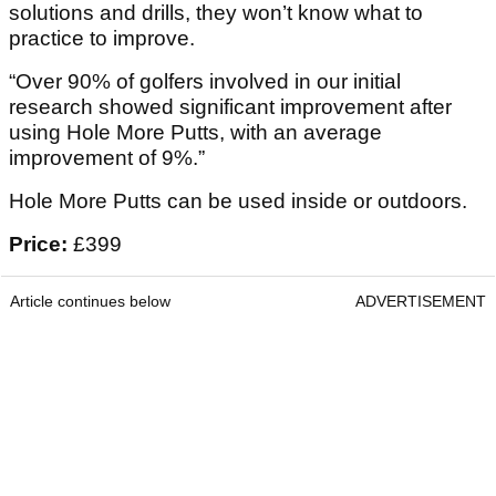
solutions and drills, they won’t know what to
practice to improve.
“Over 90% of golfers involved in our initial
research showed significant improvement after
using Hole More Putts, with an average
improvement of 9%.”
Hole More Putts can be used inside or outdoors.
Price:
£399
Article continues below
ADVERTISEMENT