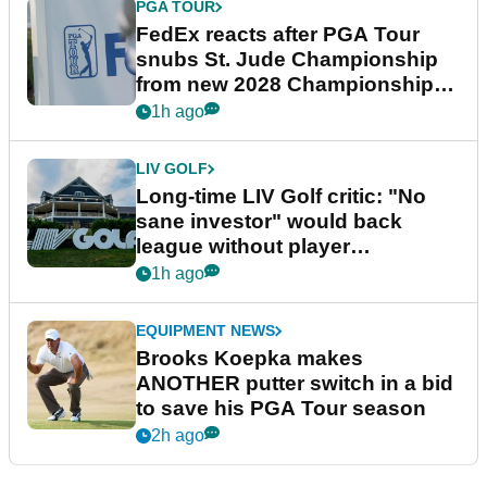
PGA TOUR
FedEx reacts after PGA Tour
snubs St. Jude Championship
from new 2028 Championship
Series
1h ago
LIV GOLF
Long-time LIV Golf critic: "No
sane investor" would back
league without player
guarantees
1h ago
EQUIPMENT NEWS
Brooks Koepka makes
ANOTHER putter switch in a bid
to save his PGA Tour season
2h ago