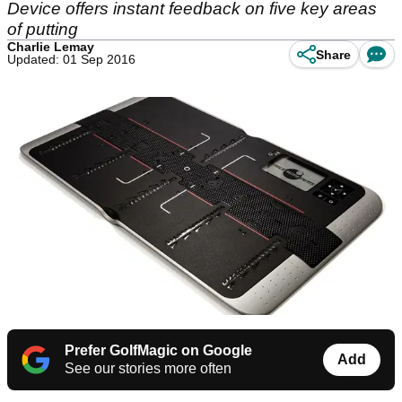
Device offers instant feedback on five key areas
of putting
Charlie Lemay
Share
Updated: 01 Sep 2016
Prefer GolfMagic on Google
Add
See our stories more often