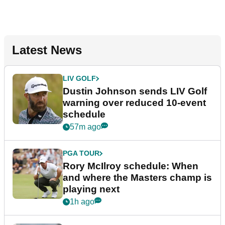
Latest News
LIV GOLF
Dustin Johnson sends LIV Golf
warning over reduced 10-event
schedule
57m ago
PGA TOUR
Rory McIlroy schedule: When
and where the Masters champ is
playing next
1h ago