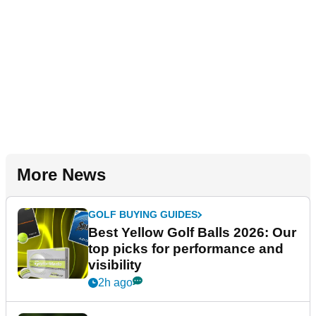
More News
GOLF BUYING GUIDES
Best Yellow Golf Balls 2026: Our
top picks for performance and
visibility
2h ago