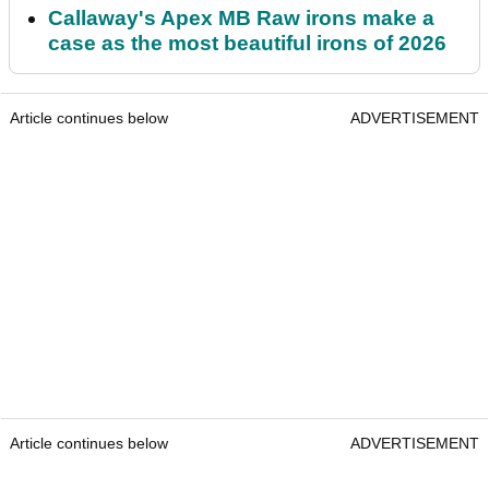
Callaway's Apex MB Raw irons make a
case as the most beautiful irons of 2026
Article continues below
ADVERTISEMENT
Article continues below
ADVERTISEMENT