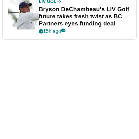
LIV GOLF
Bryson DeChambeau's LIV Golf
future takes fresh twist as BC
Partners eyes funding deal
15h ago