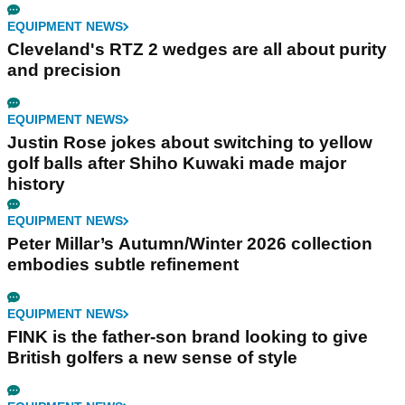
EQUIPMENT NEWS
Cleveland's RTZ 2 wedges are all about purity
and precision
EQUIPMENT NEWS
Justin Rose jokes about switching to yellow
golf balls after Shiho Kuwaki made major
history
EQUIPMENT NEWS
Peter Millar’s Autumn/Winter 2026 collection
embodies subtle refinement
EQUIPMENT NEWS
FINK is the father-son brand looking to give
British golfers a new sense of style