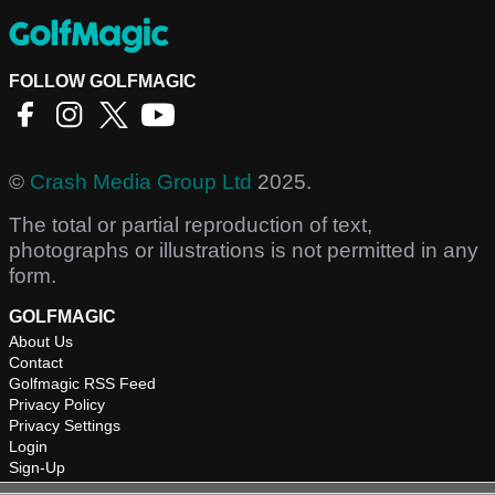
FOLLOW GOLFMAGIC
©
Crash Media Group Ltd
2025.
The total or partial reproduction of text,
photographs or illustrations is not permitted in any
form.
GOLFMAGIC
About Us
Contact
Golfmagic RSS Feed
Privacy Policy
Privacy Settings
Login
Sign-Up