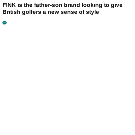
FINK is the father-son brand looking to give
British golfers a new sense of style