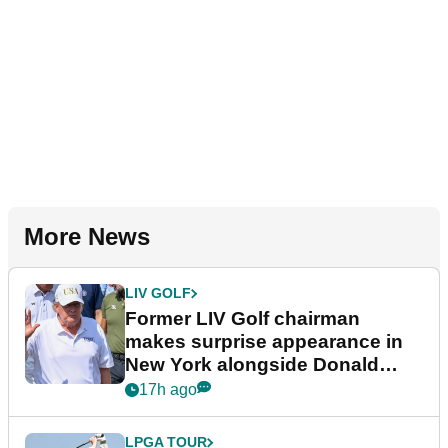
More News
LIV GOLF
Former LIV Golf chairman
makes surprise appearance in
New York alongside Donald
Trump
17h ago
LPGA TOUR