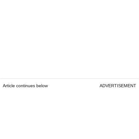
Article continues below
ADVERTISEMENT