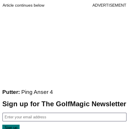
Article continues below
ADVERTISEMENT
Putter:
Ping Anser 4
Sign up for The GolfMagic Newsletter