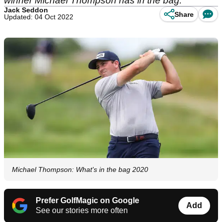
winner Michael Thompson has in the bag.
Jack Seddon
Share
Updated: 04 Oct 2022
Michael Thompson: What's in the bag 2020
Prefer GolfMagic on Google
Add
See our stories more often