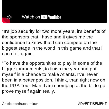
"It's job security for two more years, it's benefits of
the sponsors that I have and it gives me the
confidence to know that I can compete on the
biggest stage in the world in this game and that I
can do it again.
"To have the opportunities to play in some of the
bigger tournaments, to finish the year and put
myself in a chance to make Atlanta, I've never
been in a better position, I think, than right now on
the PGA Tour. Man, I am chomping at the bit to go
prove myself again really.
Article continues below
ADVERTISEMENT