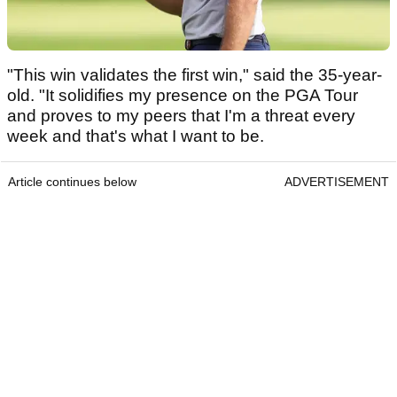
"This win validates the first win," said the 35-year-
old. "It solidifies my presence on the PGA Tour
and proves to my peers that I'm a threat every
week and that's what I want to be.
Article continues below
ADVERTISEMENT