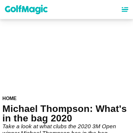
Skip
to
main
content
HOME
Michael Thompson: What's
in the bag 2020
Take a look at what clubs the 2020 3M Open