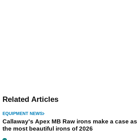
Related Articles
EQUIPMENT NEWS
Callaway's Apex MB Raw irons make a case as
the most beautiful irons of 2026