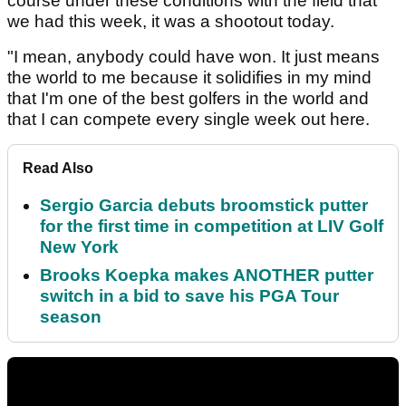
course under these conditions with the field that
we had this week, it was a shootout today.
"I mean, anybody could have won. It just means
the world to me because it solidifies in my mind
that I'm one of the best golfers in the world and
that I can compete every single week out here.
Read Also
Sergio Garcia debuts broomstick putter
for the first time in competition at LIV Golf
New York
Brooks Koepka makes ANOTHER putter
switch in a bid to save his PGA Tour
season