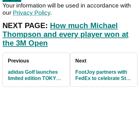
Your information will be used in accordance with
our
Privacy Policy
.
NEXT PAGE:
How much Michael
Thompson and every player won at
the 3M Open
Previous
Next
adidas Golf launches
FootJoy partners with
limited edition TOKYO
FedEx to celebrate St
Collection
Jude Children's artwork