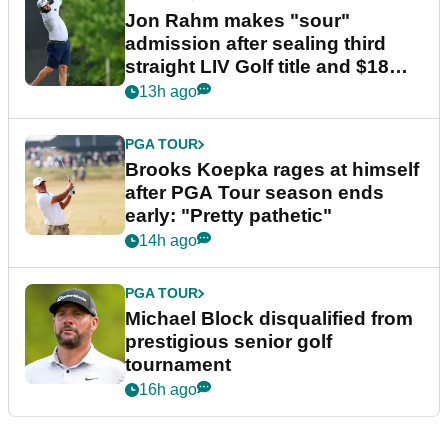
Jon Rahm makes "sour"
admission after sealing third
straight LIV Golf title and $18m
bonus
13h ago
PGA TOUR
Brooks Koepka rages at himself
after PGA Tour season ends
early: "Pretty pathetic"
14h ago
PGA TOUR
Michael Block disqualified from
prestigious senior golf
tournament
16h ago