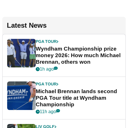
Latest News
PGA TOUR
Wyndham Championship prize
money 2026: How much Michael
Brennan, others won
1h ago
PGA TOUR
Michael Brennan lands second
PGA Tour title at Wyndham
Championship
11h ago
LIV GOLF