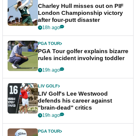
Charley Hull misses out on PIF
London Championship victory
after four-putt disaster
18h ago
PGA TOUR
PGA Tour golfer explains bizarre
rules incident involving toddler
19h ago
LIV GOLF
LIV Golf's Lee Westwood
defends his career against
"brain-dead" critics
19h ago
PGA TOUR