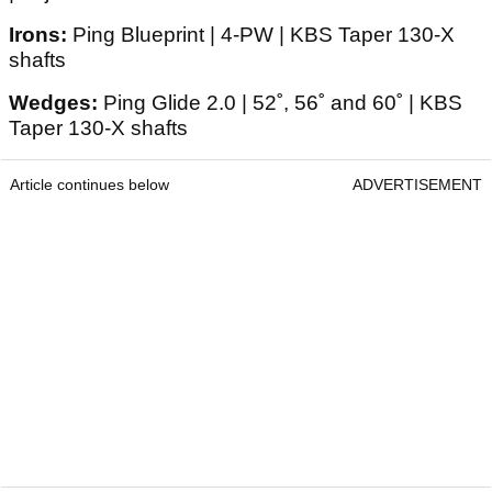
Irons:
Ping Blueprint | 4-PW | KBS Taper 130-X
shafts
Wedges:
Ping Glide 2.0 | 52˚, 56˚ and 60˚ | KBS
Taper 130-X shafts
Article continues below
ADVERTISEMENT