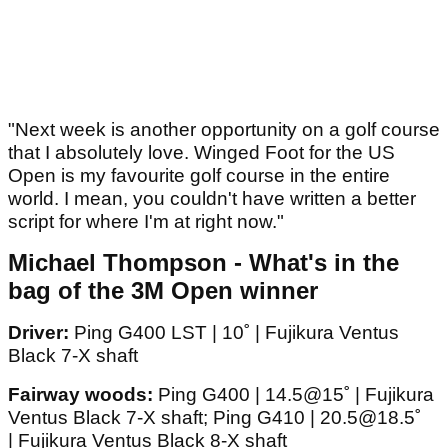
"Next week is another opportunity on a golf course
that I absolutely love. Winged Foot for the US
Open is my favourite golf course in the entire
world. I mean, you couldn't have written a better
script for where I'm at right now."
Michael Thompson - What's in the
bag of the 3M Open winner
Driver:
Ping G400 LST | 10˚ | Fujikura Ventus
Black 7-X shaft
Fairway woods:
Ping G400 | 14.5@15˚ | Fujikura
Ventus Black 7-X shaft; Ping G410 | 20.5@18.5˚
| Fujikura Ventus Black 8-X shaft