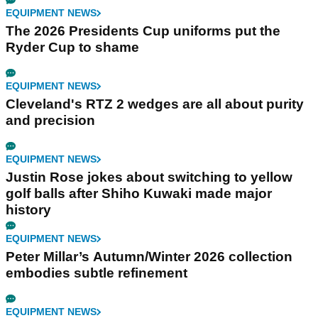
EQUIPMENT NEWS
The 2026 Presidents Cup uniforms put the
Ryder Cup to shame
EQUIPMENT NEWS
Cleveland's RTZ 2 wedges are all about purity
and precision
EQUIPMENT NEWS
Justin Rose jokes about switching to yellow
golf balls after Shiho Kuwaki made major
history
EQUIPMENT NEWS
Peter Millar’s Autumn/Winter 2026 collection
embodies subtle refinement
EQUIPMENT NEWS