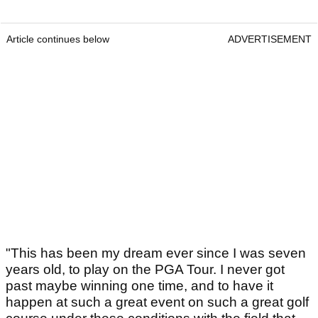
Article continues below
ADVERTISEMENT
"This has been my dream ever since I was seven
years old, to play on the PGA Tour. I never got
past maybe winning one time, and to have it
happen at such a great event on such a great golf