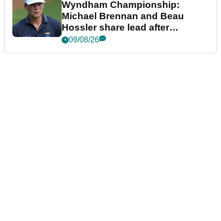
Wyndham Championship:
Michael Brennan and Beau
Hossler share lead after
dramatic final round
09/08/26