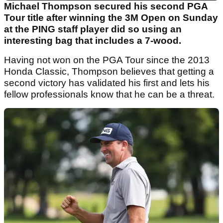
Michael Thompson secured his second PGA
Tour title after winning the 3M Open on Sunday
at the PING staff player did so using an
interesting bag that includes a 7-wood.
Having not won on the PGA Tour since the 2013
Honda Classic, Thompson believes that getting a
second victory has validated his first and lets his
fellow professionals know that he can be a threat.