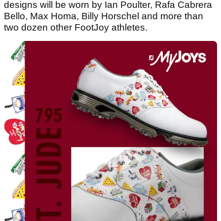
designs will be worn by Ian Poulter, Rafa Cabrera
Bello, Max Homa, Billy Horschel and more than
two dozen other FootJoy athletes.