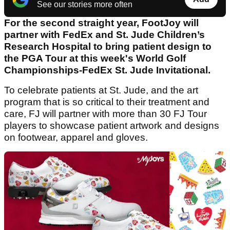
See our stories more often
For the second straight year, FootJoy will
partner with FedEx and St. Jude Children’s
Research Hospital to bring patient design to
the PGA Tour at this week's World Golf
Championships-FedEx St. Jude Invitational.
To celebrate patients at St. Jude, and the art
program that is so critical to their treatment and
care, FJ will partner with more than 30 FJ Tour
players to showcase patient artwork and designs
on footwear, apparel and gloves.