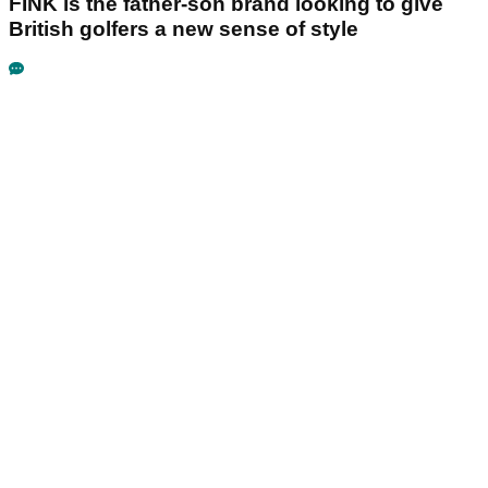
FINK is the father-son brand looking to give
British golfers a new sense of style