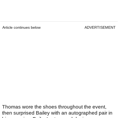
Article continues below
ADVERTISEMENT
Thomas wore the shoes throughout the event,
then surprised Bailey with an autographed pair in