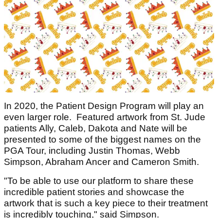
In 2020, the Patient Design Program will play an
even larger role. Featured artwork from St. Jude
patients Ally, Caleb, Dakota and Nate will be
presented to some of the biggest names on the
PGA Tour, including Justin Thomas, Webb
Simpson, Abraham Ancer and Cameron Smith.
"To be able to use our platform to share these
incredible patient stories and showcase the
artwork that is such a key piece to their treatment
is incredibly touching," said Simpson.