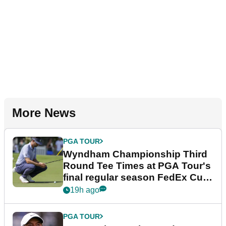
More News
PGA TOUR
Wyndham Championship Third
Round Tee Times at PGA Tour's
final regular season FedEx Cup
event
19h ago
PGA TOUR