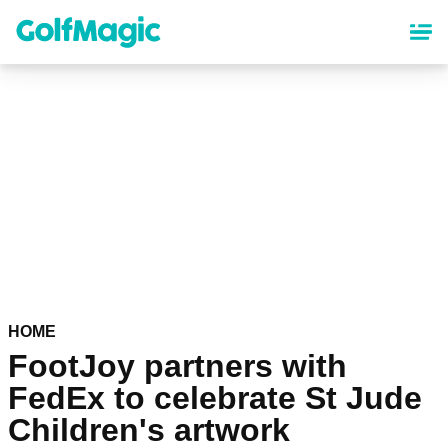
Skip
to
main
content
HOME
FootJoy partners with
FedEx to celebrate St Jude
Children's artwork