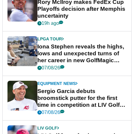
Rory McIlroy makes FedEx Cup
Playoffs decision after Memphis
uncertainty
19h ago
LPGA TOUR
Iona Stephen reveals the highs,
lows and unexpected turns of
her career in new GolfMagic
podcast Her Game
07/08/26
EQUIPMENT NEWS
Sergio Garcia debuts
broomstick putter for the first
time in competition at LIV Golf
New York
07/08/26
LIV GOLF