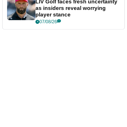
LIV Golf faces fresh uncertainty
as insiders reveal worrying
player stance
07/08/26