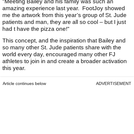
"Meeting Bailey and his family was such an
amazing experience last year. FootJoy showed
me the artwork from this year’s group of St. Jude
patients and man, they are all so cool – but I just
had t have the pizza one!"
This concept, and the inspiration that Bailey and
so many other St. Jude patients share with the
world every day, encouraged many other FJ
athletes to join in and create a broader activation
this year.
Article continues below
ADVERTISEMENT