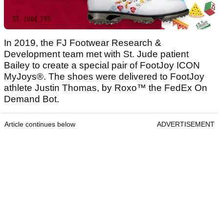
In 2019, the FJ Footwear Research &
Development team met with St. Jude patient
Bailey to create a special pair of FootJoy ICON
MyJoys®. The shoes were delivered to FootJoy
athlete Justin Thomas, by Roxo™ the FedEx On
Demand Bot.
Article continues below
ADVERTISEMENT