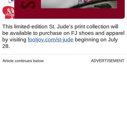
This limited-edition St. Jude’s print collection will
be available to purchase on FJ shoes and apparel
by visiting
footjoy.com/st-jude
beginning on July
28.
Article continues below
ADVERTISEMENT