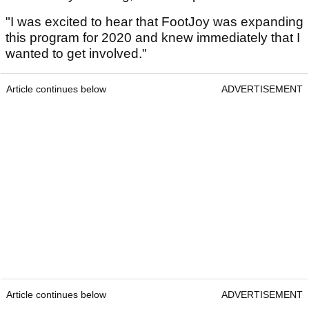
"I was excited to hear that FootJoy was expanding
this program for 2020 and knew immediately that I
wanted to get involved."
Article continues below
ADVERTISEMENT
Article continues below
ADVERTISEMENT