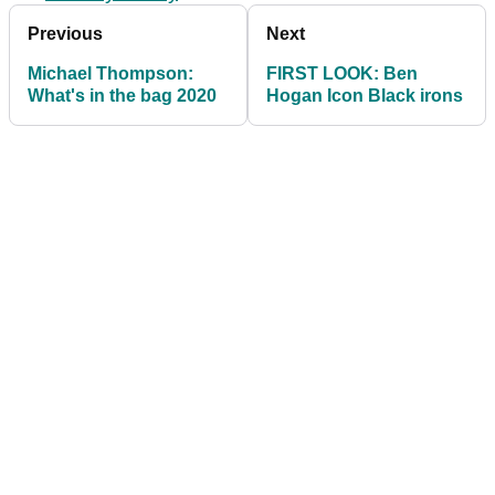
Previous
Next
Michael Thompson:
FIRST LOOK: Ben
What's in the bag 2020
Hogan Icon Black irons