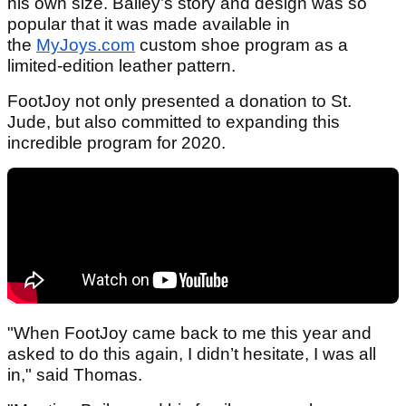
his own size. Bailey’s story and design was so
popular that it was made available in
the
MyJoys.com
custom shoe program as a
limited-edition leather pattern.
FootJoy not only presented a donation to St.
Jude, but also committed to expanding this
incredible program for 2020.
"When FootJoy came back to me this year and
asked to do this again, I didn’t hesitate, I was all
in," said Thomas.