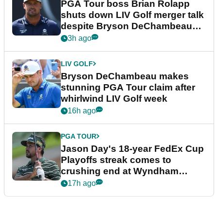
PGA Tour boss Brian Rolapp
shuts down LIV Golf merger talk
despite Bryson DeChambeau
plea
3h ago
LIV GOLF
Bryson DeChambeau makes
stunning PGA Tour claim after
whirlwind LIV Golf week
16h ago
PGA TOUR
Jason Day's 18-year FedEx Cup
Playoffs streak comes to
crushing end at Wyndham
Championship
17h ago