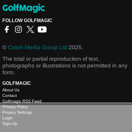
FOLLOW GOLFMAGIC
©
Crash Media Group Ltd
2025.
The total or partial reproduction of text,
photographs or illustrations is not permitted in any
form.
GOLFMAGIC
About Us
Contact
Golfmagic RSS Feed
Privacy Policy
Privacy Settings
Login
Sign-Up