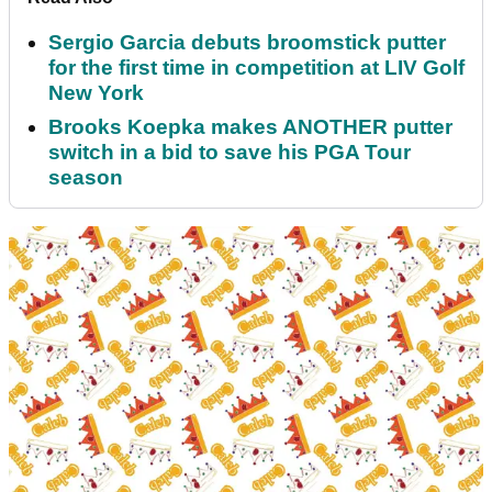
Sergio Garcia debuts broomstick putter
for the first time in competition at LIV Golf
New York
Brooks Koepka makes ANOTHER putter
switch in a bid to save his PGA Tour
season