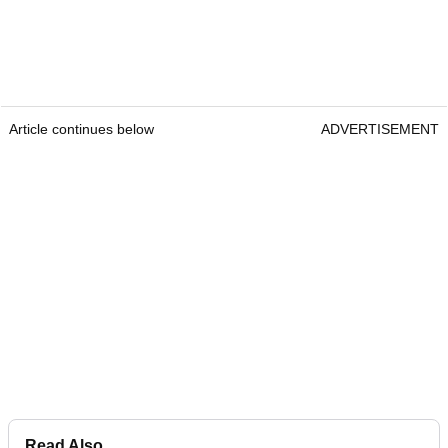
Article continues below
ADVERTISEMENT
Read Also