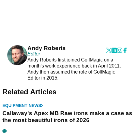
Andy Roberts
Editor
Andy Roberts first joined GolfMagic on a
month's work experience back in April 2011.
Andy then assumed the role of GolfMagic
Editor in 2015.
Related Articles
EQUIPMENT NEWS
Callaway's Apex MB Raw irons make a case as
the most beautiful irons of 2026