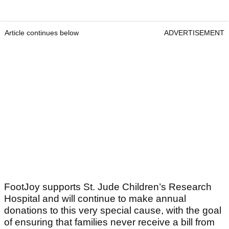
Article continues below
ADVERTISEMENT
FootJoy supports St. Jude Children’s Research
Hospital and will continue to make annual
donations to this very special cause, with the goal
of ensuring that families never receive a bill from