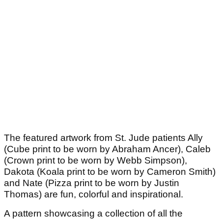
The featured artwork from St. Jude patients Ally
(Cube print to be worn by Abraham Ancer), Caleb
(Crown print to be worn by Webb Simpson),
Dakota (Koala print to be worn by Cameron Smith)
and Nate (Pizza print to be worn by Justin
Thomas) are fun, colorful and inspirational.
A pattern showcasing a collection of all the