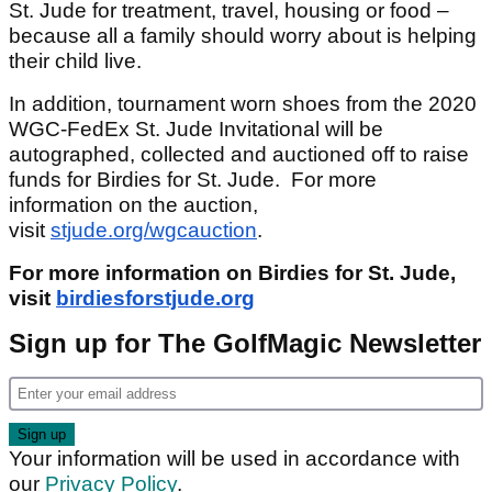
St. Jude for treatment, travel, housing or food –
because all a family should worry about is helping
their child live.
In addition, tournament worn shoes from the 2020
WGC-FedEx St. Jude Invitational will be
autographed, collected and auctioned off to raise
funds for Birdies for St. Jude. For more
information on the auction,
visit
stjude.org/wgcauction
.
For more information on Birdies for St. Jude,
visit
birdiesforstjude.org
Sign up for The GolfMagic Newsletter
Your information will be used in accordance with
our
Privacy Policy
.