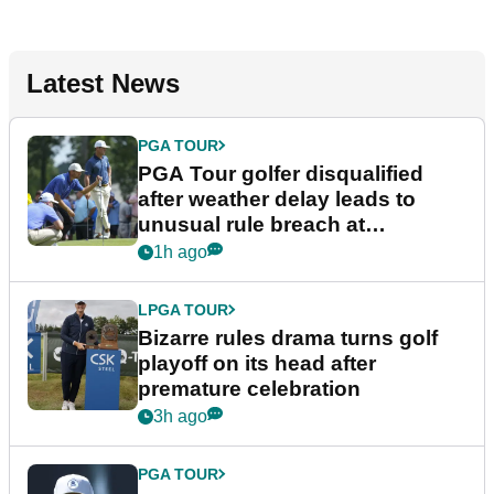
Latest News
PGA TOUR
PGA Tour golfer disqualified
after weather delay leads to
unusual rule breach at
Wyndham Championship
1h ago
LPGA TOUR
Bizarre rules drama turns golf
playoff on its head after
premature celebration
3h ago
PGA TOUR