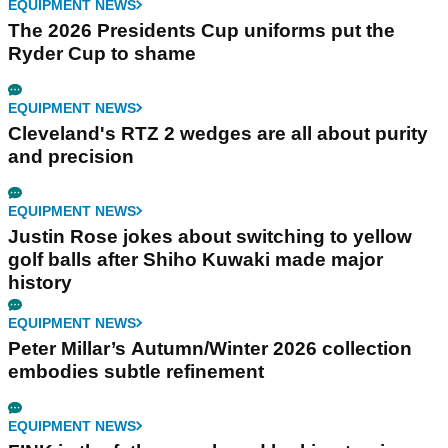
EQUIPMENT NEWS
The 2026 Presidents Cup uniforms put the
Ryder Cup to shame
EQUIPMENT NEWS
Cleveland's RTZ 2 wedges are all about purity
and precision
EQUIPMENT NEWS
Justin Rose jokes about switching to yellow
golf balls after Shiho Kuwaki made major
history
EQUIPMENT NEWS
Peter Millar’s Autumn/Winter 2026 collection
embodies subtle refinement
EQUIPMENT NEWS