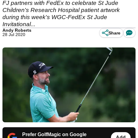
FJ partners with FedEx to celebrate St Jude
Children's Research Hospital patient artwork
during this week's WGC-FedEx St Jude
Invitational...
Andy Roberts
Share
28 Jul 2020
Prefer GolfMagic on Google
Add