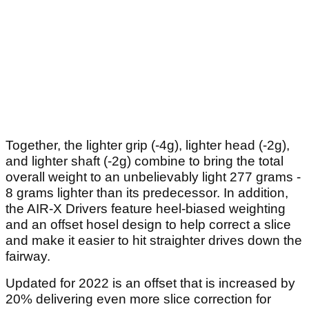
Together, the lighter grip (-4g), lighter head (-2g),
and lighter shaft (-2g) combine to bring the total
overall weight to an unbelievably light 277 grams -
8 grams lighter than its predecessor. In addition,
the AIR-X Drivers feature heel-biased weighting
and an offset hosel design to help correct a slice
and make it easier to hit straighter drives down the
fairway.
Updated for 2022 is an offset that is increased by
20% delivering even more slice correction for