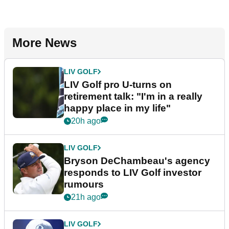
More News
LIV GOLF
LIV Golf pro U-turns on
retirement talk: "I'm in a really
happy place in my life"
20h ago
LIV GOLF
Bryson DeChambeau's agency
responds to LIV Golf investor
rumours
21h ago
LIV GOLF