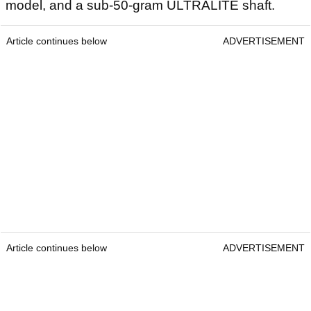
model, and a sub-50-gram ULTRALITE shaft.
Article continues below
ADVERTISEMENT
Article continues below
ADVERTISEMENT