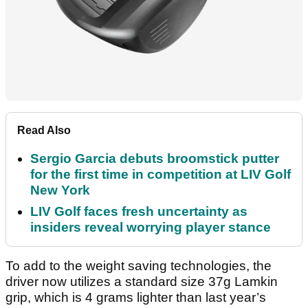
Read Also
Sergio Garcia debuts broomstick putter
for the first time in competition at LIV Golf
New York
LIV Golf faces fresh uncertainty as
insiders reveal worrying player stance
To add to the weight saving technologies, the
driver now utilizes a standard size 37g Lamkin
grip, which is 4 grams lighter than last year’s