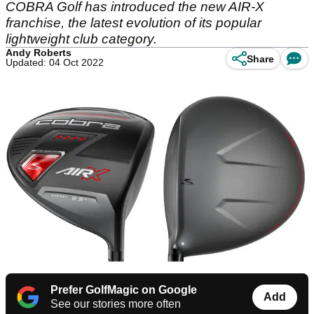
COBRA Golf has introduced the new AIR-X
franchise, the latest evolution of its popular
lightweight club category.
Andy Roberts
Share
Updated: 04 Oct 2022
Prefer GolfMagic on Google
Add
See our stories more often