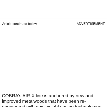
Article continues below
ADVERTISEMENT
COBRA’s AIR-X line is anchored by new and
improved metalwoods that have been re-
engineered with new weight saving technologies.