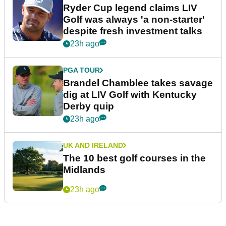
Ryder Cup legend claims LIV
Golf was always 'a non-starter'
despite fresh investment talks
23h ago
PGA TOUR
Brandel Chamblee takes savage
dig at LIV Golf with Kentucky
Derby quip
23h ago
UK AND IRELAND
The 10 best golf courses in the
Midlands
23h ago