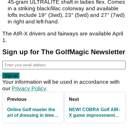
45-gram ULTRALITE shaft in ladies flex. Comes
in a striking black/lilac colorway and available
lofts include 19° (3wd), 23° (5wd) and 27° (7wd)
in right and left-hand.
The AIR-X drivers and fairways are available April
1.
Sign up for The GolfMagic Newsletter
Your information will be used in accordance with
our
Privacy Policy
.
Previous
Next
Online Golf master the
NEW! COBRA Golf AIR-
art of dressing in time
X game improvement
for the majors
irons and hybrids