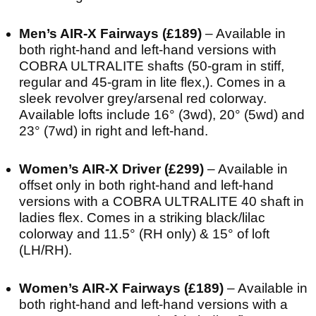
Men’s AIR-X Fairways (£189)
– Available in
both right-hand and left-hand versions with
COBRA ULTRALITE shafts (50-gram in stiff,
regular and 45-gram in lite flex,). Comes in a
sleek revolver grey/arsenal red colorway.
Available lofts include 16° (3wd), 20° (5wd) and
23° (7wd) in right and left-hand.
Women’s AIR-X Driver (£299)
– Available in
offset only in both right-hand and left-hand
versions with a COBRA ULTRALITE 40 shaft in
ladies flex. Comes in a striking black/lilac
colorway and 11.5° (RH only) & 15° of loft
(LH/RH).
Women’s AIR-X Fairways (£189)
– Available in
both right-hand and left-hand versions with a