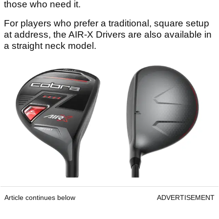
those who need it.
For players who prefer a traditional, square setup
at address, the AIR-X Drivers are also available in
a straight neck model.
Article continues below
ADVERTISEMENT