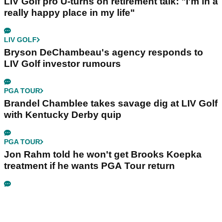
LIV Golf pro U-turns on retirement talk: "I'm in a
really happy place in my life"
LIV GOLF
Bryson DeChambeau's agency responds to
LIV Golf investor rumours
PGA TOUR
Brandel Chamblee takes savage dig at LIV Golf
with Kentucky Derby quip
PGA TOUR
Jon Rahm told he won't get Brooks Koepka
treatment if he wants PGA Tour return