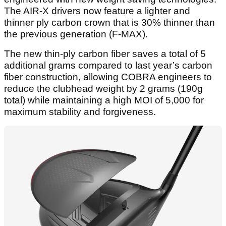
The AIR-X drivers now feature a lighter and
thinner ply carbon crown that is 30% thinner than
the previous generation (F-MAX).
The new thin-ply carbon fiber saves a total of 5
additional grams compared to last year’s carbon
fiber construction, allowing COBRA engineers to
reduce the clubhead weight by 2 grams (190g
total) while maintaining a high MOI of 5,000 for
maximum stability and forgiveness.