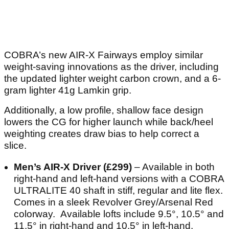
COBRA’s new AIR-X Fairways employ similar
weight-saving innovations as the driver, including
the updated lighter weight carbon crown, and a 6-
gram lighter 41g Lamkin grip.
Additionally, a low profile, shallow face design
lowers the CG for higher launch while back/heel
weighting creates draw bias to help correct a
slice.
Men’s AIR-X Driver (£299)
– Available in both
right-hand and left-hand versions with a COBRA
ULTRALITE 40 shaft in stiff, regular and lite flex.
Comes in a sleek Revolver Grey/Arsenal Red
colorway. Available lofts include 9.5°, 10.5° and
11.5° in right-hand and 10.5° in left-hand.