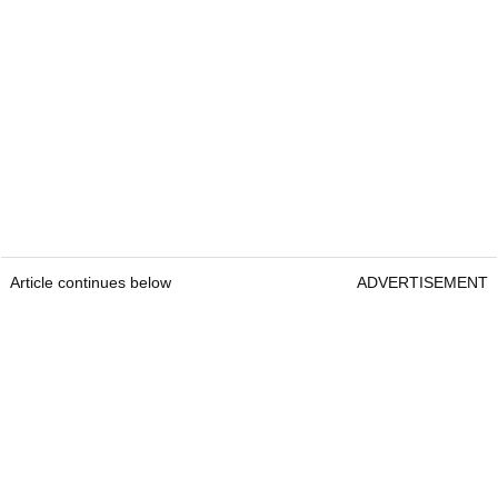
Article continues below
ADVERTISEMENT