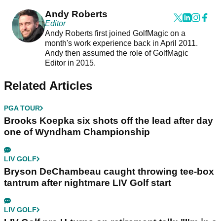
Andy Roberts
Editor
Andy Roberts first joined GolfMagic on a
month's work experience back in April 2011.
Andy then assumed the role of GolfMagic
Editor in 2015.
Related Articles
PGA TOUR
Brooks Koepka six shots off the lead after day
one of Wyndham Championship
LIV GOLF
Bryson DeChambeau caught throwing tee-box
tantrum after nightmare LIV Golf start
LIV GOLF