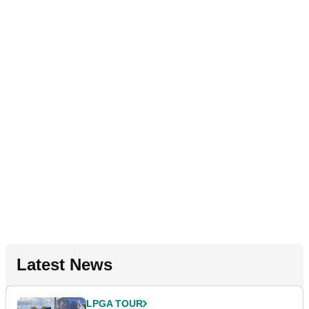
Latest News
LPGA TOUR