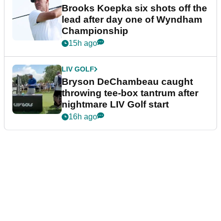
Brooks Koepka six shots off the
lead after day one of Wyndham
Championship
15h ago
LIV GOLF
Bryson DeChambeau caught
throwing tee-box tantrum after
nightmare LIV Golf start
16h ago