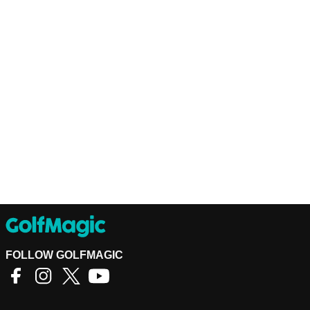
FOLLOW GOLFMAGIC