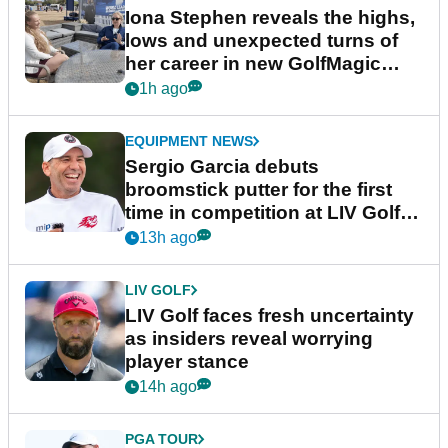
Iona Stephen reveals the highs,
lows and unexpected turns of
her career in new GolfMagic
podcast Her Game
1h ago
EQUIPMENT NEWS
Sergio Garcia debuts
broomstick putter for the first
time in competition at LIV Golf
New York
13h ago
LIV GOLF
LIV Golf faces fresh uncertainty
as insiders reveal worrying
player stance
14h ago
PGA TOUR