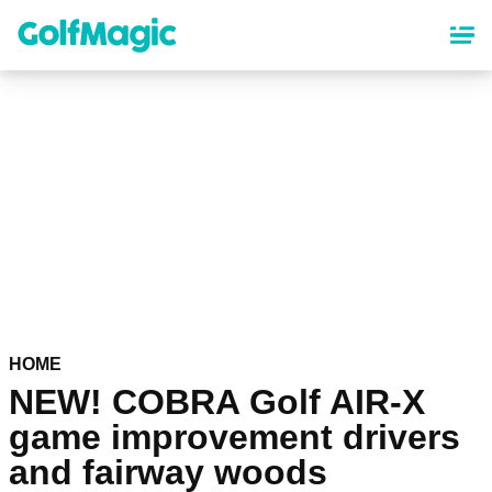
Skip
to
main
content
HOME
NEW! COBRA Golf AIR-X
game improvement drivers
and fairway woods