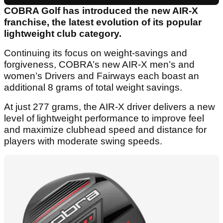
COBRA Golf has introduced the new AIR-X
franchise, the latest evolution of its popular
lightweight club category.
Continuing its focus on weight-savings and
forgiveness, COBRA’s new AIR-X men’s and
women’s Drivers and Fairways each boast an
additional 8 grams of total weight savings.
At just 277 grams, the AIR-X driver delivers a new
level of lightweight performance to improve feel
and maximize clubhead speed and distance for
players with moderate swing speeds.