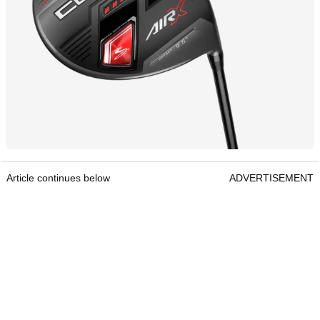
Article continues below
ADVERTISEMENT