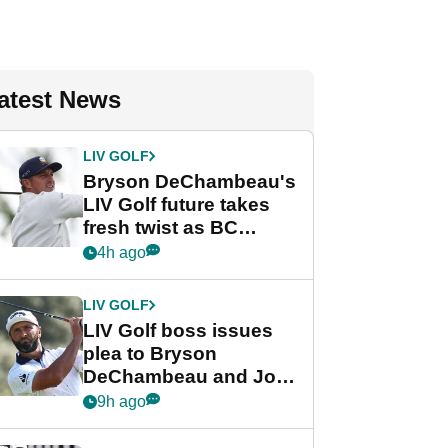
atest News
LIV GOLF
Bryson DeChambeau's
LIV Golf future takes
fresh twist as BC
Partners eyes funding
4h ago
deal
LIV GOLF
LIV Golf boss issues
plea to Bryson
DeChambeau and Jon
Rahm after major
9h ago
announcement