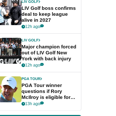
LIV GOLF
LIV Golf boss confirms
deal to keep league
alive in 2027
12h ago
LIV GOLF
Major champion forced
out of LIV Golf New
York with back injury
12h ago
PGA TOUR
PGA Tour winner
questions if Rory
McIlroy is eligible for
POY race: "It's
13h ago
shocking"