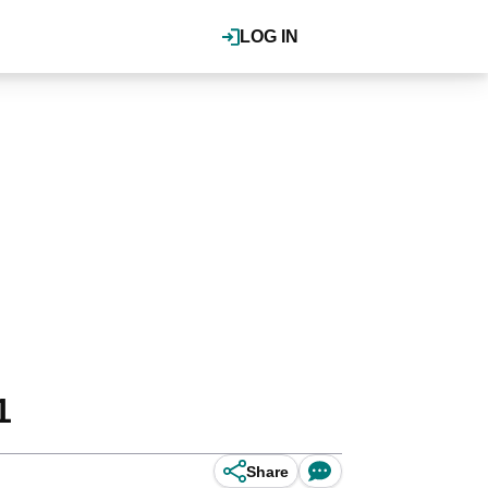
LOG IN
1
Share