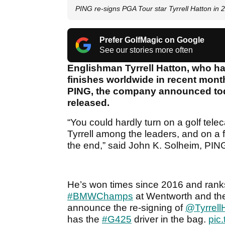
PING re-signs PGA Tour star Tyrrell Hatton in 
Prefer GolfMagic on Google
See our stories more often
Englishman Tyrrell Hatton, who has
finishes worldwide in recent mont
PING, the company announced tod
released.
“You could hardly turn on a golf tele
Tyrrell among the leaders, and on a 
the end,” said John K. Solheim, PIN
He’s won times since 2016 and ranks
#BMWChamps
at Wentworth and the 
announce the re-signing of
@Tyrrell
has the
#G425
driver in the bag.
pic