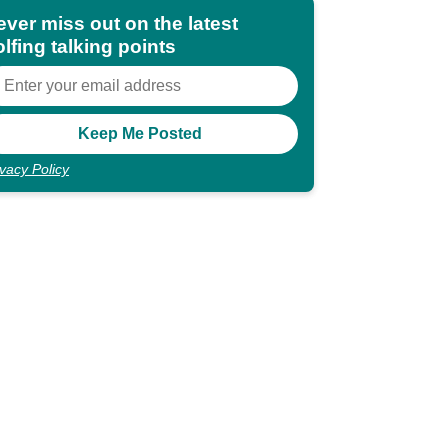
ever miss out on the latest
lfing talking points
ivacy Policy