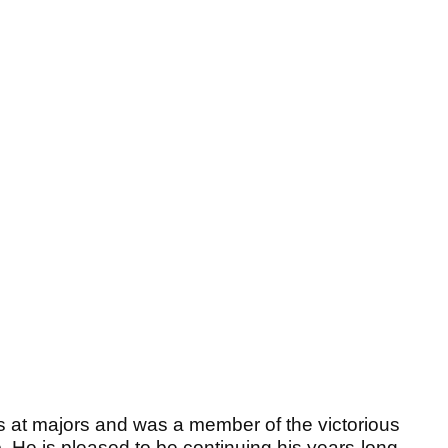
s at majors and was a member of the victorious
He is pleased to be continuing his years-long