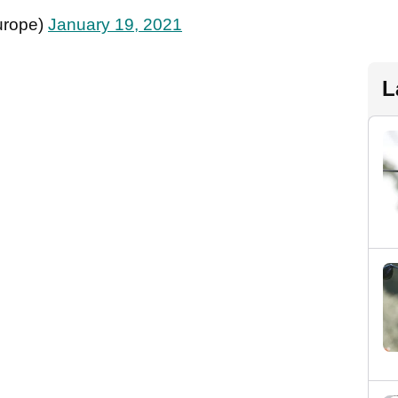
urope)
January 19, 2021
L