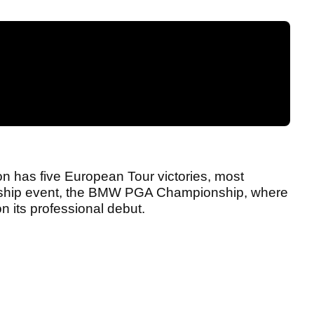
ton has five European Tour victories, most
flagship event, the BMW PGA Championship, where
 on its professional debut.