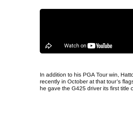
In addition to his PGA Tour win, Hat
recently in October at that tour’s 
he gave the G425 driver its first title