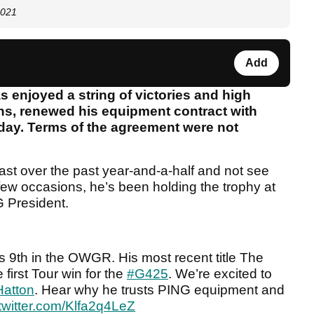
2021
Add
 enjoyed a string of victories and high
hs, renewed his equipment contract with
ay. Terms of the agreement were not
cast over the past year-and-a-half and not see
few occasions, he’s been holding the trophy at
G President.
 9th in the OWGR. His most recent title The
first Tour win for the
#G425
. We’re excited to
Hatton
. Hear why he trusts PING equipment and
.twitter.com/Klfa2q4LeZ