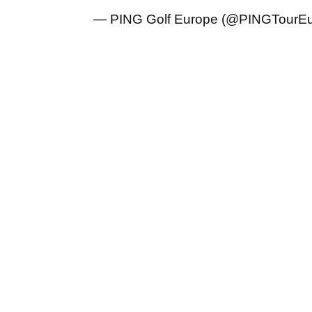
— PING Golf Europe (@PINGTourE