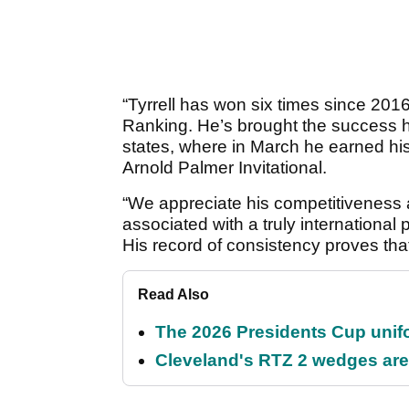
“Tyrrell has won six times since 2016
Ranking. He’s brought the success 
states, where in March he earned his 
Arnold Palmer Invitational.
“We appreciate his competitiveness 
associated with a truly internation
His record of consistency proves that
Read Also
The 2026 Presidents Cup unif
Cleveland's RTZ 2 wedges are 