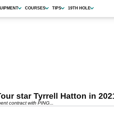
UIPMENT
COURSES
TIPS
19TH HOLE
ur star Tyrrell Hatton in 202
ent contract with PING...