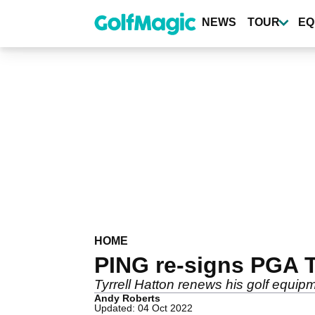
Skip
to
NEWS
TOUR
EQ
main
content
HOME
PING re-signs PGA To
Tyrrell Hatton renews his golf equipm
Andy Roberts
Updated: 04 Oct 2022