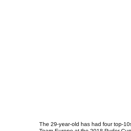
The 29-year-old has had four top-10
Team Europe at the 2018 Ryder Cup. 