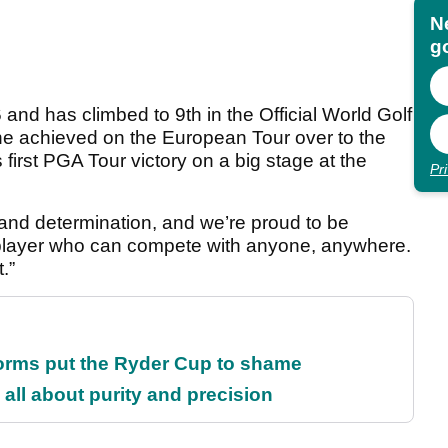
N
go
 and has climbed to 9th in the Official World Golf
he achieved on the European Tour over to the
first PGA Tour victory on a big stage at the
Pr
and determination, and we’re proud to be
al player who can compete with anyone, anywhere.
.”
orms put the Ryder Cup to shame
all about purity and precision