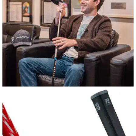
Supported by the likes of Niall Horan and Gareth Bale, the
R&amp;A has launched a new learn to play initiative with a
star-studded campaign and digital platform.
EQUIPMENT NEWS
05/01/23
Niall Horan and Callaway announce multi-year
partnership
Modest Golf's Niall Horan&nbsp;will collaborate with
Callaway on game-expanding activities.