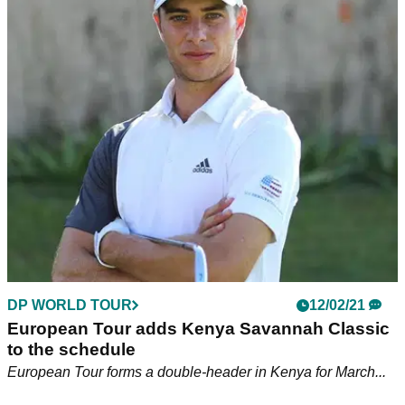
adidas Golf adds leading Disability Golfer
Brendan Lawlor to roster of athletes
Brendan Lawlor, managed by Niall Horan, joins adidas Golf's
roster of athletes including Dustin Johnson and Tyrrell Hatton
DP WORLD TOUR
12/02/21
European Tour adds Kenya Savannah Classic
to the schedule
European Tour forms a double-header in Kenya for March...