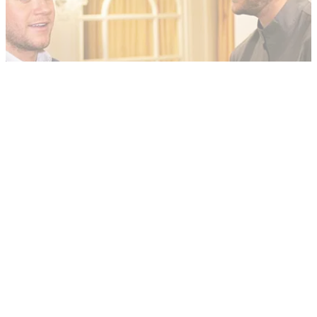
NEWS
15/05/19
WATCH - Niall Horan talks to GolfMagic
Niall Horan discusses all things golf, including Tiger Woods
and his friend Rory McIlroy.