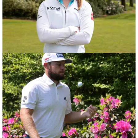
NEWS
17/05/21
LPGA star Maguire signs sponsorship deal
with Irish-based KASTUS
Leona Maguire has signed a multi-year sponsorship deal
with Irish based screen coating technology company, Kastus