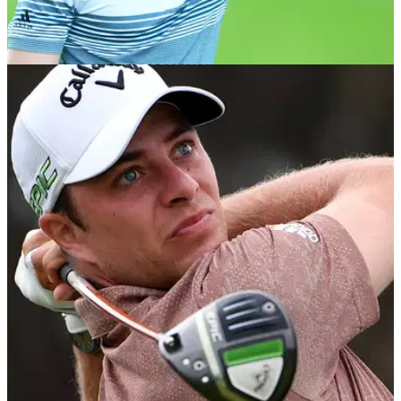
EQUIPMENT NEWS
09/08/21
Niall Horan CONFIRMED to play golf at BMW
PGA Championship Pro-Am
Pop superstar joins stars from stage, screen and sport for
Celebrity Pro-Am.