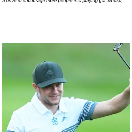
a drive to encourage more people into playing golf.&nbsp;