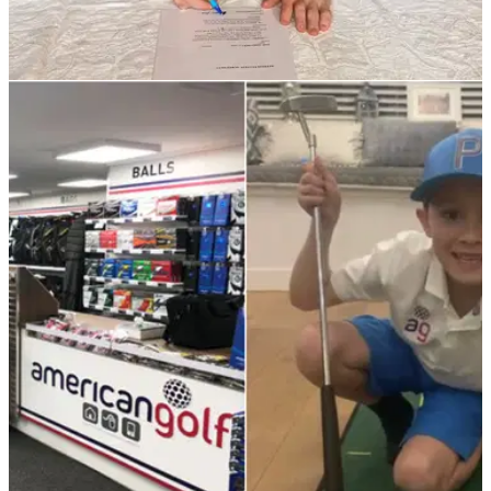
NEWS
04/02/21
Brendan Lawlor commits long-term future to
Modest! Golf
Irishman signs new deal with Niall Horan's Modest! Golf
Management company...