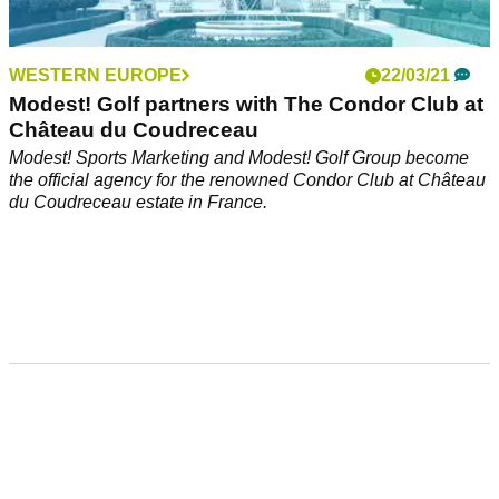
WESTERN EUROPE
22/03/21
Modest! Golf partners with The Condor Club at
Château du Coudreceau
Modest! Sports Marketing and Modest! Golf Group become
the official agency for the renowned Condor Club at Château
du Coudreceau estate in France.