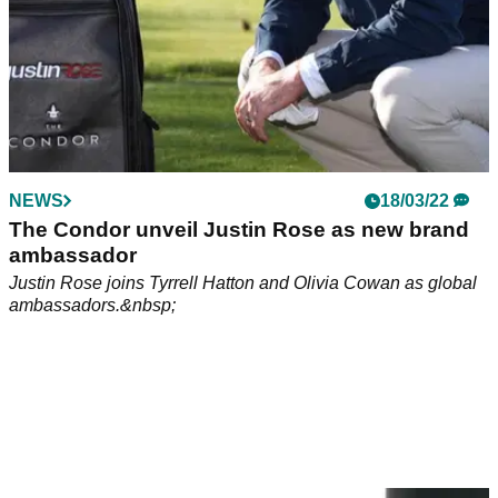
NEWS
18/03/22
The Condor unveil Justin Rose as new brand
ambassador
Justin Rose joins Tyrrell Hatton and Olivia Cowan as global
ambassadors.&nbsp;