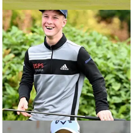
NEWS
06/03/21
American Golf named Official Retail Partner of
ISPS Handa World Invitational
American Golf partners with Niall Horan's ISPS Handa World
Invitational 2021&nbsp;
NEWS
16/02/21