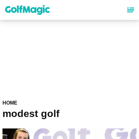
Skip
to
main
content
HOME
modest golf