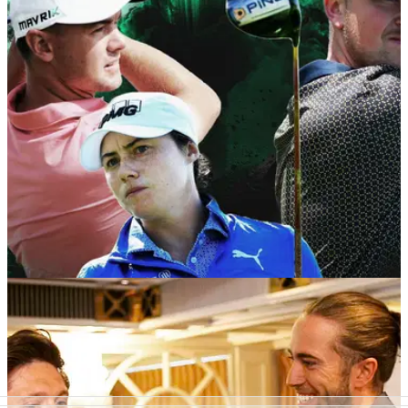
TaylorMade’s industry-leading products in his quest to top
the World Ranking for Golf Disabilities.
NEWS
01/06/20
COBRA PUMA Golf become official partners of
Clutch Pro Tour for 2020
COBRA PUMA Golf becomes official partner of the Clutch
Pro Tour for the 2020 season, supporting both male and
female talent looking to develop in the professional game.