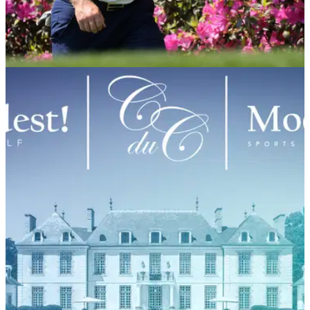
PGA TOUR
08/04/21
Tyrrell Hatton partners with ISPS Handa as
newest global ambassador
Hatton pens new deal with ISPS Handa ahead of this week's
Masters at Augusta National