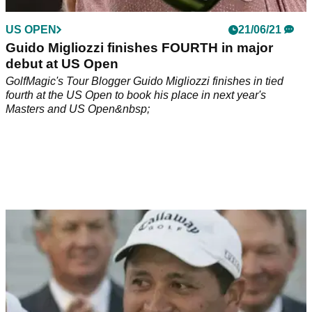
US OPEN
21/06/21
Guido Migliozzi finishes FOURTH in major
debut at US Open
GolfMagic's Tour Blogger Guido Migliozzi finishes in tied
fourth at the US Open to book his place in next year's
Masters and US Open&nbsp;