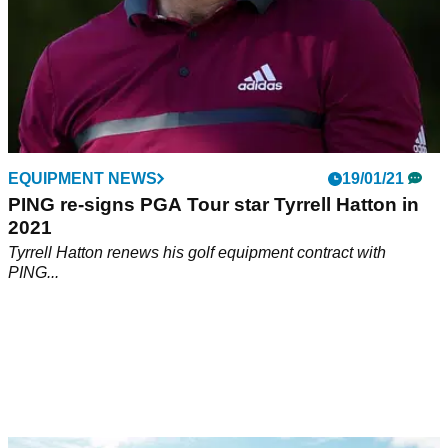
EQUIPMENT NEWS
19/01/21
PING re-signs PGA Tour star Tyrrell Hatton in
2021
Tyrrell Hatton renews his golf equipment contract with
PING...