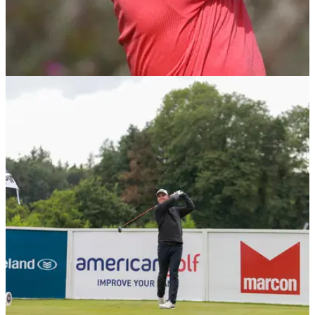
DP WORLD TOUR
18/03/21
WIN! Callaway Chrome Soft X LS Golf Balls as
used by Guido Migliozzi
Guido Migliozzi pens his latest European Tour blog report for
GolfMagic, and is giving one lucky GolfMagic reader the
chance to win FOUR DOZEN Chrome Soft X LS balls...