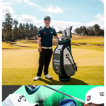
NEWS
26/08/20
Brendan Lawlor joins Team TaylorMade
Brendan Lawlor has put his trust in TaylorMade by choosing