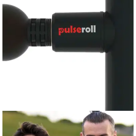
GOLF DEALS
23/02/22
Best Pulseroll products for golfers 2022 -
SHOP HERE