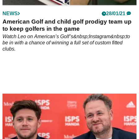
NEWS
28/01/21
American Golf and child golf prodigy team up
to keep golfers in the game
Watch Leo on American’s Golf’s&nbsp;Instagram&nbsp;to
be in with a chance of winning a full set of custom fitted
clubs.