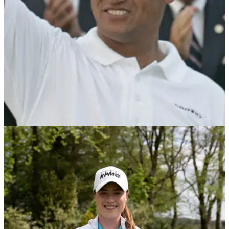
COMPETITIONS
01/06/21
WIN the chance to play golf with former US
Open champion Michael Campbell
GolfMagic has teamed up with American Golf to offer one
lucky reader, their Dad and a friend the chance to play in a
fourball with golf legend Michael Campbell...