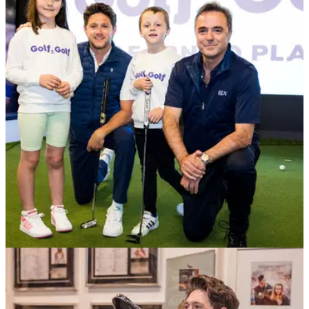
NEWS
27/06/23
Niall Horan and Gareth Bale back R&A's
exciting new learn to play initiative