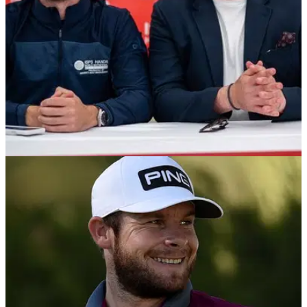
NEWS
27/01/21
R&A appoints Modest! Golf to support fresh
drive to get more people into golf
Niall Horan's Modest! Golf company partners with the
R&amp;A to help grow the game...&nbsp;