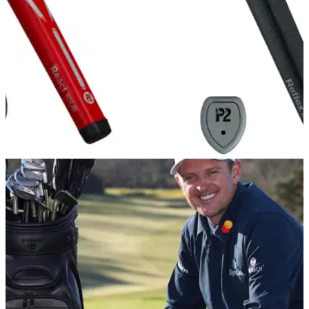
EQUIPMENT NEWS
31/10/22
Modest Sport Management confirm
partnership with P2 Grips
P2 Grips are a popular choice of tour professionals with their
unique design that enables the putter shaft to be positioned
at an angle running towards the underside of the grip.