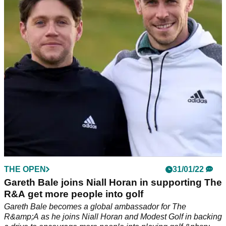
Best Pulseroll products to ensure maximum muscle recovery
for all golfers...
THE OPEN
31/01/22
Gareth Bale joins Niall Horan in supporting The
R&A get more people into golf
Gareth Bale becomes a global ambassador for The
R&amp;A as he joins Niall Horan and Modest Golf in backing