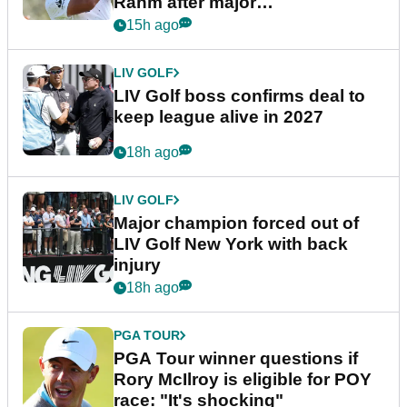
Rahm after major
announcement
15h ago
LIV GOLF
LIV Golf boss confirms deal to
keep league alive in 2027
18h ago
LIV GOLF
Major champion forced out of
LIV Golf New York with back
injury
18h ago
PGA TOUR
PGA Tour winner questions if
Rory McIlroy is eligible for POY
race: "It's shocking"