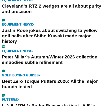
Cleveland's RTZ 2 wedges are all about purity
and precision
EQUIPMENT NEWS
Justin Rose jokes about switching to yellow
golf balls after Shiho Kuwaki made major
history
EQUIPMENT NEWS
Peter Millar’s Autumn/Winter 2026 collection
embodies subtle refinement
GOLF BUYING GUIDES
Best Zero Torque Putters 2026: All the major
brands tested
PUTTERS
L.A.B. VZN.1i Putter Review: Is this L.A.B.'s