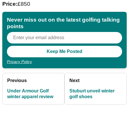
Price:
£850
Never miss out on the latest golfing talking
points
Privacy Policy
Previous
Next
Under Armour Golf
Stuburt unveil winter
winter apparel review
golf shoes