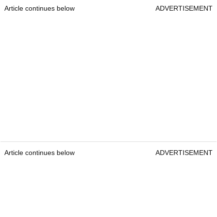
Article continues below
ADVERTISEMENT
Article continues below
ADVERTISEMENT