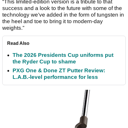
“This limited-edition version is a tribute to that
success and a look to the future with some of the
technology we’ve added in the form of tungsten in
the heel and toe to bring it to modern-day
weights.”
Read Also
The 2026 Presidents Cup uniforms put
the Ryder Cup to shame
PXG One & Done ZT Putter Review:
L.A.B.-level performance for less