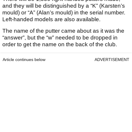
and they will be distinguished by a “K” (Karsten’s
mould) or “A” (Alan’s mould) in the serial number.
Left-handed models are also available.
The name of the putter came about as it was the
“answer”, but the “w” needed to be dropped in
order to get the name on the back of the club.
Article continues below
ADVERTISEMENT