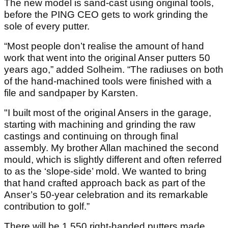
The new model is sand-cast using original tools,
before the PING CEO gets to work grinding the
sole of every putter.
“Most people don’t realise the amount of hand
work that went into the original Anser putters 50
years ago,” added Solheim. “The radiuses on both
of the hand-machined tools were finished with a
file and sandpaper by Karsten.
"I built most of the original Ansers in the garage,
starting with machining and grinding the raw
castings and continuing on through final
assembly. My brother Allan machined the second
mould, which is slightly different and often referred
to as the ‘slope-side’ mold. We wanted to bring
that hand crafted approach back as part of the
Anser’s 50-year celebration and its remarkable
contribution to golf.”
There will be 1,550 right-handed putters made,