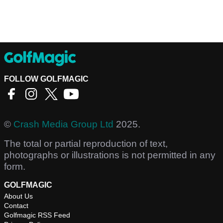
FOLLOW GOLFMAGIC
©
Crash Media Group Ltd
2025.
The total or partial reproduction of text,
photographs or illustrations is not permitted in any
form.
GOLFMAGIC
About Us
Contact
Golfmagic RSS Feed