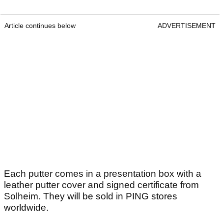
Article continues below
ADVERTISEMENT
Each putter comes in a presentation box with a
leather putter cover and signed certificate from
Solheim. They will be sold in PING stores
worldwide.