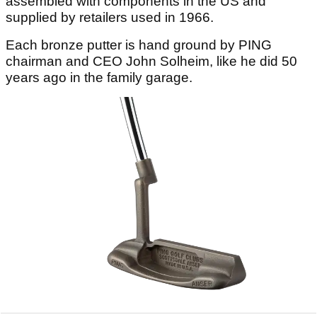
assembled with components in the US and
supplied by retailers used in 1966.
Each bronze putter is hand ground by PING
chairman and CEO John Solheim, like he did 50
years ago in the family garage.