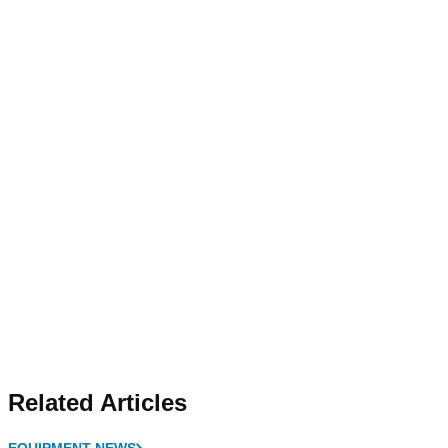
Related Articles
EQUIPMENT NEWS