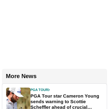
More News
PGA TOUR
PGA Tour star Cameron Young
sends warning to Scottie
Scheffler ahead of crucial