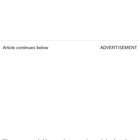
Article continues below
ADVERTISEMENT