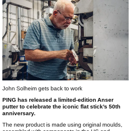
John Solheim gets back to work
PING has released a limited-edition Anser
putter to celebrate the iconic flat stick’s 50
th
anniversary.
The new product is made using original moulds,