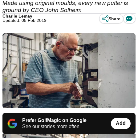
Made using original moulds, every new putter is
ground by CEO John Solheim
Charlie Lemay
Share
Updated: 05 Feb 2019
Prefer GolfMagic on Google
Add
See our stories more often