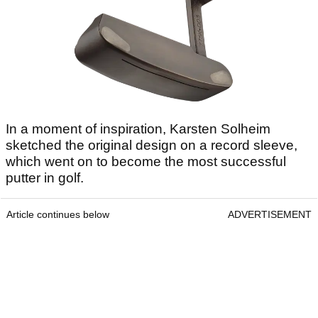
In a moment of inspiration, Karsten Solheim
sketched the original design on a record sleeve,
which went on to become the most successful
putter in golf.
Article continues below
ADVERTISEMENT