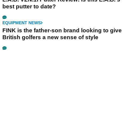
best putter to date?
EQUIPMENT NEWS
FINK is the father-son brand looking to give
British golfers a new sense of style