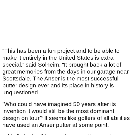
“This has been a fun project and to be able to
make it entirely in the United States is extra
special,” said Solheim. “It brought back a lot of
great memories from the days in our garage near
Scottsdale. The Anser is the most successful
putter design ever and its place in history is
unquestioned.
“Who could have imagined 50 years after its
invention it would still be the most dominant
design on tour? It seems like golfers of all abilities
have used an Anser putter at some point.