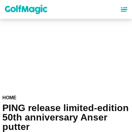
Skip
to
main
content
HOME
PING release limited-edition
50th anniversary Anser
putter