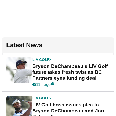
Latest News
LIV GOLF
Bryson DeChambeau's LIV Golf
future takes fresh twist as BC
Partners eyes funding deal
11h ago
LIV GOLF
LIV Golf boss issues plea to
Bryson DeChambeau and Jon