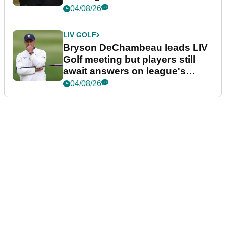
04/08/26
LIV GOLF
Bryson DeChambeau leads LIV
Golf meeting but players still
await answers on league's
future
04/08/26