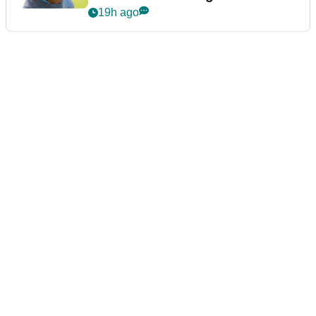
19h ago