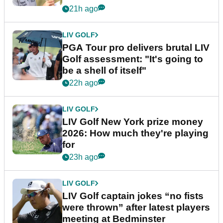
stretch
21h ago
LIV GOLF
PGA Tour pro delivers brutal LIV
Golf assessment: "It's going to
be a shell of itself"
22h ago
LIV GOLF
LIV Golf New York prize money
2026: How much they're playing
for
23h ago
LIV GOLF
LIV Golf captain jokes “no fists
were thrown” after latest players
meeting at Bedminster