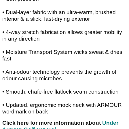
• Dual-layer fabric with an ultra-warm, brushed
interior & a slick, fast-drying exterior
• 4-way stretch fabrication allows greater mobility
in any direction
• Moisture Transport System wicks sweat & dries
fast
• Anti-odour technology prevents the growth of
odour causing microbes
• Smooth, chafe-free flatlock seam construction
• Updated, ergonomic mock neck with ARMOUR
wordmark on back
Click here for more information about
Under