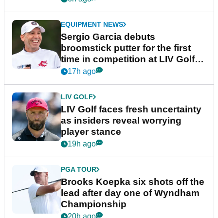
EQUIPMENT NEWS
Sergio Garcia debuts
broomstick putter for the first
time in competition at LIV Golf
New York
17h ago
LIV GOLF
LIV Golf faces fresh uncertainty
as insiders reveal worrying
player stance
19h ago
PGA TOUR
Brooks Koepka six shots off the
lead after day one of Wyndham
Championship
20h ago