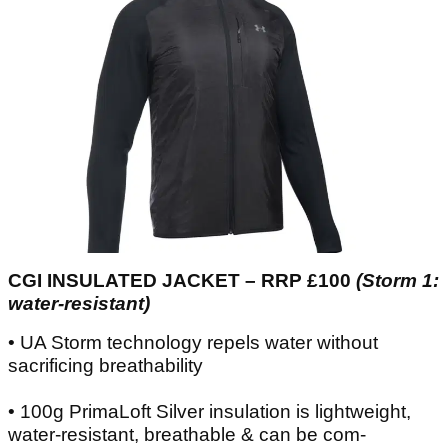
CGI INSULATED JACKET – RRP £100
(Storm 1:
water-resistant)
• UA Storm technology repels water without
sacrificing breathability
• 100g PrimaLoft Silver insulation is lightweight,
water-resistant, breathable & can be com-