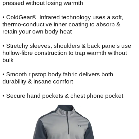
pressed without losing warmth
• ColdGear® Infrared technology uses a soft,
thermo-conductive inner coating to absorb &
retain your own body heat
• Stretchy sleeves, shoulders & back panels use
hollow-fibre construction to trap warmth without
bulk
• Smooth ripstop body fabric delivers both
durability & insane comfort
• Secure hand pockets & chest phone pocket