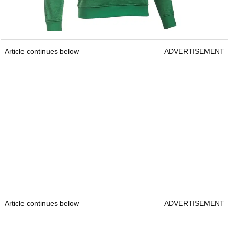
Article continues below
ADVERTISEMENT
Article continues below
ADVERTISEMENT