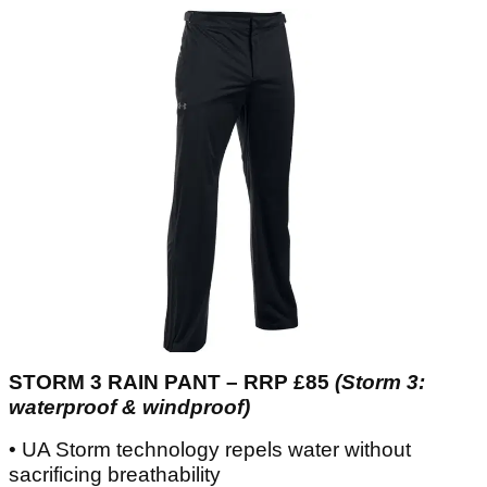
STORM 3 RAIN PANT – RRP £85
(Storm 3:
waterproof & windproof)
• UA Storm technology repels water without
sacrificing breathability