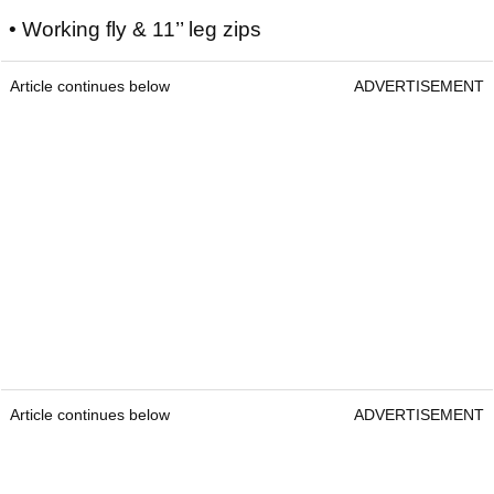
• Working fly & 11’’ leg zips
Article continues below
ADVERTISEMENT
Article continues below
ADVERTISEMENT