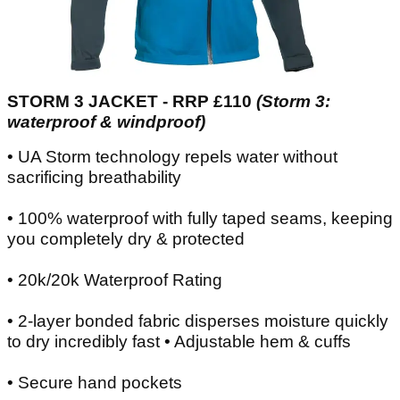
STORM 3 JACKET - RRP £110
(Storm 3:
waterproof & windproof)
• UA Storm technology repels water without
sacrificing breathability
• 100% waterproof with fully taped seams, keeping
you completely dry & protected
• 20k/20k Waterproof Rating
• 2-layer bonded fabric disperses moisture quickly
to dry incredibly fast • Adjustable hem & cuffs
• Secure hand pockets