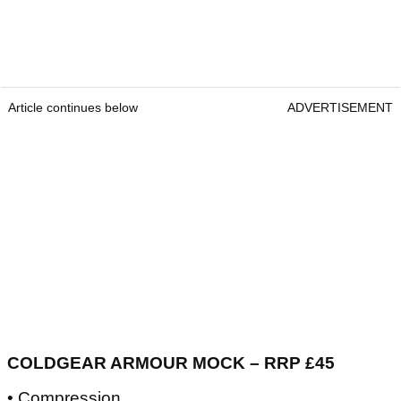
Article continues below
ADVERTISEMENT
COLDGEAR ARMOUR MOCK – RRP £45
• Compression