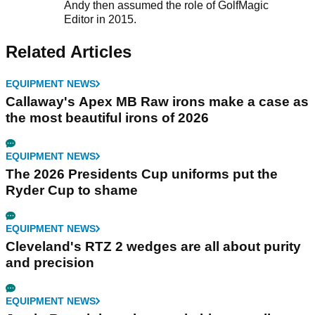
Andy then assumed the role of GolfMagic
Editor in 2015.
Related Articles
EQUIPMENT NEWS
Callaway's Apex MB Raw irons make a case as
the most beautiful irons of 2026
EQUIPMENT NEWS
The 2026 Presidents Cup uniforms put the
Ryder Cup to shame
EQUIPMENT NEWS
Cleveland's RTZ 2 wedges are all about purity
and precision
EQUIPMENT NEWS