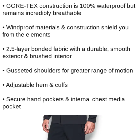
• GORE-TEX construction is 100% waterproof but
remains incredibly breathable
• Windproof materials & construction shield you
from the elements
• 2.5-layer bonded fabric with a durable, smooth
exterior & brushed interior
• Gusseted shoulders for greater range of motion
• Adjustable hem & cuffs
• Secure hand pockets & internal chest media
pocket