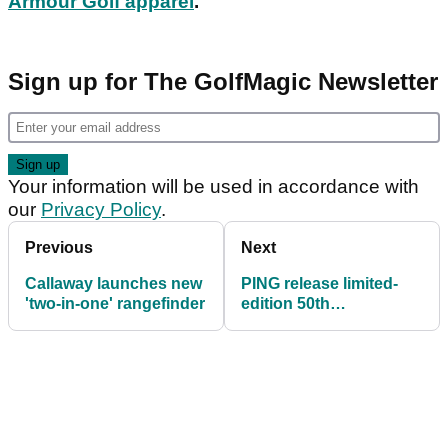
Armour Golf apparel
.
Sign up for The GolfMagic Newsletter
Your information will be used in accordance with
our
Privacy Policy
.
Previous
Next
Callaway launches new
PING release limited-
'two-in-one' rangefinder
edition 50th
anniversary Anser
putter