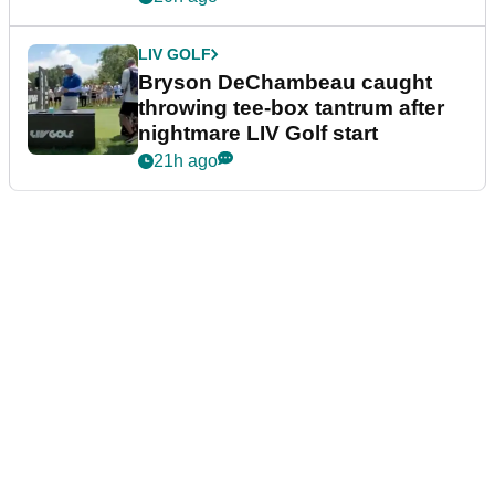
LIV GOLF
Bryson DeChambeau caught
throwing tee-box tantrum after
nightmare LIV Golf start
21h ago