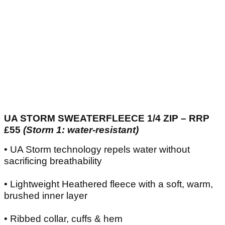
UA STORM SWEATERFLEECE 1/4 ZIP – RRP
£55
(Storm 1: water-resistant)
• UA Storm technology repels water without
sacrificing breathability
• Lightweight Heathered fleece with a soft, warm,
brushed inner layer
• Ribbed collar, cuffs & hem