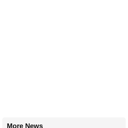
More News