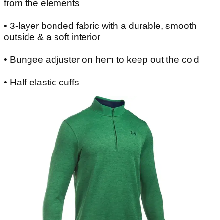
from the elements
• 3-layer bonded fabric with a durable, smooth
outside & a soft interior
• Bungee adjuster on hem to keep out the cold
• Half-elastic cuffs