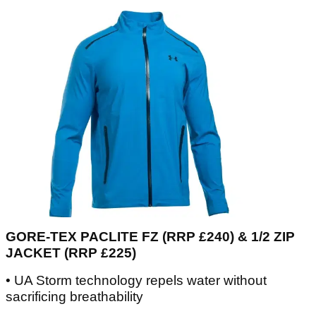
GORE-TEX PACLITE FZ (RRP £240) & 1/2 ZIP
JACKET (RRP £225)
• UA Storm technology repels water without
sacrificing breathability