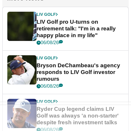
LIV GOLF
LIV Golf pro U-turns on
retirement talk: "I'm in a really
happy place in my life"
06/08/26
LIV GOLF
Bryson DeChambeau's agency
responds to LIV Golf investor
rumours
06/08/26
LIV GOLF
Ryder Cup legend claims LIV
Golf was always 'a non-starter'
despite fresh investment talks
06/08/26