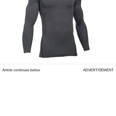
Article continues below
ADVERTISEMENT