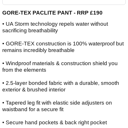
GORE-TEX PACLITE PANT - RRP £190
• UA Storm technology repels water without
sacrificing breathability
• GORE-TEX construction is 100% waterproof but
remains incredibly breathable
• Windproof materials & construction shield you
from the elements
• 2.5-layer bonded fabric with a durable, smooth
exterior & brushed interior
• Tapered leg fit with elastic side adjusters on
waistband for a secure fit
• Secure hand pockets & back right pocket