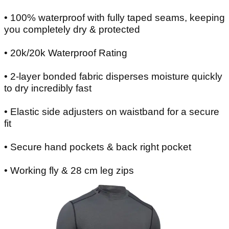
• 100% waterproof with fully taped seams, keeping
you completely dry & protected
• 20k/20k Waterproof Rating
• 2-layer bonded fabric disperses moisture quickly
to dry incredibly fast
• Elastic side adjusters on waistband for a secure
fit
• Secure hand pockets & back right pocket
• Working fly & 28 cm leg zips