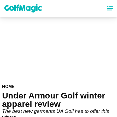
Skip
to
main
content
HOME
Under Armour Golf winter
apparel review
The best new garments UA Golf has to offer this