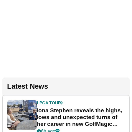
Latest News
LPGA TOUR
Iona Stephen reveals the highs,
lows and unexpected turns of
her career in new GolfMagic
podcast Her Game
6h ago