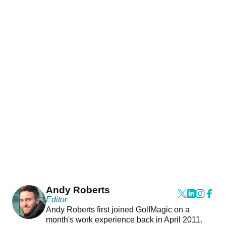
Andy Roberts
Editor
Andy Roberts first joined GolfMagic on a
month's work experience back in April 2011.