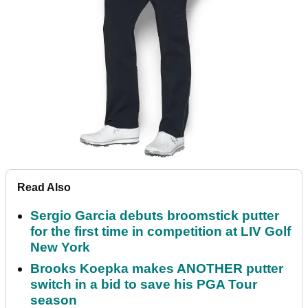
Read Also
Sergio Garcia debuts broomstick putter
for the first time in competition at LIV Golf
New York
Brooks Koepka makes ANOTHER putter
switch in a bid to save his PGA Tour
season