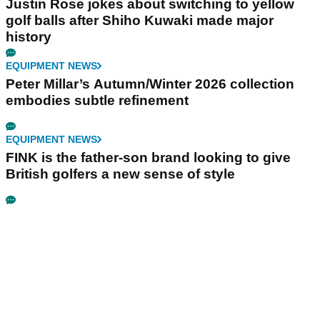
Justin Rose jokes about switching to yellow
golf balls after Shiho Kuwaki made major
history
EQUIPMENT NEWS
Peter Millar’s Autumn/Winter 2026 collection
embodies subtle refinement
EQUIPMENT NEWS
FINK is the father-son brand looking to give
British golfers a new sense of style