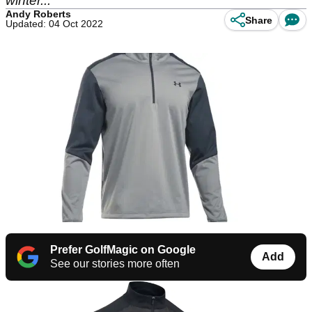
winter...
Andy Roberts
Share
Updated: 04 Oct 2022
Prefer GolfMagic on Google
Add
See our stories more often