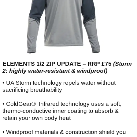
ELEMENTS 1/2 ZIP UPDATE – RRP £75
(Storm
2: highly water-resistant & windproof)
• UA Storm technology repels water without
sacrificing breathability
• ColdGear® Infrared technology uses a soft,
thermo-conductive inner coating to absorb &
retain your own body heat
• Windproof materials & construction shield you