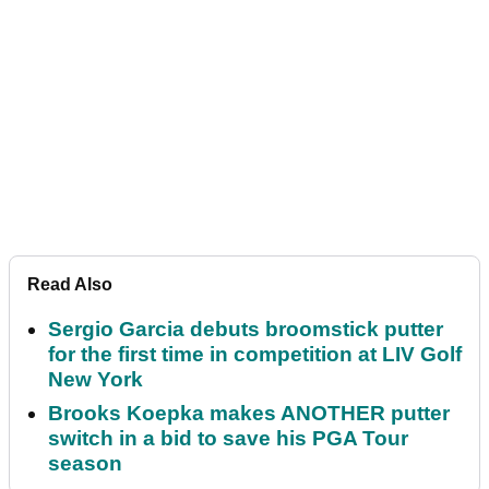
Read Also
Sergio Garcia debuts broomstick putter
for the first time in competition at LIV Golf
New York
Brooks Koepka makes ANOTHER putter
switch in a bid to save his PGA Tour
season