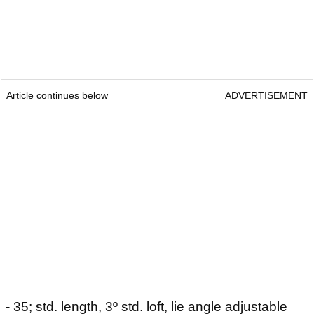
Article continues below
ADVERTISEMENT
- 35; std. length, 3º std. loft, lie angle adjustable