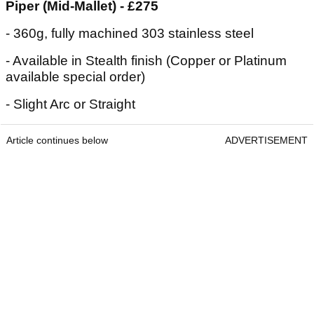
Piper (Mid-Mallet) - £275
- 360g, fully machined 303 stainless steel
- Available in Stealth finish (Copper or Platinum
available special order)
- Slight Arc or Straight
Article continues below
ADVERTISEMENT