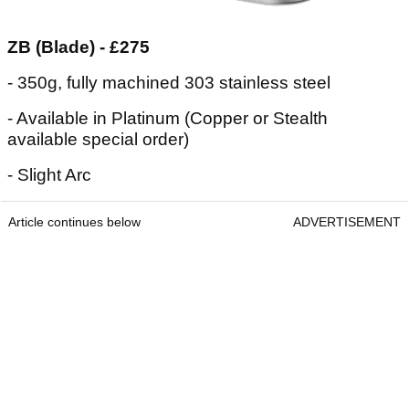
ZB (Blade) - £275
- 350g, fully machined 303 stainless steel
- Available in Platinum (Copper or Stealth
available special order)
- Slight Arc
Article continues below
ADVERTISEMENT