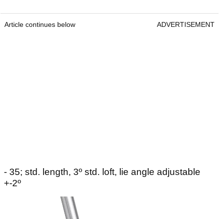
Article continues below
ADVERTISEMENT
- 35; std. length, 3º std. loft, lie angle adjustable
+-2º