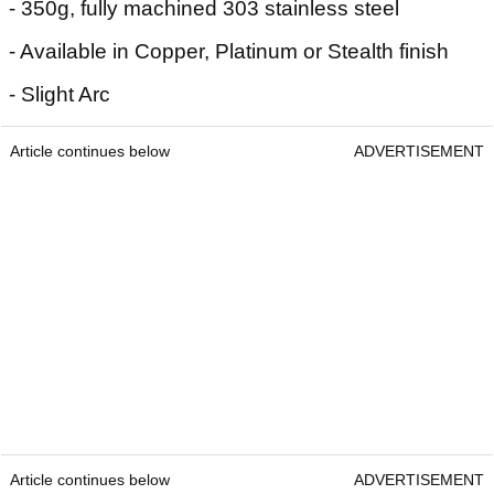
- 350g, fully machined 303 stainless steel
- Available in Copper, Platinum or Stealth finish
- Slight Arc
Article continues below
ADVERTISEMENT
Article continues below
ADVERTISEMENT