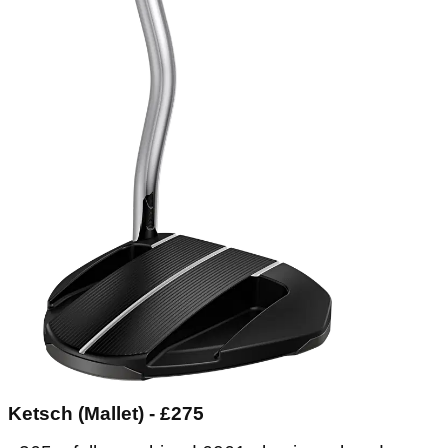
Ketsch (Mallet) - £275