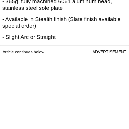
- 365g, fully machined 6061 aluminum head,
stainless steel sole plate
- Available in Stealth finish (Slate finish available
special order)
- Slight Arc or Straight
Article continues below
ADVERTISEMENT