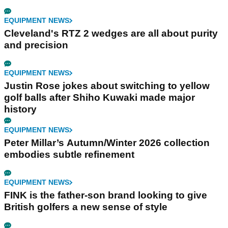
EQUIPMENT NEWS
Cleveland's RTZ 2 wedges are all about purity
and precision
EQUIPMENT NEWS
Justin Rose jokes about switching to yellow
golf balls after Shiho Kuwaki made major
history
EQUIPMENT NEWS
Peter Millar’s Autumn/Winter 2026 collection
embodies subtle refinement
EQUIPMENT NEWS
FINK is the father-son brand looking to give
British golfers a new sense of style