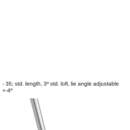
- 35; std. length, 3º std. loft, lie angle adjustable
+-4º