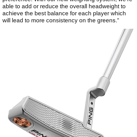
able to add or reduce the overall headweight to
achieve the best balance for each player which
will lead to more consistency on the greens.”