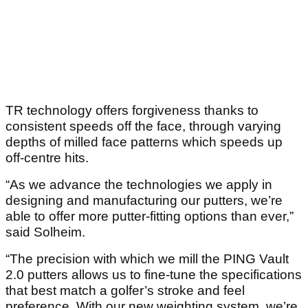
TR technology offers forgiveness thanks to
consistent speeds off the face, through varying
depths of milled face patterns which speeds up
off-centre hits.
“As we advance the technologies we apply in
designing and manufacturing our putters, we’re
able to offer more putter-fitting options than ever,”
said Solheim.
“The precision with which we mill the PING Vault
2.0 putters allows us to fine-tune the specifications
that best match a golfer’s stroke and feel
preference. With our new weighting system, we’re