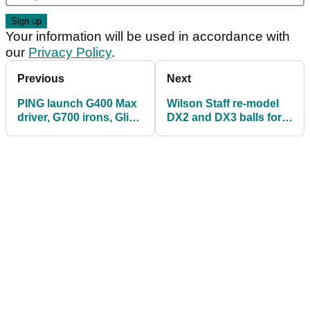
Your information will be used in accordance with
our
Privacy Policy
.
Previous
Next
PING launch G400 Max
Wilson Staff re-model
driver, G700 irons, Glide
DX2 and DX3 balls for
2.0 Stealth wedges
2018