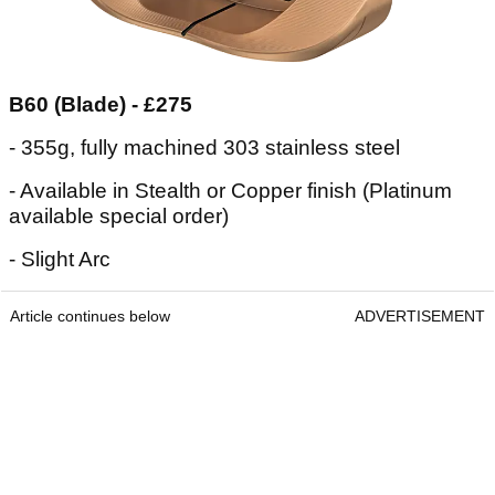
B60 (Blade) - £275
- 355g, fully machined 303 stainless steel
- Available in Stealth or Copper finish (Platinum
available special order)
- Slight Arc
Article continues below
ADVERTISEMENT