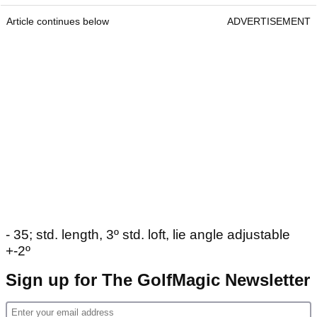
Article continues below
ADVERTISEMENT
- 35; std. length, 3º std. loft, lie angle adjustable
+-2º
Sign up for The GolfMagic Newsletter