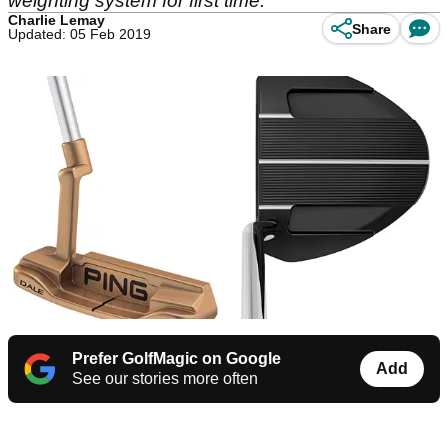
weighting system for first time.
Charlie Lemay
Share
Updated: 05 Feb 2019
Prefer GolfMagic on Google
Add
See our stories more often