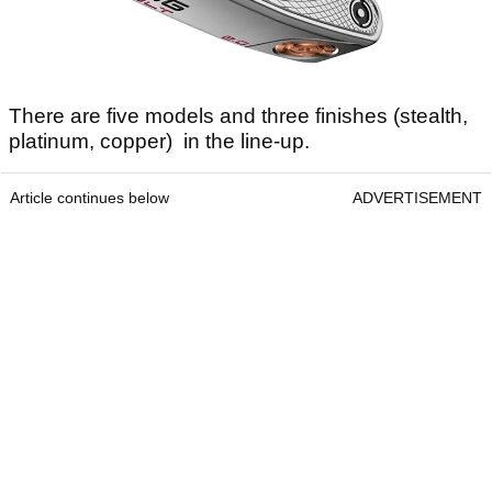
There are five models and three finishes (stealth,
platinum, copper) in the line-up.
Article continues below
ADVERTISEMENT