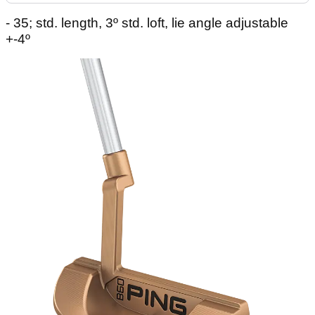
- 35; std. length, 3º std. loft, lie angle adjustable
+-4º