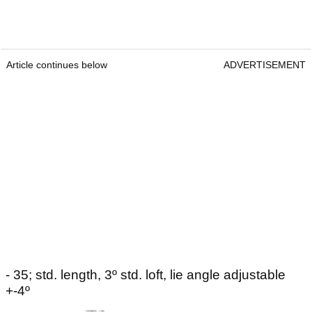
Article continues below
ADVERTISEMENT
- 35; std. length, 3º std. loft, lie angle adjustable
+-4º