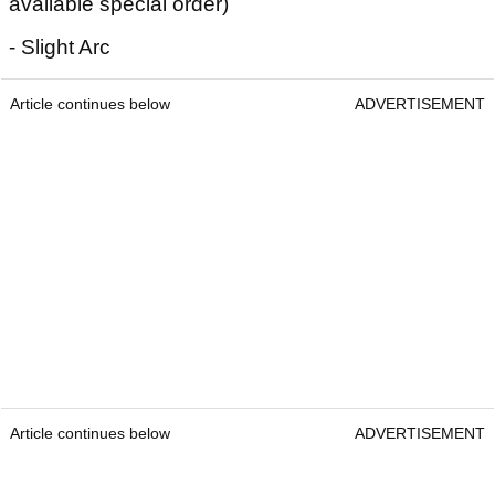
available special order)
- Slight Arc
Article continues below
ADVERTISEMENT
Article continues below
ADVERTISEMENT