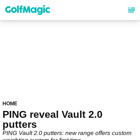
Skip
to
main
content
HOME
PING reveal Vault 2.0
putters
PING Vault 2.0 putters: new range offers custom