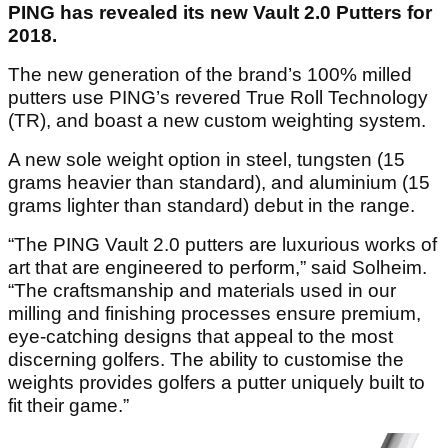
PING has revealed its new Vault 2.0 Putters for
2018.
The new generation of the brand’s 100% milled
putters use PING’s revered True Roll Technology
(TR), and boast a new custom weighting system.
A new sole weight option in steel, tungsten (15
grams heavier than standard), and aluminium (15
grams lighter than standard) debut in the range.
“The PING Vault 2.0 putters are luxurious works of
art that are engineered to perform,” said Solheim.
“The craftsmanship and materials used in our
milling and finishing processes ensure premium,
eye-catching designs that appeal to the most
discerning golfers. The ability to customise the
weights provides golfers a putter uniquely built to
fit their game.”