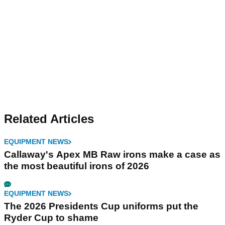
Related Articles
EQUIPMENT NEWS
Callaway's Apex MB Raw irons make a case as
the most beautiful irons of 2026
EQUIPMENT NEWS
The 2026 Presidents Cup uniforms put the
Ryder Cup to shame