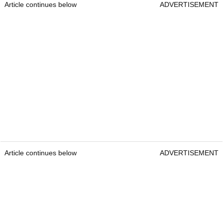
Article continues below
ADVERTISEMENT
Article continues below
ADVERTISEMENT