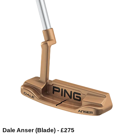
Dale Anser (Blade) - £275