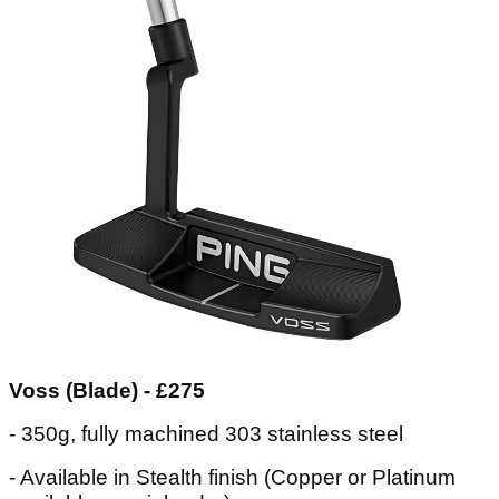
Voss (Blade) - £275
- 350g, fully machined 303 stainless steel
- Available in Stealth finish (Copper or Platinum