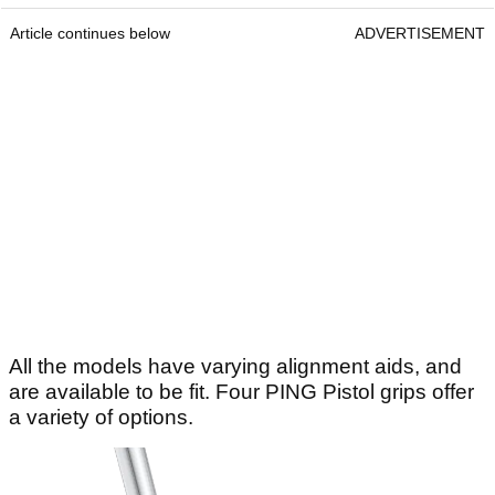
Article continues below
ADVERTISEMENT
All the models have varying alignment aids, and
are available to be fit. Four PING Pistol grips offer
a variety of options.