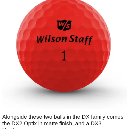
Alongside these two balls in the DX family comes
the DX2 Optix in matte finish, and a DX3