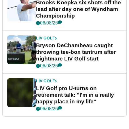
Brooks Koepka six shots off the
lead after day one of Wyndham
Championship
06/08/26
LIV GOLF
Bryson DeChambeau caught
throwing tee-box tantrum after
nightmare LIV Golf start
06/08/26
LIV GOLF
LIV Golf pro U-turns on
retirement talk: "I'm in a really
happy place in my life"
06/08/26