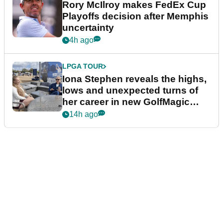
Rory McIlroy makes FedEx Cup
Playoffs decision after Memphis
uncertainty
4h ago
LPGA TOUR
Iona Stephen reveals the highs,
lows and unexpected turns of
her career in new GolfMagic
podcast Her Game
14h ago