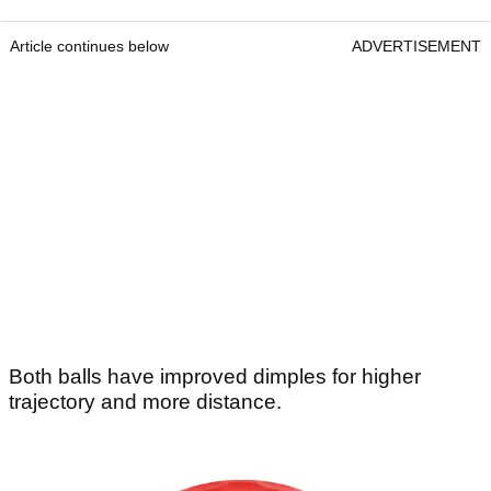
Article continues below
ADVERTISEMENT
Both balls have improved dimples for higher
trajectory and more distance.