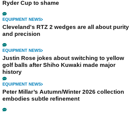
Ryder Cup to shame
EQUIPMENT NEWS
Cleveland's RTZ 2 wedges are all about purity
and precision
EQUIPMENT NEWS
Justin Rose jokes about switching to yellow
golf balls after Shiho Kuwaki made major
history
EQUIPMENT NEWS
Peter Millar’s Autumn/Winter 2026 collection
embodies subtle refinement