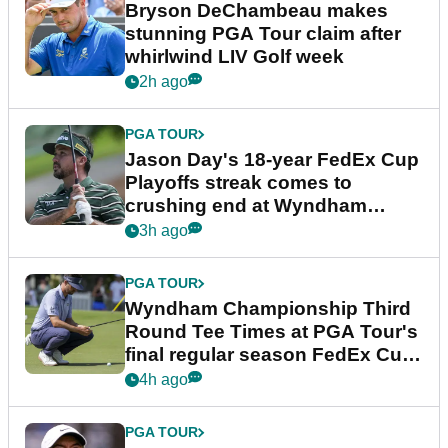
Bryson DeChambeau makes
stunning PGA Tour claim after
whirlwind LIV Golf week
2h ago
PGA TOUR
Jason Day's 18-year FedEx Cup
Playoffs streak comes to
crushing end at Wyndham
Championship
3h ago
PGA TOUR
Wyndham Championship Third
Round Tee Times at PGA Tour's
final regular season FedEx Cup
event
4h ago
PGA TOUR