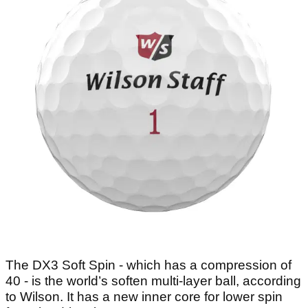
The DX3 Soft Spin - which has a compression of
40 - is the world’s soften multi-layer ball, according
to Wilson. It has a new inner core for lower spin