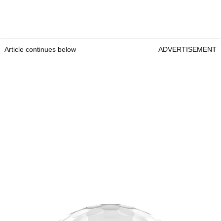
Article continues below
ADVERTISEMENT