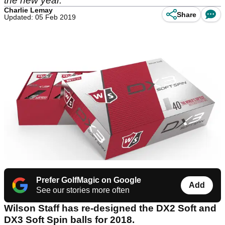
the new year.
Charlie Lemay
Share
Updated: 05 Feb 2019
Prefer GolfMagic on Google
Add
See our stories more often
Wilson Staff has re-designed the DX2 Soft and
DX3 Soft Spin balls for 2018.