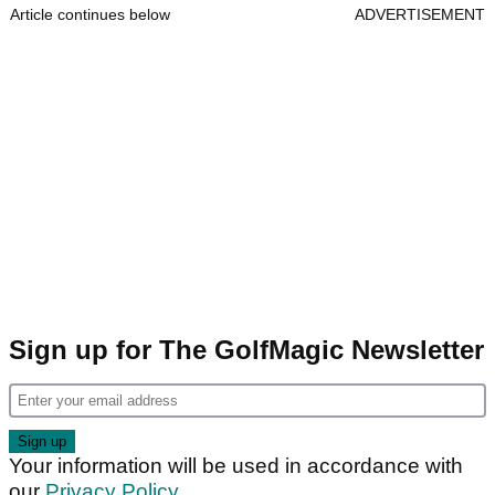
Article continues below
ADVERTISEMENT
Sign up for The GolfMagic Newsletter
Your information will be used in accordance with
our
Privacy Policy
.