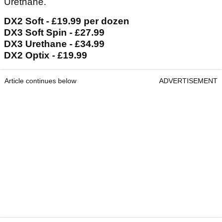
Urethane.
DX2 Soft - £19.99 per dozen
DX3 Soft Spin - £27.99
DX3 Urethane - £34.99
DX2 Optix - £19.99
Article continues below
ADVERTISEMENT