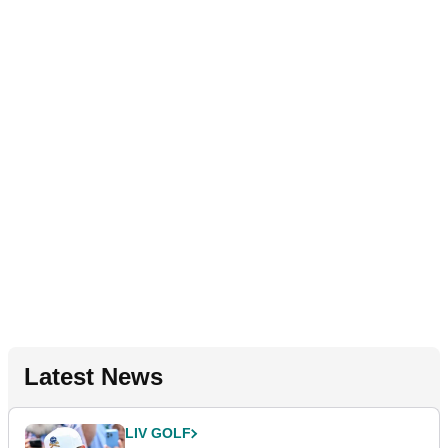
Latest News
LIV GOLF