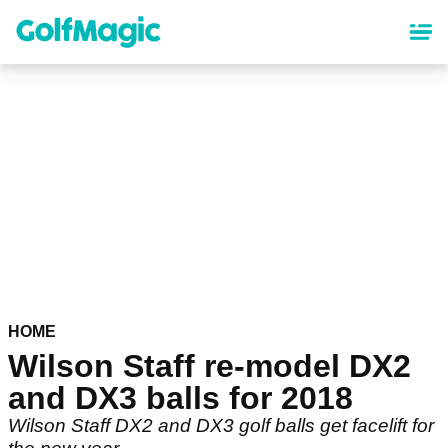
Skip
to
main
content
HOME
Wilson Staff re-model DX2
and DX3 balls for 2018
Wilson Staff DX2 and DX3 golf balls get facelift for