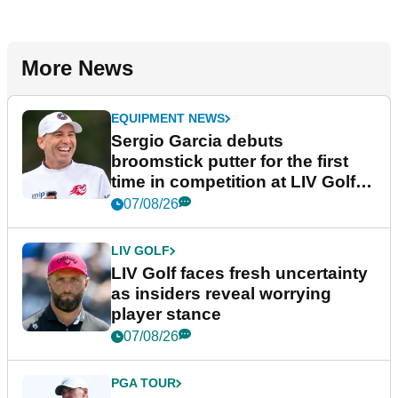
More News
EQUIPMENT NEWS
Sergio Garcia debuts
broomstick putter for the first
time in competition at LIV Golf
New York
07/08/26
LIV GOLF
LIV Golf faces fresh uncertainty
as insiders reveal worrying
player stance
07/08/26
PGA TOUR