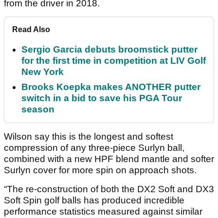
from the driver in 2018.
Read Also
Sergio Garcia debuts broomstick putter
for the first time in competition at LIV Golf
New York
Brooks Koepka makes ANOTHER putter
switch in a bid to save his PGA Tour
season
Wilson say this is the longest and softest
compression of any three-piece Surlyn ball,
combined with a new HPF blend mantle and softer
Surlyn cover for more spin on approach shots.
“The re-construction of both the DX2 Soft and DX3
Soft Spin golf balls has produced incredible
performance statistics measured against similar