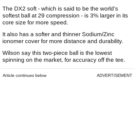
The DX2 soft - which is said to be the world’s
softest ball at 29 compression - is 3% larger in its
core size for more speed.
It also has a softer and thinner Sodium/Zinc
ionomer cover for more distance and durability.
Wilson say this two-piece ball is the lowest
spinning on the market, for accuracy off the tee.
Article continues below
ADVERTISEMENT