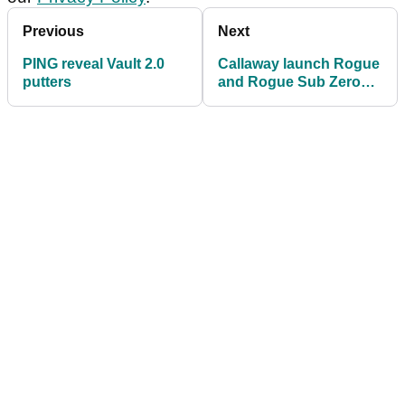
Previous
Next
PING reveal Vault 2.0
Callaway launch Rogue
putters
and Rogue Sub Zero
drivers