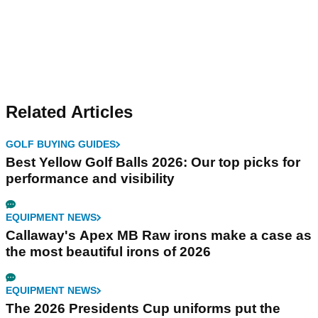
Related Articles
GOLF BUYING GUIDES
Best Yellow Golf Balls 2026: Our top picks for
performance and visibility
EQUIPMENT NEWS
Callaway's Apex MB Raw irons make a case as
the most beautiful irons of 2026
EQUIPMENT NEWS
The 2026 Presidents Cup uniforms put the