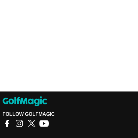
FOLLOW GOLFMAGIC