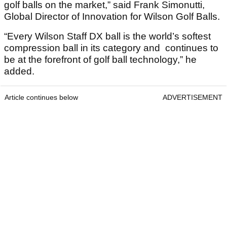
golf balls on the market,” said Frank Simonutti,
Global Director of Innovation for Wilson Golf Balls.
“Every Wilson Staff DX ball is the world’s softest
compression ball in its category and continues to
be at the forefront of golf ball technology,” he
added.
Article continues below
ADVERTISEMENT